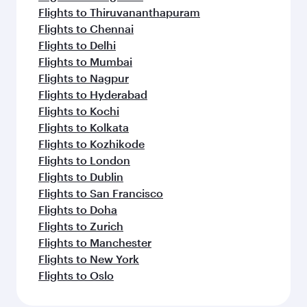
Flights to Thiruvananthapuram
Flights to Chennai
Flights to Delhi
Flights to Mumbai
Flights to Nagpur
Flights to Hyderabad
Flights to Kochi
Flights to Kolkata
Flights to Kozhikode
Flights to London
Flights to Dublin
Flights to San Francisco
Flights to Doha
Flights to Zurich
Flights to Manchester
Flights to New York
Flights to Oslo