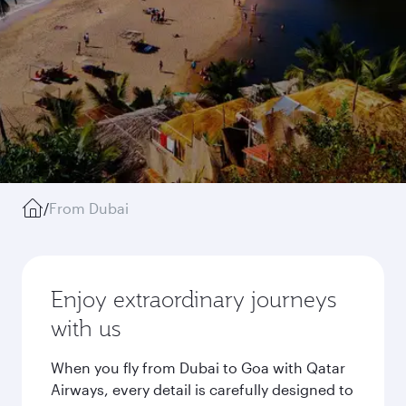
/
From Dubai
Enjoy extraordinary journeys
with us
When you fly from Dubai to Goa with Qatar
Airways, every detail is carefully designed to