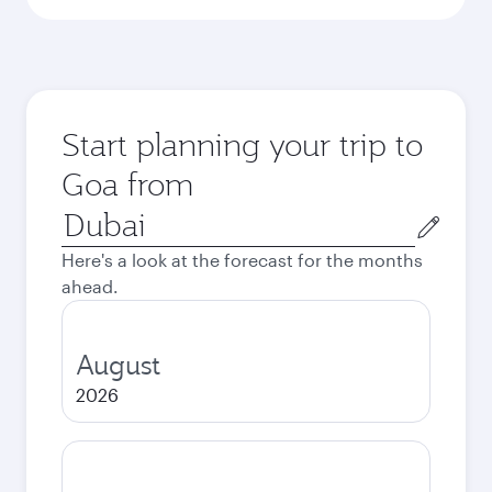
Start planning your trip to
Goa from
Origin
city
Here's a look at the forecast for the months
ahead.
August
2026