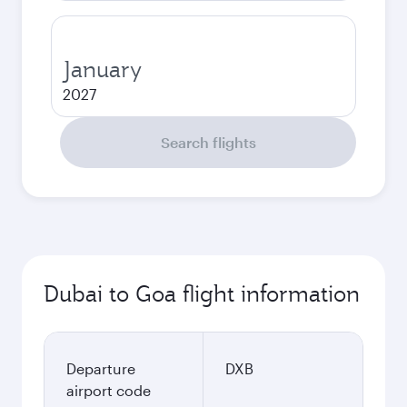
January
2027
Search flights
Dubai to Goa flight information
Departure
DXB
airport code