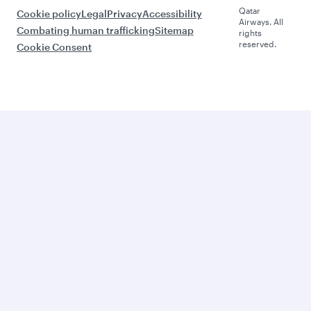
Qatar
Cookie policy
Legal
Privacy
Accessibility
Airways. All
Combating human trafficking
Sitemap
rights
reserved.
Cookie Consent