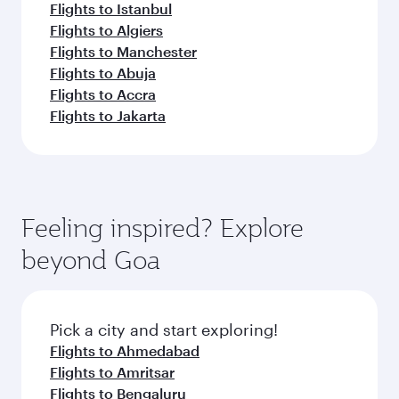
Flights to Istanbul
Flights to Algiers
Flights to Manchester
Flights to Abuja
Flights to Accra
Flights to Jakarta
Feeling inspired? Explore
beyond Goa
Pick a city and start exploring!
Flights to Ahmedabad
Flights to Amritsar
Flights to Bengaluru