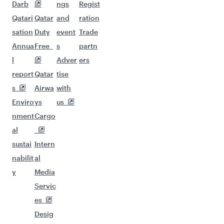
Darb
ngs
Regist
Qatari
Qatar
and
ration
sation
Duty
event
Trade
Annua
Free
s
partn
l
Adver
ers
report
Qatar
tise
s
Airwa
with
Enviro
ys
us
nment
Cargo
al
sustai
Intern
nabilit
al
y
Media
Servic
es
Desig