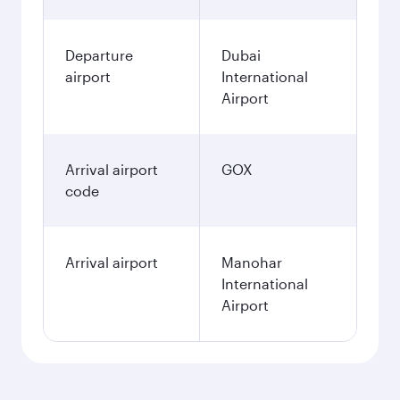
Departure
Dubai
airport
International
Airport
Arrival airport
GOX
code
Arrival airport
Manohar
International
Airport