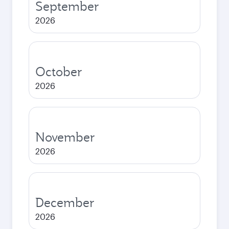
September
2026
October
2026
November
2026
December
2026