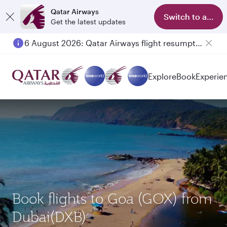
Qatar Airways
Switch to app
Get the latest updates
6 August 2026: Qatar Airways flight resumption to Bahrain (BAH), Erbil (EBL), and Kuwait (KWI)
Explore
Book
Experie
Book flights to Goa (GOX) from
Dubai(DXB)