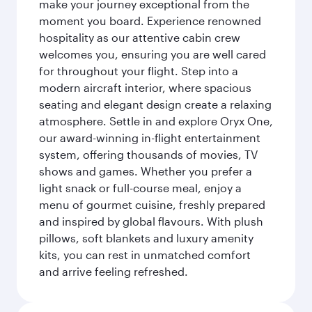
make your journey exceptional from the
moment you board. Experience renowned
hospitality as our attentive cabin crew
welcomes you, ensuring you are well cared
for throughout your flight. Step into a
modern aircraft interior, where spacious
seating and elegant design create a relaxing
atmosphere. Settle in and explore Oryx One,
our award-winning in-flight entertainment
system, offering thousands of movies, TV
shows and games. Whether you prefer a
light snack or full-course meal, enjoy a
menu of gourmet cuisine, freshly prepared
and inspired by global flavours. With plush
pillows, soft blankets and luxury amenity
kits, you can rest in unmatched comfort
and arrive feeling refreshed.