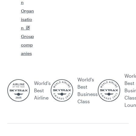
n
Organ
isatio
n
Group
comp
anies
Worl
World's
World’s
Best
Best
Best
Busi
Business
Airline
Clas
Class
Lou