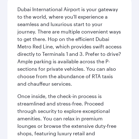
Dubai International Airport is your gateway
to the world, where you'll experience a
seamless and luxurious start to your
journey. There are multiple convenient ways
to get there. Hop on the efficient Dubai
Metro Red Line, which provides swift access
directly to Terminals 1 and 3. Prefer to drive?
Ample parking is available across the P-
sections for private vehicles. You can also
choose from the abundance of RTA taxis
and chauffeur services.
Once inside, the check-in process is
streamlined and stress-free. Proceed
through security to explore exceptional
amenities. You can relax in premium
lounges or browse the extensive duty-free
shops, featuring luxury retail and