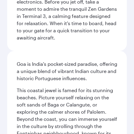
electronics. Before you jet off, take a
moment to admire the tranquil Zen Gardens
in Terminal 3, a calming feature designed
for relaxation. When it's time to board, head
to your gate for a quick transition to your
awaiting aircraft.
Goa is India's pocket-sized paradise, offering
a unique blend of vibrant Indian culture and
historic Portuguese influences.
This coastal jewel is famed for its stunning
beaches. Picture yourself relaxing on the
soft sands of Baga or Calangute, or
exploring the calmer shores of Palolem.
Beyond the coast, you can immerse yourself
in the culture by strolling through the
Fontainhas neighbourhood, known for its