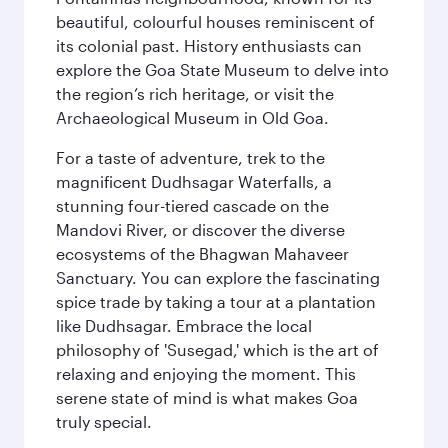
beautiful, colourful houses reminiscent of
its colonial past. History enthusiasts can
explore the Goa State Museum to delve into
the region’s rich heritage, or visit the
Archaeological Museum in Old Goa.
For a taste of adventure, trek to the
magnificent Dudhsagar Waterfalls, a
stunning four-tiered cascade on the
Mandovi River, or discover the diverse
ecosystems of the Bhagwan Mahaveer
Sanctuary. You can explore the fascinating
spice trade by taking a tour at a plantation
like Dudhsagar. Embrace the local
philosophy of 'Susegad,' which is the art of
relaxing and enjoying the moment. This
serene state of mind is what makes Goa
truly special.