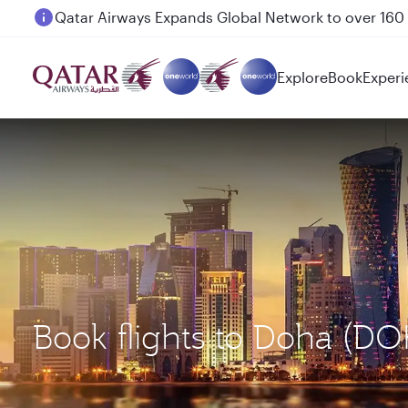
Passengers flying between Doha and Auckland on
Explore
Book
Experi
Book flights to Doha (D