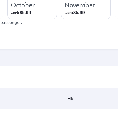
October
November
585.99
585.99
GBP
GBP
e passenger.
LHR