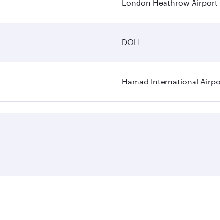
London Heathrow Airport
DOH
Hamad International Airpo
es on your preferred travel dates. Fares depend on seasonal 