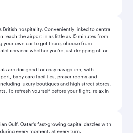
ritish hospitality. Conveniently linked to central
each the airport in as little as 15 minutes from
sing your own car to get there, choose from
let services whether you’re just dropping off or
als are designed for easy navigation, with
port, baby care facilities, prayer rooms and
including luxury boutiques and high street stores.
. To refresh yourself before your flight, relax in
an Gulf. Qatar’s fast-growing capital dazzles with
s during every moment, at every turn.