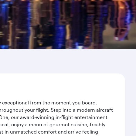
ey exceptional from the moment you board.
roughout your flight. Step into a modern aircraft
 One, our award-winning in-flight entertainment
eal, enjoy a menu of gourmet cuisine, freshly
est in unmatched comfort and arrive feeling