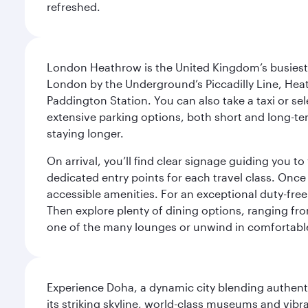
refreshed.
London Heathrow is the United Kingdom’s busiest an
London by the Underground’s Piccadilly Line, Heat
Paddington Station. You can also take a taxi or sele
extensive parking options, both short and long-te
staying longer.
On arrival, you’ll find clear signage guiding you 
dedicated entry points for each travel class. Once
accessible amenities. For an exceptional duty-free
Then explore plenty of dining options, ranging from
one of the many lounges or unwind in comfortable
Experience Doha, a dynamic city blending authentic
its striking skyline, world-class museums and vibr