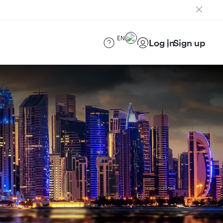
EN
Log in
Sign up