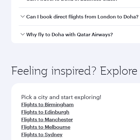
classes.
Yes, you can travel to Doha in
Business Class
on all
Can I book direct flights from London to Doha?
after your every need. Unwind in a spacious seat 
cuisine whenever you like with Dine Anytime.
Qatar Airways operates flights from London to Doha
Why fly to Doha with Qatar Airways?
You’ll enjoy an exceptional journey from the moment
Explore thousands of entertainment options on Ory
ingredients and inspired by global flavours.
Feeling inspired? Explo
Pick a city and start exploring!
Flights to Birmingham
Flights to Edinburgh
Flights to Manchester
Flights to Melbourne
Flights to Sydney