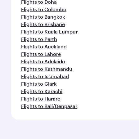
Flights to Doha
Flights to Colombo
Flights to Bangkok
Flights to Brisbane
Flights to Kuala Lumpur
Flights to Perth
Flights to Auckland
Flights to Lahore
Flights to Adelaide
Flights to Kathmandu
Flights to Islamabad
Flights to Clark
Flights to Karachi
Flights to Harare
Flights to Bali/Denpasar