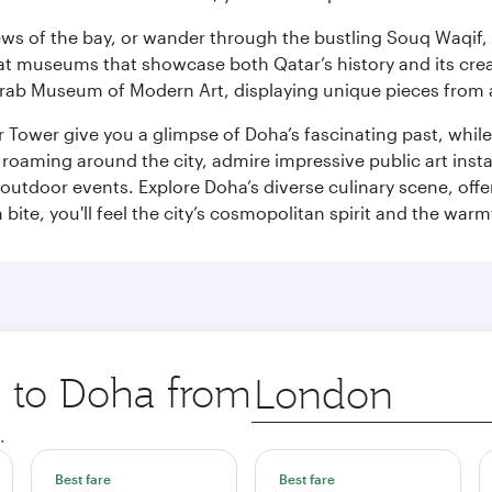
ws of the bay, or wander through the bustling Souq Waqif, wh
ge at museums that showcase both Qatar’s history and its cre
rab Museum of Modern Art, displaying unique pieces from a
r Tower give you a glimpse of Doha’s fascinating past, whi
oaming around the city, admire impressive public art install
 outdoor events. Explore Doha’s diverse culinary scene, off
ite, you'll feel the city’s cosmopolitan spirit and the warmt
p to Doha from
Origin
city
.
Best fare
Best fare