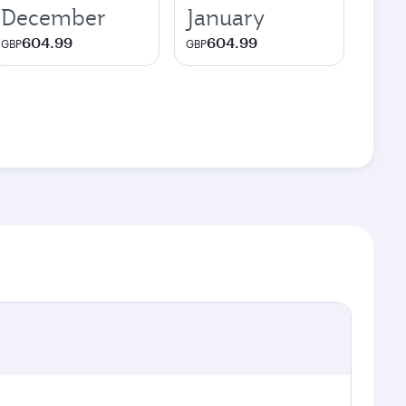
December
January
604.99
604.99
GBP
GBP