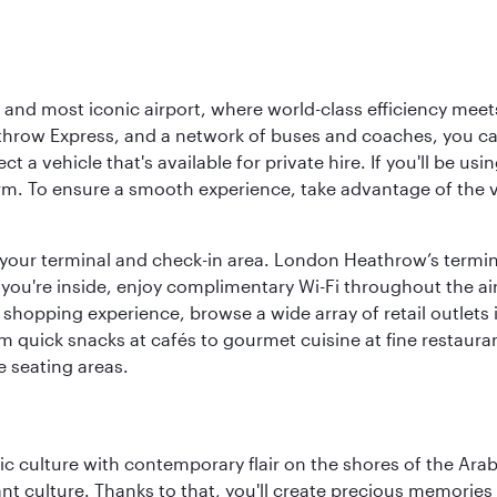
d most iconic airport, where world-class efficiency meets B
hrow Express, and a network of buses and coaches, you can r
ct a vehicle that's available for private hire. If you'll be u
rm. To ensure a smooth experience, take advantage of the va
to your terminal and check-in area. London Heathrow’s termin
 you're inside, enjoy complimentary Wi-Fi throughout the air
 shopping experience, browse a wide array of retail outlets 
 quick snacks at cafés to gourmet cuisine at fine restaurants
 seating areas.
 culture with contemporary flair on the shores of the Arabi
ant culture. Thanks to that, you'll create precious memorie