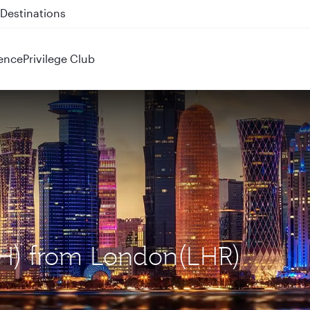
 QR914 and QR915
ence
Privilege Club
OH) from London(LHR)