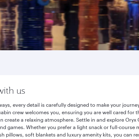
with us
ays, every detail is carefully designed to make your journ
cabin crew welcomes you, ensuring you are well cared for th
gn create a relaxing atmosphere. Settle in and explore Oryx
d games. Whether you prefer a light snack or full-course m
sh pillows, soft blankets and luxury amenity kits, you can r