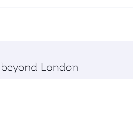
 flights. When flying in Business Class, you’ll enjoy a luxu
offering superior comfort and choose from thousands of en
, Qatar. Check our website or the Qatar Airways mobile app
 you board. Experience our renowned hospitality as you rela
x One including the latest movies, music and games. You ca
re beyond London