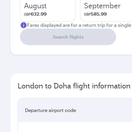
August
September
632.99
585.99
GBP
GBP
Fares displayed are for a return trip for a singl
Search flights
London to Doha flight information
Departure airport code