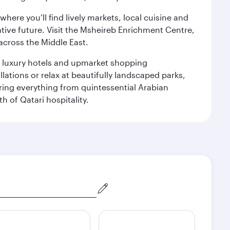
ere you’ll find lively markets, local cuisine and
ative future. Visit the Msheireb Enrichment Centre,
cross the Middle East.
le luxury hotels and upmarket shopping
ations or relax at beautifully landscaped parks,
ering everything from quintessential Arabian
h of Qatari hospitality.