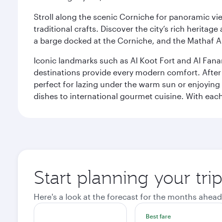
Stroll along the scenic Corniche for panoramic vie
traditional crafts. Discover the city’s rich herita
a barge docked at the Corniche, and the Mathaf A
Iconic landmarks such as Al Koot Fort and Al Fana
destinations provide every modern comfort. After r
perfect for lazing under the warm sun or enjoying
dishes to international gourmet cuisine. With each b
Start planning your tri
Here's a look at the forecast for the months ahead
Best fare