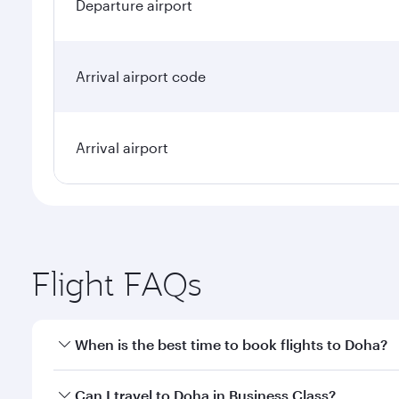
Departure airport
Arrival airport code
Arrival airport
Flight FAQs
When is the best time to book flights to Doha?
Book your flight to Doha early to enjoy the best far
Can I travel to Doha in Business Class?