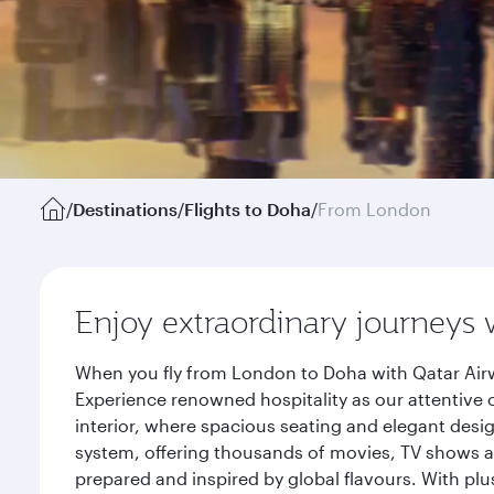
/
Destinations
/
Flights to Doha
/
From London
Enjoy extraordinary journeys 
When you fly from London to Doha with Qatar Airw
Experience renowned hospitality as our attentive 
interior, where spacious seating and elegant desi
system, offering thousands of movies, TV shows an
prepared and inspired by global flavours. With plu