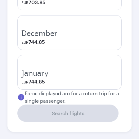
703.85
EUR
December
744.85
EUR
January
744.85
EUR
Fares displayed are for a return trip for a
single passenger.
Search flights