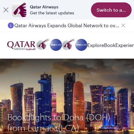
Qatar Airways
Switch to app
Get the latest updates
Qatar Airways Expands Global Network to over 160 Destinations
Passengers flying between Doha and Auckland on QR914 and QR915
Explore
Book
Experie
Book flights to Doha (DOH)
from Larnaca(LCA)