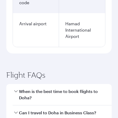
code
Arrival airport
Hamad
International
Airport
Flight FAQs
When is the best time to book flights to
Doha?
Book your flight to Doha early to enjoy the best
Can I travel to Doha in Business Class?
fares on your preferred travel dates. Fares