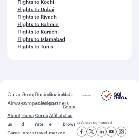
Flights to Kochi
Flights to Dubai
Flights to Riyadh
Flights to Bahrain
Flights to Karachi
Flights to Islamabad
Flights to Tunis
Qatar
Group
Business
Business
Help
Airways
companies
solutions
partners
Conta
About
Hama
Corpo
Affiliat
ct us
Let’s stay connected
us
d
rate
e
Brows
Caree
Intern
travel
marke
e