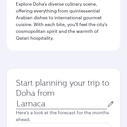
Explore Doha’s diverse culinary scene,
offering everything from quintessential
Arabian dishes to international gourmet
cuisine. With each bite, you'll feel the city’s
cosmopolitan spirit and the warmth of
Qatari hospitality.
Start planning your trip to
Doha from
Origin
city
Here's a look at the forecast for the months
ahead.