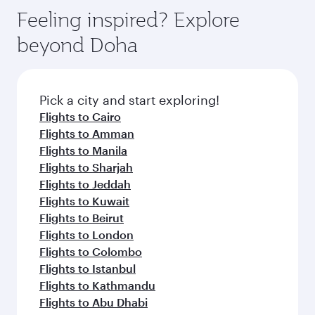
Feeling inspired? Explore
beyond Doha
Pick a city and start exploring!
Flights to Cairo
Flights to Amman
Flights to Manila
Flights to Sharjah
Flights to Jeddah
Flights to Kuwait
Flights to Beirut
Flights to London
Flights to Colombo
Flights to Istanbul
Flights to Kathmandu
Flights to Abu Dhabi