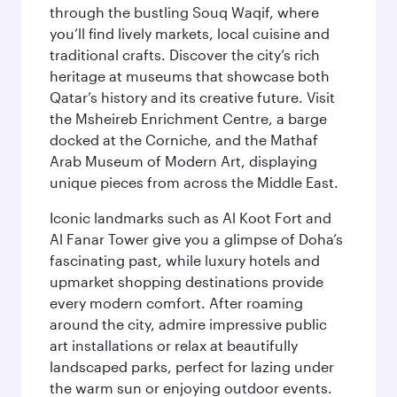
through the bustling Souq Waqif, where
you’ll find lively markets, local cuisine and
traditional crafts. Discover the city’s rich
heritage at museums that showcase both
Qatar’s history and its creative future. Visit
the Msheireb Enrichment Centre, a barge
docked at the Corniche, and the Mathaf
Arab Museum of Modern Art, displaying
unique pieces from across the Middle East.
Iconic landmarks such as Al Koot Fort and
Al Fanar Tower give you a glimpse of Doha’s
fascinating past, while luxury hotels and
upmarket shopping destinations provide
every modern comfort. After roaming
around the city, admire impressive public
art installations or relax at beautifully
landscaped parks, perfect for lazing under
the warm sun or enjoying outdoor events.