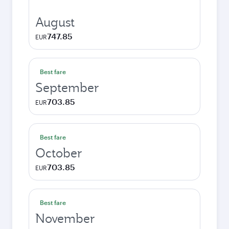
August
747.85
EUR
Best fare
September
703.85
EUR
Best fare
October
703.85
EUR
Best fare
November