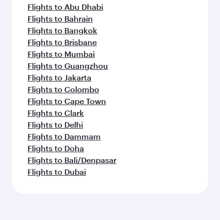
Flights to Abu Dhabi
Flights to Bahrain
Flights to Bangkok
Flights to Brisbane
Flights to Mumbai
Flights to Guangzhou
Flights to Jakarta
Flights to Colombo
Flights to Cape Town
Flights to Clark
Flights to Delhi
Flights to Dammam
Flights to Doha
Flights to Bali/Denpasar
Flights to Dubai