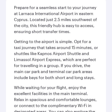
Prepare for a seamless start to your journey
at Larnaca International Airport in eastern
Cyprus. Located just 2.5 miles southwest of
the city, this friendly hub is easy to access,
ensuring short transfer times.
Getting to the airport is simple. Opt for a
taxi journey that takes around 15 minutes, or
shuttles like Kapnos Airport Shuttle and
Limassol Airport Express, which are perfect
for travelling in a group. If you drive, the
main car park and terminal car park areas
include bays for both short and long stays.
While waiting for your flight, enjoy the
excellent facilities in the main terminal.
Relax in spacious and comfortable lounges,
or connect to the complimentary Wi-Fi in
designated areas. You can also explore the