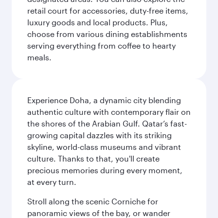
retail court for accessories, duty-free items,
luxury goods and local products. Plus,
choose from various dining establishments
serving everything from coffee to hearty
meals.
Experience Doha, a dynamic city blending
authentic culture with contemporary flair on
the shores of the Arabian Gulf. Qatar’s fast-
growing capital dazzles with its striking
skyline, world-class museums and vibrant
culture. Thanks to that, you'll create
precious memories during every moment,
at every turn.
Stroll along the scenic Corniche for
panoramic views of the bay, or wander