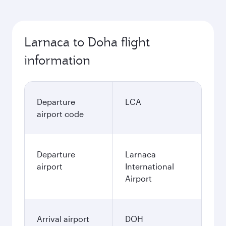
Larnaca to Doha flight
information
Departure
LCA
airport code
Departure
Larnaca
airport
International
Airport
Arrival airport
DOH