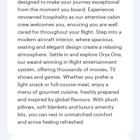
designed to make your journey exceptional
from the moment you board. Experience
renowned hospitality as our attentive cabin
crew welcomes you, ensuring you are well
cared for throughout your flight. Step into a
modern aircraft interior, where spacious
seating and elegant design create a relaxing
atmosphere. Settle in and explore Oryx One,
our award-winning in-flight entertainment
system, offering thousands of movies, TV
shows and games. Whether you prefer a
light snack or full-course meal, enjoy a
menu of gourmet cuisine, freshly prepared
and inspired by global flavours. With plush
pillows, soft blankets and luxury amenity
kits, you can rest in unmatched comfort
and arrive feeling refreshed.