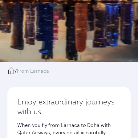
/
From Larnaca
Enjoy extraordinary journeys
with us
When you fly from Larnaca to Doha with
Qatar Airways, every detail is carefully