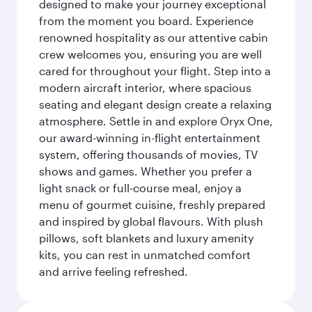
designed to make your journey exceptional
from the moment you board. Experience
renowned hospitality as our attentive cabin
crew welcomes you, ensuring you are well
cared for throughout your flight. Step into a
modern aircraft interior, where spacious
seating and elegant design create a relaxing
atmosphere. Settle in and explore Oryx One,
our award-winning in-flight entertainment
system, offering thousands of movies, TV
shows and games. Whether you prefer a
light snack or full-course meal, enjoy a
menu of gourmet cuisine, freshly prepared
and inspired by global flavours. With plush
pillows, soft blankets and luxury amenity
kits, you can rest in unmatched comfort
and arrive feeling refreshed.