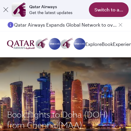
Qatar Airways
Switch to app
Get the latest updates
Qatar Airways Expands Global Network to over 160 Destinations
Explore
Book
Experie
Book flights to Doha (DOH)
from Chennai(MAA)