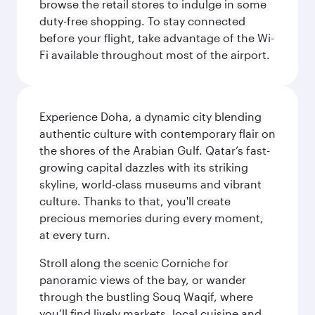
browse the retail stores to indulge in some
duty-free shopping. To stay connected
before your flight, take advantage of the Wi-
Fi available throughout most of the airport.
Experience Doha, a dynamic city blending
authentic culture with contemporary flair on
the shores of the Arabian Gulf. Qatar’s fast-
growing capital dazzles with its striking
skyline, world-class museums and vibrant
culture. Thanks to that, you'll create
precious memories during every moment,
at every turn.
Stroll along the scenic Corniche for
panoramic views of the bay, or wander
through the bustling Souq Waqif, where
you’ll find lively markets, local cuisine and