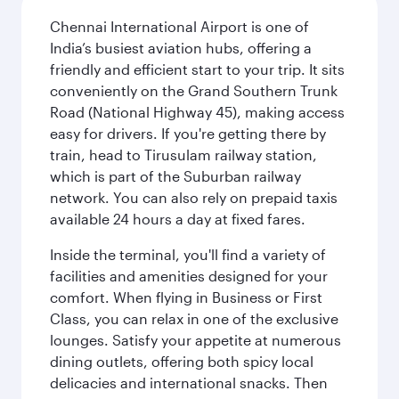
Chennai International Airport is one of
India’s busiest aviation hubs, offering a
friendly and efficient start to your trip. It sits
conveniently on the Grand Southern Trunk
Road (National Highway 45), making access
easy for drivers. If you're getting there by
train, head to Tirusulam railway station,
which is part of the Suburban railway
network. You can also rely on prepaid taxis
available 24 hours a day at fixed fares.
Inside the terminal, you'll find a variety of
facilities and amenities designed for your
comfort. When flying in Business or First
Class, you can relax in one of the exclusive
lounges. Satisfy your appetite at numerous
dining outlets, offering both spicy local
delicacies and international snacks. Then