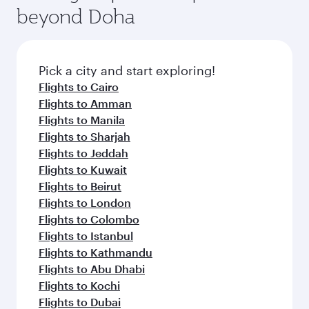
beyond Doha
Pick a city and start exploring!
Flights to Cairo
Flights to Amman
Flights to Manila
Flights to Sharjah
Flights to Jeddah
Flights to Kuwait
Flights to Beirut
Flights to London
Flights to Colombo
Flights to Istanbul
Flights to Kathmandu
Flights to Abu Dhabi
Flights to Kochi
Flights to Dubai