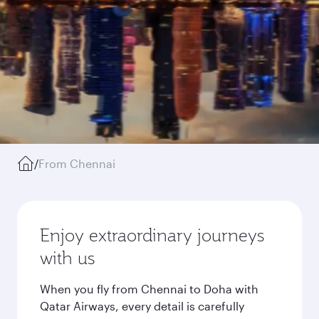
/
From Chennai
Enjoy extraordinary journeys
with us
When you fly from Chennai to Doha with
Qatar Airways, every detail is carefully