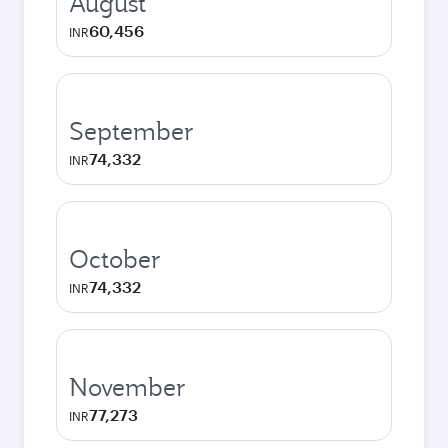
August
60,456
INR
September
74,332
INR
October
74,332
INR
November
77,273
INR