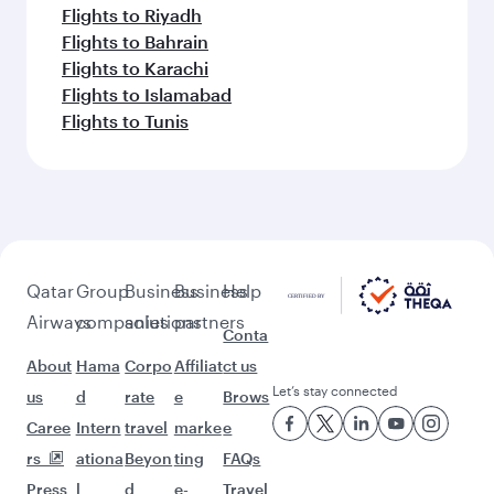
Flights to Riyadh
Flights to Bahrain
Flights to Karachi
Flights to Islamabad
Flights to Tunis
Qatar
Group
Business
Business
Help
Airways
companies
solutions
partners
Conta
About
Hama
Corpo
Affiliat
ct us
Let’s stay connected
us
d
rate
e
Brows
Caree
Intern
travel
marke
e
rs
ationa
Beyon
ting
FAQs
Press
l
d
e-
Travel