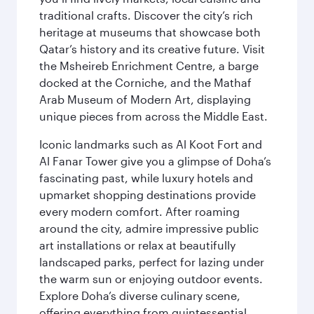
traditional crafts. Discover the city’s rich
heritage at museums that showcase both
Qatar’s history and its creative future. Visit
the Msheireb Enrichment Centre, a barge
docked at the Corniche, and the Mathaf
Arab Museum of Modern Art, displaying
unique pieces from across the Middle East.
Iconic landmarks such as Al Koot Fort and
Al Fanar Tower give you a glimpse of Doha’s
fascinating past, while luxury hotels and
upmarket shopping destinations provide
every modern comfort. After roaming
around the city, admire impressive public
art installations or relax at beautifully
landscaped parks, perfect for lazing under
the warm sun or enjoying outdoor events.
Explore Doha’s diverse culinary scene,
offering everything from quintessential