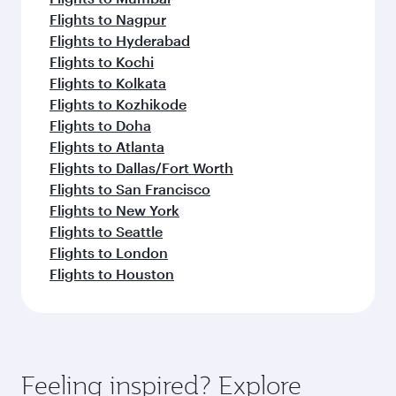
Flights to Nagpur
Flights to Hyderabad
Flights to Kochi
Flights to Kolkata
Flights to Kozhikode
Flights to Doha
Flights to Atlanta
Flights to Dallas/Fort Worth
Flights to San Francisco
Flights to New York
Flights to Seattle
Flights to London
Flights to Houston
Feeling inspired? Explore