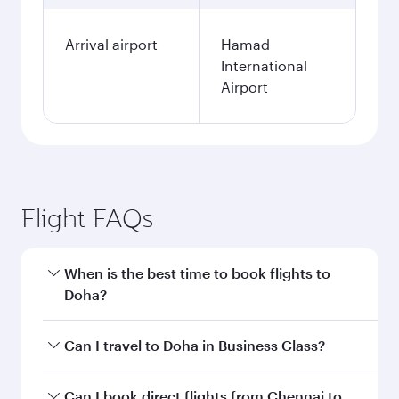
Arrival airport
Hamad
International
Airport
Flight FAQs
When is the best time to book flights to
Doha?
Book your flight to Doha early to enjoy the best
Can I travel to Doha in Business Class?
fares on your preferred travel dates. Fares
depend on seasonal demand, route popularity
Yes, you can travel to Doha in
Business Class
on
Can I book direct flights from Chennai to