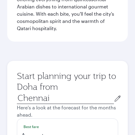
Arabian dishes to international gourmet
cuisine. With each bite, you'll feel the city’s
cosmopolitan spirit and the warmth of
Qatari hospitality.
Start planning your trip to
Doha from
Origin
city
Here's a look at the forecast for the months
ahead.
Best fare