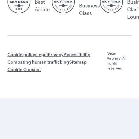
Best
Busi
Business
Airline
Clas
Class
Lou
Qatar
Cookie policy
Legal
Privacy
Accessibility
Airways. All
Combating human trafficking
Sitemap
rights
reserved.
Cookie Consent