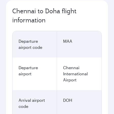
Chennai to Doha flight
information
Departure
MAA
airport code
Departure
Chennai
airport
International
Airport
Arrival airport
DOH
code