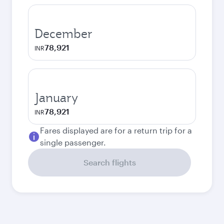
December
78,921
INR
January
78,921
INR
Fares displayed are for a return trip for a
single passenger.
Search flights