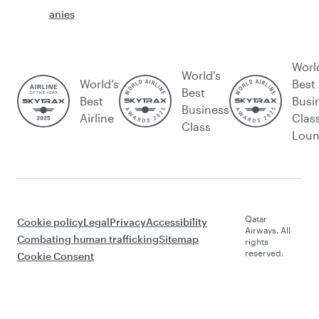
anies
Worl
World's
World’s
Best
Best
Best
Busi
Business
Airline
Clas
Class
Lou
Qatar
Cookie policy
Legal
Privacy
Accessibility
Airways. All
Combating human trafficking
Sitemap
rights
reserved.
Cookie Consent