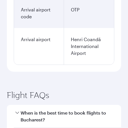
Arrival airport
OTP
code
Arrival airport
Henri Coandă
International
Airport
Flight FAQs
When is the best time to book flights to
Bucharest?