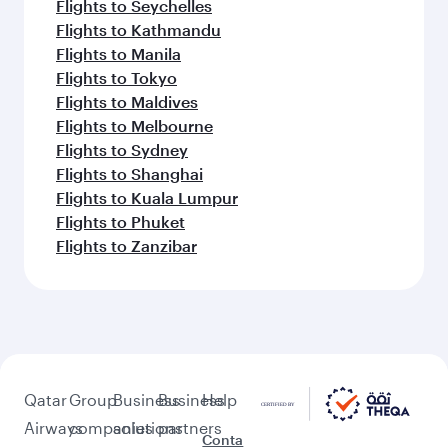
Flights to Seychelles
Flights to Kathmandu
Flights to Manila
Flights to Tokyo
Flights to Maldives
Flights to Melbourne
Flights to Sydney
Flights to Shanghai
Flights to Kuala Lumpur
Flights to Phuket
Flights to Zanzibar
Qatar
Group
Business
Business
Help
Airways
companies
solutions
partners
Conta