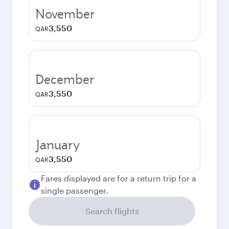
November
3,550
QAR
December
3,550
QAR
January
3,550
QAR
Fares displayed are for a return trip for a
single passenger.
Search flights