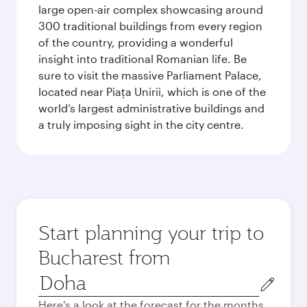
large open-air complex showcasing around
300 traditional buildings from every region
of the country, providing a wonderful
insight into traditional Romanian life. Be
sure to visit the massive Parliament Palace,
located near Piaţa Unirii, which is one of the
world’s largest administrative buildings and
a truly imposing sight in the city centre.
Start planning your trip to
Bucharest from
Origin
city
Here's a look at the forecast for the months