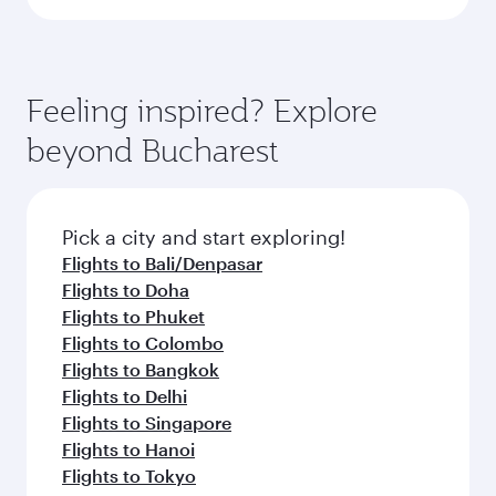
Feeling inspired? Explore
beyond Bucharest
Pick a city and start exploring!
Flights to Bali/Denpasar
Flights to Doha
Flights to Phuket
Flights to Colombo
Flights to Bangkok
Flights to Delhi
Flights to Singapore
Flights to Hanoi
Flights to Tokyo