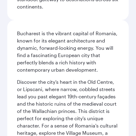
continents.
Bucharest is the vibrant capital of Romania,
known for its elegant architecture and
dynamic, forward-looking energy. You will
find a fascinating European city that
perfectly blends a rich history with
contemporary urban development.
Discover the city’s heart in the Old Centre,
or Lipscani, where narrow, cobbled streets
lead you past elegant 19th-century façades
and the historic ruins of the medieval court
of the Wallachian princes. This district is
perfect for exploring the city's unique
character. For a sense of Romania's cultural
heritage, explore the Village Museum, a