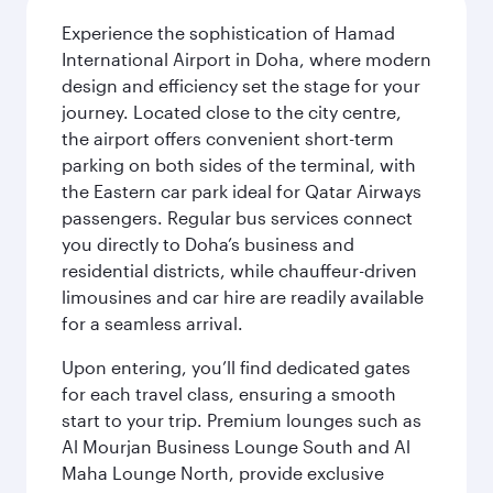
Experience the sophistication of Hamad
International Airport in Doha, where modern
design and efficiency set the stage for your
journey. Located close to the city centre,
the airport offers convenient short-term
parking on both sides of the terminal, with
the Eastern car park ideal for Qatar Airways
passengers. Regular bus services connect
you directly to Doha’s business and
residential districts, while chauffeur-driven
limousines and car hire are readily available
for a seamless arrival.
Upon entering, you’ll find dedicated gates
for each travel class, ensuring a smooth
start to your trip. Premium lounges such as
Al Mourjan Business Lounge South and Al
Maha Lounge North, provide exclusive