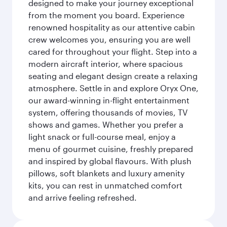
designed to make your journey exceptional
from the moment you board. Experience
renowned hospitality as our attentive cabin
crew welcomes you, ensuring you are well
cared for throughout your flight. Step into a
modern aircraft interior, where spacious
seating and elegant design create a relaxing
atmosphere. Settle in and explore Oryx One,
our award-winning in-flight entertainment
system, offering thousands of movies, TV
shows and games. Whether you prefer a
light snack or full-course meal, enjoy a
menu of gourmet cuisine, freshly prepared
and inspired by global flavours. With plush
pillows, soft blankets and luxury amenity
kits, you can rest in unmatched comfort
and arrive feeling refreshed.