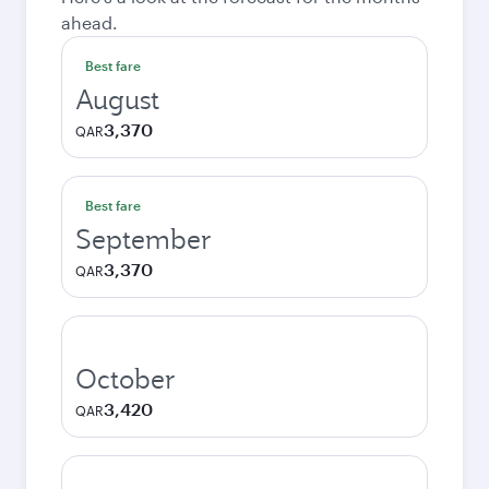
ahead.
Best fare
August
3,370
QAR
Best fare
September
3,370
QAR
October
3,420
QAR