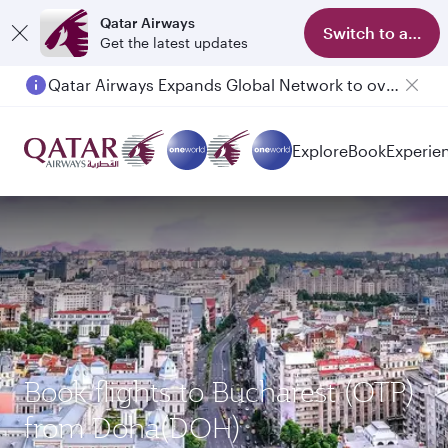
Qatar Airways
Switch to app
Get the latest updates
Qatar Airways Expands Global Network to over 160 Destinations
Passengers flying between Doha and Auckland on QR914 and QR915
Explore
Book
Experie
Book flights to Bucharest (OTP)
from Doha(DOH)