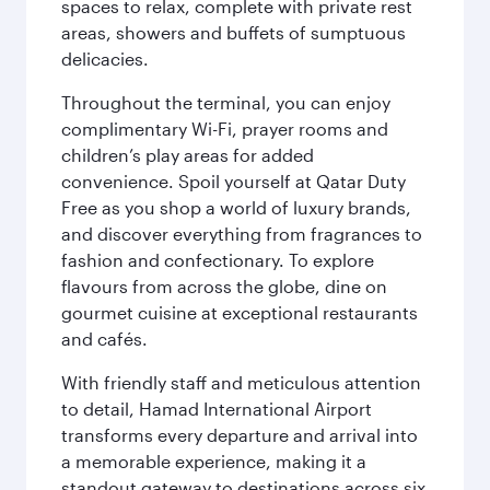
spaces to relax, complete with private rest
areas, showers and buffets of sumptuous
delicacies.
Throughout the terminal, you can enjoy
complimentary Wi-Fi, prayer rooms and
children’s play areas for added
convenience. Spoil yourself at Qatar Duty
Free as you shop a world of luxury brands,
and discover everything from fragrances to
fashion and confectionary. To explore
flavours from across the globe, dine on
gourmet cuisine at exceptional restaurants
and cafés.
With friendly staff and meticulous attention
to detail, Hamad International Airport
transforms every departure and arrival into
a memorable experience, making it a
standout gateway to destinations across six