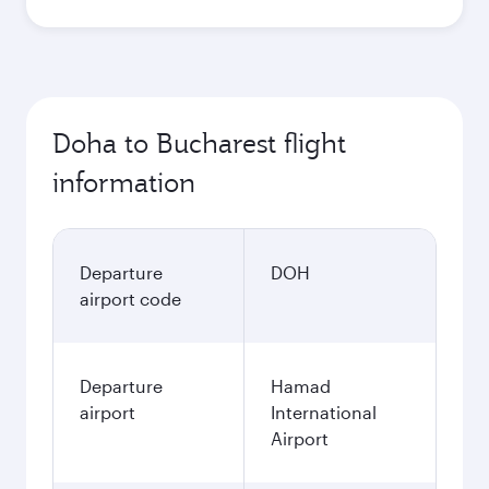
Doha to Bucharest flight
information
Departure
DOH
airport code
Departure
Hamad
airport
International
Airport