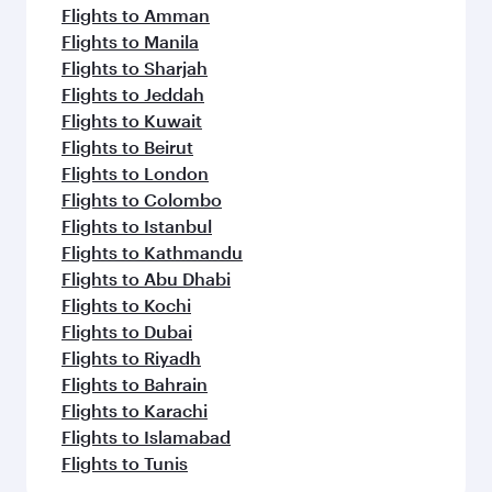
Flights to Amman
Flights to Manila
Flights to Sharjah
Flights to Jeddah
Flights to Kuwait
Flights to Beirut
Flights to London
Flights to Colombo
Flights to Istanbul
Flights to Kathmandu
Flights to Abu Dhabi
Flights to Kochi
Flights to Dubai
Flights to Riyadh
Flights to Bahrain
Flights to Karachi
Flights to Islamabad
Flights to Tunis