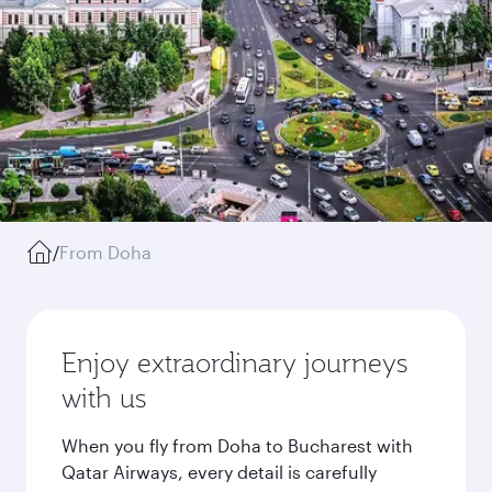
/
From Doha
Enjoy extraordinary journeys
with us
When you fly from Doha to Bucharest with
Qatar Airways, every detail is carefully