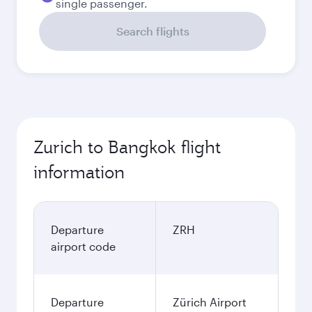
single passenger.
Search flights
Zurich to Bangkok flight
information
Departure
ZRH
airport code
Departure
Zürich Airport