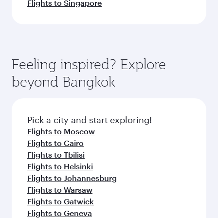
Flights to Singapore
Feeling inspired? Explore
beyond Bangkok
Pick a city and start exploring!
Flights to Moscow
Flights to Cairo
Flights to Tbilisi
Flights to Helsinki
Flights to Johannesburg
Flights to Warsaw
Flights to Gatwick
Flights to Geneva