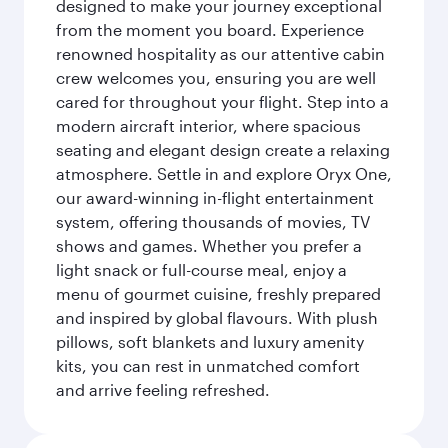
designed to make your journey exceptional
from the moment you board. Experience
renowned hospitality as our attentive cabin
crew welcomes you, ensuring you are well
cared for throughout your flight. Step into a
modern aircraft interior, where spacious
seating and elegant design create a relaxing
atmosphere. Settle in and explore Oryx One,
our award-winning in-flight entertainment
system, offering thousands of movies, TV
shows and games. Whether you prefer a
light snack or full-course meal, enjoy a
menu of gourmet cuisine, freshly prepared
and inspired by global flavours. With plush
pillows, soft blankets and luxury amenity
kits, you can rest in unmatched comfort
and arrive feeling refreshed.