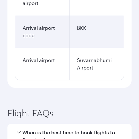
airport
Arrival airport
BKK
code
Arrival airport
Suvarnabhumi
Airport
Flight FAQs
When is the best time to book flights to