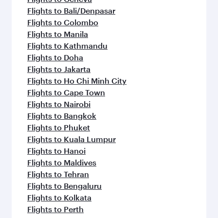
Flights to Bali/Denpasar
Flights to Colombo
Flights to Manila
Flights to Kathmandu
Flights to Doha
Flights to Jakarta
Flights to Ho Chi Minh City
Flights to Cape Town
Flights to Nairobi
Flights to Bangkok
Flights to Phuket
Flights to Kuala Lumpur
Flights to Hanoi
Flights to Maldives
Flights to Tehran
Flights to Bengaluru
Flights to Kolkata
Flights to Perth