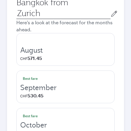
Bangkok from
Origin
city
Here's a look at the forecast for the months
ahead.
August
571.45
CHF
Best fare
September
530.45
CHF
Best fare
October