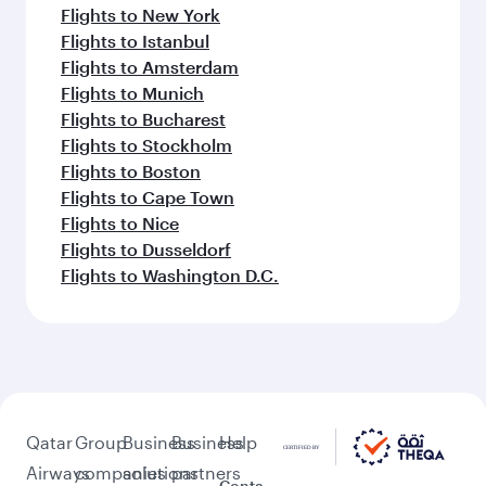
Flights to New York
Flights to Istanbul
Flights to Amsterdam
Flights to Munich
Flights to Bucharest
Flights to Stockholm
Flights to Boston
Flights to Cape Town
Flights to Nice
Flights to Dusseldorf
Flights to Washington D.C.
Qatar
Group
Business
Business
Help
Airways
companies
solutions
partners
Conta