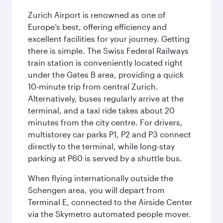
Zurich Airport is renowned as one of
Europe’s best, offering efficiency and
excellent facilities for your journey. Getting
there is simple. The Swiss Federal Railways
train station is conveniently located right
under the Gates B area, providing a quick
10-minute trip from central Zurich.
Alternatively, buses regularly arrive at the
terminal, and a taxi ride takes about 20
minutes from the city centre. For drivers,
multistorey car parks P1, P2 and P3 connect
directly to the terminal, while long-stay
parking at P60 is served by a shuttle bus.
When flying internationally outside the
Schengen area, you will depart from
Terminal E, connected to the Airside Center
via the Skymetro automated people mover.