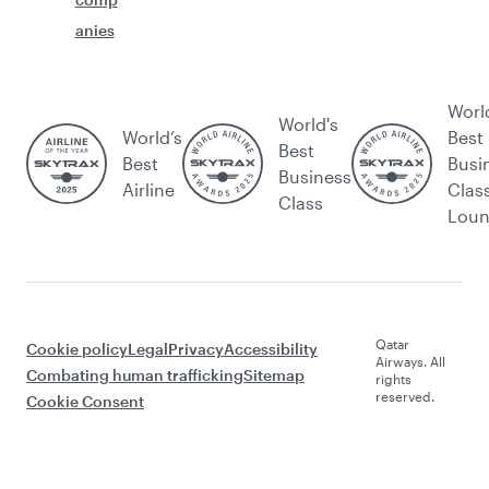
anies
Worl
World's
World’s
Best
Best
Best
Busi
Business
Airline
Clas
Class
Lou
Qatar
Cookie policy
Legal
Privacy
Accessibility
Airways. All
Combating human trafficking
Sitemap
rights
reserved.
Cookie Consent