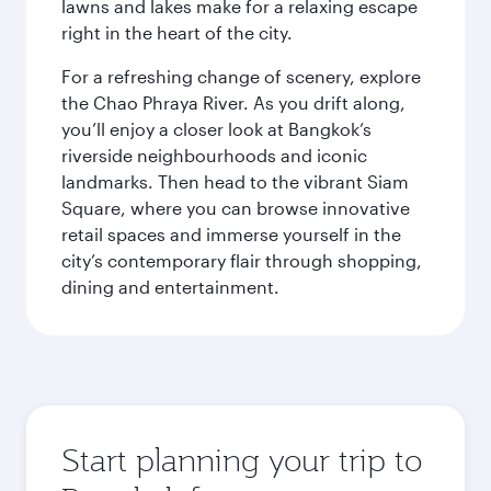
lawns and lakes make for a relaxing escape
right in the heart of the city.
For a refreshing change of scenery, explore
the Chao Phraya River. As you drift along,
you’ll enjoy a closer look at Bangkok’s
riverside neighbourhoods and iconic
landmarks. Then head to the vibrant Siam
Square, where you can browse innovative
retail spaces and immerse yourself in the
city’s contemporary flair through shopping,
dining and entertainment.
Start planning your trip to