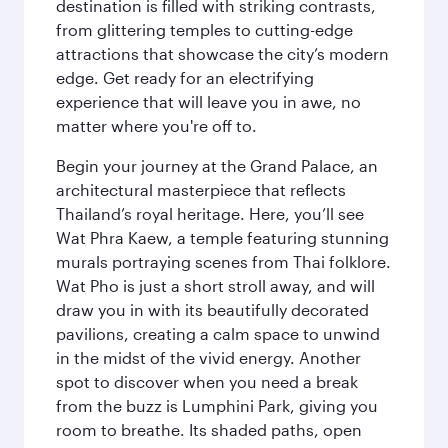
destination is filled with striking contrasts,
from glittering temples to cutting-edge
attractions that showcase the city’s modern
edge. Get ready for an electrifying
experience that will leave you in awe, no
matter where you're off to.
Begin your journey at the Grand Palace, an
architectural masterpiece that reflects
Thailand’s royal heritage. Here, you’ll see
Wat Phra Kaew, a temple featuring stunning
murals portraying scenes from Thai folklore.
Wat Pho is just a short stroll away, and will
draw you in with its beautifully decorated
pavilions, creating a calm space to unwind
in the midst of the vivid energy. Another
spot to discover when you need a break
from the buzz is Lumphini Park, giving you
room to breathe. Its shaded paths, open