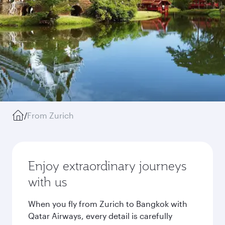
/
From Zurich
Enjoy extraordinary journeys
with us
When you fly from Zurich to Bangkok with
Qatar Airways, every detail is carefully