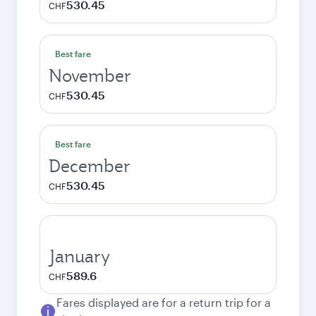
530.45
CHF
Best fare
November
530.45
CHF
Best fare
December
530.45
CHF
January
589.6
CHF
Fares displayed are for a return trip for a