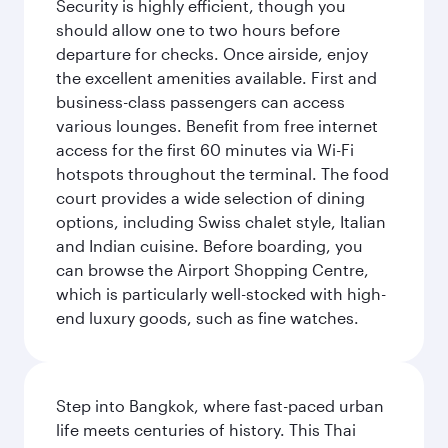
Security is highly efficient, though you
should allow one to two hours before
departure for checks. Once airside, enjoy
the excellent amenities available. First and
business-class passengers can access
various lounges. Benefit from free internet
access for the first 60 minutes via Wi-Fi
hotspots throughout the terminal. The food
court provides a wide selection of dining
options, including Swiss chalet style, Italian
and Indian cuisine. Before boarding, you
can browse the Airport Shopping Centre,
which is particularly well-stocked with high-
end luxury goods, such as fine watches.
Step into Bangkok, where fast-paced urban
life meets centuries of history. This Thai