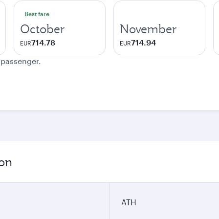
Best fare
October
November
714.78
714.94
EUR
EUR
e passenger.
ion
ATH