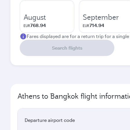
August
September
768.94
714.94
EUR
EUR
Fares displayed are for a return trip for a singl
Search flights
Athens to Bangkok flight informat
Departure airport code