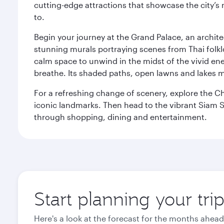
cutting-edge attractions that showcase the city’s 
to.
Begin your journey at the Grand Palace, an archite
stunning murals portraying scenes from Thai folklor
calm space to unwind in the midst of the vivid en
breathe. Its shaded paths, open lawns and lakes mak
For a refreshing change of scenery, explore the Ch
iconic landmarks. Then head to the vibrant Siam S
through shopping, dining and entertainment.
Start planning your tr
Here's a look at the forecast for the months ahead