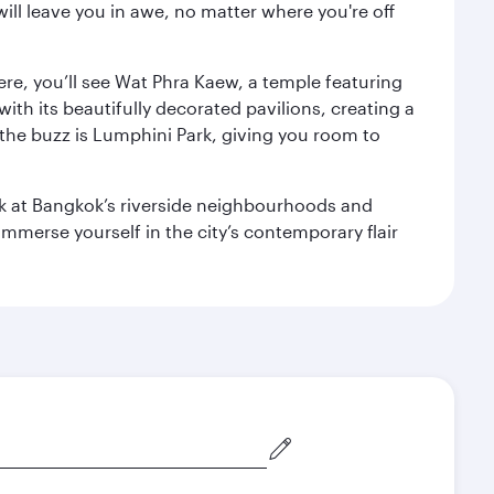
ill leave you in awe, no matter where you're off
ere, you’ll see Wat Phra Kaew, a temple featuring
with its beautifully decorated pavilions, creating a
the buzz is Lumphini Park, giving you room to
ook at Bangkok’s riverside neighbourhoods and
mmerse yourself in the city’s contemporary flair