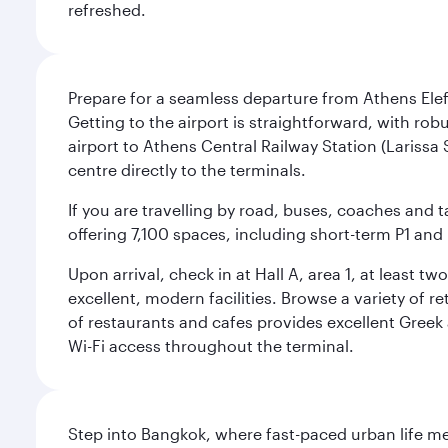
refreshed.
Prepare for a seamless departure from Athens Eleft
Getting to the airport is straightforward, with rob
airport to Athens Central Railway Station (Larissa 
centre directly to the terminals.
If you are travelling by road, buses, coaches and t
offering 7,100 spaces, including short-term P1 and 
Upon arrival, check in at Hall A, area 1, at least 
excellent, modern facilities. Browse a variety of 
of restaurants and cafes provides excellent Gree
Wi-Fi access throughout the terminal.
Step into Bangkok, where fast-paced urban life meet