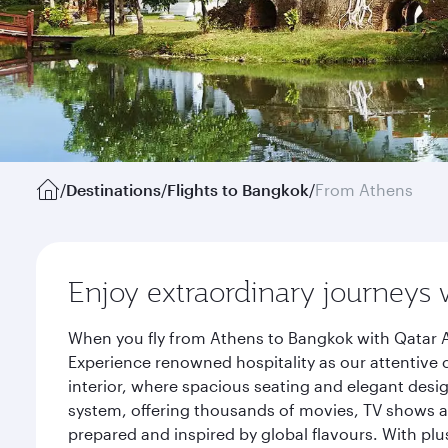
/
Destinations
/
Flights to Bangkok
/
From Athens
Enjoy extraordinary journeys 
When you fly from Athens to Bangkok with Qatar A
Experience renowned hospitality as our attentive 
interior, where spacious seating and elegant desi
system, offering thousands of movies, TV shows an
prepared and inspired by global flavours. With plu