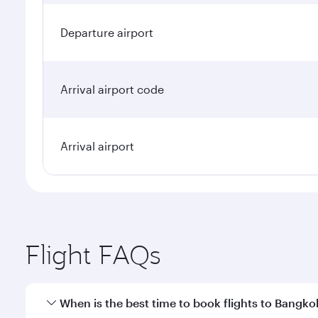
Departure airport
Arrival airport code
Arrival airport
Flight FAQs
When is the best time to book flights to Bangko