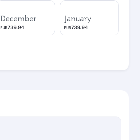
December
January
739.94
739.94
EUR
EUR