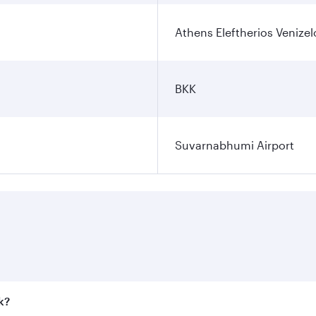
Athens Eleftherios Venizel
BKK
Suvarnabhumi Airport
k?