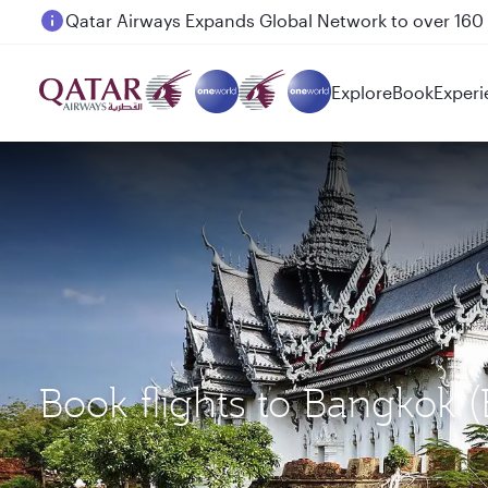
Passengers flying between Doha and Auckland on
Explore
Book
Experi
Book flights to Bangkok 