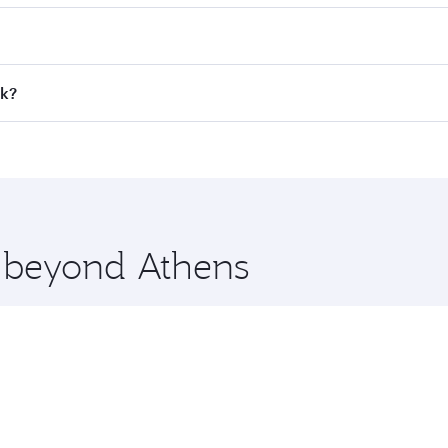
 fares on your preferred travel dates. Fares depend on seaso
all flights. When flying in Business Class, you’ll enjoy a l
ok?
 seat offering superior comfort and choose from thousands 
me.
kok and you’ll stop in Doha, Qatar, along the way. Enjoy yo
hopping and dining. Take a break from your journey and reju
 you board. Experience our renowned hospitality as you rela
x One including the latest movies, music and games. You ca
e beyond Athens