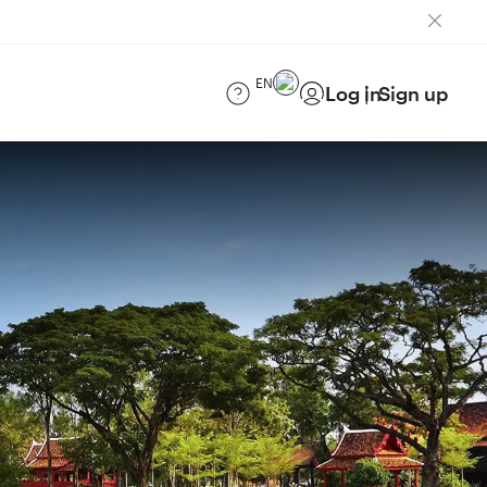
EN
Log in
Sign up