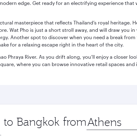
modern edge. Get ready for an electrifying experience that w
ctural masterpiece that reflects Thailand’s royal heritage. H
e. Wat Pho is just a short stroll away, and will draw you in 
ergy. Another spot to discover when you need a break from 
e for a relaxing escape right in the heart of the city.
ao Phraya River. As you drift along, you’ll enjoy a closer l
quare, where you can browse innovative retail spaces and i
ip to Bangkok from
Origin
city
.