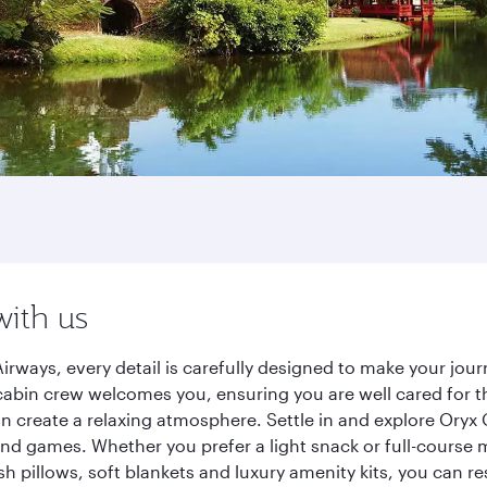
with us
irways, every detail is carefully designed to make your jo
cabin crew welcomes you, ensuring you are well cared for th
gn create a relaxing atmosphere. Settle in and explore Oryx
d games. Whether you prefer a light snack or full-course m
sh pillows, soft blankets and luxury amenity kits, you can r