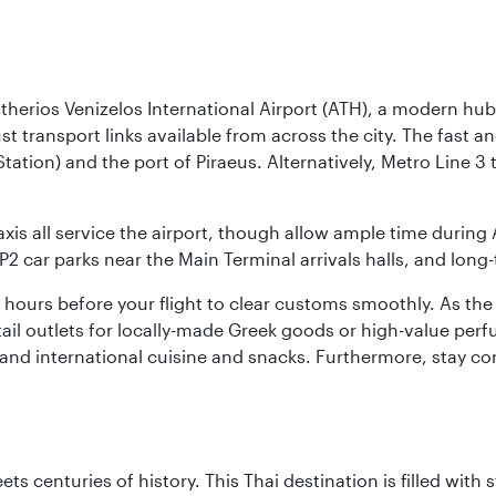
herios Venizelos International Airport (ATH), a modern hub 
ust transport links available from across the city. The fast 
Station) and the port of Piraeus. Alternatively, Metro Line 
axis all service the airport, though allow ample time during 
P2 car parks near the Main Terminal arrivals halls, and long
two hours before your flight to clear customs smoothly. As th
retail outlets for locally-made Greek goods or high-value pe
k and international cuisine and snacks. Furthermore, stay 
s centuries of history. This Thai destination is filled with s