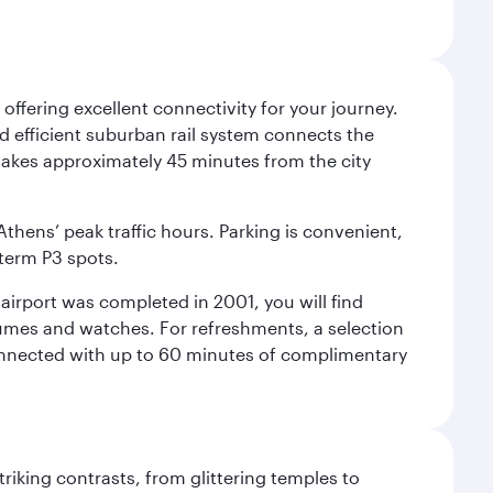
offering excellent connectivity for your journey.
and efficient suburban rail system connects the
3 takes approximately 45 minutes from the city
Athens’ peak traffic hours. Parking is convenient,
-term P3 spots.
e airport was completed in 2001, you will find
rfumes and watches. For refreshments, a selection
connected with up to 60 minutes of complimentary
triking contrasts, from glittering temples to