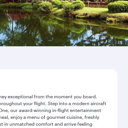
urney exceptional from the moment you board.
roughout your flight. Step into a modern aircraft
 One, our award-winning in-flight entertainment
eal, enjoy a menu of gourmet cuisine, freshly
est in unmatched comfort and arrive feeling