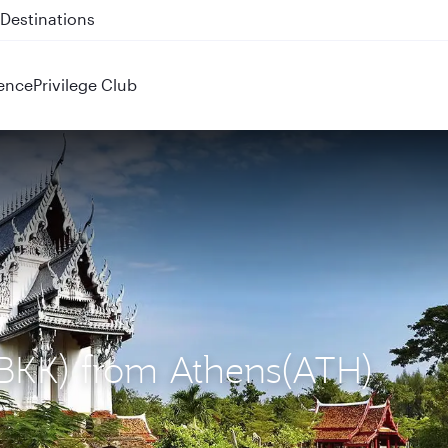
 QR914 and QR915
ence
Privilege Club
(BKK) from Athens(ATH)