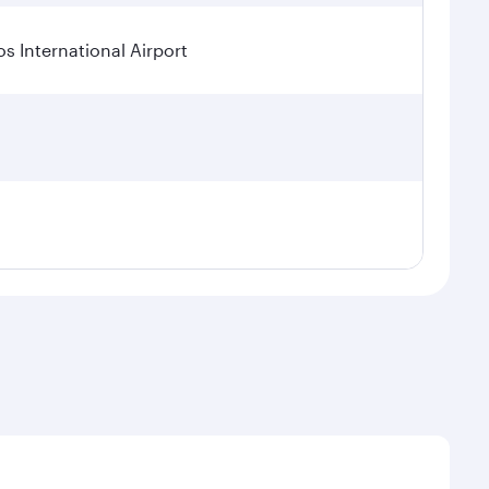
os International Airport