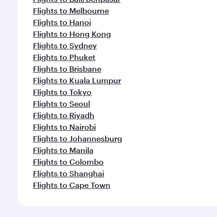
Flights to Melbourne
Flights to Hanoi
Flights to Hong Kong
Flights to Sydney
Flights to Phuket
Flights to Brisbane
Flights to Kuala Lumpur
Flights to Tokyo
Flights to Seoul
Flights to Riyadh
Flights to Nairobi
Flights to Johannesburg
Flights to Manila
Flights to Colombo
Flights to Shanghai
Flights to Cape Town