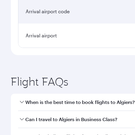
Arrival airport code
Arrival airport
Flight FAQs
When is the best time to book flights to Algiers?
Book your flight to Algiers early to enjoy the best 
Can I travel to Algiers in Business Class?
classes.