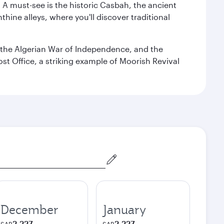
. A must-see is the historic Casbah, the ancient
hine alleys, where you'll discover traditional
the Algerian War of Independence, and the
ost Office, a striking example of Moorish Revival
December
January
2,227
2,227