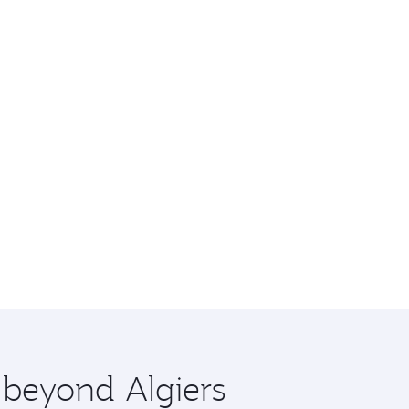
 beyond Algiers