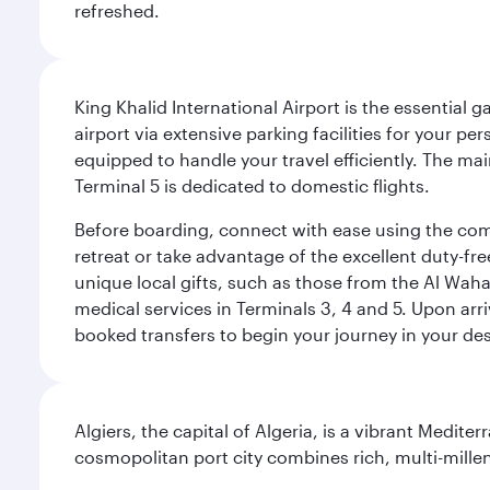
refreshed.
King Khalid International Airport is the essential
airport via extensive parking facilities for your per
equipped to handle your travel efficiently. The ma
Terminal 5 is dedicated to domestic flights.
Before boarding, connect with ease using the comp
retreat or take advantage of the excellent duty-fr
unique local gifts, such as those from the Al Wah
medical services in Terminals 3, 4 and 5. Upon arri
booked transfers to begin your journey in your dest
Algiers, the capital of Algeria, is a vibrant Medit
cosmopolitan port city combines rich, multi-millen