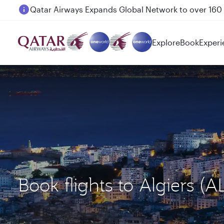
Passengers flying between Doha and Auckland on
Explore
Book
Experi
Book flights to Algiers 