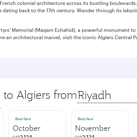
 French colonial architecture across its bustling boulevards
dating back to the 17th century. Wander through its labyrint
rtyrs' Memorial (Maqam Echahid), a powerful monument to 
 an architectural marvel, visit the iconic Algiers Central P
 to Algiers from
Origin
city
.
Best fare
Best fare
October
November
2,134
2,134