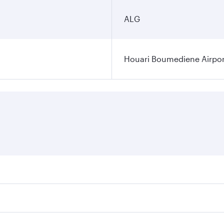
ALG
Houari Boumediene Airpor
fares on your preferred travel dates. Fares depend on seasona