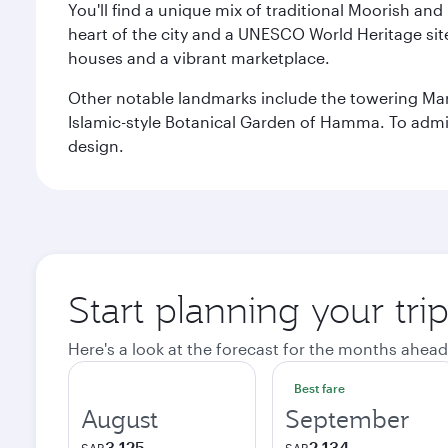
You'll find a unique mix of traditional Moorish and
heart of the city and a UNESCO World Heritage site 
houses and a vibrant marketplace.
Other notable landmarks include the towering Ma
Islamic-style Botanical Garden of Hamma. To admire
design.
Start planning your trip
Here's a look at the forecast for the months ahead
Best fare
August
September
3,125
2,134