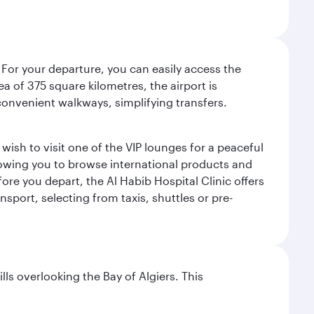
 For your departure, you can easily access the
rea of 375 square kilometres, the airport is
convenient walkways, simplifying transfers.
ish to visit one of the VIP lounges for a peaceful
llowing you to browse international products and
re you depart, the Al Habib Hospital Clinic offers
sport, selecting from taxis, shuttles or pre-
lls overlooking the Bay of Algiers. This