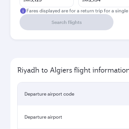
SAR
SAR
Fares displayed are for a return trip for a singl
Search flights
Riyadh to Algiers flight informatio
Departure airport code
Departure airport