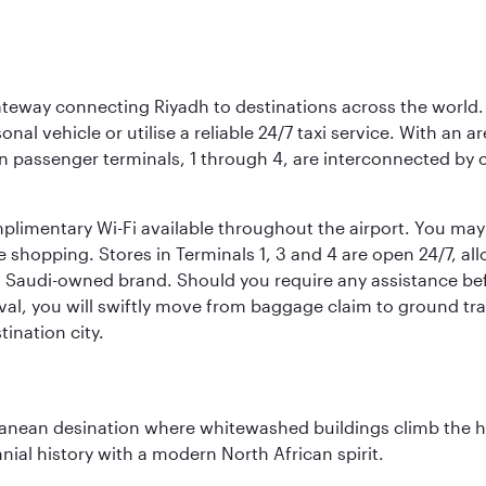
 gateway connecting Riyadh to destinations across the world.
sonal vehicle or utilise a reliable 24/7 taxi service. With an a
in passenger terminals, 1 through 4, are interconnected by 
limentary Wi-Fi available throughout the airport. You may w
ee shopping. Stores in Terminals 1, 3 and 4 are open 24/7, a
a Saudi-owned brand. Should you require any assistance befo
val, you will swiftly move from baggage claim to ground tran
ination city.
erranean desination where whitewashed buildings climb the hi
nial history with a modern North African spirit.