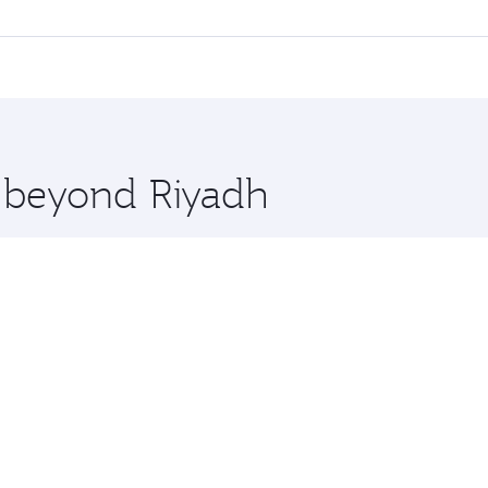
ll flights. When flying in Business Class, you’ll enjoy a lu
 seat offering superior comfort and choose from thousands 
me.
rs and you’ll stop in Doha, Qatar, along the way. Enjoy your
hopping and dining. Take a break from your journey and reju
 you board. Experience our renowned hospitality as you rela
x One including the latest movies, music and games. You ca
e beyond Riyadh