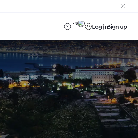
EN
Log in
Sign up