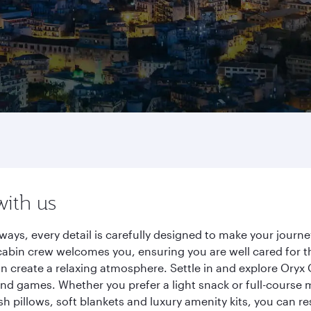
with us
rways, every detail is carefully designed to make your jou
cabin crew welcomes you, ensuring you are well cared for th
gn create a relaxing atmosphere. Settle in and explore Oryx
d games. Whether you prefer a light snack or full-course m
sh pillows, soft blankets and luxury amenity kits, you can r