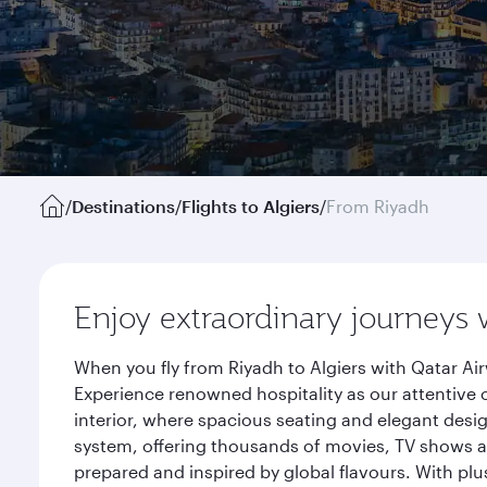
/
Destinations
/
Flights to Algiers
/
From Riyadh
Enjoy extraordinary journeys 
When you fly from Riyadh to Algiers with Qatar Ai
Experience renowned hospitality as our attentive 
interior, where spacious seating and elegant desi
system, offering thousands of movies, TV shows an
prepared and inspired by global flavours. With plu