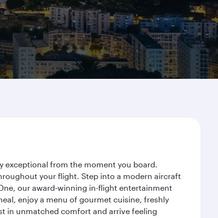
rney exceptional from the moment you board.
roughout your flight. Step into a modern aircraft
 One, our award-winning in-flight entertainment
eal, enjoy a menu of gourmet cuisine, freshly
est in unmatched comfort and arrive feeling