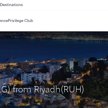
 QR914 and QR915
ence
Privilege Club
(ALG) from Riyadh(RUH)