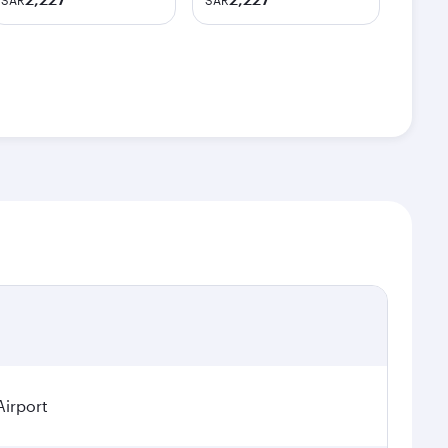
SAR
SAR
Airport