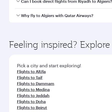
Yes, you can travel to Algiers in
Business Class
on a
Can I book direct flights from Riyadh to Algiers?
looks after your every need. Unwind in a spacious
gourmet cuisine whenever you like with Dine Anyti
Qatar Airways operates flights from Riyadh to Algie
Why fly to Algiers with Qatar Airways?
International Airport, where you can enjoy luxury s
amenities before your connecting flight.
You’ll enjoy an exceptional journey from the moment
Explore thousands of entertainment options on Ory
ingredients and inspired by global flavours.
Feeling inspired? Explor
Pick a city and start exploring!
Flights to AlUla
Flights to Taif
Flights to Dammam
Flights to Medina
Flights to Jeddah
Flights to Doha
Flights to Beirut