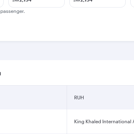
SAR
SAR
e passenger.
n
RUH
King Khaled International 