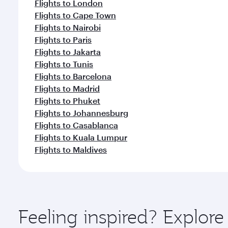
Flights to London
Flights to Cape Town
Flights to Nairobi
Flights to Paris
Flights to Jakarta
Flights to Tunis
Flights to Barcelona
Flights to Madrid
Flights to Phuket
Flights to Johannesburg
Flights to Casablanca
Flights to Kuala Lumpur
Flights to Maldives
Feeling inspired? Explore