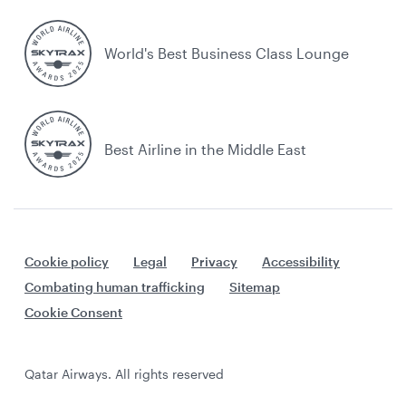
World's Best Business Class Lounge
Best Airline in the Middle East
Cookie policy
Legal
Privacy
Accessibility
Combating human trafficking
Sitemap
Cookie Consent
Qatar Airways. All rights reserved