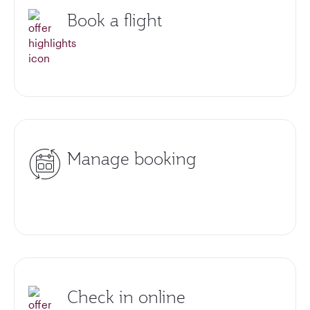
Book a flight
Manage booking
Check in online