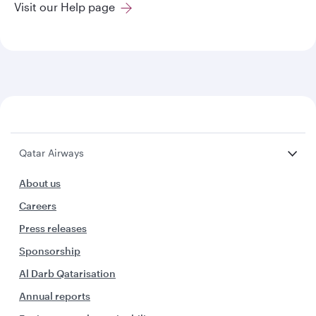
Visit our Help page
Qatar Airways
About us
Careers
Press releases
Sponsorship
Al Darb Qatarisation
Annual reports