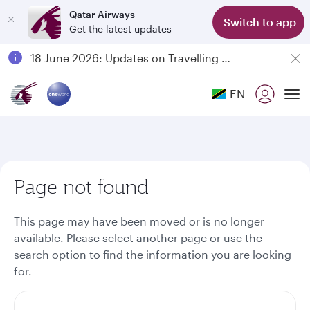
Qatar Airways
Switch to app
Get the latest updates
Passengers flying between Doha and Auckland on QR914 and QR915
18 June 2026: Updates on Travelling with Power Banks
6 August 2026: Qatar Airways flight resumption to Bahrain (BAH), Erbil (EBL), and Kuwait (KWI)
EN
Qatar Airways Expands Global Network to over 160 Destinations
To
Page not found
This page may have been moved or is no longer
available. Please select another page or use the
search option to find the information you are looking
for.