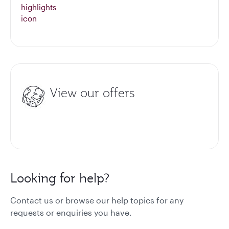
View our offers
Looking for help?
Contact us or browse our help topics for any
requests or enquiries you have.