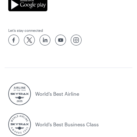
Let’s stay connected
World’s Best Airline
World's Best Business Class