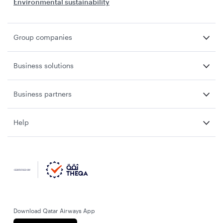
Environmental sustainability
Group companies
Business solutions
Business partners
Help
Download Qatar Airways App