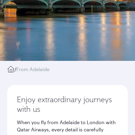
/
From Adelaide
Enjoy extraordinary journeys
with us
When you fly from Adelaide to London with
Qatar Airways, every detail is carefully