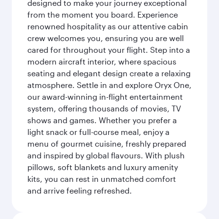
designed to make your journey exceptional
from the moment you board. Experience
renowned hospitality as our attentive cabin
crew welcomes you, ensuring you are well
cared for throughout your flight. Step into a
modern aircraft interior, where spacious
seating and elegant design create a relaxing
atmosphere. Settle in and explore Oryx One,
our award-winning in-flight entertainment
system, offering thousands of movies, TV
shows and games. Whether you prefer a
light snack or full-course meal, enjoy a
menu of gourmet cuisine, freshly prepared
and inspired by global flavours. With plush
pillows, soft blankets and luxury amenity
kits, you can rest in unmatched comfort
and arrive feeling refreshed.