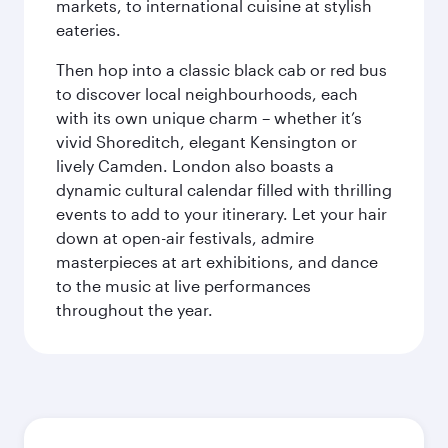
markets, to international cuisine at stylish
eateries.
Then hop into a classic black cab or red bus
to discover local neighbourhoods, each
with its own unique charm – whether it’s
vivid Shoreditch, elegant Kensington or
lively Camden. London also boasts a
dynamic cultural calendar filled with thrilling
events to add to your itinerary. Let your hair
down at open-air festivals, admire
masterpieces at art exhibitions, and dance
to the music at live performances
throughout the year.