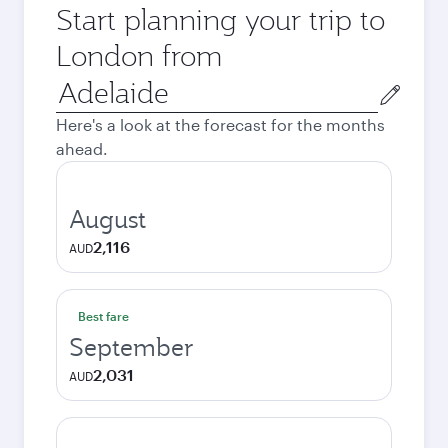
Start planning your trip to
London from
Origin
city
Here's a look at the forecast for the months
ahead.
August
2,116
AUD
Best fare
September
2,031
AUD