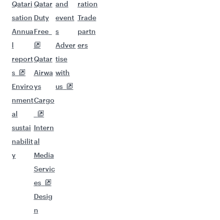
Qatari
Qatar
and
ration
sation
Duty
event
Trade
Annua
Free
s
partn
l
Adver
ers
report
Qatar
tise
s
Airwa
with
Enviro
ys
us
nment
Cargo
al
sustai
Intern
nabilit
al
y
Media
Servic
es
Desig
n