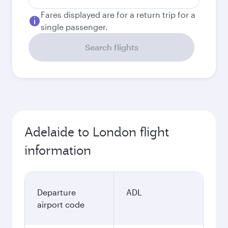
Fares displayed are for a return trip for a
single passenger.
Search flights
Adelaide to London flight
information
Departure
ADL
airport code