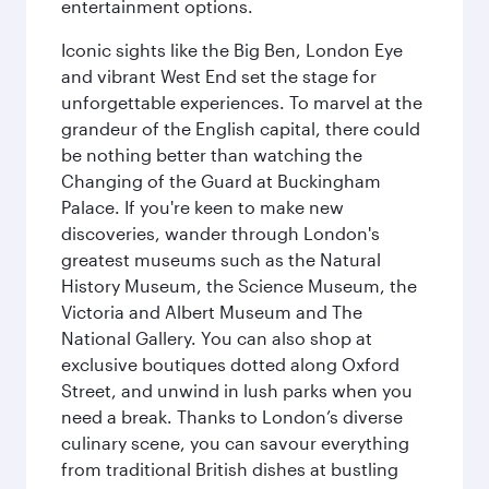
entertainment options.
Iconic sights like the Big Ben, London Eye
and vibrant West End set the stage for
unforgettable experiences. To marvel at the
grandeur of the English capital, there could
be nothing better than watching the
Changing of the Guard at Buckingham
Palace. If you're keen to make new
discoveries, wander through London's
greatest museums such as the Natural
History Museum, the Science Museum, the
Victoria and Albert Museum and The
National Gallery. You can also shop at
exclusive boutiques dotted along Oxford
Street, and unwind in lush parks when you
need a break. Thanks to London’s diverse
culinary scene, you can savour everything
from traditional British dishes at bustling