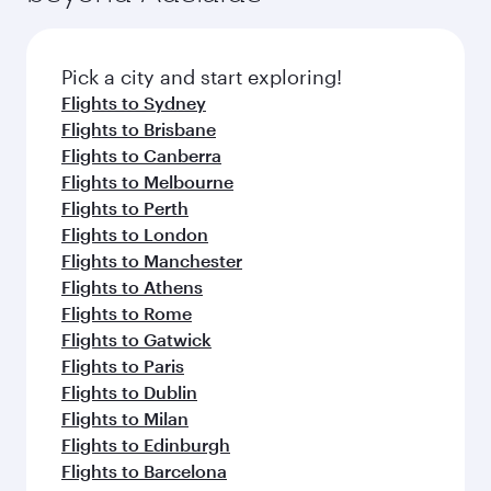
before your connecting flight.
the latest movies, music and games. You can
also dine on delicious meals, prepared with
fresh ingredients and inspired by global
Pick a city and start exploring!
flavours.
Flights to Sydney
Flights to Brisbane
Flights to Canberra
Flights to Melbourne
Flights to Perth
Flights to London
Flights to Manchester
Flights to Athens
Flights to Rome
Flights to Gatwick
Flights to Paris
Flights to Dublin
Flights to Milan
Flights to Edinburgh
Flights to Barcelona