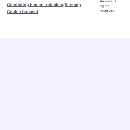
Airways. All
Combating human trafficking
Sitemap
rights
reserved.
Cookie Consent