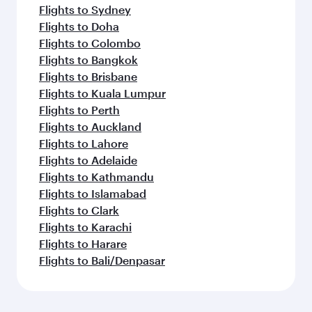
Flights to Sydney
Flights to Doha
Flights to Colombo
Flights to Bangkok
Flights to Brisbane
Flights to Kuala Lumpur
Flights to Perth
Flights to Auckland
Flights to Lahore
Flights to Adelaide
Flights to Kathmandu
Flights to Islamabad
Flights to Clark
Flights to Karachi
Flights to Harare
Flights to Bali/Denpasar