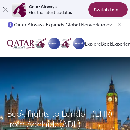
Qatar Airways
Switch to app
Get the latest updates
Qatar Airways Expands Global Network to over 160 Destinations
Passengers flying between Doha and Auckland on QR914 and QR915
Explore
Book
Experie
Book flights to London (LHR)
from Adelaide(ADL)