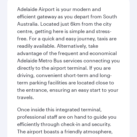
Adelaide Airport is your modern and
efficient gateway as you depart from South
Australia. Located just 6km from the city
centre, getting here is simple and stress-
free. For a quick and easy journey, taxis are
readily available. Alternatively, take
advantage of the frequent and economical
Adelaide Metro Bus services connecting you
directly to the airport terminal. If you are
driving, convenient short-term and long-
term parking facilities are located close to
the entrance, ensuring an easy start to your
travels.
Once inside this integrated terminal,
professional staff are on hand to guide you
efficiently through check-in and security.
The airport boasts a friendly atmosphere,