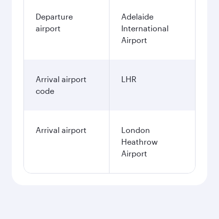
Departure
Adelaide
airport
International
Airport
Arrival airport
LHR
code
Arrival airport
London
Heathrow
Airport