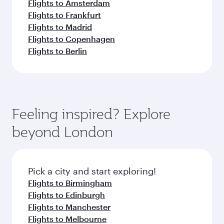
Flights to Amsterdam
Flights to Frankfurt
Flights to Madrid
Flights to Copenhagen
Flights to Berlin
Feeling inspired? Explore
beyond London
Pick a city and start exploring!
Flights to Birmingham
Flights to Edinburgh
Flights to Manchester
Flights to Melbourne