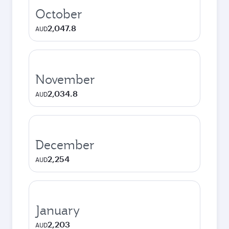
October
2,047.8
AUD
November
2,034.8
AUD
December
2,254
AUD
January
2,203
AUD