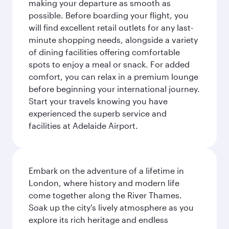
making your departure as smooth as
possible. Before boarding your flight, you
will find excellent retail outlets for any last-
minute shopping needs, alongside a variety
of dining facilities offering comfortable
spots to enjoy a meal or snack. For added
comfort, you can relax in a premium lounge
before beginning your international journey.
Start your travels knowing you have
experienced the superb service and
facilities at Adelaide Airport.
Embark on the adventure of a lifetime in
London, where history and modern life
come together along the River Thames.
Soak up the city's lively atmosphere as you
explore its rich heritage and endless