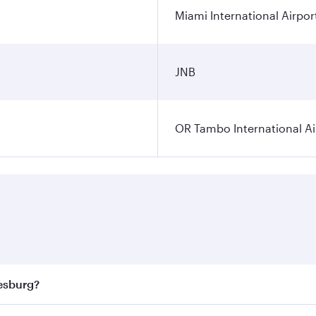
Miami International Airpor
JNB
OR Tambo International Ai
nesburg?