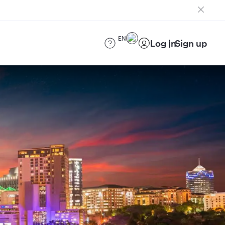
EN
Log in
Sign up