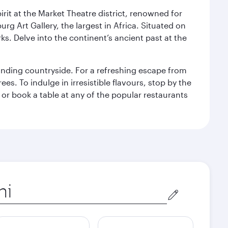
rit at the Market Theatre district, renowned for
g Art Gallery, the largest in Africa. Situated on
ks. Delve into the continent’s ancient past at the
unding countryside. For a refreshing escape from
s. To indulge in irresistible flavours, stop by the
 or book a table at any of the popular restaurants