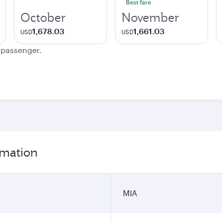
Best fare
October
November
1,678.03
1,661.03
USD
USD
e passenger.
rmation
MIA