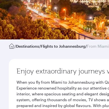
/
Destinations
/
Flights to Johannesburg
/
From Miami
Enjoy extraordinary journeys 
When you fly from Miami to Johannesburg with Qat
Experience renowned hospitality as our attentive 
interior, where spacious seating and elegant desi
system, offering thousands of movies, TV shows an
prepared and inspired by global flavours. With plu