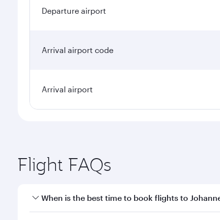
Departure airport
Arrival airport code
Arrival airport
Flight FAQs
When is the best time to book flights to Johan