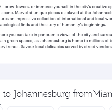
llbrow Towers, or immerse yourself in the city's creative spi
s scene. Marvel at unique pieces displayed at the Johannesbur
tures an impressive collection of international and local wor
eological finds and the story of humanity’s beginnings.
where you can take in panoramic views of the city and surro
sh green spaces, as Johannesburg is home to millions of tree
ary trends. Savour local delicacies served by street vendors
ip to Johannesburg from
Origin
city
.