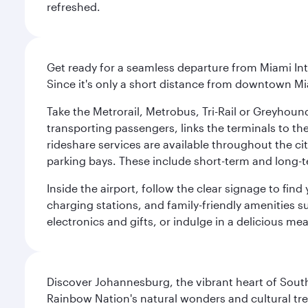
refreshed.
Get ready for a seamless departure from Miami Int
Since it's only a short distance from downtown Mi
Take the Metrorail, Metrobus, Tri-Rail or Greyhou
transporting passengers, links the terminals to the
rideshare services are available throughout the cit
parking bays. These include short-term and long-t
Inside the airport, follow the clear signage to fi
charging stations, and family-friendly amenities su
electronics and gifts, or indulge in a delicious me
Discover Johannesburg, the vibrant heart of South
Rainbow Nation's natural wonders and cultural tr