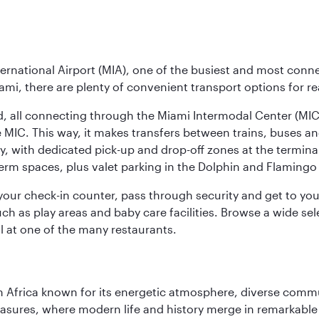
ernational Airport (MIA), one of the busiest and most conne
ami, there are plenty of convenient transport options for r
nd, all connecting through the Miami Intermodal Center (M
 MIC. This way, it makes transfers between trains, buses and
y, with dedicated pick-up and drop-off zones at the terminal
erm spaces, plus valet parking in the Dolphin and Flamingo 
nd your check-in counter, pass through security and get to y
ch as play areas and baby care facilities. Browse a wide selec
al at one of the many restaurants.
 Africa known for its energetic atmosphere, diverse communi
easures, where modern life and history merge in remarkable