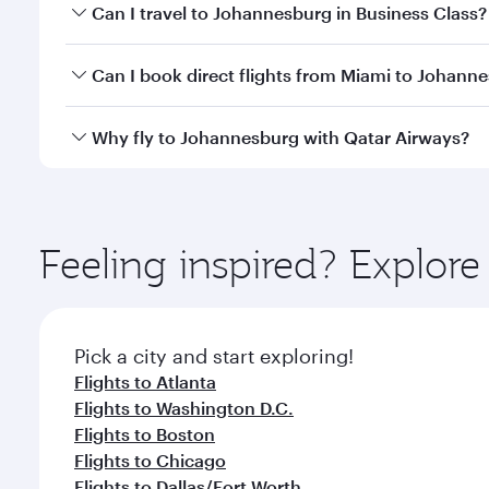
Book your flight to Johannesburg early to enjoy the
Can I travel to Johannesburg in Business Class?
of travel classes.
Yes, you can travel to Johannesburg in
Business Cl
Can I book direct flights from Miami to Johann
crew looks after your every need. Unwind in a spa
gourmet cuisine whenever you like with Dine Anyti
Qatar Airways operates flights from Miami to Johan
Why fly to Johannesburg with Qatar Airways?
International Airport, where you can enjoy luxury s
amenities before your connecting flight.
You’ll enjoy an exceptional journey from the moment
Explore thousands of entertainment options on Ory
ingredients and inspired by global flavours.
Feeling inspired? Explor
Pick a city and start exploring!
Flights to Atlanta
Flights to Washington D.C.
Flights to Boston
Flights to Chicago
Flights to Dallas/Fort Worth