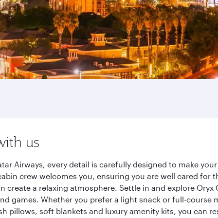
with us
ar Airways, every detail is carefully designed to make yo
cabin crew welcomes you, ensuring you are well cared for th
gn create a relaxing atmosphere. Settle in and explore Oryx
d games. Whether you prefer a light snack or full-course m
sh pillows, soft blankets and luxury amenity kits, you can r