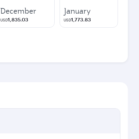
December
January
1,835.03
1,773.83
USD
USD