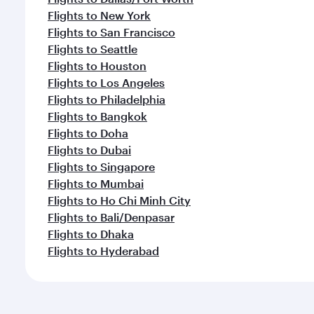
Flights to New York
Flights to San Francisco
Flights to Seattle
Flights to Houston
Flights to Los Angeles
Flights to Philadelphia
Flights to Bangkok
Flights to Doha
Flights to Dubai
Flights to Singapore
Flights to Mumbai
Flights to Ho Chi Minh City
Flights to Bali/Denpasar
Flights to Dhaka
Flights to Hyderabad