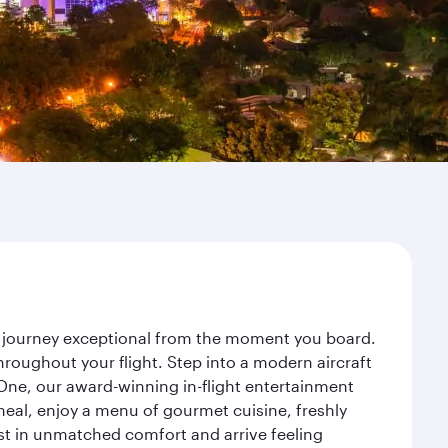
ur journey exceptional from the moment you board.
roughout your flight. Step into a modern aircraft
 One, our award-winning in-flight entertainment
eal, enjoy a menu of gourmet cuisine, freshly
est in unmatched comfort and arrive feeling