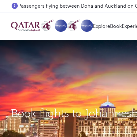
Passengers flying between Doha and Auckland on
Explore
Book
Experi
Book flights to Johannes