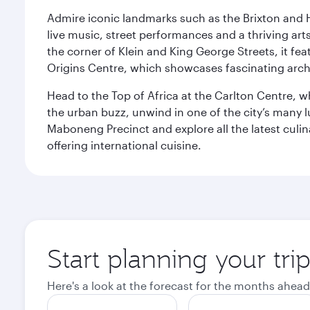
Admire iconic landmarks such as the Brixton and Hi
live music, street performances and a thriving art
the corner of Klein and King George Streets, it fea
Origins Centre, which showcases fascinating archa
Head to the Top of Africa at the Carlton Centre, 
the urban buzz, unwind in one of the city’s many lu
Maboneng Precinct and explore all the latest culin
offering international cuisine.
Start planning your tr
Here's a look at the forecast for the months ahead