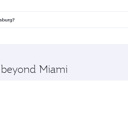
 best fares on your preferred travel dates. Fares depend on
ass
on all flights. When flying in Business Class, you’ll enj
esburg?
cious seat offering superior comfort and choose from thous
me.
nesburg and you’ll stop in Doha, Qatar, along the way. Enjo
hopping and dining. Take a break from your journey and reju
 you board. Experience our renowned hospitality as you rela
x One including the latest movies, music and games. You ca
e beyond Miami