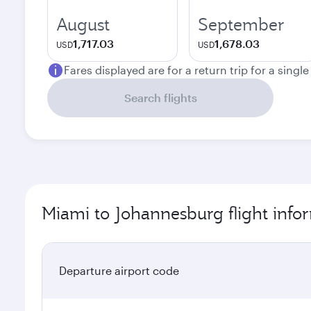
August
September
1,717.03
1,678.03
USD
USD
Fares displayed are for a return trip for a singl
Search flights
Miami to Johannesburg flight info
Departure airport code