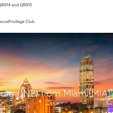
 QR914 and QR915
ence
Privilege Club
burg (JNB) from Miami(MIA)