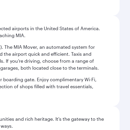
cted airports in the United States of America.
eaching MIA.
IC). The MIA Mover, an automated system for
 the airport quick and efficient. Taxis and
s. If you’re driving, choose from a range of
garages, both located close to the terminals.
our boarding gate. Enjoy complimentary Wi-Fi,
tion of shops filled with travel essentials,
ties and rich heritage. It's the gateway to the
 ways.