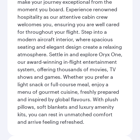
make your journey exceptional from the
moment you board. Experience renowned
hospitality as our attentive cabin crew
welcomes you, ensuring you are well cared
for throughout your flight. Step into a
modern aircraft interior, where spacious
seating and elegant design create a relaxing
atmosphere. Settle in and explore Oryx One,
our award-winning in-flight entertainment
system, offering thousands of movies, TV
shows and games. Whether you prefer a
light snack or full-course meal, enjoy a
menu of gourmet cuisine, freshly prepared
and inspired by global flavours. With plush
pillows, soft blankets and luxury amenity
kits, you can rest in unmatched comfort
and arrive feeling refreshed.