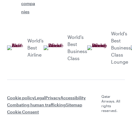
compa
nies
World's
World's
World’s
Best
Best
Best
Business
Business
Airline
Class
Class
Lounge
Qatar
Cookie policy
Legal
Privacy
Accessibility
Airways. All
Combating human trafficking
Sitemap
rights
reserved.
Cookie Consent