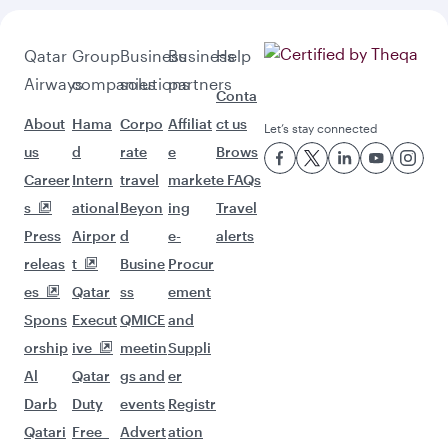
Qatar
Group
Business
Business
Help
Airways
companies
solutions
partners
Conta
About
Hama
Corpo
Affiliat
ct us
Let’s stay connected
us
d
rate
e
Brows
Career
Intern
travel
market
e FAQs
s
ational
Beyon
ing
Travel
Press
Airpor
d
e-
alerts
releas
t
Busine
Procur
es
Qatar
ss
ement
Spons
Execut
QMICE
and
orship
ive
meetin
Suppli
Al
Qatar
gs and
er
Darb
Duty
events
Registr
Qatari
Free
Advert
ation