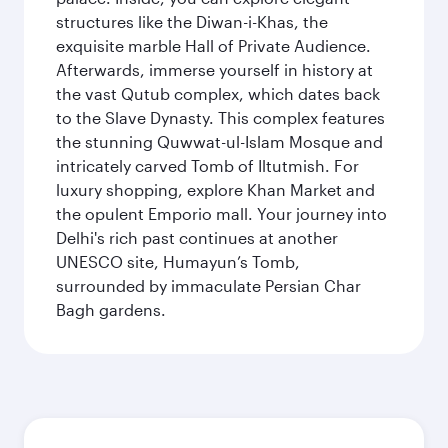
structures like the Diwan-i-Khas, the
exquisite marble Hall of Private Audience.
Afterwards, immerse yourself in history at
the vast Qutub complex, which dates back
to the Slave Dynasty. This complex features
the stunning Quwwat-ul-Islam Mosque and
intricately carved Tomb of Iltutmish. For
luxury shopping, explore Khan Market and
the opulent Emporio mall. Your journey into
Delhi's rich past continues at another
UNESCO site, Humayun’s Tomb,
surrounded by immaculate Persian Char
Bagh gardens.