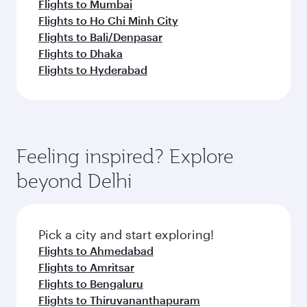
Flights to Mumbai
Flights to Ho Chi Minh City
Flights to Bali/Denpasar
Flights to Dhaka
Flights to Hyderabad
Feeling inspired? Explore
beyond Delhi
Pick a city and start exploring!
Flights to Ahmedabad
Flights to Amritsar
Flights to Bengaluru
Flights to Thiruvananthapuram