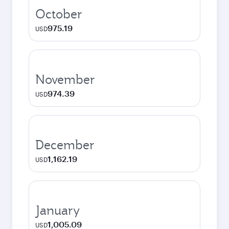
October
975.19
USD
November
974.39
USD
December
1,162.19
USD
January
1,005.09
USD