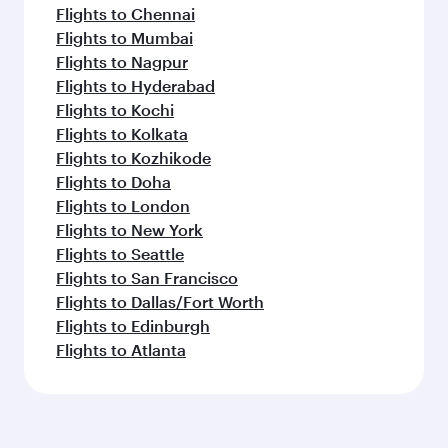
Flights to Chennai
Flights to Mumbai
Flights to Nagpur
Flights to Hyderabad
Flights to Kochi
Flights to Kolkata
Flights to Kozhikode
Flights to Doha
Flights to London
Flights to New York
Flights to Seattle
Flights to San Francisco
Flights to Dallas/Fort Worth
Flights to Edinburgh
Flights to Atlanta