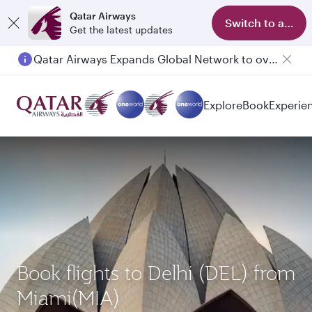
Qatar Airways
Switch to app
Get the latest updates
Qatar Airways Expands Global Network to over 160 Destinations
Passengers flying between Doha and Auckland on QR914 and QR915
Explore
Book
Experie
Book flights to Delhi (DEL) from
Miami(MIA)