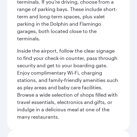
terminals. If you’re driving, choose from a
range of parking bays. These include short-
term and long-term spaces, plus valet
parking in the Dolphin and Flamingo
garages, both located close to the
terminals.
Inside the airport, follow the clear signage
to find your check-in counter, pass through
security and get to your boarding gate.
Enjoy complimentary Wi-Fi, charging
stations, and family-friendly amenities such
as play areas and baby care facilities.
Browse a wide selection of shops filled with
travel essentials, electronics and gifts, or
indulge in a delicious meal at one of the
many restaurants.