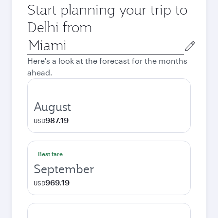
Start planning your trip to
Delhi from
Origin
city
Here's a look at the forecast for the months
ahead.
August
987.19
USD
Best fare
September
969.19
USD