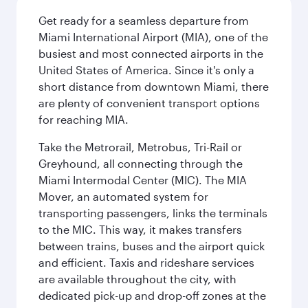
Get ready for a seamless departure from
Miami International Airport (MIA), one of the
busiest and most connected airports in the
United States of America. Since it's only a
short distance from downtown Miami, there
are plenty of convenient transport options
for reaching MIA.
Take the Metrorail, Metrobus, Tri-Rail or
Greyhound, all connecting through the
Miami Intermodal Center (MIC). The MIA
Mover, an automated system for
transporting passengers, links the terminals
to the MIC. This way, it makes transfers
between trains, buses and the airport quick
and efficient. Taxis and rideshare services
are available throughout the city, with
dedicated pick-up and drop-off zones at the