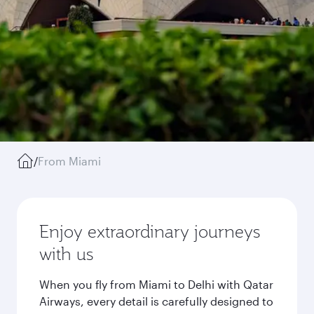
/
From Miami
Enjoy extraordinary journeys
with us
When you fly from Miami to Delhi with Qatar
Airways, every detail is carefully designed to