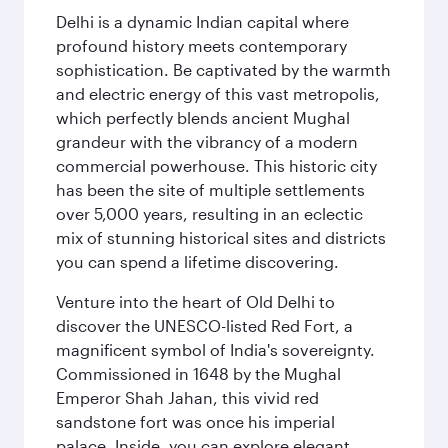
Delhi is a dynamic Indian capital where
profound history meets contemporary
sophistication. Be captivated by the warmth
and electric energy of this vast metropolis,
which perfectly blends ancient Mughal
grandeur with the vibrancy of a modern
commercial powerhouse. This historic city
has been the site of multiple settlements
over 5,000 years, resulting in an eclectic
mix of stunning historical sites and districts
you can spend a lifetime discovering.
Venture into the heart of Old Delhi to
discover the UNESCO-listed Red Fort, a
magnificent symbol of India's sovereignty.
Commissioned in 1648 by the Mughal
Emperor Shah Jahan, this vivid red
sandstone fort was once his imperial
palace. Inside, you can explore elegant