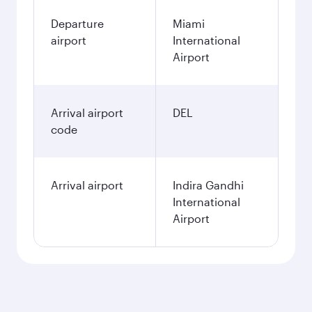
Departure
Miami
airport
International
Airport
Arrival airport
DEL
code
Arrival airport
Indira Gandhi
International
Airport