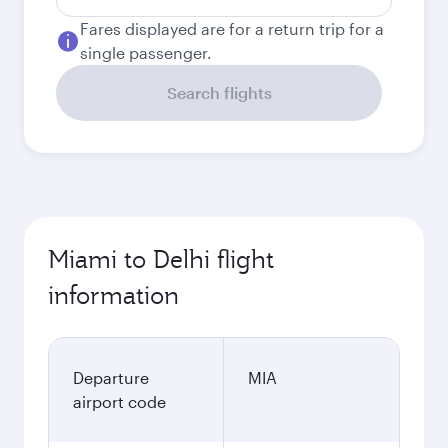
Fares displayed are for a return trip for a
single passenger.
Search flights
Miami to Delhi flight
information
Departure
MIA
airport code