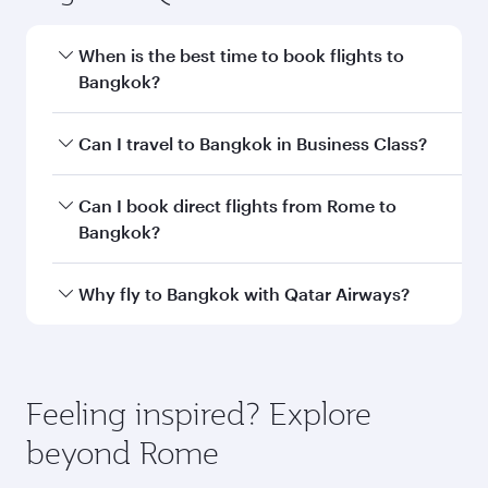
When is the best time to book flights to
Bangkok?
Book your flight to Bangkok early to enjoy the
Can I travel to Bangkok in Business Class?
best fares on your preferred travel dates. Fares
depend on seasonal demand, route popularity
Yes, you can travel to Bangkok in
Business
Can I book direct flights from Rome to
and availability of travel classes.
Class
on all flights. When flying in Business
Bangkok?
Class, you’ll enjoy a luxurious experience as our
award-winning cabin crew looks after your
Qatar Airways operates flights from Rome to
Why fly to Bangkok with Qatar Airways?
every need. Unwind in a spacious seat offering
Bangkok and you’ll stop in Doha, Qatar, along
superior comfort and choose from thousands
the way. Enjoy your transit through the state-of-
You’ll enjoy an exceptional journey from the
of entertainment options. You can also savour
the-art Hamad International Airport, where you
moment you board. Experience our renowned
gourmet cuisine whenever you like with Dine
can enjoy luxury shopping and dining. Take a
hospitality as you relax in a spacious seat with a
Feeling inspired? Explore
Anytime.
break from your journey and rejuvenate
soft blanket and pillow. Explore thousands of
beyond Rome
yourself with a variety of world-class amenities
entertainment options on Oryx One including
before your connecting flight.
the latest movies, music and games. You can