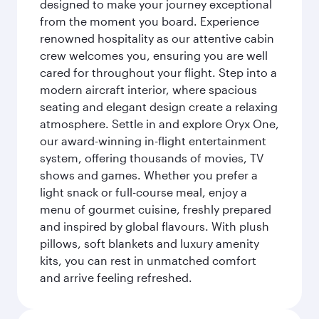
designed to make your journey exceptional
from the moment you board. Experience
renowned hospitality as our attentive cabin
crew welcomes you, ensuring you are well
cared for throughout your flight. Step into a
modern aircraft interior, where spacious
seating and elegant design create a relaxing
atmosphere. Settle in and explore Oryx One,
our award-winning in-flight entertainment
system, offering thousands of movies, TV
shows and games. Whether you prefer a
light snack or full-course meal, enjoy a
menu of gourmet cuisine, freshly prepared
and inspired by global flavours. With plush
pillows, soft blankets and luxury amenity
kits, you can rest in unmatched comfort
and arrive feeling refreshed.