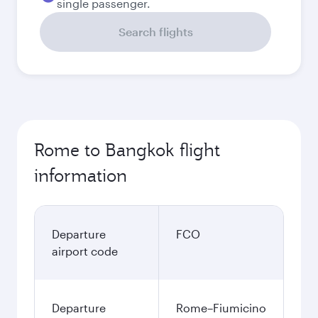
single passenger.
Search flights
Rome to Bangkok flight
information
Departure
FCO
airport code
Departure
Rome–Fiumicino