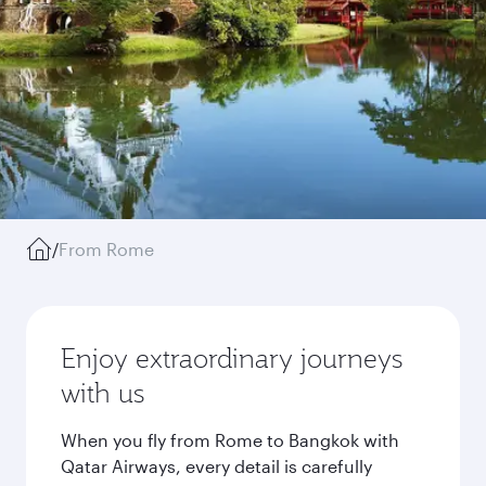
/
From Rome
Enjoy extraordinary journeys
with us
When you fly from Rome to Bangkok with
Qatar Airways, every detail is carefully