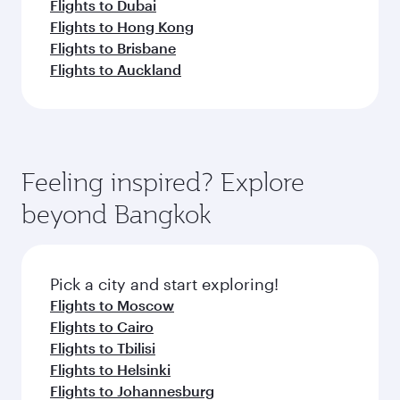
Flights to Dubai
Flights to Hong Kong
Flights to Brisbane
Flights to Auckland
Feeling inspired? Explore
beyond Bangkok
Pick a city and start exploring!
Flights to Moscow
Flights to Cairo
Flights to Tbilisi
Flights to Helsinki
Flights to Johannesburg