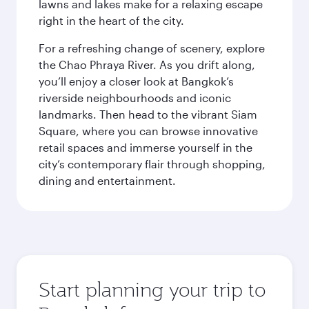
lawns and lakes make for a relaxing escape
right in the heart of the city.
For a refreshing change of scenery, explore
the Chao Phraya River. As you drift along,
you’ll enjoy a closer look at Bangkok’s
riverside neighbourhoods and iconic
landmarks. Then head to the vibrant Siam
Square, where you can browse innovative
retail spaces and immerse yourself in the
city’s contemporary flair through shopping,
dining and entertainment.
Start planning your trip to