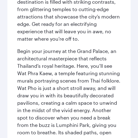
destination is filled with striking contrasts,
from glittering temples to cutting-edge
attractions that showcase the city’s modern
edge. Get ready for an electrifying
experience that will leave you in awe, no
matter where you're off to.
Begin your journey at the Grand Palace, an
architectural masterpiece that reflects
Thailand’s royal heritage. Here, you’ll see
Wat Phra Kaew, a temple featuring stunning
murals portraying scenes from Thai folklore.
Wat Pho is just a short stroll away, and will
draw you in with its beautifully decorated
pavilions, creating a calm space to unwind
in the midst of the vivid energy. Another
spot to discover when you need a break
from the buzz is Lumphini Park, giving you
room to breathe. Its shaded paths, open