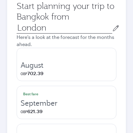
Start planning your trip to
Bangkok from
Origin
city
Here's a look at the forecast for the months
ahead.
August
702.39
GBP
Best fare
September
621.39
GBP