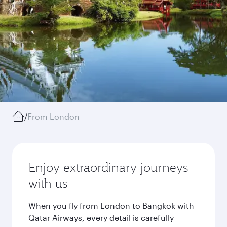
/
From London
Enjoy extraordinary journeys
with us
When you fly from London to Bangkok with
Qatar Airways, every detail is carefully