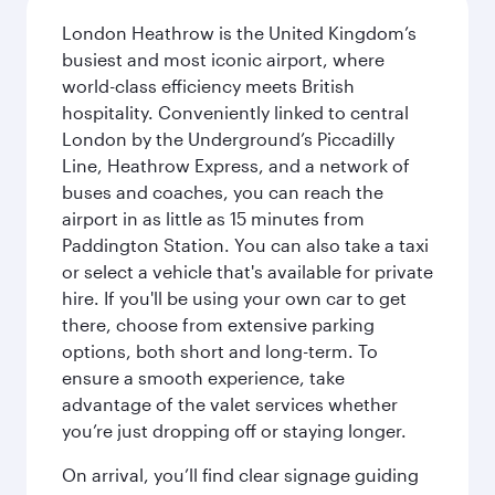
London Heathrow is the United Kingdom’s
busiest and most iconic airport, where
world-class efficiency meets British
hospitality. Conveniently linked to central
London by the Underground’s Piccadilly
Line, Heathrow Express, and a network of
buses and coaches, you can reach the
airport in as little as 15 minutes from
Paddington Station. You can also take a taxi
or select a vehicle that's available for private
hire. If you'll be using your own car to get
there, choose from extensive parking
options, both short and long-term. To
ensure a smooth experience, take
advantage of the valet services whether
you’re just dropping off or staying longer.
On arrival, you’ll find clear signage guiding