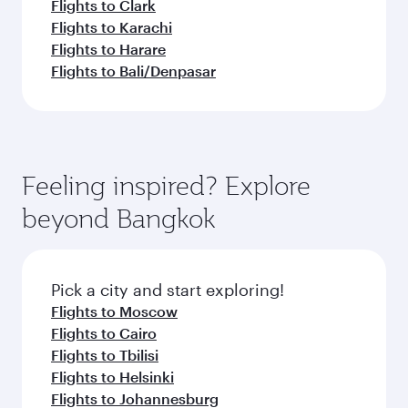
Flights to Clark
Flights to Karachi
Flights to Harare
Flights to Bali/Denpasar
Feeling inspired? Explore
beyond Bangkok
Pick a city and start exploring!
Flights to Moscow
Flights to Cairo
Flights to Tbilisi
Flights to Helsinki
Flights to Johannesburg