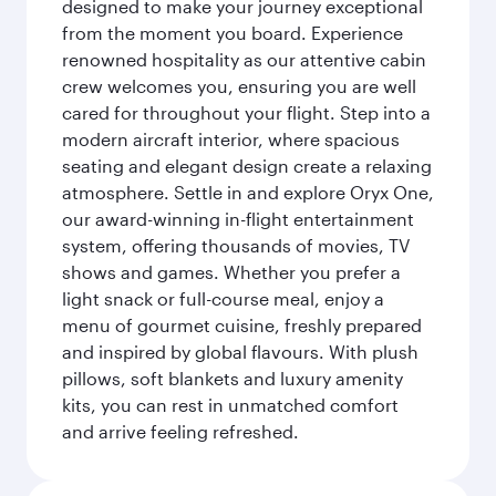
designed to make your journey exceptional
from the moment you board. Experience
renowned hospitality as our attentive cabin
crew welcomes you, ensuring you are well
cared for throughout your flight. Step into a
modern aircraft interior, where spacious
seating and elegant design create a relaxing
atmosphere. Settle in and explore Oryx One,
our award-winning in-flight entertainment
system, offering thousands of movies, TV
shows and games. Whether you prefer a
light snack or full-course meal, enjoy a
menu of gourmet cuisine, freshly prepared
and inspired by global flavours. With plush
pillows, soft blankets and luxury amenity
kits, you can rest in unmatched comfort
and arrive feeling refreshed.