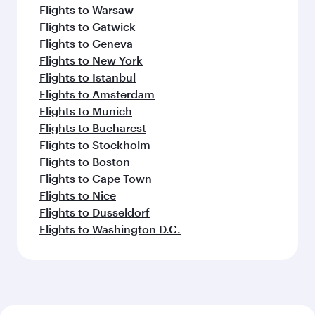
Flights to Warsaw
Flights to Gatwick
Flights to Geneva
Flights to New York
Flights to Istanbul
Flights to Amsterdam
Flights to Munich
Flights to Bucharest
Flights to Stockholm
Flights to Boston
Flights to Cape Town
Flights to Nice
Flights to Dusseldorf
Flights to Washington D.C.