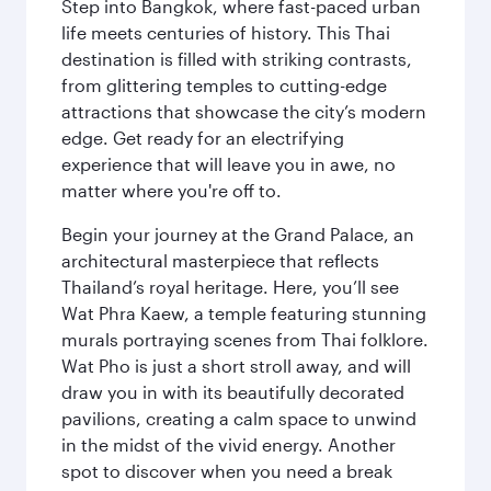
Step into Bangkok, where fast-paced urban
life meets centuries of history. This Thai
destination is filled with striking contrasts,
from glittering temples to cutting-edge
attractions that showcase the city’s modern
edge. Get ready for an electrifying
experience that will leave you in awe, no
matter where you're off to.
Begin your journey at the Grand Palace, an
architectural masterpiece that reflects
Thailand’s royal heritage. Here, you’ll see
Wat Phra Kaew, a temple featuring stunning
murals portraying scenes from Thai folklore.
Wat Pho is just a short stroll away, and will
draw you in with its beautifully decorated
pavilions, creating a calm space to unwind
in the midst of the vivid energy. Another
spot to discover when you need a break