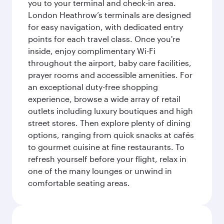
you to your terminal and check-in area.
London Heathrow’s terminals are designed
for easy navigation, with dedicated entry
points for each travel class. Once you're
inside, enjoy complimentary Wi-Fi
throughout the airport, baby care facilities,
prayer rooms and accessible amenities. For
an exceptional duty-free shopping
experience, browse a wide array of retail
outlets including luxury boutiques and high
street stores. Then explore plenty of dining
options, ranging from quick snacks at cafés
to gourmet cuisine at fine restaurants. To
refresh yourself before your flight, relax in
one of the many lounges or unwind in
comfortable seating areas.