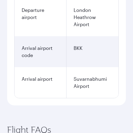
Departure
London
airport
Heathrow
Airport
Arrival airport
BKK
code
Arrival airport
Suvarnabhumi
Airport
Flight FAQs