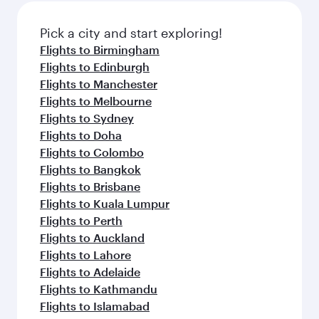
also dine on delicious meals, prepared with
fresh ingredients and inspired by global
Pick a city and start exploring!
flavours.
Flights to Birmingham
Flights to Edinburgh
Flights to Manchester
Flights to Melbourne
Flights to Sydney
Flights to Doha
Flights to Colombo
Flights to Bangkok
Flights to Brisbane
Flights to Kuala Lumpur
Flights to Perth
Flights to Auckland
Flights to Lahore
Flights to Adelaide
Flights to Kathmandu
Flights to Islamabad