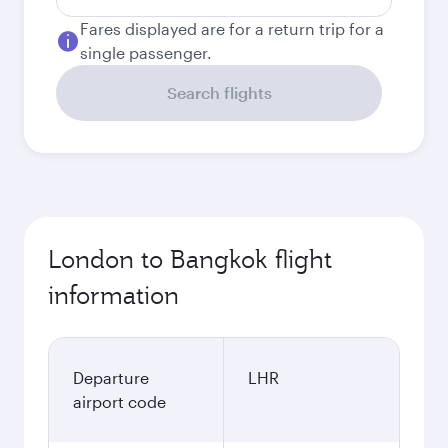
Fares displayed are for a return trip for a
single passenger.
Search flights
London to Bangkok flight
information
Departure
LHR
airport code