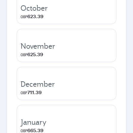
October
623.39
GBP
November
625.39
GBP
December
711.39
GBP
January
665.39
GBP