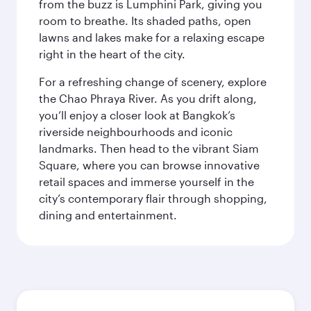
from the buzz is Lumphini Park, giving you
room to breathe. Its shaded paths, open
lawns and lakes make for a relaxing escape
right in the heart of the city.
For a refreshing change of scenery, explore
the Chao Phraya River. As you drift along,
you’ll enjoy a closer look at Bangkok’s
riverside neighbourhoods and iconic
landmarks. Then head to the vibrant Siam
Square, where you can browse innovative
retail spaces and immerse yourself in the
city’s contemporary flair through shopping,
dining and entertainment.