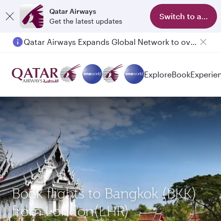
Qatar Airways
Switch to app
Get the latest updates
Qatar Airways Expands Global Network to over 160 Destinations
Passengers flying between Doha and Auckland on QR914 and QR915
Explore
Book
Experie
Book flights to Bangkok (BKK)
from London(LHR)