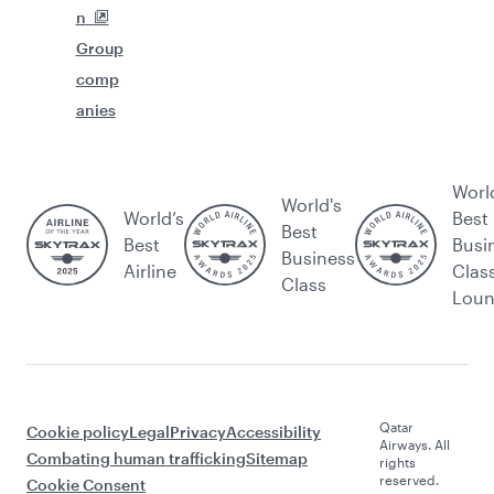
n
Group
comp
anies
Worl
World's
World’s
Best
Best
Best
Busi
Business
Airline
Clas
Class
Lou
Qatar
Cookie policy
Legal
Privacy
Accessibility
Airways. All
Combating human trafficking
Sitemap
rights
reserved.
Cookie Consent