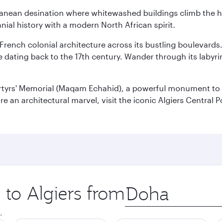
erranean desination where whitewashed buildings climb the hi
nial history with a modern North African spirit.
 French colonial architecture across its bustling boulevards
dating back to the 17th century. Wander through its labyrint
rtyrs' Memorial (Maqam Echahid), a powerful monument to 
 an architectural marvel, visit the iconic Algiers Central P
 to Algiers from
Origin
city
.