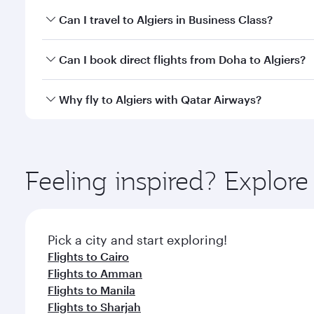
Book your flight to Algiers early to enjoy the best 
Can I travel to Algiers in Business Class?
classes.
Yes, you can travel to Algiers in
Business Class
on a
Can I book direct flights from Doha to Algiers?
looks after your every need. Unwind in a spacious
gourmet cuisine whenever you like with Dine Anyti
Yes, Qatar Airways operates flights from Doha to Al
Why fly to Algiers with Qatar Airways?
You’ll enjoy an exceptional journey from the moment
Explore thousands of entertainment options on Ory
ingredients and inspired by global flavours.
Feeling inspired? Explo
Pick a city and start exploring!
Flights to Cairo
Flights to Amman
Flights to Manila
Flights to Sharjah