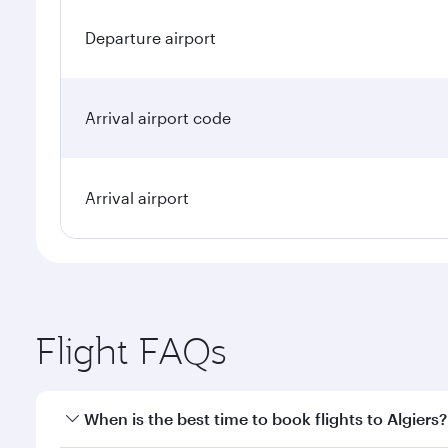
Departure airport
Arrival airport code
Arrival airport
Flight FAQs
When is the best time to book flights to Algiers?