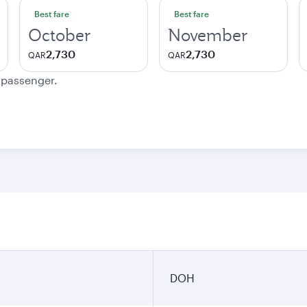
Best fare
Best fare
October
November
2,730
2,730
QAR
QAR
e passenger.
DOH