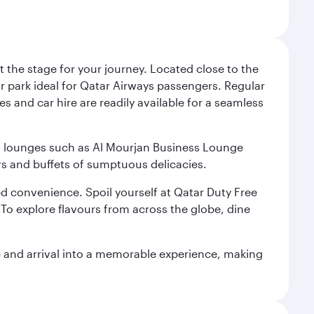
 the stage for your journey. Located close to the
ar park ideal for Qatar Airways passengers. Regular
s and car hire are readily available for a seamless
ium lounges such as Al Mourjan Business Lounge
rs and buffets of sumptuous delicacies.
d convenience. Spoil yourself at Qatar Duty Free
To explore flavours from across the globe, dine
re and arrival into a memorable experience, making