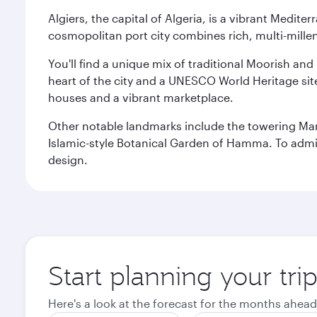
Algiers, the capital of Algeria, is a vibrant Medit
cosmopolitan port city combines rich, multi-millen
You'll find a unique mix of traditional Moorish and
heart of the city and a UNESCO World Heritage site 
houses and a vibrant marketplace.
Other notable landmarks include the towering Ma
Islamic-style Botanical Garden of Hamma. To admire
design.
Start planning your trip
Here's a look at the forecast for the months ahead