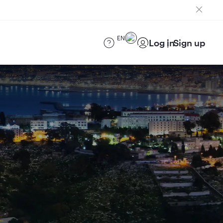
EN
Log in
Sign up