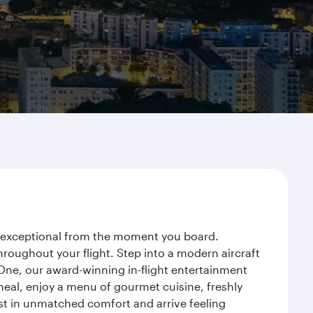
ey exceptional from the moment you board.
roughout your flight. Step into a modern aircraft
 One, our award-winning in-flight entertainment
eal, enjoy a menu of gourmet cuisine, freshly
est in unmatched comfort and arrive feeling