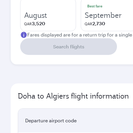
Best fare
August
September
3,520
2,730
QAR
QAR
Fares displayed are for a return trip for a singl
Search flights
Doha to Algiers flight information
Departure airport code