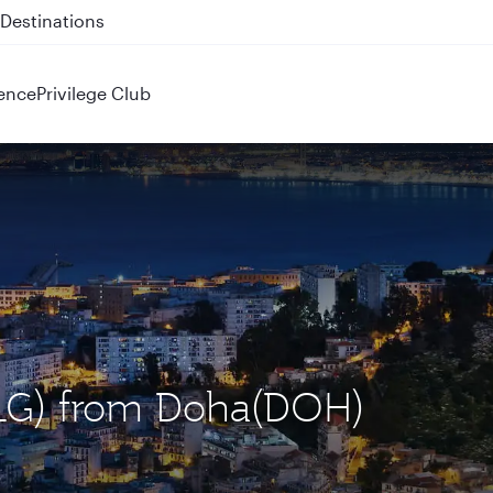
 QR914 and QR915
ence
Privilege Club
(ALG) from Doha(DOH)