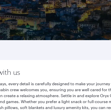
with us
ays, every detail is carefully designed to make your journ
cabin crew welcomes you, ensuring you are well cared for th
gn create a relaxing atmosphere. Settle in and explore Oryx
d games. Whether you prefer a light snack or full-course m
sh pillows, soft blankets and luxury amenity kits, you can r