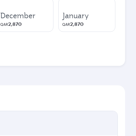
December
January
2,870
2,870
QAR
QAR