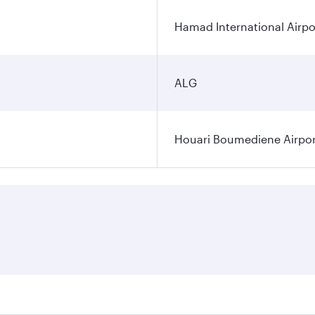
Hamad International Airpo
ALG
Houari Boumediene Airpor