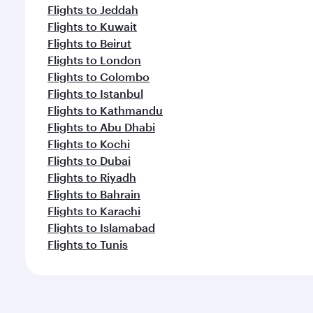
Flights to Jeddah
Flights to Kuwait
Flights to Beirut
Flights to London
Flights to Colombo
Flights to Istanbul
Flights to Kathmandu
Flights to Abu Dhabi
Flights to Kochi
Flights to Dubai
Flights to Riyadh
Flights to Bahrain
Flights to Karachi
Flights to Islamabad
Flights to Tunis