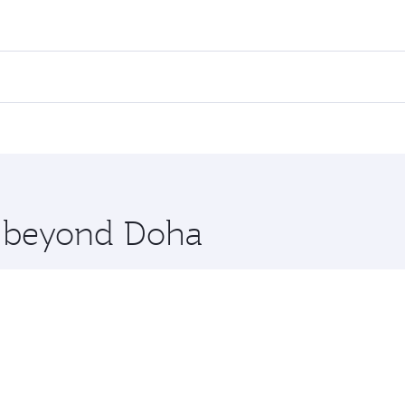
fares on your preferred travel dates. Fares depend on seasona
ll flights. When flying in Business Class, you’ll enjoy a lu
 seat offering superior comfort and choose from thousands 
me.
giers. Check our website or the Qatar Airways mobile app fo
 you board. Experience our renowned hospitality as you rela
x One including the latest movies, music and games. You ca
re beyond Doha