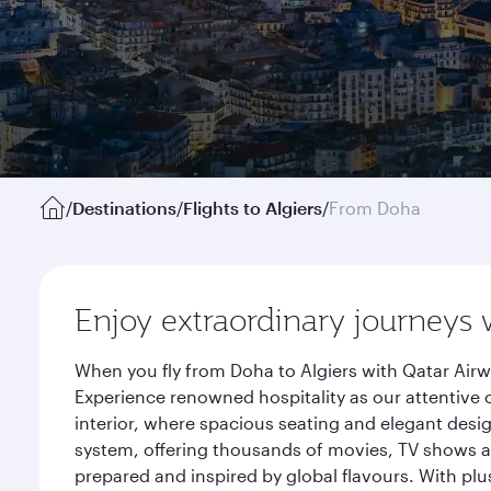
/
Destinations
/
Flights to Algiers
/
From Doha
Enjoy extraordinary journeys 
When you fly from Doha to Algiers with Qatar Airw
Experience renowned hospitality as our attentive 
interior, where spacious seating and elegant desi
system, offering thousands of movies, TV shows an
prepared and inspired by global flavours. With plu