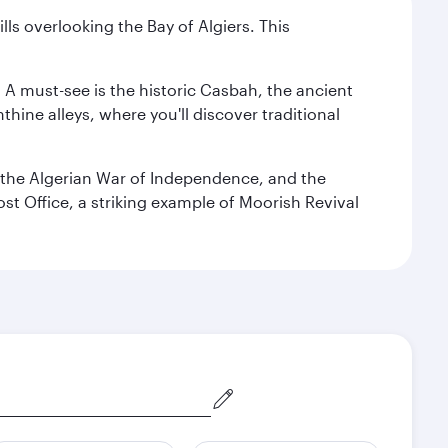
lls overlooking the Bay of Algiers. This
. A must-see is the historic Casbah, the ancient
hine alleys, where you'll discover traditional
the Algerian War of Independence, and the
ost Office, a striking example of Moorish Revival