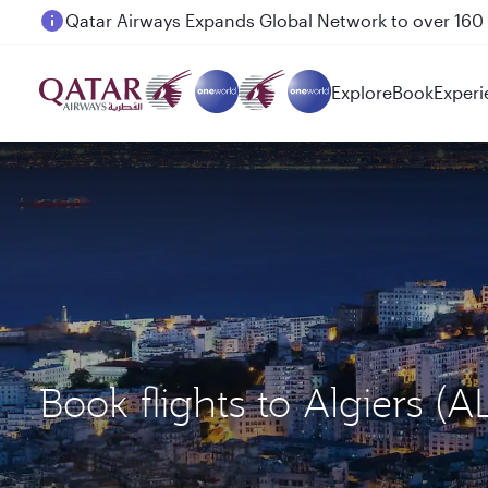
Passengers flying between Doha and Auckland on
Explore
Book
Experi
Book flights to Algiers 