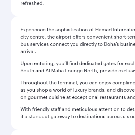
refreshed.
Experience the sophistication of Hamad Internatio
city centre, the airport offers convenient short-te
bus services connect you directly to Doha’s busines
arrival.
Upon entering, you’ll find dedicated gates for ea
South and Al Maha Lounge North, provide exclusive
Throughout the terminal, you can enjoy compliment
as you shop a world of luxury brands, and discove
on gourmet cuisine at exceptional restaurants and
With friendly staff and meticulous attention to d
it a standout gateway to destinations across six c