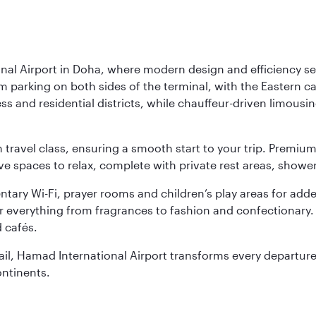
nal Airport in Doha, where modern design and efficiency set
rm parking on both sides of the terminal, with the Eastern c
s and residential districts, while chauffeur-driven limousine
ch travel class, ensuring a smooth start to your trip. Prem
 spaces to relax, complete with private rest areas, showe
ary Wi-Fi, prayer rooms and children’s play areas for adde
r everything from fragrances to fashion and confectionary. 
 cafés.
etail, Hamad International Airport transforms every departu
ontinents.