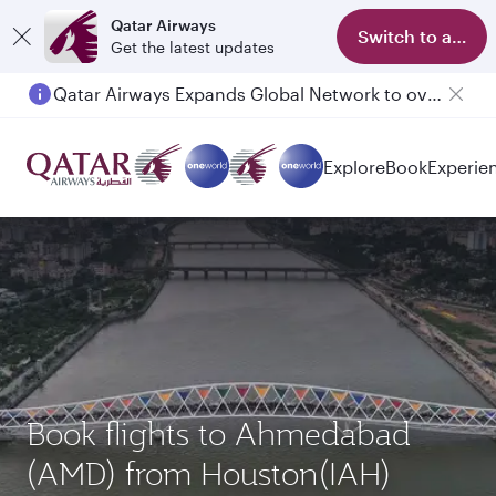
Qatar Airways
Switch to app
Get the latest updates
Qatar Airways Expands Global Network to over 160 Destinations
Explore
Book
Experie
Book flights to Ahmedabad
(AMD) from Houston(IAH)