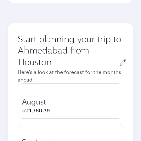
Start planning your trip to
Ahmedabad from
Origin
city
Here's a look at the forecast for the months
ahead.
August
1,760.39
USD