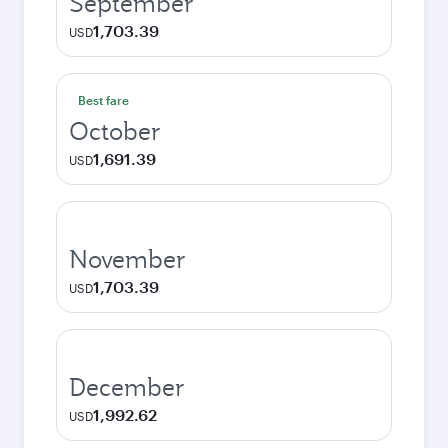
September
1,703.39
USD
Best fare
October
1,691.39
USD
November
1,703.39
USD
December
1,992.62
USD