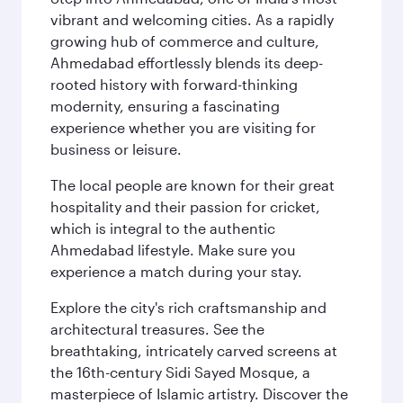
vibrant and welcoming cities. As a rapidly
growing hub of commerce and culture,
Ahmedabad effortlessly blends its deep-
rooted history with forward-thinking
modernity, ensuring a fascinating
experience whether you are visiting for
business or leisure.
The local people are known for their great
hospitality and their passion for cricket,
which is integral to the authentic
Ahmedabad lifestyle. Make sure you
experience a match during your stay.
Explore the city's rich craftsmanship and
architectural treasures. See the
breathtaking, intricately carved screens at
the 16th-century Sidi Sayed Mosque, a
masterpiece of Islamic artistry. Discover the