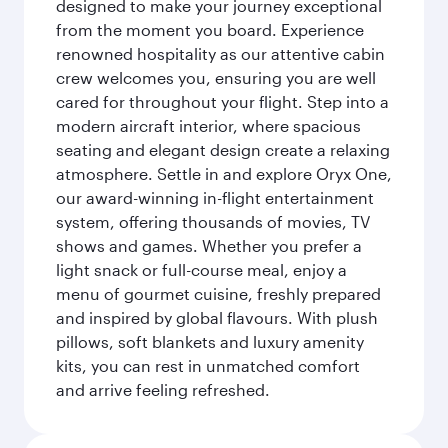
designed to make your journey exceptional
from the moment you board. Experience
renowned hospitality as our attentive cabin
crew welcomes you, ensuring you are well
cared for throughout your flight. Step into a
modern aircraft interior, where spacious
seating and elegant design create a relaxing
atmosphere. Settle in and explore Oryx One,
our award-winning in-flight entertainment
system, offering thousands of movies, TV
shows and games. Whether you prefer a
light snack or full-course meal, enjoy a
menu of gourmet cuisine, freshly prepared
and inspired by global flavours. With plush
pillows, soft blankets and luxury amenity
kits, you can rest in unmatched comfort
and arrive feeling refreshed.