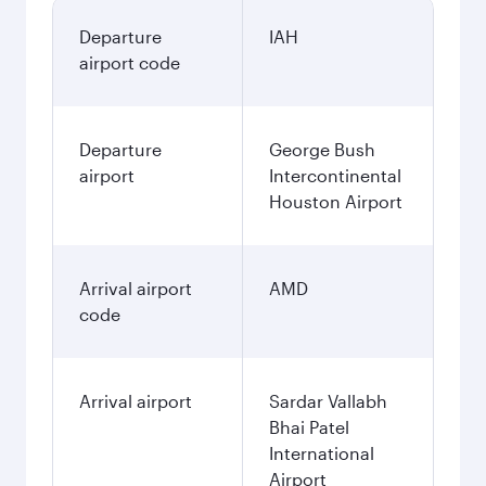
Departure
IAH
airport code
Departure
George Bush
airport
Intercontinental
Houston Airport
Arrival airport
AMD
code
Arrival airport
Sardar Vallabh
Bhai Patel
International
Airport