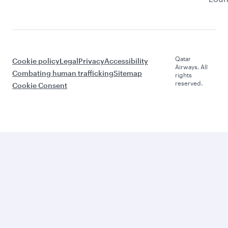
Qatar
Cookie policy
Legal
Privacy
Accessibility
Airways. All
Combating human trafficking
Sitemap
rights
reserved.
Cookie Consent