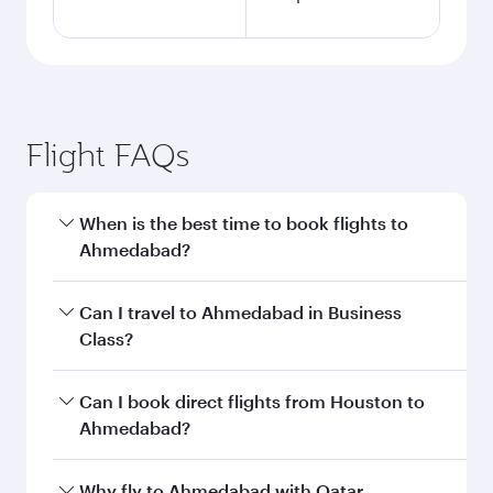
Flight FAQs
When is the best time to book flights to
Ahmedabad?
Book your flight to Ahmedabad early to enjoy
Can I travel to Ahmedabad in Business
the best fares on your preferred travel dates.
Class?
Fares depend on seasonal demand, route
popularity and availability of travel classes.
Yes, you can travel to Ahmedabad in
Business
Can I book direct flights from Houston to
Class
on all flights. When flying in Business
Ahmedabad?
Class, you’ll enjoy a luxurious experience as our
award-winning cabin crew looks after your
Qatar Airways operates flights from Houston to
Why fly to Ahmedabad with Qatar