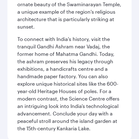
ornate beauty of the Swaminarayan Temple,
a unique example of the region's religious
architecture that is particularly striking at
sunset.
To connect with India's history, visit the
tranquil Gandhi Ashram near Vadaj, the
former home of Mahatma Gandhi. Today,
the ashram preserves his legacy through
exhibitions, a handicrafts centre and a
handmade paper factory. You can also
explore unique historical sites like the 600-
year-old Heritage Houses of poles. For a
modern contrast, the Science Centre offers
an intriguing look into India’s technological
advancement. Conclude your day with a
peaceful stroll around the island garden at
the 15th-century Kankaria Lake.