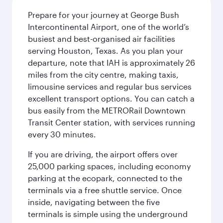
Prepare for your journey at George Bush
Intercontinental Airport, one of the world’s
busiest and best-organised air facilities
serving Houston, Texas. As you plan your
departure, note that IAH is approximately 26
miles from the city centre, making taxis,
limousine services and regular bus services
excellent transport options. You can catch a
bus easily from the METRORail Downtown
Transit Center station, with services running
every 30 minutes.
If you are driving, the airport offers over
25,000 parking spaces, including economy
parking at the ecopark, connected to the
terminals via a free shuttle service. Once
inside, navigating between the five
terminals is simple using the underground