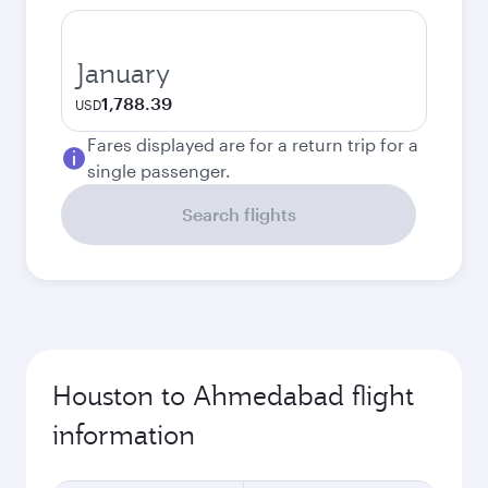
January
1,788.39
USD
Fares displayed are for a return trip for a
single passenger.
Search flights
Houston to Ahmedabad flight
information