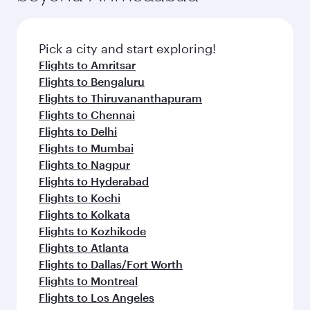
Pick a city and start exploring!
Flights to Amritsar
Flights to Bengaluru
Flights to Thiruvananthapuram
Flights to Chennai
Flights to Delhi
Flights to Mumbai
Flights to Nagpur
Flights to Hyderabad
Flights to Kochi
Flights to Kolkata
Flights to Kozhikode
Flights to Atlanta
Flights to Dallas/Fort Worth
Flights to Montreal
Flights to Los Angeles