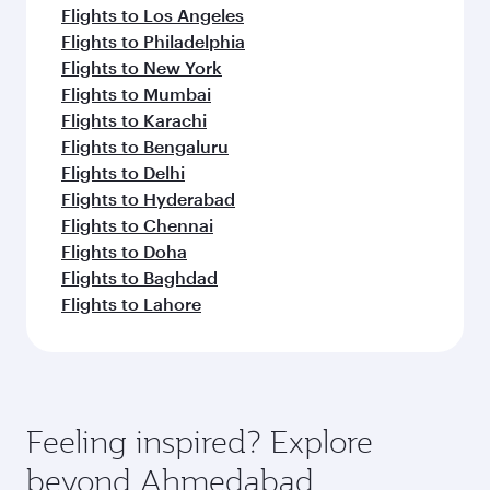
Flights to Los Angeles
Flights to Philadelphia
Flights to New York
Flights to Mumbai
Flights to Karachi
Flights to Bengaluru
Flights to Delhi
Flights to Hyderabad
Flights to Chennai
Flights to Doha
Flights to Baghdad
Flights to Lahore
Feeling inspired? Explore
beyond Ahmedabad