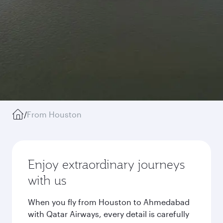
/
From Houston
Enjoy extraordinary journeys
with us
When you fly from Houston to Ahmedabad
with Qatar Airways, every detail is carefully