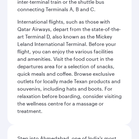
inter-terminal train or the shuttle bus
connecting Terminals A, B and C.
International flights, such as those with
Qatar Airways, depart from the state-of-the-
art Terminal D, also known as the Mickey
Leland International Terminal. Before your
flight, you can enjoy the various facilities
and amenities. Visit the food court in the
departures area for a selection of snacks,
quick meals and coffee. Browse exclusive
outlets for locally made Texan products and
souvenirs, including hats and boots. For
relaxation before boarding, consider visiting
the wellness centre for a massage or
treatment.
Step into Ahmedabad, one of India's most