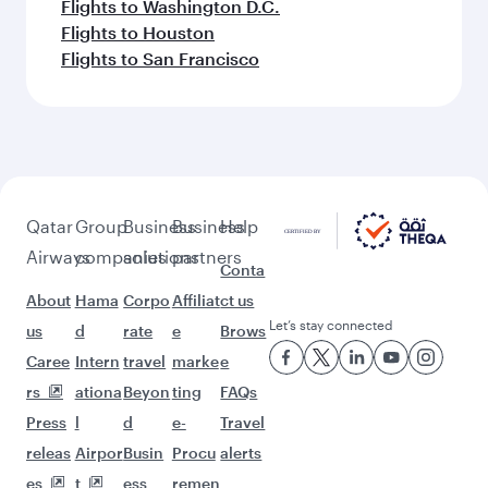
Flights to Washington D.C.
Flights to Houston
Flights to San Francisco
Qatar
Group
Business
Business
Help
Airways
companies
solutions
partners
Conta
About
Hama
Corpo
Affiliat
ct us
Let’s stay connected
us
d
rate
e
Brows
Caree
Intern
travel
marke
e
rs
ationa
Beyon
ting
FAQs
Press
l
d
e-
Travel
releas
Airpor
Busin
Procu
alerts
es
t
ess
remen