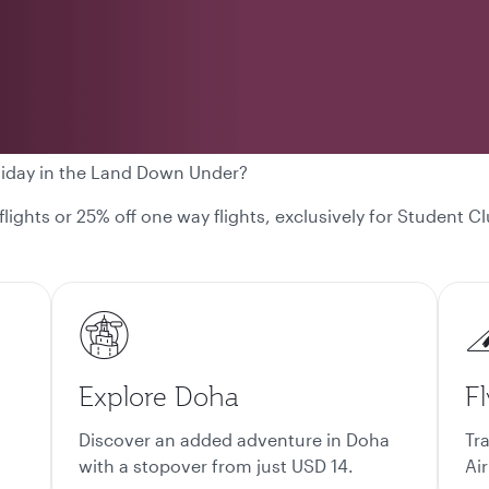
liday in the Land Down Under?
 flights or 25% off one way flights, exclusively for Student
Explore Doha
Fl
Discover an added adventure in Doha
Tr
with a stopover from just USD 14.
Air