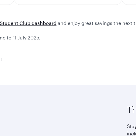
Student Club dashboard
and enjoy great savings the next t
ne to 11 July 2025.
ft.
Th
Sta
incl