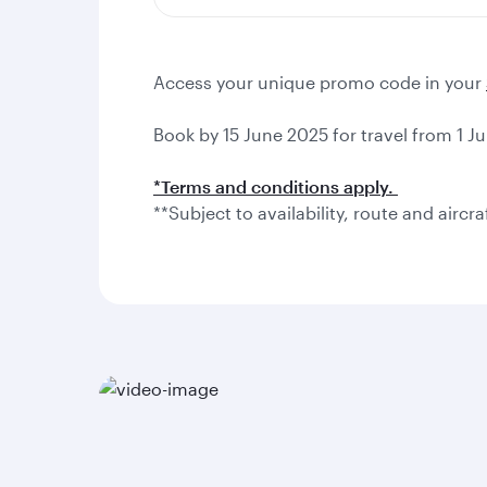
Access your unique promo code in your
Book by 15 June 2025 for travel from 1 Ju
*Terms and conditions apply.
**Subject to availability, route and aircra