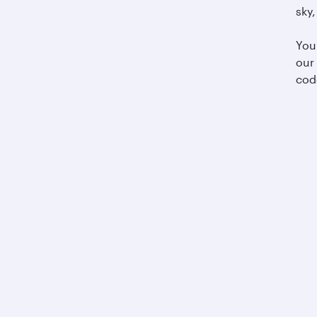
sky,
You
our
cod
Business solutions
Business partners
Help