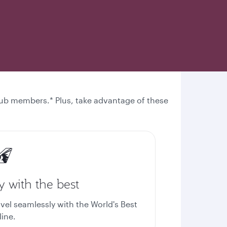
 Club members.* Plus, take advantage of these
y with the best
avel seamlessly with the World's Best
line.