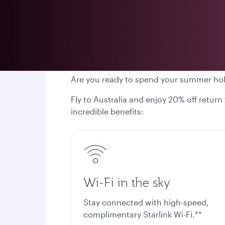
Are you ready to spend your summer ho
Fly to Australia and enjoy 20% off return
incredible benefits:
Wi-Fi in the sky
Stay connected with high-speed,
complimentary Starlink Wi-Fi.**