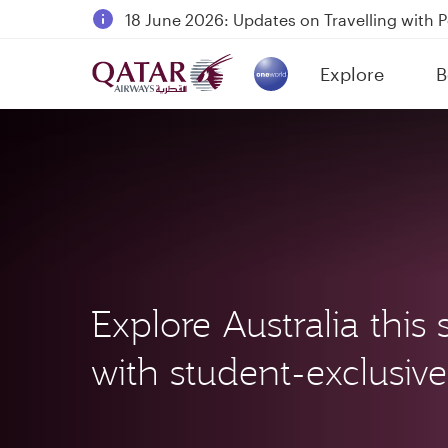
18 June 2026: Updates on Travelling with 
6 August 2026: Qatar Airways flight resump
Explore
B
Qatar Airways Expands Global Network to 
(active)
Explore Australia thi
with student-exclusive