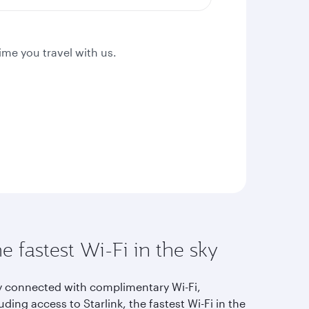
ime you travel with us.
e fastest Wi-Fi in the sky
y connected with complimentary Wi-Fi,
uding access to Starlink, the fastest Wi-Fi in the