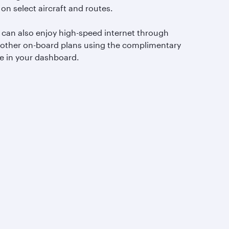
 on select aircraft and routes.
 can also enjoy high-speed internet through
 other on-board plans using the complimentary
e in your dashboard.