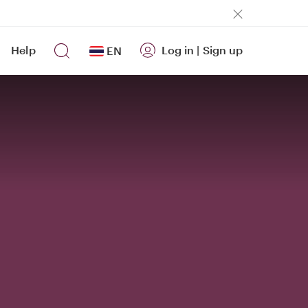
Help
Log in
|
Sign up
EN