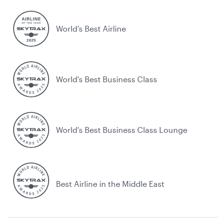
World’s Best Airline
World's Best Business Class
World's Best Business Class Lounge
Best Airline in the Middle East