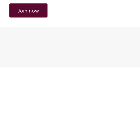
Join now