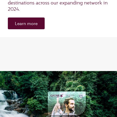
destinations across our expanding network in
2024.
Learn more