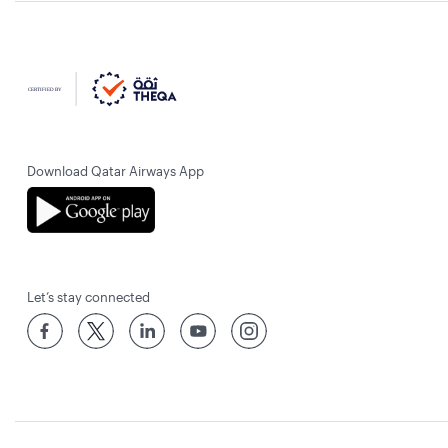
Download Qatar Airways App
Let’s stay connected