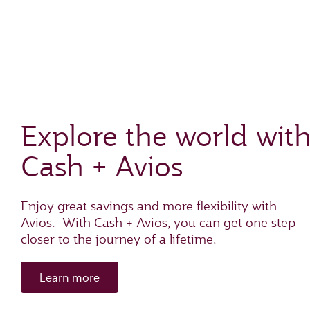
Explore the world wit
Cash + Avios
Enjoy great savings and more flexibility with
Avios. With Cash + Avios, you can get one step
closer to the journey of a lifetime.
Learn more