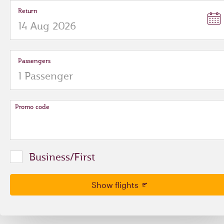
Return
Passengers
Promo code
Business/First
Show flights