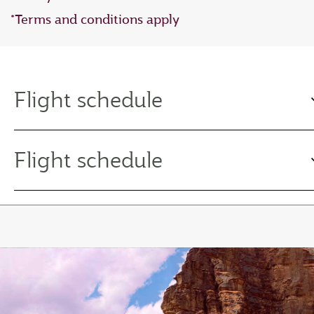
*Terms and conditions apply
Flight schedule
Flight schedule