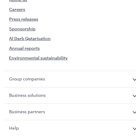
Careers
Press releases
Sponsorship
Al Darb Qatarisation
Annual reports
Environmental sustainability
Group companies
Business solutions
Business partners
Help