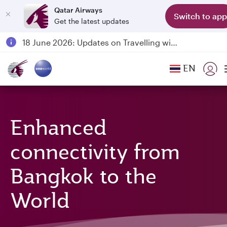
Qatar Airways
Switch to app
Get the latest updates
Passengers flying between Doha and Auckland on QR914 and QR915
18 June 2026: Updates on Travelling with Power Banks
6 August 2026: Qatar Airways flight resumption to Bahrain (BAH), Erbil (EBL), and Kuwait (KWI)
EN
Qatar Airways Expands Global Network to over 160 Destinations
Enhanced
connectivity from
Bangkok to the
World