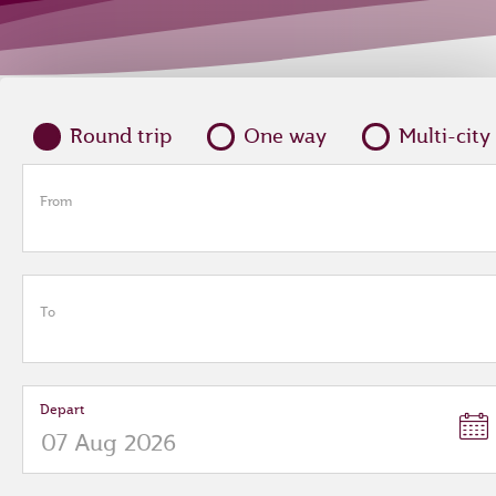
Round trip
One way
Multi-city
From
To
Depart