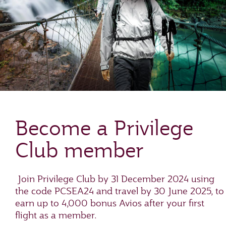
Become a Privilege
Club member
Join Privilege Club by 31 December 2024 using
the code PCSEA24 and travel by 30 June 2025, to
earn up to 4,000 bonus Avios after your first
flight as a member.