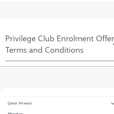
Privilege Club Enrolment Offe
Terms and Conditions
Qatar Airways
About us