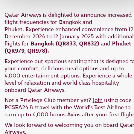
Qatar Airways is delighted to announce increased
flight frequencies for Bangkok and
Phuket. Experience enhanced convenience from 12
December 2024 to 12 January 2025 with additional
flights for
Bangkok (QR833, QR832)
and
Phuket
(QR979, QR978).
Experience our spacious seating that is designed f
your comfort, delicious meal options and up to
4,000 entertainment options. Experience a whole
level of relaxation and world class hospitality
onboard Qatar Airways.
Not a Privilege Club member yet?
Join
using code
PCSEA24 & travel with the World's Best Airline to
earn up to 4,000 bonus Avios after your first flight
We look forward to welcoming you on board Qata
Airways.