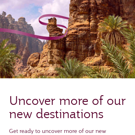
Uncover more of our
new destinations
Get ready to uncover more of our new