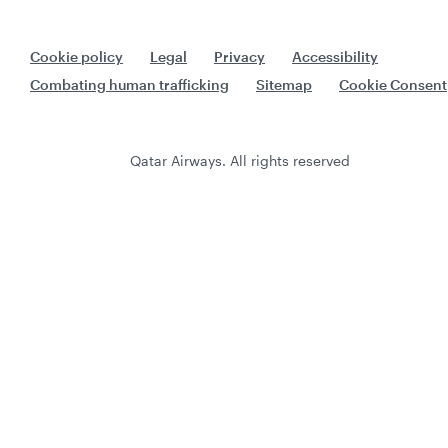
Cookie policy
Legal
Privacy
Accessibility
Combating human trafficking
Sitemap
Cookie Consent
Qatar Airways. All rights reserved