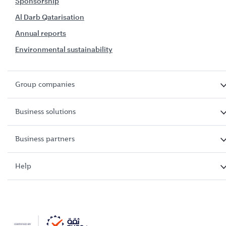
Sponsorship
Al Darb Qatarisation
Annual reports
Environmental sustainability
Group companies
Business solutions
Business partners
Help