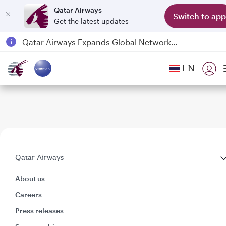
Qatar Airways
Switch to app
Get the latest updates
Qatar Airways Expands Global Network to over 160 Destinations
Passengers flying between Doha and Auckland on QR914 and QR915
EN
18 June 2026: Updates on Travelling with Power Banks
6 August 2026: Qatar Airways flight resumption to Bahrain (BAH), Erbil (EBL), and Kuwait (KWI)
Qatar Airways
About us
Careers
Press releases