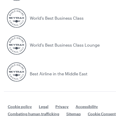
World's Best Business Class
World's Best Business Class Lounge
Best Airline in the Middle East
Cookie policy
Legal
Privacy
Accessibility
Combating human trafficking
Sitemap
Cookie Consent