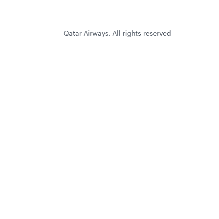
Qatar Airways. All rights reserved