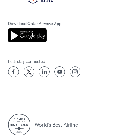
Download Qatar Airways App
Let’s stay connected
World’s Best Airline