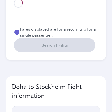
August
3,690
QAR
Best fare
September
3,630
QAR
Best fare
October
3,630
QAR
November