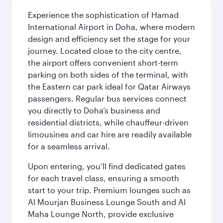
Experience the sophistication of Hamad
International Airport in Doha, where modern
design and efficiency set the stage for your
journey. Located close to the city centre,
the airport offers convenient short-term
parking on both sides of the terminal, with
the Eastern car park ideal for Qatar Airways
passengers. Regular bus services connect
you directly to Doha’s business and
residential districts, while chauffeur-driven
limousines and car hire are readily available
for a seamless arrival.
Upon entering, you’ll find dedicated gates
for each travel class, ensuring a smooth
start to your trip. Premium lounges such as
Al Mourjan Business Lounge South and Al
Maha Lounge North, provide exclusive