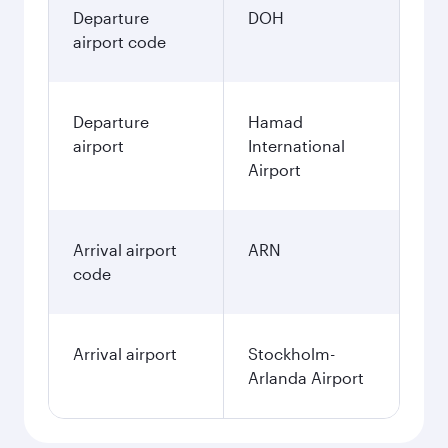
3,690
QAR
December
3,860
QAR
January
3,860
QAR
Fares displayed are for a return trip for a
single passenger.
Search flights