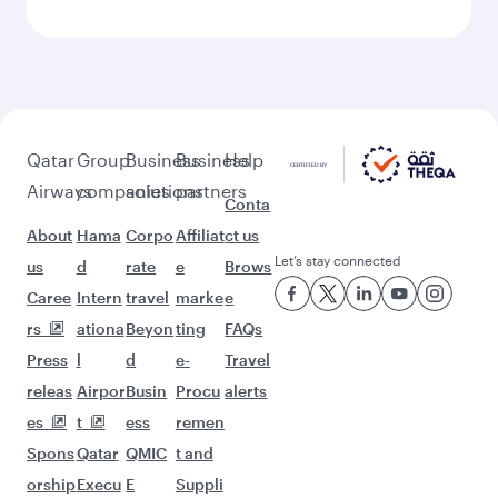
Feeling inspired? Explore
beyond Stockholm
Pick a city and start exploring!
Flights to Colombo
Flights to Bangkok
Flights to Bali/Denpasar
Flights to Tehran
Flights to Nairobi
Flights to Singapore
Flights to Doha
Flights to Delhi
Flights to Kolkata
Flights to Bengaluru
Flights to Lahore
Flights to Phuket