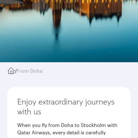
/
From Doha
Enjoy extraordinary journeys
with us
When you fly from Doha to Stockholm with
Qatar Airways, every detail is carefully