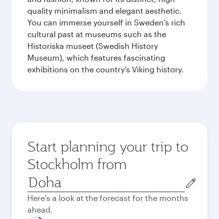
quality minimalism and elegant aesthetic.
You can immerse yourself in Sweden’s rich
cultural past at museums such as the
Historiska museet (Swedish History
Museum), which features fascinating
exhibitions on the country's Viking history.
Start planning your trip to
Stockholm from
Origin
city
Here's a look at the forecast for the months
ahead.