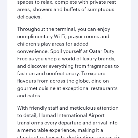
spaces to relax, complete with private rest
areas, showers and buffets of sumptuous
delicacies.
Throughout the terminal, you can enjoy
complimentary Wi-Fi, prayer rooms and
children’s play areas for added
convenience. Spoil yourself at Qatar Duty
Free as you shop a world of luxury brands,
and discover everything from fragrances to
fashion and confectionary. To explore
flavours from across the globe, dine on
gourmet cuisine at exceptional restaurants
and cafés.
With friendly staff and meticulous attention
to detail, Hamad International Airport
transforms every departure and arrival into
a memorable experience, making it a
standout gateway to destinations across six