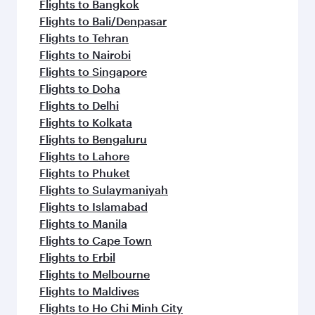
Flights to Jeddah
Flights to Kuwait
Flights to Beirut
Flights to London
Flights to Colombo
Flights to Istanbul
Flights to Kathmandu
Flights to Abu Dhabi
Flights to Kochi
Flights to Dubai
Flights to Riyadh
Flights to Bahrain
Flights to Karachi
Flights to Islamabad
Flights to Tunis