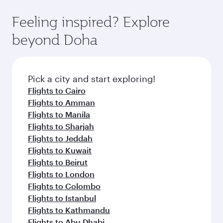
code
Arrival airport
Stockholm-
Arlanda Airport
Flight FAQs
When is the best time to book flights to
Stockholm?
Book your flight to Stockholm early to enjoy the
Can I travel to Stockholm in Business
best fares on your preferred travel dates. Fares
Class?