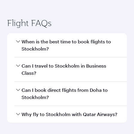
Doha to Stockholm flight
information
Departure
DOH
airport code
Departure
Hamad
airport
International
Airport
Arrival airport
ARN