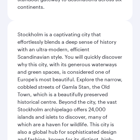
continents.
Stockholm is a captivating city that
effortlessly blends a deep sense of history
with an ultra-modern, efficient
Scandinavian style. You will quickly discover
why this city, with its generous waterways
and green spaces, is considered one of
Europe’s most beautiful. Explore the narrow,
cobbled streets of Gamla Stan, the Old
Town, which is a beautifully preserved
historical centre. Beyond the city, the vast
Stockholm archipelago offers 24,000
islands and islets to discover, many of
which are a haven for wildlife. This city is
also a global hub for sophisticated design
and fashion, known for its distinct, high-