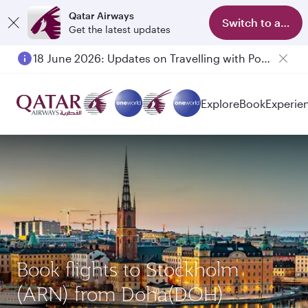
Qatar Airways
Switch to app
Get the latest updates
18 June 2026: Updates on Travelling with Power Banks
Explore
Book
Experie
Book flights to Stockholm
(ARN) from Doha(DOH)