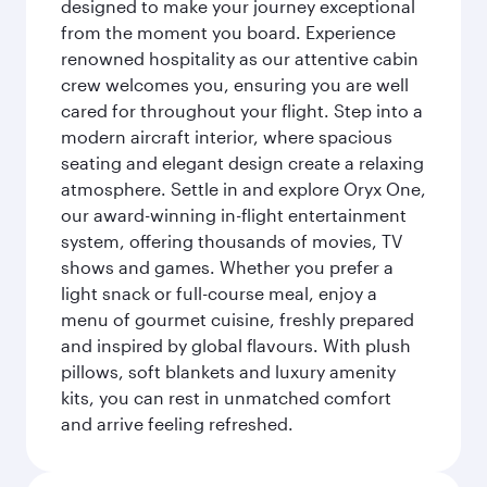
designed to make your journey exceptional
from the moment you board. Experience
renowned hospitality as our attentive cabin
crew welcomes you, ensuring you are well
cared for throughout your flight. Step into a
modern aircraft interior, where spacious
seating and elegant design create a relaxing
atmosphere. Settle in and explore Oryx One,
our award-winning in-flight entertainment
system, offering thousands of movies, TV
shows and games. Whether you prefer a
light snack or full-course meal, enjoy a
menu of gourmet cuisine, freshly prepared
and inspired by global flavours. With plush
pillows, soft blankets and luxury amenity
kits, you can rest in unmatched comfort
and arrive feeling refreshed.