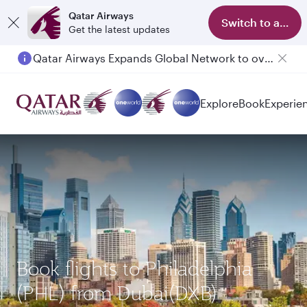
Qatar Airways
Switch to app
Get the latest updates
Qatar Airways Expands Global Network to over 160 Destinations
Explore
Book
Experie
Book flights to Philadelphia
(PHL) from Dubai(DXB)