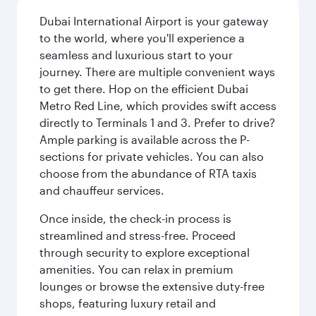
Dubai International Airport is your gateway
to the world, where you'll experience a
seamless and luxurious start to your
journey. There are multiple convenient ways
to get there. Hop on the efficient Dubai
Metro Red Line, which provides swift access
directly to Terminals 1 and 3. Prefer to drive?
Ample parking is available across the P-
sections for private vehicles. You can also
choose from the abundance of RTA taxis
and chauffeur services.
Once inside, the check-in process is
streamlined and stress-free. Proceed
through security to explore exceptional
amenities. You can relax in premium
lounges or browse the extensive duty-free
shops, featuring luxury retail and