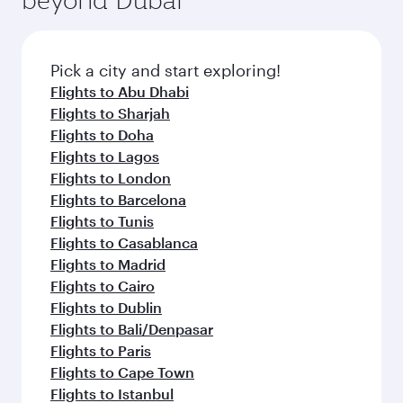
entertainment options on Oryx One including
the latest movies, music and games. You can
also dine on delicious meals, prepared with
fresh ingredients and inspired by global
Pick a city and start exploring!
flavours.
Flights to Abu Dhabi
Flights to Sharjah
Flights to Doha
Flights to Lagos
Flights to London
Flights to Barcelona
Flights to Tunis
Flights to Casablanca
Flights to Madrid
Flights to Cairo
Flights to Dublin
Flights to Bali/Denpasar
Flights to Paris
Flights to Cape Town
Flights to Istanbul