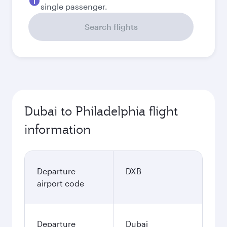
single passenger.
Search flights
Dubai to Philadelphia flight
information
Departure
DXB
airport code
Departure
Dubai