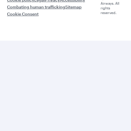
Airways. All
Combating human trafficking
Sitemap
rights
reserved.
Cookie Consent