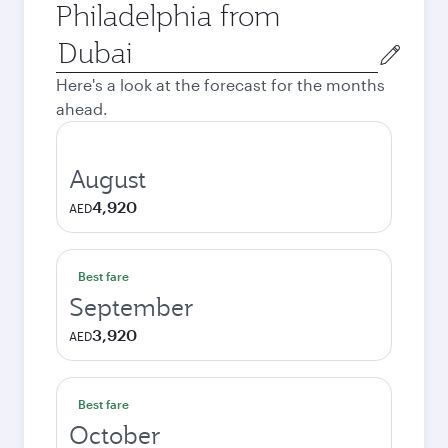
Philadelphia from
Origin
city
Here's a look at the forecast for the months
ahead.
August
4,920
AED
Best fare
September
3,920
AED
Best fare
October