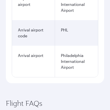
airport
International
Airport
Arrival airport
PHL
code
Arrival airport
Philadelphia
International
Airport
Flight FAQs