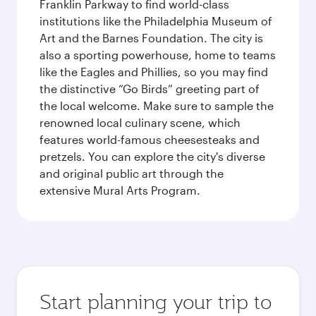
Franklin Parkway to find world-class
institutions like the Philadelphia Museum of
Art and the Barnes Foundation. The city is
also a sporting powerhouse, home to teams
like the Eagles and Phillies, so you may find
the distinctive “Go Birds” greeting part of
the local welcome. Make sure to sample the
renowned local culinary scene, which
features world-famous cheesesteaks and
pretzels. You can explore the city's diverse
and original public art through the
extensive Mural Arts Program.
Start planning your trip to