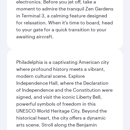
electronics. Before you jet off, take a
moment to admire the tranquil Zen Gardens
in Terminal 3, a calming feature designed
for relaxation. When it's time to board, head
to your gate for a quick transition to your
awaiting aircraft.
Philadelphia is a captivating American city
where profound history meets a vibrant,
modern cultural scene. Explore
Independence Hall, where the Declaration
of Independence and the Constitution were
signed, and visit the iconic Liberty Bell,
powerful symbols of freedom in this
UNESCO World Heritage City. Beyond the
historical heart, the city offers a dynamic
arts scene. Stroll along the Benjamin