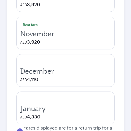
3,920
AED
Best fare
November
3,920
AED
December
4,110
AED
January
4,330
AED
Fares displayed are for a return trip for a