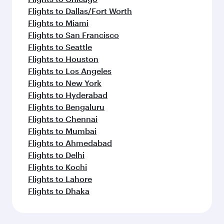
Flights to Dallas/Fort Worth
Flights to Miami
Flights to San Francisco
Flights to Seattle
Flights to Houston
Flights to Los Angeles
Flights to New York
Flights to Hyderabad
Flights to Bengaluru
Flights to Chennai
Flights to Mumbai
Flights to Ahmedabad
Flights to Delhi
Flights to Kochi
Flights to Lahore
Flights to Dhaka