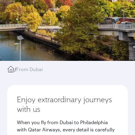
/
From Dubai
Enjoy extraordinary journeys
with us
When you fly from Dubai to Philadelphia
with Qatar Airways, every detail is carefully