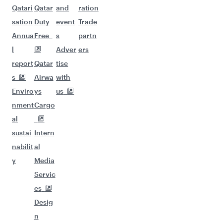
Qatari
Qatar
and
ration
sation
Duty
event
Trade
Annua
Free
s
partn
l
Adver
ers
report
Qatar
tise
s
Airwa
with
Enviro
ys
us
nment
Cargo
al
sustai
Intern
nabilit
al
y
Media
Servic
es
Desig
n