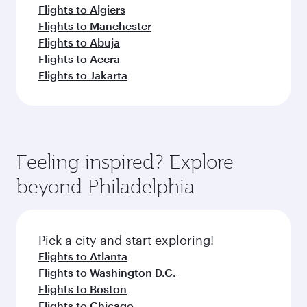
Flights to Algiers
Flights to Manchester
Flights to Abuja
Flights to Accra
Flights to Jakarta
Feeling inspired? Explore
beyond Philadelphia
Pick a city and start exploring!
Flights to Atlanta
Flights to Washington D.C.
Flights to Boston
Flights to Chicago