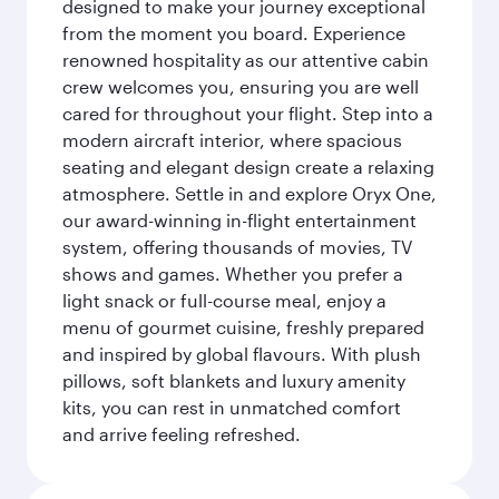
designed to make your journey exceptional
from the moment you board. Experience
renowned hospitality as our attentive cabin
crew welcomes you, ensuring you are well
cared for throughout your flight. Step into a
modern aircraft interior, where spacious
seating and elegant design create a relaxing
atmosphere. Settle in and explore Oryx One,
our award-winning in-flight entertainment
system, offering thousands of movies, TV
shows and games. Whether you prefer a
light snack or full-course meal, enjoy a
menu of gourmet cuisine, freshly prepared
and inspired by global flavours. With plush
pillows, soft blankets and luxury amenity
kits, you can rest in unmatched comfort
and arrive feeling refreshed.