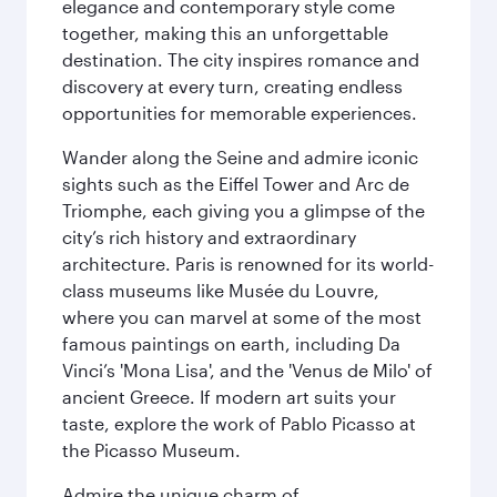
elegance and contemporary style come
together, making this an unforgettable
destination. The city inspires romance and
discovery at every turn, creating endless
opportunities for memorable experiences.
Wander along the Seine and admire iconic
sights such as the Eiffel Tower and Arc de
Triomphe, each giving you a glimpse of the
city’s rich history and extraordinary
architecture. Paris is renowned for its world-
class museums like Musée du Louvre,
where you can marvel at some of the most
famous paintings on earth, including Da
Vinci’s 'Mona Lisa', and the 'Venus de Milo' of
ancient Greece. If modern art suits your
taste, explore the work of Pablo Picasso at
the Picasso Museum.
Admire the unique charm of