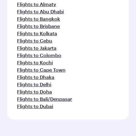
Flights to Almaty
Flights to Abu Dhabi
Flights to Bangkok
Flights to Brisbane
Flights to Kolkata
Flights to Cebu
Flights to Jakarta
Flights to Colombo
Flights to Kochi
Flights to Cape Town
Flights to Dhaka
Flights to Delhi
Flights to Doha
Flights to Bali/Denpasar
Flights to Dubai