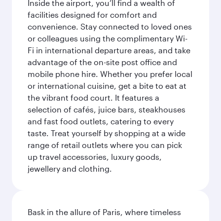
Inside the airport, you’ll find a wealth of
facilities designed for comfort and
convenience. Stay connected to loved ones
or colleagues using the complimentary Wi-
Fi in international departure areas, and take
advantage of the on-site post office and
mobile phone hire. Whether you prefer local
or international cuisine, get a bite to eat at
the vibrant food court. It features a
selection of cafés, juice bars, steakhouses
and fast food outlets, catering to every
taste. Treat yourself by shopping at a wide
range of retail outlets where you can pick
up travel accessories, luxury goods,
jewellery and clothing.
Bask in the allure of Paris, where timeless