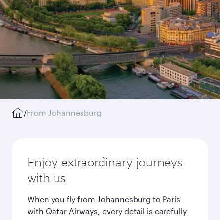
/
From Johannesburg
Enjoy extraordinary journeys
with us
When you fly from Johannesburg to Paris
with Qatar Airways, every detail is carefully