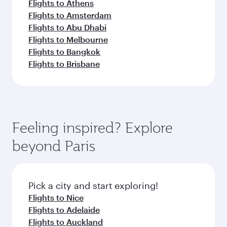
Flights to Athens
Flights to Amsterdam
Flights to Abu Dhabi
Flights to Melbourne
Flights to Bangkok
Flights to Brisbane
Feeling inspired? Explore
beyond Paris
Pick a city and start exploring!
Flights to Nice
Flights to Adelaide
Flights to Auckland