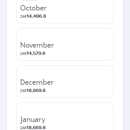
October
14,496.8
ZAR
November
14,579.8
ZAR
December
18,669.8
ZAR
January
18,669.8
ZAR