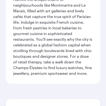
neighbourhoods like Montmartre and Le
Marais, filled with art galleries and lively
cafés that capture the true spirit of Parisian
life. Indulge in exquisite French cuisine,
from fresh pastries in local bakeries to
gourmet cuisine in sophisticated
restaurants. You'll see exactly why the city is
celebrated as a global fashion capital when
strolling through boulevards lined with chic
boutiques and designer stores. For a dose
of retail therapy, take a walk down the
Champs-Élysées to find luxury watches, fine
jewellery, premium sportswear and more.