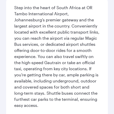
Step into the heart of South Africa at OR
Tambo International Airport,
Johannesburg’s premier gateway and the
largest airport in the country. Conveniently
located with excellent public transport links,
you can reach the airport via regular Magic
Bus services, or dedicated airport shuttles
offering door-to-door rides for a smooth
experience. You can also travel swiftly on
the high-speed Gautrain or take an official
taxi, operating from key city locations. If
you're getting there by car, ample parking is
available, including underground, outdoor
and covered spaces for both short and
long-term stays. Shuttle buses connect the
furthest car parks to the terminal, ensuring
easy access.