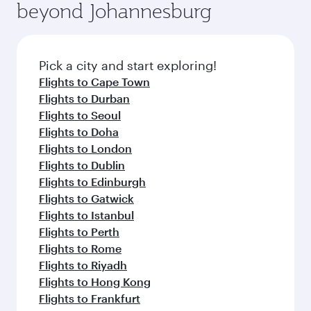
beyond Johannesburg
rejuvenate yourself with a variety of world-class
entertainment options on Oryx One including
amenities before your connecting flight.
the latest movies, music and games. You can
also dine on delicious meals, prepared with
fresh ingredients and inspired by global
Pick a city and start exploring!
flavours.
Flights to Cape Town
Flights to Durban
Flights to Seoul
Flights to Doha
Flights to London
Flights to Dublin
Flights to Edinburgh
Flights to Gatwick
Flights to Istanbul
Flights to Perth
Flights to Rome
Flights to Riyadh
Flights to Hong Kong
Flights to Frankfurt