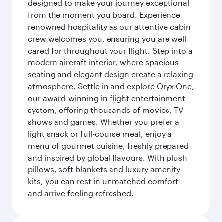
designed to make your journey exceptional
from the moment you board. Experience
renowned hospitality as our attentive cabin
crew welcomes you, ensuring you are well
cared for throughout your flight. Step into a
modern aircraft interior, where spacious
seating and elegant design create a relaxing
atmosphere. Settle in and explore Oryx One,
our award-winning in-flight entertainment
system, offering thousands of movies, TV
shows and games. Whether you prefer a
light snack or full-course meal, enjoy a
menu of gourmet cuisine, freshly prepared
and inspired by global flavours. With plush
pillows, soft blankets and luxury amenity
kits, you can rest in unmatched comfort
and arrive feeling refreshed.