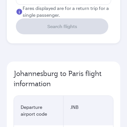
Fares displayed are for a return trip for a
single passenger.
Search flights
Johannesburg to Paris flight
information
Departure
JNB
airport code