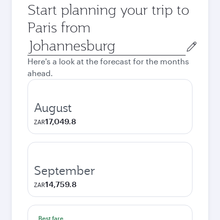
Start planning your trip to
Paris from
Origin
city
Here's a look at the forecast for the months
ahead.
August
17,049.8
ZAR
September
14,759.8
ZAR
Best fare