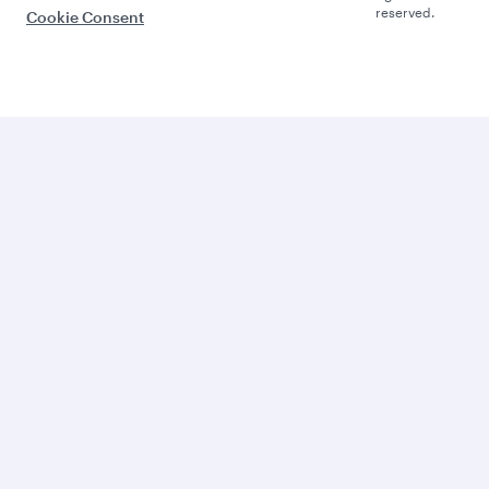
reserved.
Cookie Consent