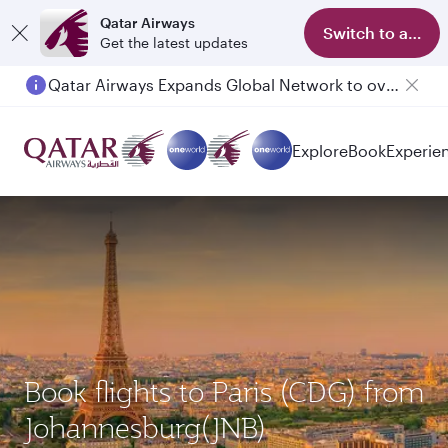
Qatar Airways
Switch to app
Get the latest updates
Qatar Airways Expands Global Network to over 160 Destinations
Passengers flying between Doha and Auckland on QR914 and QR915
Explore
Book
Experie
Book flights to Paris (CDG) from
Johannesburg(JNB)