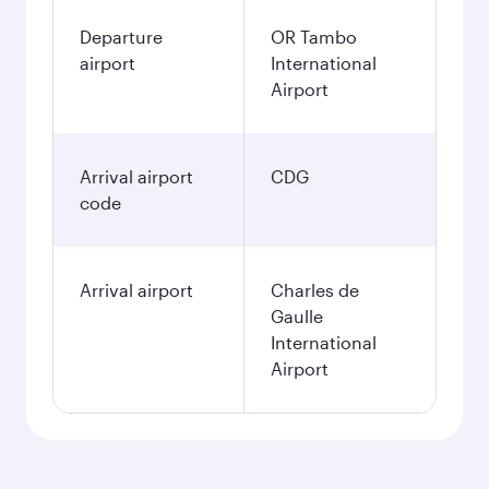
Departure
OR Tambo
airport
International
Airport
Arrival airport
CDG
code
Arrival airport
Charles de
Gaulle
International
Airport