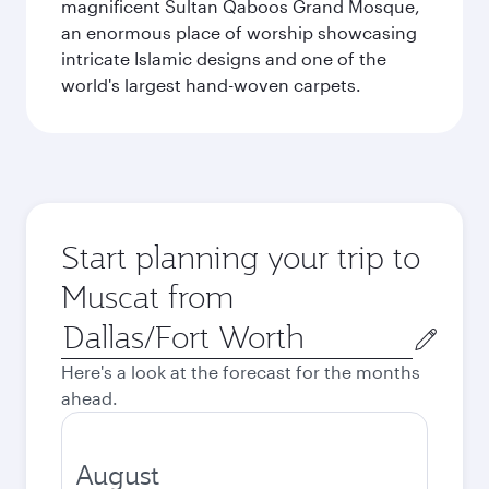
magnificent Sultan Qaboos Grand Mosque,
an enormous place of worship showcasing
intricate Islamic designs and one of the
world's largest hand-woven carpets.
Start planning your trip to
Muscat from
Origin
city
Here's a look at the forecast for the months
ahead.
August