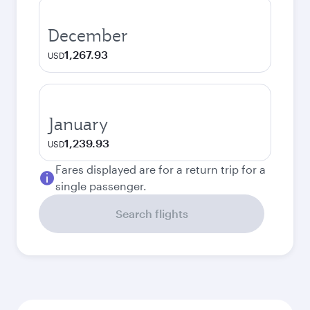
December
1,267.93
USD
January
1,239.93
USD
Fares displayed are for a return trip for a
single passenger.
Search flights