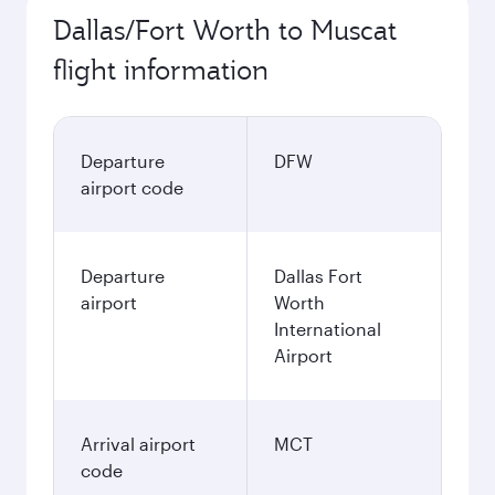
Dallas/Fort Worth to Muscat
flight information
Departure
DFW
airport code
Departure
Dallas Fort
airport
Worth
International
Airport
Arrival airport
MCT
code