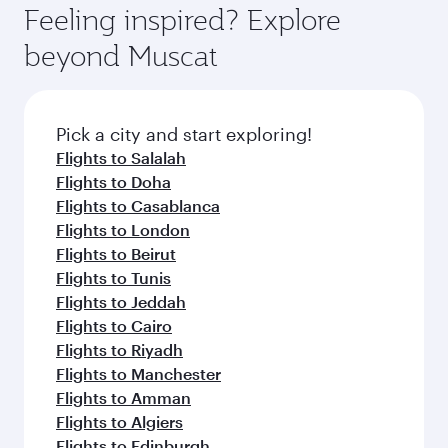
Feeling inspired? Explore
beyond Muscat
Pick a city and start exploring!
Flights to Salalah
Flights to Doha
Flights to Casablanca
Flights to London
Flights to Beirut
Flights to Tunis
Flights to Jeddah
Flights to Cairo
Flights to Riyadh
Flights to Manchester
Flights to Amman
Flights to Algiers
Flights to Edinburgh