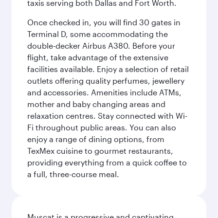
taxis serving both Dallas and Fort Worth.
Once checked in, you will find 30 gates in
Terminal D, some accommodating the
double-decker Airbus A380. Before your
flight, take advantage of the extensive
facilities available. Enjoy a selection of retail
outlets offering quality perfumes, jewellery
and accessories. Amenities include ATMs,
mother and baby changing areas and
relaxation centres. Stay connected with Wi-
Fi throughout public areas. You can also
enjoy a range of dining options, from
TexMex cuisine to gourmet restaurants,
providing everything from a quick coffee to
a full, three-course meal.
Muscat is a progressive and captivating