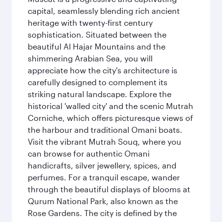
capital, seamlessly blending rich ancient
heritage with twenty-first century
sophistication. Situated between the
beautiful Al Hajar Mountains and the
shimmering Arabian Sea, you will
appreciate how the city's architecture is
carefully designed to complement its
striking natural landscape. Explore the
historical 'walled city' and the scenic Mutrah
Corniche, which offers picturesque views of
the harbour and traditional Omani boats.
Visit the vibrant Mutrah Souq, where you
can browse for authentic Omani
handicrafts, silver jewellery, spices, and
perfumes. For a tranquil escape, wander
through the beautiful displays of blooms at
Qurum National Park, also known as the
Rose Gardens. The city is defined by the