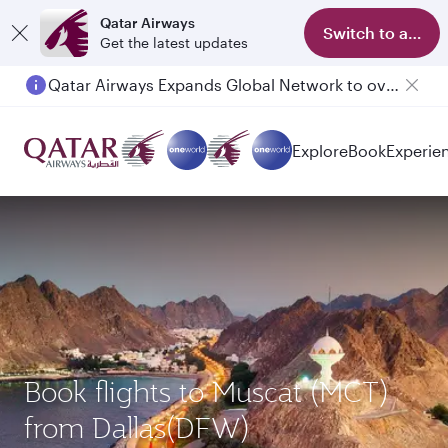
Qatar Airways
Switch to app
Get the latest updates
Qatar Airways Expands Global Network to over 160 Destinations
Passengers flying between Doha and Auckland on QR914 and QR915
Explore
Book
Experie
Book flights to Muscat (MCT)
from Dallas(DFW)