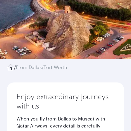
/
From Dallas/Fort Worth
Enjoy extraordinary journeys
with us
When you fly from Dallas to Muscat with
Qatar Airways, every detail is carefully