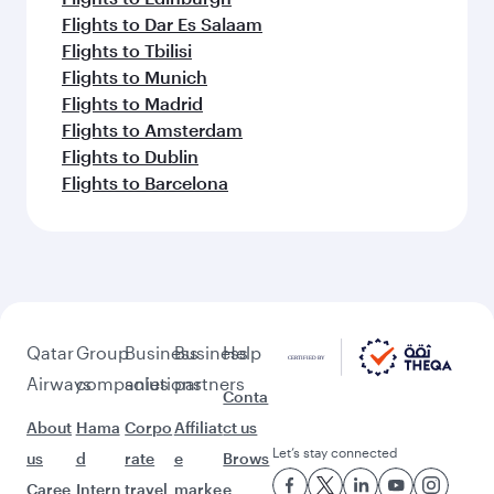
Flights to Dar Es Salaam
Flights to Tbilisi
Flights to Munich
Flights to Madrid
Flights to Amsterdam
Flights to Dublin
Flights to Barcelona
Qatar
Group
Business
Business
Help
Airways
companies
solutions
partners
Conta
About
Hama
Corpo
Affiliat
ct us
Let’s stay connected
us
d
rate
e
Brows
Caree
Intern
travel
marke
e