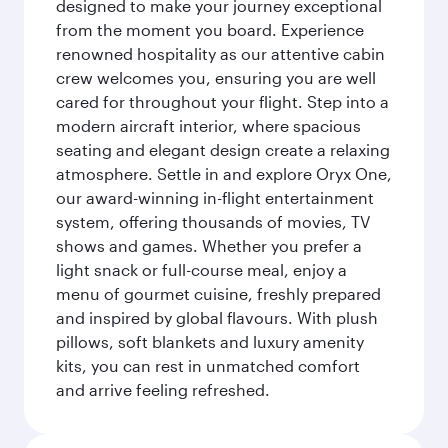
designed to make your journey exceptional
from the moment you board. Experience
renowned hospitality as our attentive cabin
crew welcomes you, ensuring you are well
cared for throughout your flight. Step into a
modern aircraft interior, where spacious
seating and elegant design create a relaxing
atmosphere. Settle in and explore Oryx One,
our award-winning in-flight entertainment
system, offering thousands of movies, TV
shows and games. Whether you prefer a
light snack or full-course meal, enjoy a
menu of gourmet cuisine, freshly prepared
and inspired by global flavours. With plush
pillows, soft blankets and luxury amenity
kits, you can rest in unmatched comfort
and arrive feeling refreshed.