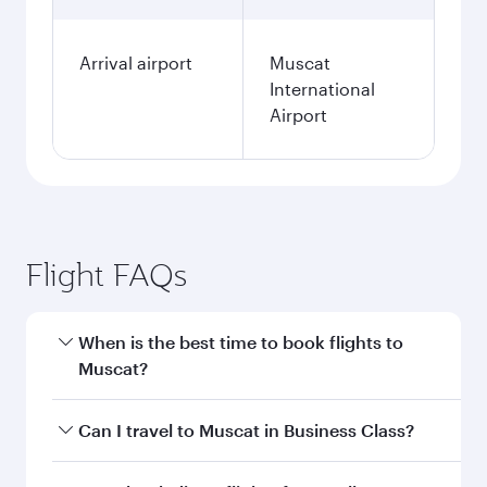
Arrival airport
Muscat
International
Airport
Flight FAQs
When is the best time to book flights to
Muscat?
Book your flight to Muscat early to enjoy the
Can I travel to Muscat in Business Class?
best fares on your preferred travel dates. Fares
depend on seasonal demand, route popularity