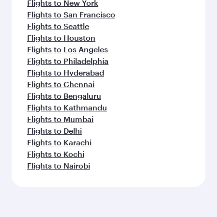
Flights to New York
Flights to San Francisco
Flights to Seattle
Flights to Houston
Flights to Los Angeles
Flights to Philadelphia
Flights to Hyderabad
Flights to Chennai
Flights to Bengaluru
Flights to Kathmandu
Flights to Mumbai
Flights to Delhi
Flights to Karachi
Flights to Kochi
Flights to Nairobi