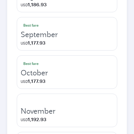
1,186.93
USD
Best fare
September
1,177.93
USD
Best fare
October
1,177.93
USD
November
1,192.93
USD