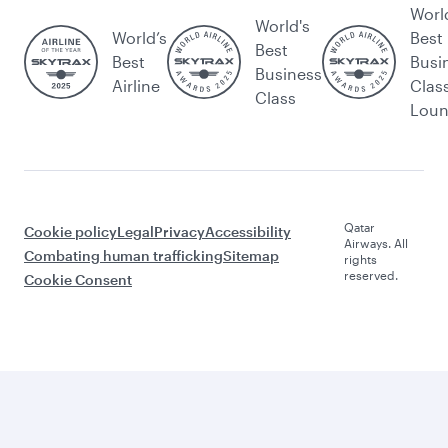
Worl
World's
World’s
Best
Best
Best
Busi
Business
Airline
Clas
Class
Lou
Qatar
Cookie policy
Legal
Privacy
Accessibility
Airways. All
Combating human trafficking
Sitemap
rights
reserved.
Cookie Consent