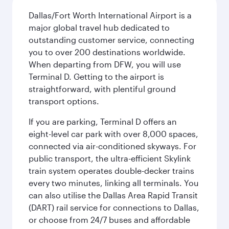
Dallas/Fort Worth International Airport is a
major global travel hub dedicated to
outstanding customer service, connecting
you to over 200 destinations worldwide.
When departing from DFW, you will use
Terminal D. Getting to the airport is
straightforward, with plentiful ground
transport options.
If you are parking, Terminal D offers an
eight-level car park with over 8,000 spaces,
connected via air-conditioned skyways. For
public transport, the ultra-efficient Skylink
train system operates double-decker trains
every two minutes, linking all terminals. You
can also utilise the Dallas Area Rapid Transit
(DART) rail service for connections to Dallas,
or choose from 24/7 buses and affordable