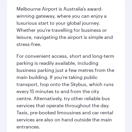
Melbourne Airport is Australia’s award-
winning gateway, where you can enjoy a
luxurious start to your global journey.
Whether you're travelling for business or
leisure, navigating the airport is simple and
stress-free.
For convenient access, short and long-term
parking is readily available, including
business parking just a few metres from the
main building. If you're taking public
transport, hop onto the Skybus, which runs
every 15 minutes to and from the city
centre. Alternatively, try other reliable bus
services that operate throughout the day.
Taxis, pre-booked limousines and car rental
services are also on hand outside the main
entrances.