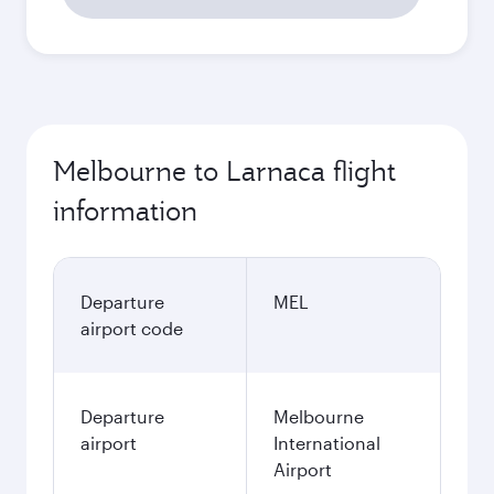
Melbourne to Larnaca flight
information
Departure
MEL
airport code
Departure
Melbourne
airport
International
Airport