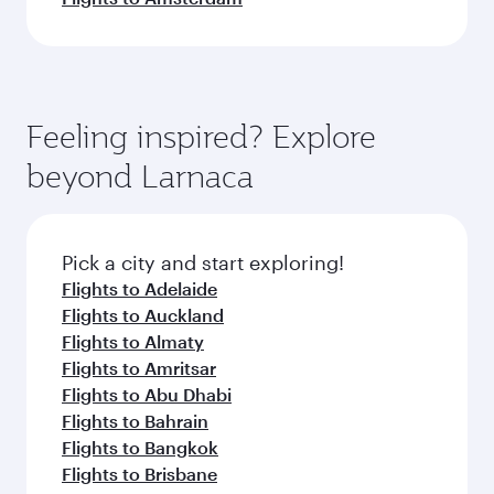
Feeling inspired? Explore
beyond Larnaca
Pick a city and start exploring!
Flights to Adelaide
Flights to Auckland
Flights to Almaty
Flights to Amritsar
Flights to Abu Dhabi
Flights to Bahrain
Flights to Bangkok
Flights to Brisbane