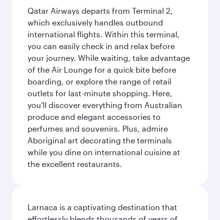
Qatar Airways departs from Terminal 2,
which exclusively handles outbound
international flights. Within this terminal,
you can easily check in and relax before
your journey. While waiting, take advantage
of the Air Lounge for a quick bite before
boarding, or explore the range of retail
outlets for last-minute shopping. Here,
you'll discover everything from Australian
produce and elegant accessories to
perfumes and souvenirs. Plus, admire
Aboriginal art decorating the terminals
while you dine on international cuisine at
the excellent restaurants.
Larnaca is a captivating destination that
effortlessly blends thousands of years of