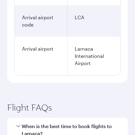
Arrival airport
LCA
code
Arrival airport
Larnaca
International
Airport
Flight FAQs
When is the best time to book flights to
Larnaca?