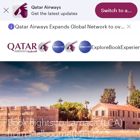
Qatar Airways
Switch to app
Get the latest updates
Qatar Airways Expands Global Network to over 160 Destinations
Passengers flying between Doha and Auckland on QR914 and QR915
Explore
Book
Experie
Book flights to Larnaca (LCA)
from Melbourne(MEL)