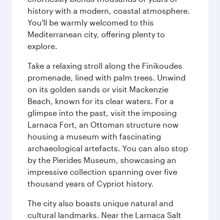
history with a modern, coastal atmosphere.
You'll be warmly welcomed to this
Mediterranean city, offering plenty to
explore.
Take a relaxing stroll along the Finikoudes
promenade, lined with palm trees. Unwind
on its golden sands or visit Mackenzie
Beach, known for its clear waters. For a
glimpse into the past, visit the imposing
Larnaca Fort, an Ottoman structure now
housing a museum with fascinating
archaeological artefacts. You can also stop
by the Pierides Museum, showcasing an
impressive collection spanning over five
thousand years of Cypriot history.
The city also boasts unique natural and
cultural landmarks. Near the Larnaca Salt