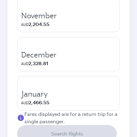
November
2,204.55
AUD
December
2,328.81
AUD
January
2,466.55
AUD
Fares displayed are for a return trip for a
single passenger.
Search flights