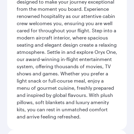
designed to make your journey exceptional
from the moment you board. Experience
renowned hospitality as our attentive cabin
crew welcomes you, ensuring you are well
cared for throughout your flight. Step into a
modern aircraft interior, where spacious
seating and elegant design create a relaxing
atmosphere. Settle in and explore Oryx One,
our award-winning in-flight entertainment
system, offering thousands of movies, TV
shows and games. Whether you prefer a
light snack or full-course meal, enjoy a
menu of gourmet cuisine, freshly prepared
and inspired by global flavours. With plush
pillows, soft blankets and luxury amenity
kits, you can rest in unmatched comfort
and arrive feeling refreshed.