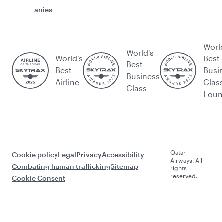
anies
Worl
World's
World’s
Best
Best
Best
Busi
Business
Airline
Clas
Class
Lou
Qatar
Cookie policy
Legal
Privacy
Accessibility
Airways. All
Combating human trafficking
Sitemap
rights
reserved.
Cookie Consent