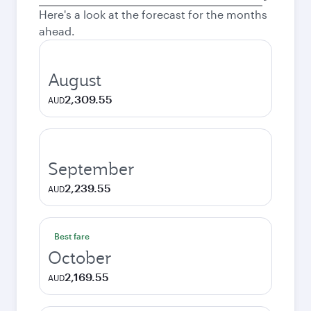
city
Here's a look at the forecast for the months
ahead.
August
2,309.55
AUD
September
2,239.55
AUD
Best fare
October
2,169.55
AUD