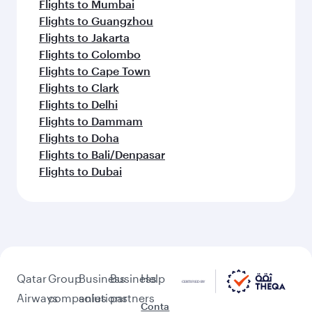
Flights to Mumbai
Flights to Guangzhou
Flights to Jakarta
Flights to Colombo
Flights to Cape Town
Flights to Clark
Flights to Delhi
Flights to Dammam
Flights to Doha
Flights to Bali/Denpasar
Flights to Dubai
Qatar
Group
Business
Business
Help
Airways
companies
solutions
partners
Conta