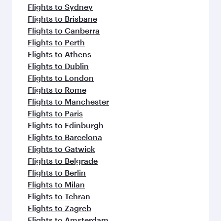
Flights to Sydney
Flights to Brisbane
Flights to Canberra
Flights to Perth
Flights to Athens
Flights to Dublin
Flights to London
Flights to Rome
Flights to Manchester
Flights to Paris
Flights to Edinburgh
Flights to Barcelona
Flights to Gatwick
Flights to Belgrade
Flights to Berlin
Flights to Milan
Flights to Tehran
Flights to Zagreb
Flights to Amsterdam