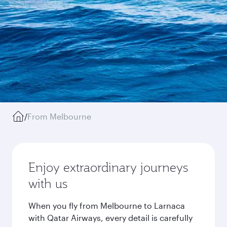
/
From Melbourne
Enjoy extraordinary journeys
with us
When you fly from Melbourne to Larnaca
with Qatar Airways, every detail is carefully