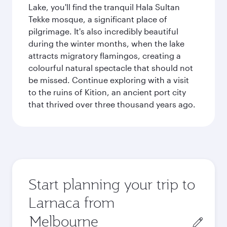
Lake, you'll find the tranquil Hala Sultan
Tekke mosque, a significant place of
pilgrimage. It's also incredibly beautiful
during the winter months, when the lake
attracts migratory flamingos, creating a
colourful natural spectacle that should not
be missed. Continue exploring with a visit
to the ruins of Kition, an ancient port city
that thrived over three thousand years ago.
Start planning your trip to
Larnaca from
Origin