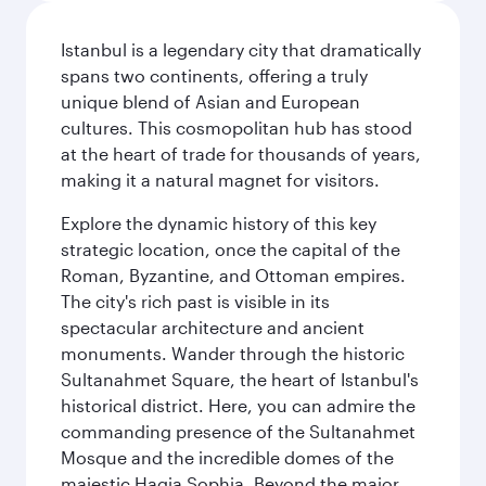
Istanbul is a legendary city that dramatically
spans two continents, offering a truly
unique blend of Asian and European
cultures. This cosmopolitan hub has stood
at the heart of trade for thousands of years,
making it a natural magnet for visitors.
Explore the dynamic history of this key
strategic location, once the capital of the
Roman, Byzantine, and Ottoman empires.
The city's rich past is visible in its
spectacular architecture and ancient
monuments. Wander through the historic
Sultanahmet Square, the heart of Istanbul's
historical district. Here, you can admire the
commanding presence of the Sultanahmet
Mosque and the incredible domes of the
majestic Hagia Sophia. Beyond the major