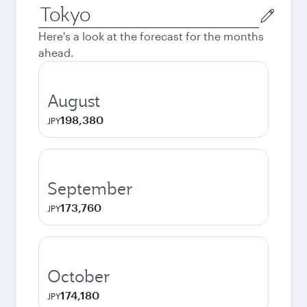
Origin
city
Here's a look at the forecast for the months
ahead.
August
198,380
JPY
September
173,760
JPY
October
174,180
JPY