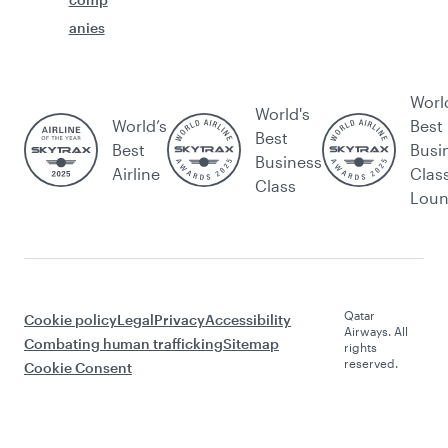
anies
Worl
World's
World’s
Best
Best
Best
Busi
Business
Airline
Clas
Class
Lou
Qatar
Cookie policy
Legal
Privacy
Accessibility
Airways. All
Combating human trafficking
Sitemap
rights
reserved.
Cookie Consent