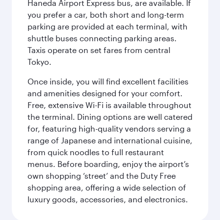
Haneda Airport Express bus, are available. If
you prefer a car, both short and long-term
parking are provided at each terminal, with
shuttle buses connecting parking areas.
Taxis operate on set fares from central
Tokyo.
Once inside, you will find excellent facilities
and amenities designed for your comfort.
Free, extensive Wi-Fi is available throughout
the terminal. Dining options are well catered
for, featuring high-quality vendors serving a
range of Japanese and international cuisine,
from quick noodles to full restaurant
menus. Before boarding, enjoy the airport’s
own shopping ‘street’ and the Duty Free
shopping area, offering a wide selection of
luxury goods, accessories, and electronics.