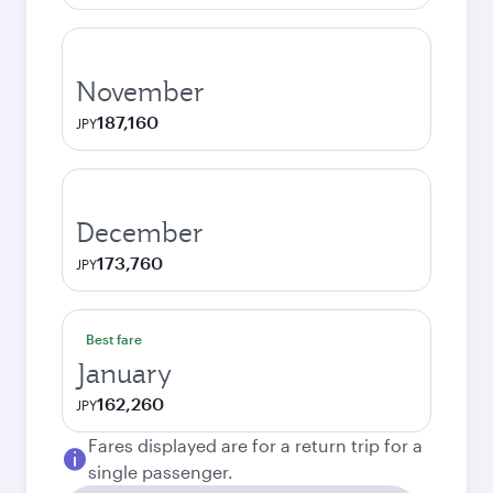
November
187,160
JPY
December
173,760
JPY
Best fare
January
162,260
JPY
Fares displayed are for a return trip for a
single passenger.