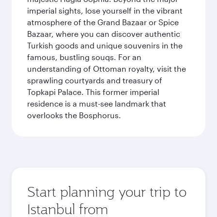
imperial sights, lose yourself in the vibrant
atmosphere of the Grand Bazaar or Spice
Bazaar, where you can discover authentic
Turkish goods and unique souvenirs in the
famous, bustling souqs. For an
understanding of Ottoman royalty, visit the
sprawling courtyards and treasury of
Topkapi Palace. This former imperial
residence is a must-see landmark that
overlooks the Bosphorus.
Start planning your trip to
Istanbul from