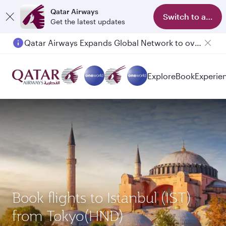
Qatar Airways
Switch to app
Get the latest updates
Qatar Airways Expands Global Network to over 160 Destinations
Passengers flying between Doha and Auckland on QR914 and QR915
Explore
Book
Experie
Book flights to Istanbul (IST)
from Tokyo(HND)