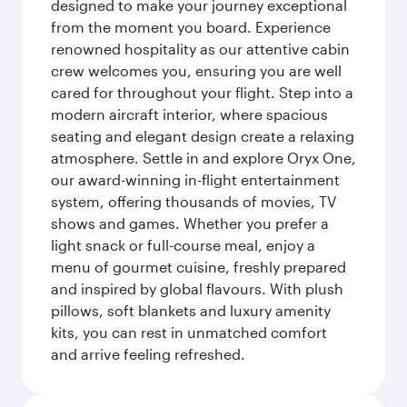
designed to make your journey exceptional
from the moment you board. Experience
renowned hospitality as our attentive cabin
crew welcomes you, ensuring you are well
cared for throughout your flight. Step into a
modern aircraft interior, where spacious
seating and elegant design create a relaxing
atmosphere. Settle in and explore Oryx One,
our award-winning in-flight entertainment
system, offering thousands of movies, TV
shows and games. Whether you prefer a
light snack or full-course meal, enjoy a
menu of gourmet cuisine, freshly prepared
and inspired by global flavours. With plush
pillows, soft blankets and luxury amenity
kits, you can rest in unmatched comfort
and arrive feeling refreshed.