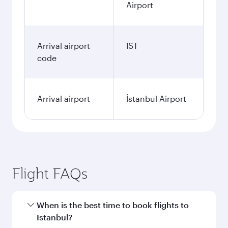
Airport
Arrival airport
IST
code
Arrival airport
İstanbul Airport
Flight FAQs
When is the best time to book flights to
Istanbul?