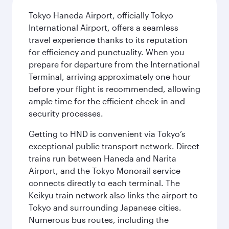
Tokyo Haneda Airport, officially Tokyo
International Airport, offers a seamless
travel experience thanks to its reputation
for efficiency and punctuality. When you
prepare for departure from the International
Terminal, arriving approximately one hour
before your flight is recommended, allowing
ample time for the efficient check-in and
security processes.
Getting to HND is convenient via Tokyo’s
exceptional public transport network. Direct
trains run between Haneda and Narita
Airport, and the Tokyo Monorail service
connects directly to each terminal. The
Keikyu train network also links the airport to
Tokyo and surrounding Japanese cities.
Numerous bus routes, including the