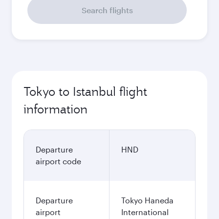
Search flights
Tokyo to Istanbul flight
information
Departure
HND
airport code
Departure
Tokyo Haneda
airport
International