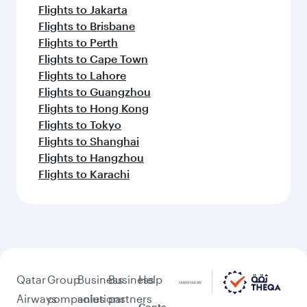
Flights to Jakarta
Flights to Brisbane
Flights to Perth
Flights to Cape Town
Flights to Lahore
Flights to Guangzhou
Flights to Hong Kong
Flights to Tokyo
Flights to Shanghai
Flights to Hangzhou
Flights to Karachi
Qatar
Group
Business
Business
Help
Airways
companies
solutions
partners
Conta