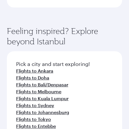
Feeling inspired? Explore
beyond Istanbul
Pick a city and start exploring!
Flights to Ankara
Flights to Doha
Flights to Bali/Denpasar
Flights to Melbourne
Flights to Kuala Lumpur
Flights to Sydney
Flights to Johannesburg
Flights to Tokyo
Flights to Entebbe