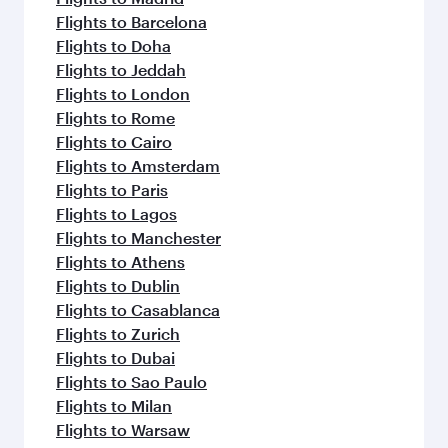
Flights to Barcelona
Flights to Doha
Flights to Jeddah
Flights to London
Flights to Rome
Flights to Cairo
Flights to Amsterdam
Flights to Paris
Flights to Lagos
Flights to Manchester
Flights to Athens
Flights to Dublin
Flights to Casablanca
Flights to Zurich
Flights to Dubai
Flights to Sao Paulo
Flights to Milan
Flights to Warsaw