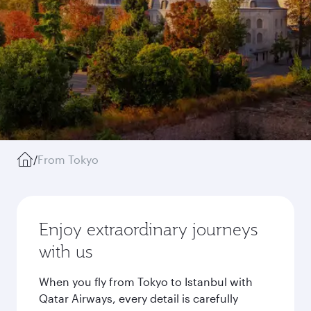
/
From Tokyo
Enjoy extraordinary journeys
with us
When you fly from Tokyo to Istanbul with
Qatar Airways, every detail is carefully