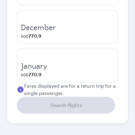
December
770.9
SGD
January
770.9
SGD
Fares displayed are for a return trip for a
single passenger.
Search flights