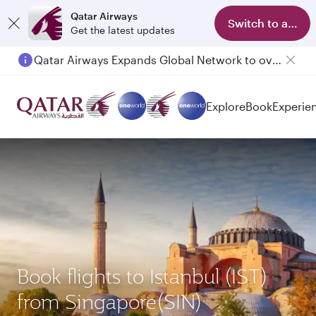
Qatar Airways
Switch to app
Get the latest updates
Qatar Airways Expands Global Network to over 160 Destinations
Explore
Book
Experie
Book flights to Istanbul (IST)
from Singapore(SIN)