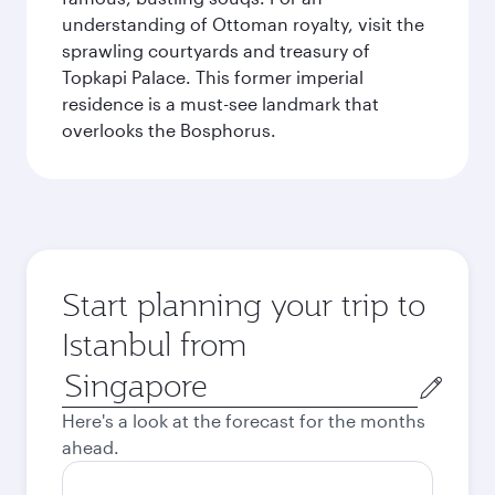
understanding of Ottoman royalty, visit the
sprawling courtyards and treasury of
Topkapi Palace. This former imperial
residence is a must-see landmark that
overlooks the Bosphorus.
Start planning your trip to
Istanbul from
Origin
city
Here's a look at the forecast for the months
ahead.