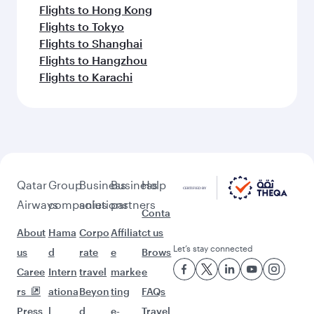
Flights to Hong Kong
Flights to Tokyo
Flights to Shanghai
Flights to Hangzhou
Flights to Karachi
Qatar
Group
Business
Business
Help
Airways
companies
solutions
partners
Conta
About
Hama
Corpo
Affiliat
ct us
Let’s stay connected
us
d
rate
e
Brows
Caree
Intern
travel
marke
e
rs
ationa
Beyon
ting
FAQs
Press
l
d
e-
Travel