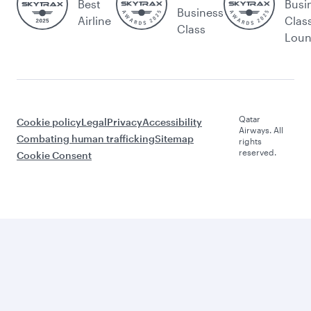
Best
Busi
Business
Airline
Clas
Class
Lou
Qatar
Cookie policy
Legal
Privacy
Accessibility
Airways. All
Combating human trafficking
Sitemap
rights
reserved.
Cookie Consent