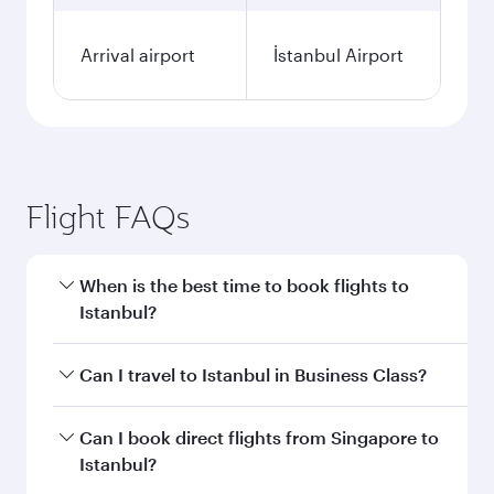
Arrival airport
İstanbul Airport
Flight FAQs
When is the best time to book flights to
Istanbul?
Book your flight to Istanbul early to enjoy the
Can I travel to Istanbul in Business Class?
best fares on your preferred travel dates. Fares
depend on seasonal demand, route popularity
Yes, you can travel to Istanbul in
Business Class
Can I book direct flights from Singapore to
and availability of travel classes.
on all flights. When flying in Business Class,
Istanbul?
you’ll enjoy a luxurious experience as our