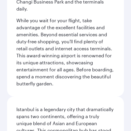
Changi Business Park and the terminals
daily.
While you wait for your flight, take
advantage of the excellent facilities and
amenities. Beyond essential services and
duty-free shopping, you'll find plenty of
retail outlets and internet access terminals.
This award-winning airport is renowned for
its unique attractions, showcasing
entertainment for all ages. Before boarding,
spend a moment discovering the beautiful
butterfly garden.
Istanbul is a legendary city that dramatically
spans two continents, offering a truly
unique blend of Asian and European
cultures. This cosmopolitan hub has stood