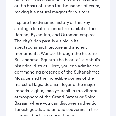
at the heart of trade for thousands of years,
making it a natural magnet for visitors.
Explore the dynamic history of this key
strategic location, once the capital of the
Roman, Byzantine, and Ottoman empires.
The city's rich past is visible in its
spectacular architecture and ancient
monuments. Wander through the historic
Sultanahmet Square, the heart of Istanbul's
historical district. Here, you can admire the
commanding presence of the Sultanahmet
Mosque and the incredible domes of the
majestic Hagia Sophia. Beyond the major
imperial sights, lose yourself in the vibrant
atmosphere of the Grand Bazaar or Spice
Bazaar, where you can discover authentic
Turkish goods and unique souvenirs in the
famous, bustling souqs. For an