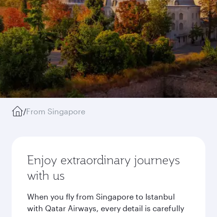
/
From Singapore
Enjoy extraordinary journeys
with us
When you fly from Singapore to Istanbul
with Qatar Airways, every detail is carefully