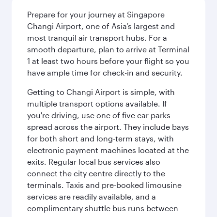
Prepare for your journey at Singapore
Changi Airport, one of Asia’s largest and
most tranquil air transport hubs. For a
smooth departure, plan to arrive at Terminal
1 at least two hours before your flight so you
have ample time for check-in and security.
Getting to Changi Airport is simple, with
multiple transport options available. If
you're driving, use one of five car parks
spread across the airport. They include bays
for both short and long-term stays, with
electronic payment machines located at the
exits. Regular local bus services also
connect the city centre directly to the
terminals. Taxis and pre-booked limousine
services are readily available, and a
complimentary shuttle bus runs between