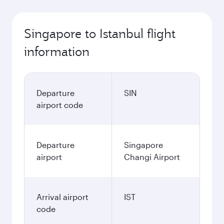
Singapore to Istanbul flight
information
Departure
SIN
airport code
Departure
Singapore
airport
Changi Airport
Arrival airport
IST
code