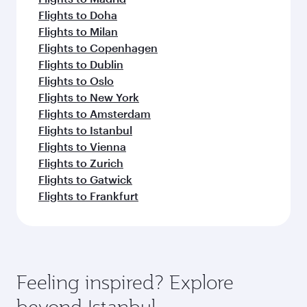
Flights to Doha
Flights to Milan
Flights to Copenhagen
Flights to Dublin
Flights to Oslo
Flights to New York
Flights to Amsterdam
Flights to Istanbul
Flights to Vienna
Flights to Zurich
Flights to Gatwick
Flights to Frankfurt
Feeling inspired? Explore
beyond Istanbul