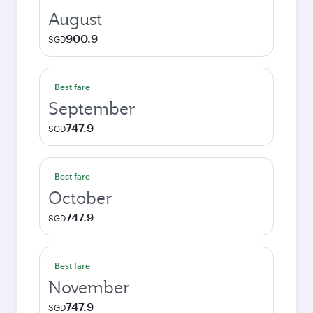
August
900.9
SGD
Best fare
September
747.9
SGD
Best fare
October
747.9
SGD
Best fare
November
747.9
SGD