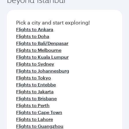
Pick a city and start exploring!
Flights to Ankara
Flights to Doha
Flights to Bali/Denpasar
Flights to Melbourne
Flights to Kuala Lumpur
Flights to Sydney
Flights to Johannesburg
Flights to Tokyo
Flights to Entebbe
Flights to Jakarta
Flights to Brisbane
Flights to Perth
Flights to Cape Town
Flights to Lahore
Flights to Guangzhou