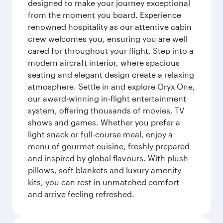
designed to make your journey exceptional
from the moment you board. Experience
renowned hospitality as our attentive cabin
crew welcomes you, ensuring you are well
cared for throughout your flight. Step into a
modern aircraft interior, where spacious
seating and elegant design create a relaxing
atmosphere. Settle in and explore Oryx One,
our award-winning in-flight entertainment
system, offering thousands of movies, TV
shows and games. Whether you prefer a
light snack or full-course meal, enjoy a
menu of gourmet cuisine, freshly prepared
and inspired by global flavours. With plush
pillows, soft blankets and luxury amenity
kits, you can rest in unmatched comfort
and arrive feeling refreshed.