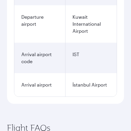
Departure
Kuwait
airport
International
Airport
Arrival airport
IST
code
Arrival airport
İstanbul Airport
Flight FAQs