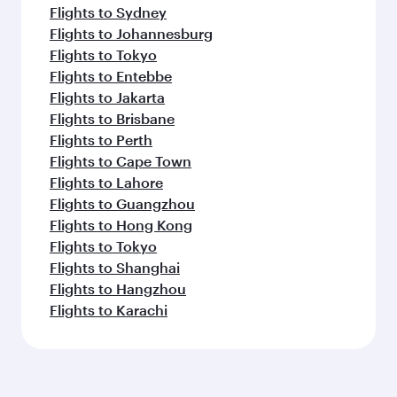
Flights to Sydney
Flights to Johannesburg
Flights to Tokyo
Flights to Entebbe
Flights to Jakarta
Flights to Brisbane
Flights to Perth
Flights to Cape Town
Flights to Lahore
Flights to Guangzhou
Flights to Hong Kong
Flights to Tokyo
Flights to Shanghai
Flights to Hangzhou
Flights to Karachi