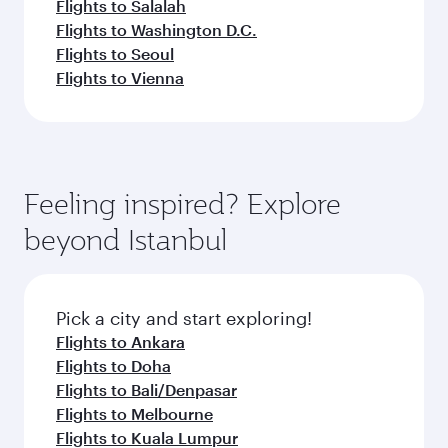
Flights to Salalah
Flights to Washington D.C.
Flights to Seoul
Flights to Vienna
Feeling inspired? Explore
beyond Istanbul
Pick a city and start exploring!
Flights to Ankara
Flights to Doha
Flights to Bali/Denpasar
Flights to Melbourne
Flights to Kuala Lumpur