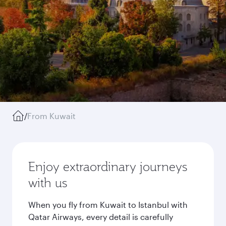
/
From Kuwait
Enjoy extraordinary journeys
with us
When you fly from Kuwait to Istanbul with
Qatar Airways, every detail is carefully