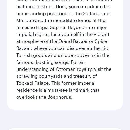
historical district. Here, you can admire the
commanding presence of the Sultanahmet
Mosque and the incredible domes of the
majestic Hagia Sophia. Beyond the major
imperial sights, lose yourself in the vibrant
atmosphere of the Grand Bazaar or Spice
Bazaar, where you can discover authentic
Turkish goods and unique souvenirs in the
famous, bustling souqs. For an
understanding of Ottoman royalty, visit the
sprawling courtyards and treasury of
Topkapi Palace. This former imperial
residence is a must-see landmark that
overlooks the Bosphorus.