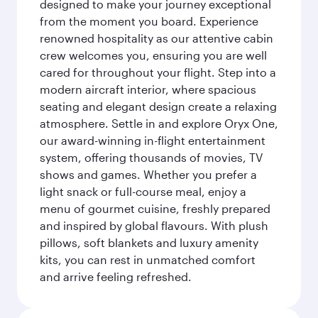
designed to make your journey exceptional
from the moment you board. Experience
renowned hospitality as our attentive cabin
crew welcomes you, ensuring you are well
cared for throughout your flight. Step into a
modern aircraft interior, where spacious
seating and elegant design create a relaxing
atmosphere. Settle in and explore Oryx One,
our award-winning in-flight entertainment
system, offering thousands of movies, TV
shows and games. Whether you prefer a
light snack or full-course meal, enjoy a
menu of gourmet cuisine, freshly prepared
and inspired by global flavours. With plush
pillows, soft blankets and luxury amenity
kits, you can rest in unmatched comfort
and arrive feeling refreshed.