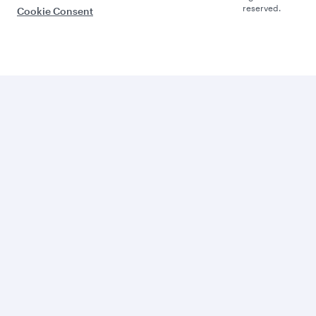
reserved.
Cookie Consent