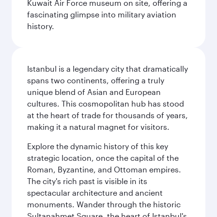
Kuwait Air Force museum on site, offering a
fascinating glimpse into military aviation
history.
Istanbul is a legendary city that dramatically
spans two continents, offering a truly
unique blend of Asian and European
cultures. This cosmopolitan hub has stood
at the heart of trade for thousands of years,
making it a natural magnet for visitors.
Explore the dynamic history of this key
strategic location, once the capital of the
Roman, Byzantine, and Ottoman empires.
The city's rich past is visible in its
spectacular architecture and ancient
monuments. Wander through the historic
Sultanahmet Square, the heart of Istanbul's