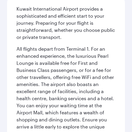
Kuwait International Airport provides a
sophisticated and efficient start to your
journey. Preparing for your flight is
straightforward, whether you choose public
or private transport.
All flights depart from Terminal 1. For an
enhanced experience, the luxurious Pearl
Lounge is available free for First and
Business Class passengers, or for a fee for
other travellers, offering free WiFi and other
amenities. The airport also boasts an
excellent range of facilities, including a
health centre, banking services and a hotel.
You can enjoy your waiting time at the
Airport Mall, which features a wealth of
shopping and dining outlets. Ensure you
arrive a little early to explore the unique