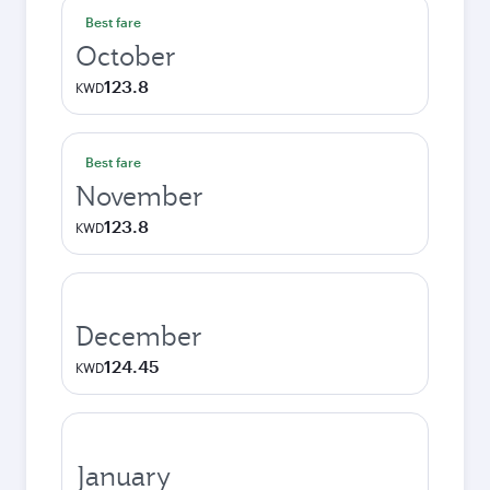
Best fare
October
123.8
KWD
Best fare
November
123.8
KWD
December
124.45
KWD
January