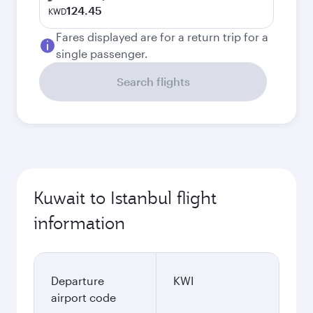
124.45
KWD
Fares displayed are for a return trip for a
single passenger.
Search flights
Kuwait to Istanbul flight
information
Departure
KWI
airport code