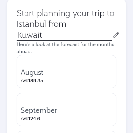
Start planning your trip to
Istanbul from
Origin
city
Here's a look at the forecast for the months
ahead.
August
189.35
KWD
September
124.6
KWD