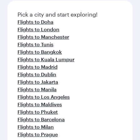
also dine on delicious meals, prepared with
fresh ingredients and inspired by global
Pick a city and start exploring!
flavours.
Flights to Doha
Flights to London
Flights to Manchester
Flights to Tunis
Flights to Bangkok
Flights to Kuala Lumpur
Flights to Madrid
Flights to Dublin
Flights to Jakarta
Flights to Manila
Flights to Los Angeles
Flights to Maldives
Flights to Phuket
Flights to Barcelona
Flights to Milan
Flights to Prague