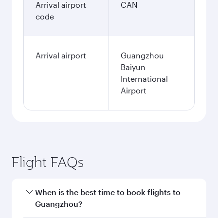
Arrival airport
CAN
code
Arrival airport
Guangzhou
Baiyun
International
Airport
Flight FAQs
When is the best time to book flights to
Guangzhou?