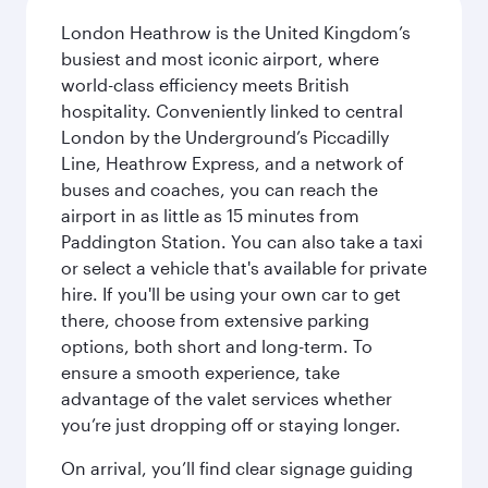
London Heathrow is the United Kingdom’s
busiest and most iconic airport, where
world-class efficiency meets British
hospitality. Conveniently linked to central
London by the Underground’s Piccadilly
Line, Heathrow Express, and a network of
buses and coaches, you can reach the
airport in as little as 15 minutes from
Paddington Station. You can also take a taxi
or select a vehicle that's available for private
hire. If you'll be using your own car to get
there, choose from extensive parking
options, both short and long-term. To
ensure a smooth experience, take
advantage of the valet services whether
you’re just dropping off or staying longer.
On arrival, you’ll find clear signage guiding