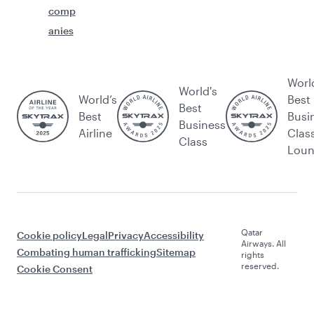
comp
anies
Worl
World's
World’s
Best
Best
Best
Busi
Business
Airline
Clas
Class
Lou
Qatar
Cookie policy
Legal
Privacy
Accessibility
Airways. All
Combating human trafficking
Sitemap
rights
reserved.
Cookie Consent