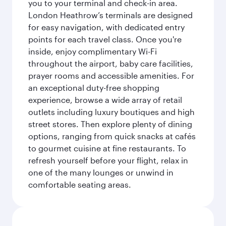
you to your terminal and check-in area.
London Heathrow’s terminals are designed
for easy navigation, with dedicated entry
points for each travel class. Once you're
inside, enjoy complimentary Wi-Fi
throughout the airport, baby care facilities,
prayer rooms and accessible amenities. For
an exceptional duty-free shopping
experience, browse a wide array of retail
outlets including luxury boutiques and high
street stores. Then explore plenty of dining
options, ranging from quick snacks at cafés
to gourmet cuisine at fine restaurants. To
refresh yourself before your flight, relax in
one of the many lounges or unwind in
comfortable seating areas.