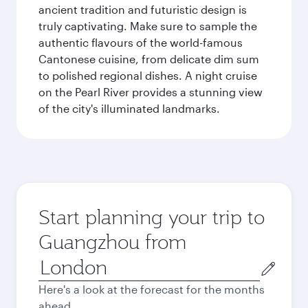
ancient tradition and futuristic design is
truly captivating. Make sure to sample the
authentic flavours of the world-famous
Cantonese cuisine, from delicate dim sum
to polished regional dishes. A night cruise
on the Pearl River provides a stunning view
of the city's illuminated landmarks.
Start planning your trip to
Guangzhou from
Origin
city
Here's a look at the forecast for the months
ahead.