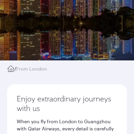
/
From London
Enjoy extraordinary journeys
with us
When you fly from London to Guangzhou
with Qatar Airways, every detail is carefully