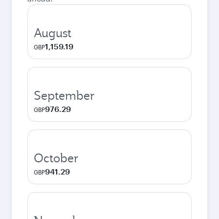
August
1,159.19
GBP
September
976.29
GBP
October
941.29
GBP