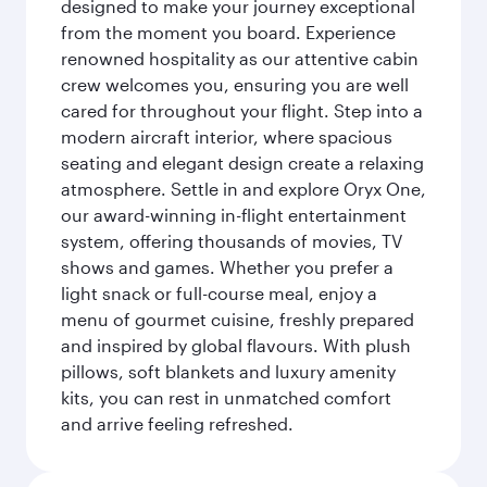
designed to make your journey exceptional
from the moment you board. Experience
renowned hospitality as our attentive cabin
crew welcomes you, ensuring you are well
cared for throughout your flight. Step into a
modern aircraft interior, where spacious
seating and elegant design create a relaxing
atmosphere. Settle in and explore Oryx One,
our award-winning in-flight entertainment
system, offering thousands of movies, TV
shows and games. Whether you prefer a
light snack or full-course meal, enjoy a
menu of gourmet cuisine, freshly prepared
and inspired by global flavours. With plush
pillows, soft blankets and luxury amenity
kits, you can rest in unmatched comfort
and arrive feeling refreshed.