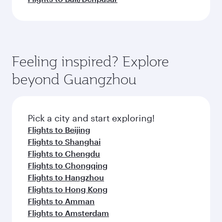
Feeling inspired? Explore
beyond Guangzhou
Pick a city and start exploring!
Flights to Beijing
Flights to Shanghai
Flights to Chengdu
Flights to Chongqing
Flights to Hangzhou
Flights to Hong Kong
Flights to Amman
Flights to Amsterdam