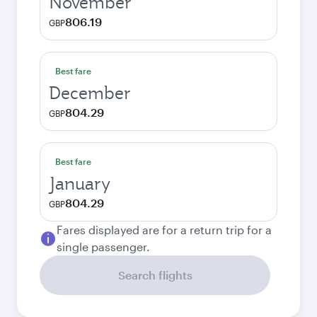
November
806.19
GBP
Best fare
December
804.29
GBP
Best fare
January
804.29
GBP
Fares displayed are for a return trip for a
single passenger.
Search flights