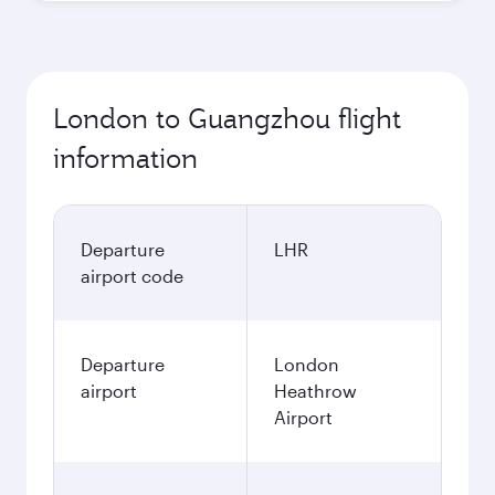
London to Guangzhou flight
information
Departure
LHR
airport code
Departure
London
airport
Heathrow
Airport