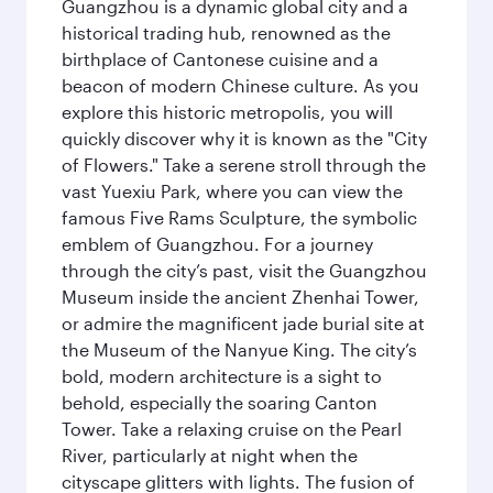
Guangzhou is a dynamic global city and a
historical trading hub, renowned as the
birthplace of Cantonese cuisine and a
beacon of modern Chinese culture. As you
explore this historic metropolis, you will
quickly discover why it is known as the "City
of Flowers." Take a serene stroll through the
vast Yuexiu Park, where you can view the
famous Five Rams Sculpture, the symbolic
emblem of Guangzhou. For a journey
through the city’s past, visit the Guangzhou
Museum inside the ancient Zhenhai Tower,
or admire the magnificent jade burial site at
the Museum of the Nanyue King. The city’s
bold, modern architecture is a sight to
behold, especially the soaring Canton
Tower. Take a relaxing cruise on the Pearl
River, particularly at night when the
cityscape glitters with lights. The fusion of