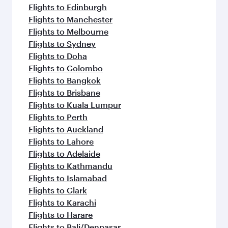
Flights to Edinburgh
Flights to Manchester
Flights to Melbourne
Flights to Sydney
Flights to Doha
Flights to Colombo
Flights to Bangkok
Flights to Brisbane
Flights to Kuala Lumpur
Flights to Perth
Flights to Auckland
Flights to Lahore
Flights to Adelaide
Flights to Kathmandu
Flights to Islamabad
Flights to Clark
Flights to Karachi
Flights to Harare
Flights to Bali/Denpasar