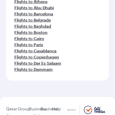
Flights to Athens
Flights to Abu Dhabi
Flights to Barcelona
Flights to Belgrade
Flights to Baghdad
Flights to Boston
Flights to Cairo
Flights to Paris
Flights to Casablanca
Flights to Copenhagen
Flights to Dar Es Salaam
Flights to Dammam
Qatar
Group
Business
Business
Help