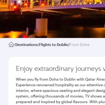
/
Destinations
/
Flights to Dublin
/
From Doha
Enjoy extraordinary journeys 
When you fly from Doha to Dublin with Qatar Airwa
Experience renowned hospitality as our attentive 
interior, where spacious seating and elegant desi
system, offering thousands of movies, TV shows an
prepared and inspired by global flavours. With plu