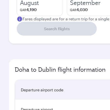
August
September
4,190
4,030
QAR
QAR
Fares displayed are for a return trip for a singl
Search flights
Doha to Dublin flight information
Departure airport code
Departure airport