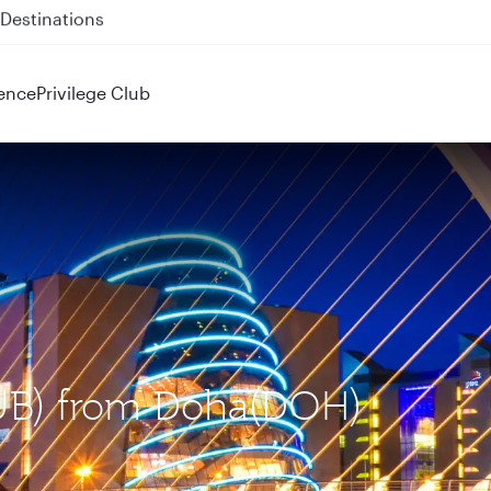
 QR914 and QR915
ence
Privilege Club
(DUB) from Doha(DOH)