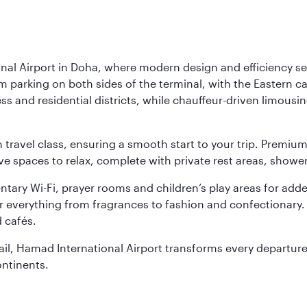
nal Airport in Doha, where modern design and efficiency set
rm parking on both sides of the terminal, with the Eastern c
s and residential districts, while chauffeur-driven limousine
ch travel class, ensuring a smooth start to your trip. Prem
 spaces to relax, complete with private rest areas, showe
ary Wi-Fi, prayer rooms and children’s play areas for adde
r everything from fragrances to fashion and confectionary. 
 cafés.
etail, Hamad International Airport transforms every departu
ontinents.