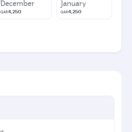
December
January
4,250
4,250
QAR
QAR
rt