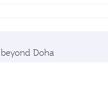
l flights. When flying in Business Class, you’ll enjoy a lux
 seat offering superior comfort and choose from thousands 
me.
blin. Check our website or the Qatar Airways mobile app fo
 you board. Experience our renowned hospitality as you rela
x One including the latest movies, music and games. You ca
re beyond Doha