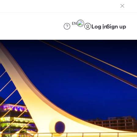
EN
Log in
Sign up