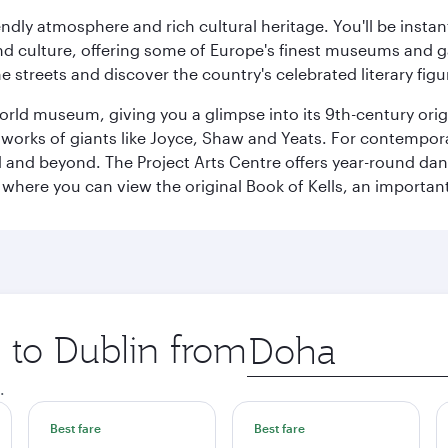
iendly atmosphere and rich cultural heritage. You'll be insta
 and culture, offering some of Europe's finest museums and gal
e streets and discover the country's celebrated literary figu
World museum, giving you a glimpse into its 9th-century orig
rks of giants like Joyce, Shaw and Yeats. For contemporary 
d and beyond. The Project Arts Centre offers year-round da
ege where you can view the original Book of Kells, an import
p to Dublin from
Origin
city
.
Best fare
Best fare