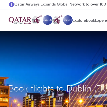
Passengers flying between Doha and Auckland on
Explore
Book
Experi
Book flights to Dublin 