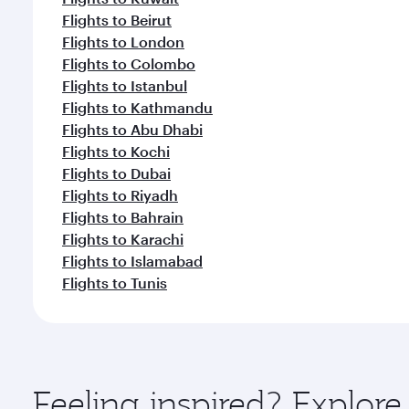
Flights to Beirut
Flights to London
Flights to Colombo
Flights to Istanbul
Flights to Kathmandu
Flights to Abu Dhabi
Flights to Kochi
Flights to Dubai
Flights to Riyadh
Flights to Bahrain
Flights to Karachi
Flights to Islamabad
Flights to Tunis
Feeling inspired? Explor