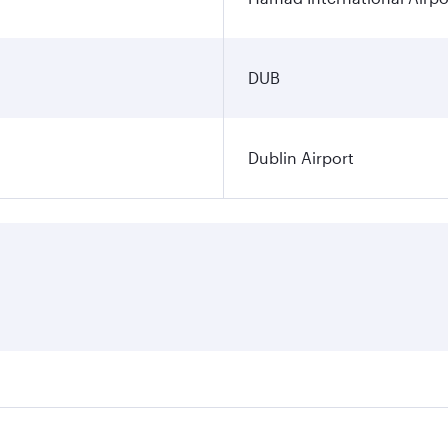
DUB
Dublin Airport
ares on your preferred travel dates. Fares depend on seasona