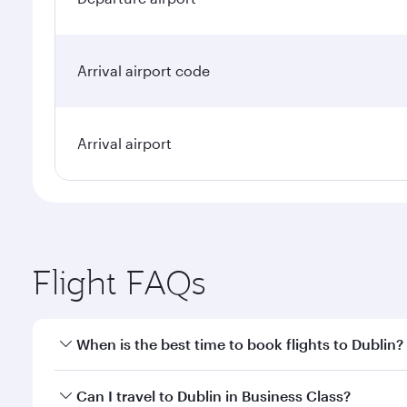
Arrival airport code
Arrival airport
Flight FAQs
When is the best time to book flights to Dublin?
Book your flight to Dublin early to enjoy the best f
Can I travel to Dublin in Business Class?