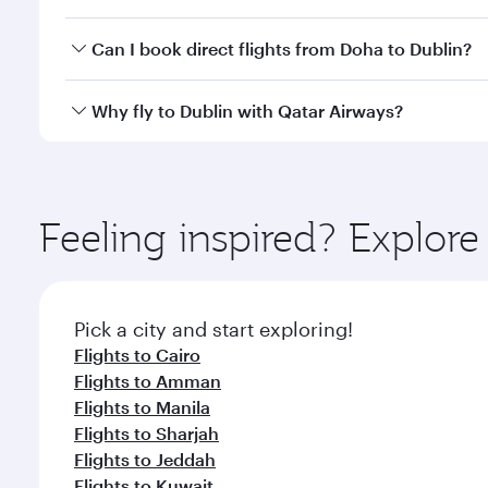
classes.
Yes, you can travel to Dublin in
Business Class
on al
Can I book direct flights from Doha to Dublin?
looks after your every need. Unwind in a spacious
gourmet cuisine whenever you like with Dine Anyti
Yes, Qatar Airways operates flights from Doha to Du
Why fly to Dublin with Qatar Airways?
You’ll enjoy an exceptional journey from the moment
Explore thousands of entertainment options on Ory
ingredients and inspired by global flavours.
Feeling inspired? Explo
Pick a city and start exploring!
Flights to Cairo
Flights to Amman
Flights to Manila
Flights to Sharjah
Flights to Jeddah
Flights to Kuwait