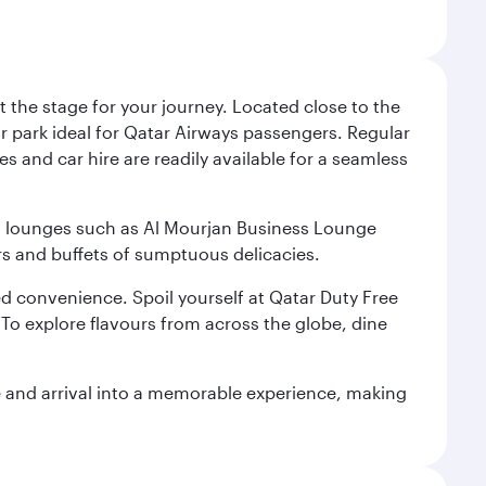
 the stage for your journey. Located close to the
ar park ideal for Qatar Airways passengers. Regular
s and car hire are readily available for a seamless
ium lounges such as Al Mourjan Business Lounge
rs and buffets of sumptuous delicacies.
d convenience. Spoil yourself at Qatar Duty Free
To explore flavours from across the globe, dine
re and arrival into a memorable experience, making