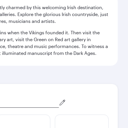
ntly charmed by this welcoming Irish destination,
leries. Explore the glorious Irish countryside, just
res, musicians and artists.
ins when the Vikings founded it. Then visit the
art, visit the Green on Red art gallery in
nce, theatre and music performances. To witness a
ant illuminated manuscript from the Dark Ages.