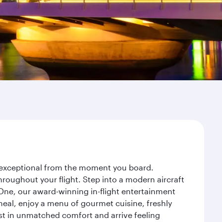
ey exceptional from the moment you board.
roughout your flight. Step into a modern aircraft
 One, our award-winning in-flight entertainment
eal, enjoy a menu of gourmet cuisine, freshly
est in unmatched comfort and arrive feeling