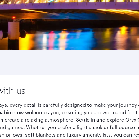
with us
ys, every detail is carefully designed to make your journ
cabin crew welcomes you, ensuring you are well cared for th
gn create a relaxing atmosphere. Settle in and explore Oryx
d games. Whether you prefer a light snack or full-course m
sh pillows, soft blankets and luxury amenity kits, you can r