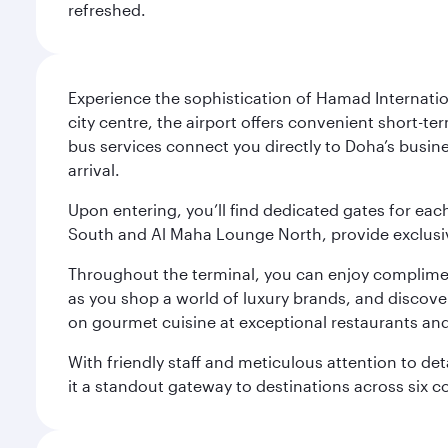
refreshed.
Experience the sophistication of Hamad Internatio
city centre, the airport offers convenient short-te
bus services connect you directly to Doha’s busines
arrival.
Upon entering, you’ll find dedicated gates for ea
South and Al Maha Lounge North, provide exclusive
Throughout the terminal, you can enjoy compliment
as you shop a world of luxury brands, and discove
on gourmet cuisine at exceptional restaurants and
With friendly staff and meticulous attention to d
it a standout gateway to destinations across six c