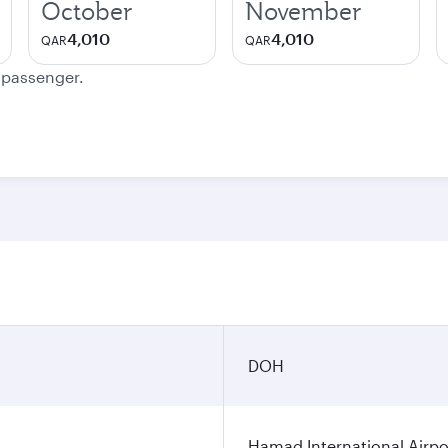
October
November
4,010
4,010
QAR
QAR
e passenger.
DOH
Hamad International Airpo