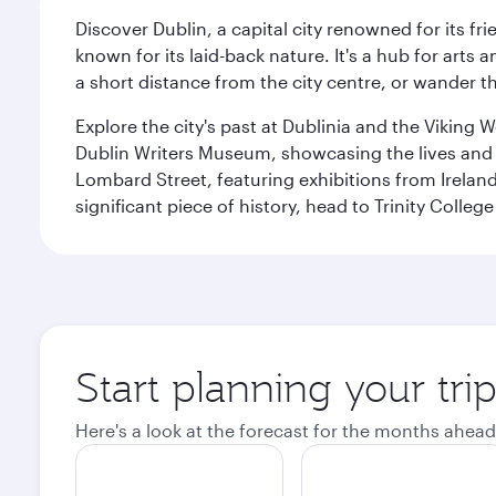
Discover Dublin, a capital city renowned for its fr
known for its laid-back nature. It's a hub for arts
a short distance from the city centre, or wander th
Explore the city's past at Dublinia and the Viking 
Dublin Writers Museum, showcasing the lives and wo
Lombard Street, featuring exhibitions from Irelan
significant piece of history, head to Trinity Coll
Start planning your tri
Here's a look at the forecast for the months ahead