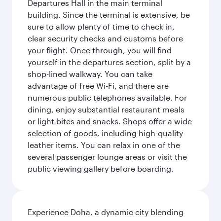
Departures Hall in the main terminal
building. Since the terminal is extensive, be
sure to allow plenty of time to check in,
clear security checks and customs before
your flight. Once through, you will find
yourself in the departures section, split by a
shop-lined walkway. You can take
advantage of free Wi-Fi, and there are
numerous public telephones available. For
dining, enjoy substantial restaurant meals
or light bites and snacks. Shops offer a wide
selection of goods, including high-quality
leather items. You can relax in one of the
several passenger lounge areas or visit the
public viewing gallery before boarding.
Experience Doha, a dynamic city blending