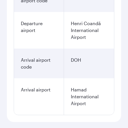
airport code
Departure
Henri Coandă
airport
International
Airport
Arrival airport
DOH
code
Arrival airport
Hamad
International
Airport