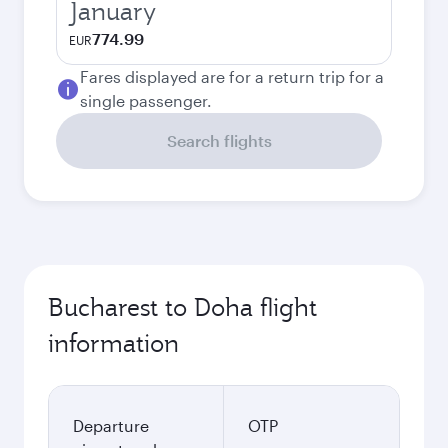
January
774.99
EUR
Fares displayed are for a return trip for a
single passenger.
Search flights
Bucharest to Doha flight
information
Departure
OTP