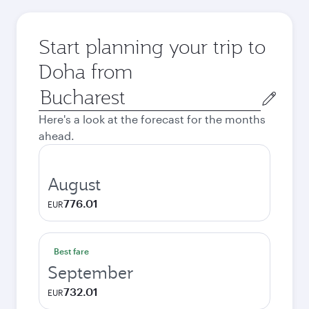
Start planning your trip to
Doha from
Origin
city
Here's a look at the forecast for the months
ahead.
August
776.01
EUR
Best fare
September
732.01
EUR