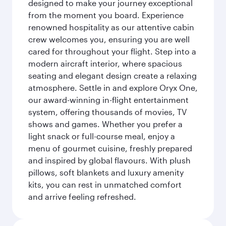
designed to make your journey exceptional
from the moment you board. Experience
renowned hospitality as our attentive cabin
crew welcomes you, ensuring you are well
cared for throughout your flight. Step into a
modern aircraft interior, where spacious
seating and elegant design create a relaxing
atmosphere. Settle in and explore Oryx One,
our award-winning in-flight entertainment
system, offering thousands of movies, TV
shows and games. Whether you prefer a
light snack or full-course meal, enjoy a
menu of gourmet cuisine, freshly prepared
and inspired by global flavours. With plush
pillows, soft blankets and luxury amenity
kits, you can rest in unmatched comfort
and arrive feeling refreshed.