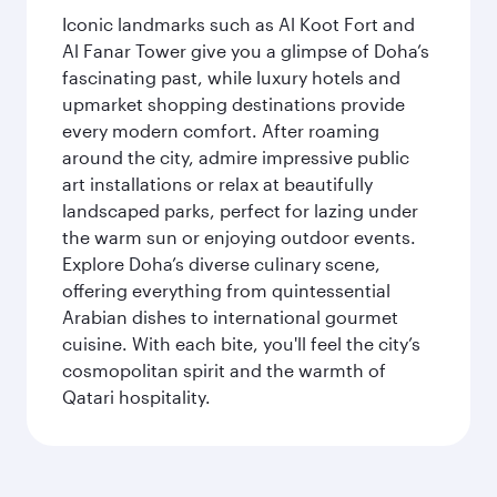
Iconic landmarks such as Al Koot Fort and
Al Fanar Tower give you a glimpse of Doha’s
fascinating past, while luxury hotels and
upmarket shopping destinations provide
every modern comfort. After roaming
around the city, admire impressive public
art installations or relax at beautifully
landscaped parks, perfect for lazing under
the warm sun or enjoying outdoor events.
Explore Doha’s diverse culinary scene,
offering everything from quintessential
Arabian dishes to international gourmet
cuisine. With each bite, you'll feel the city’s
cosmopolitan spirit and the warmth of
Qatari hospitality.