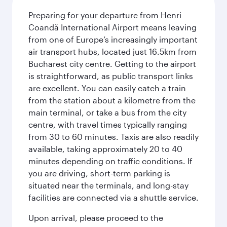
Preparing for your departure from Henri
Coandă International Airport means leaving
from one of Europe’s increasingly important
air transport hubs, located just 16.5km from
Bucharest city centre. Getting to the airport
is straightforward, as public transport links
are excellent. You can easily catch a train
from the station about a kilometre from the
main terminal, or take a bus from the city
centre, with travel times typically ranging
from 30 to 60 minutes. Taxis are also readily
available, taking approximately 20 to 40
minutes depending on traffic conditions. If
you are driving, short-term parking is
situated near the terminals, and long-stay
facilities are connected via a shuttle service.
Upon arrival, please proceed to the