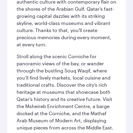
authentic culture with contemporary flair on
the shores of the Arabian Gulf. Qatar’s fast-
growing capital dazzles with its striking
skyline, world-class museums and vibrant
culture. Thanks to that, you'll create
precious memories during every moment,
at every turn.
Stroll along the scenic Corniche for
panoramic views of the bay, or wander
through the bustling Souq Waqif, where
you’ll find lively markets, local cuisine and
traditional crafts. Discover the city’s rich
heritage at museums that showcase both
Qatar’s history and its creative future. Visit
the Msheireb Enrichment Centre, a barge
docked at the Corniche, and the Mathaf
Arab Museum of Modern Art, displaying
unique pieces from across the Middle East.