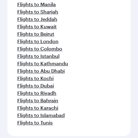
Flights to Manila
Flights to Sharjah
Flights to Jeddah
Flights to Kuwait
Flights to Beirut
Flights to London
Flights to Colombo
Flights to Istanbul
Flights to Kathmandu
Flights to Abu Dhabi
Flights to Kochi
Flights to Dubai
Flights to Riyadh
Flights to Bahrain
Flights to Karachi
Flights to Islamabad
Flights to Tunis