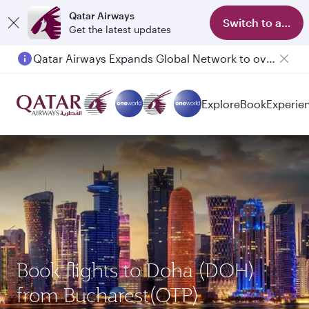
Qatar Airways
Switch to app
Get the latest updates
Qatar Airways Expands Global Network to over 160 Destinations
Explore
Book
Experie
Book flights to Doha (DOH)
from Bucharest(OTP)