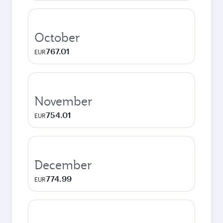
October
767.01
EUR
November
754.01
EUR
December
774.99
EUR