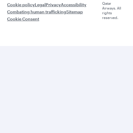
Qatar
Cookie policy
Legal
Privacy
Accessibility
Airways. All
Combating human trafficking
Sitemap
rights
reserved.
Cookie Consent