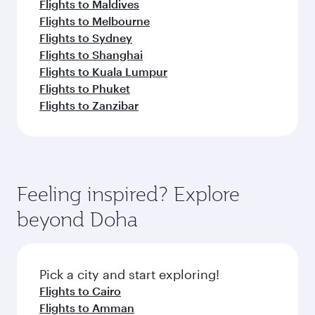
Flights to Maldives
Flights to Melbourne
Flights to Sydney
Flights to Shanghai
Flights to Kuala Lumpur
Flights to Phuket
Flights to Zanzibar
Feeling inspired? Explore
beyond Doha
Pick a city and start exploring!
Flights to Cairo
Flights to Amman