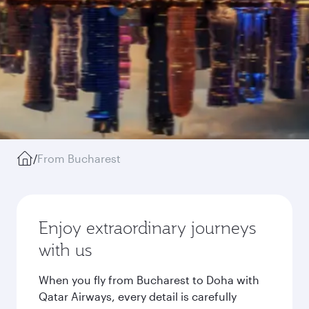
/
From Bucharest
Enjoy extraordinary journeys
with us
When you fly from Bucharest to Doha with
Qatar Airways, every detail is carefully