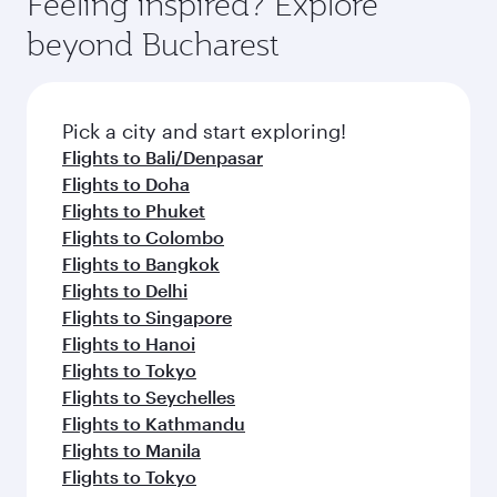
Feeling inspired? Explore
Anytime.
soft blanket and pillow. Explore thousands of
beyond Bucharest
entertainment options on Oryx One including
the latest movies, music and games. You can
also dine on delicious meals, prepared with
fresh ingredients and inspired by global
Pick a city and start exploring!
flavours.
Flights to Bali/Denpasar
Flights to Doha
Flights to Phuket
Flights to Colombo
Flights to Bangkok
Flights to Delhi
Flights to Singapore
Flights to Hanoi
Flights to Tokyo
Flights to Seychelles
Flights to Kathmandu
Flights to Manila
Flights to Tokyo