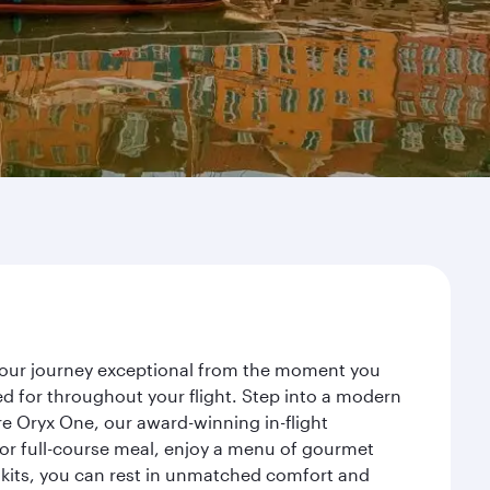
 your journey exceptional from the moment you
d for throughout your flight. Step into a modern
re Oryx One, our award-winning in-flight
or full-course meal, enjoy a menu of gourmet
y kits, you can rest in unmatched comfort and