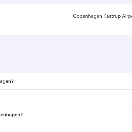
Copenhagen Kastrup Airp
hagen?
est fares on your preferred travel dates. Fares depend on s
ss
on all flights. When flying in Business Class, you’ll enjo
openhagen?
cious seat offering superior comfort and choose from thous
me.
openhagen and you’ll stop in Doha, Qatar, along the way. E