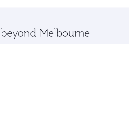
hopping and dining. Take a break from your journey and reju
 you board. Experience our renowned hospitality as you rela
x One including the latest movies, music and games. You ca
re beyond Melbourne