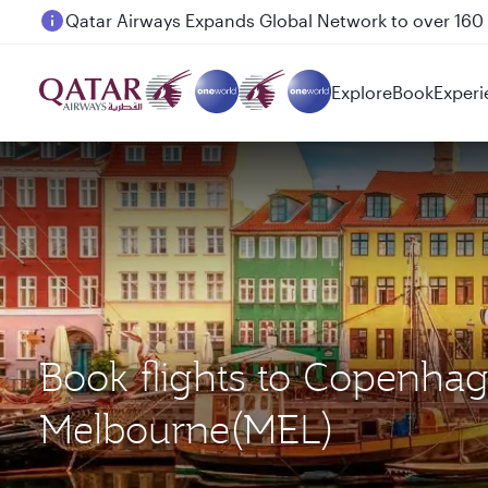
Passengers flying between Doha and Auckland on
Explore
Book
Experi
Book flights to Copenha
Melbourne(MEL)