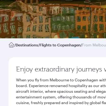
/
Destinations
/
Flights to Copenhagen
/
From Melbou
Enjoy extraordinary journeys 
When you fly from Melbourne to Copenhagen with Q
board. Experience renowned hospitality as our att
aircraft interior, where spacious seating and eleg
entertainment system, offering thousands of movi
cuisine, freshly prepared and inspired by global f