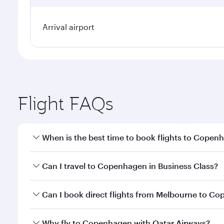
Arrival airport
Flight FAQs
When is the best time to book flights to Copen
Book your flight to Copenhagen early to enjoy the b
Can I travel to Copenhagen in Business Class?
travel classes.
Yes, you can travel to Copenhagen in
Business Cla
Can I book direct flights from Melbourne to C
crew looks after your every need. Unwind in a spa
gourmet cuisine whenever you like with Dine Anyti
Qatar Airways operates flights from Melbourne to C
Why fly to Copenhagen with Qatar Airways?