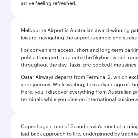
arrive feeling refreshed.
Melbourne Airport is Australia’s award-winning gat
leisure, navigating the airport is simple and stress
For convenient access, short and long-term parking
public transport, hop onto the Skybus, which runs e
throughout the day. Taxis, pre-booked limousines 
Qatar Airways departs from Terminal 2, which exclu
your journey. While waiting, take advantage of the 
Here, you'll discover everything from Australian 
terminals while you dine on international cuisine a
Copenhagen, one of Scandinavia’s most charming an
laid-back approach to life, underpinned by traditi