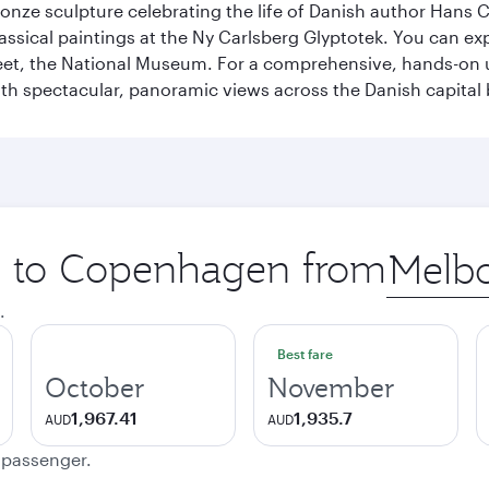
ronze sculpture celebrating the life of Danish author Hans Ch
classical paintings at the Ny Carlsberg Glyptotek. You can e
seet, the National Museum. For a comprehensive, hands-on u
th spectacular, panoramic views across the Danish capital 
ip to Copenhagen from
Origin
city
.
Best fare
October
November
1,967.41
1,935.7
AUD
AUD
e passenger.