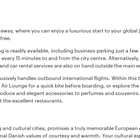
eway, where you can enjoy a luxurious start to your global j
-free.
 is readily available, including business parking just a few 
very 15 minutes to and from the city centre. Alternatively, 
and car rental services are also on hand outside the main e
sively handles outbound international flights. Within this t
Air Lounge for a quick bite before boarding, or explore the 
produce and elegant accessories to perfumes and souvenirs. 
t the excellent restaurants.
d cultural cities, promises a truly memorable European exp
onal Danish values of courtesy and warmth. Your cultural exp