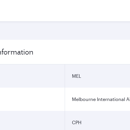
nformation
MEL
Melbourne International A
CPH