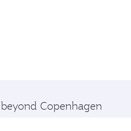
re beyond Copenhagen