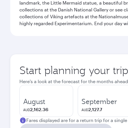
landmark, the Little Mermaid statue, a beautiful b
collections at the Danish National Gallery or see 
collections of Viking artefacts at the Nationalmu
highly regarded Experimentarium. End your day wi
Start planning your tr
Here's a look at the forecast for the months ahead
August
September
2,162.36
2,127.7
AUD
AUD
Fares displayed are for a return trip for a singl