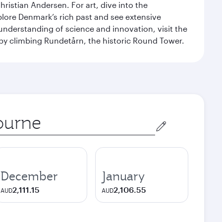
ristian Andersen. For art, dive into the
xplore Denmark’s rich past and see extensive
nderstanding of science and innovation, visit the
by climbing Rundetårn, the historic Round Tower.
December
January
2,111.15
2,106.55
AUD
AUD