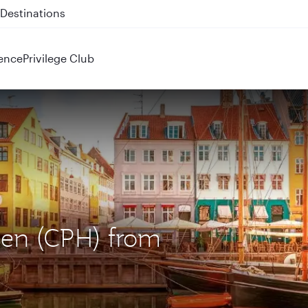
 QR914 and QR915
ence
Privilege Club
gen (CPH) from