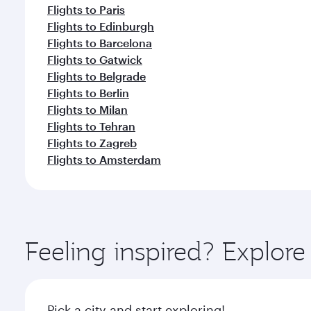
Flights to Paris
Flights to Edinburgh
Flights to Barcelona
Flights to Gatwick
Flights to Belgrade
Flights to Berlin
Flights to Milan
Flights to Tehran
Flights to Zagreb
Flights to Amsterdam
Feeling inspired? Explo
Pick a city and start exploring!