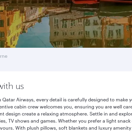
rne
with us
atar Airways, every detail is carefully designed to make
entive cabin crew welcomes you, ensuring you are well care
ant design create a relaxing atmosphere. Settle in and explo
es, TV shows and games. Whether you prefer a light snack 
lavours. With plush pillows, soft blankets and luxury amenit