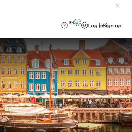
EN
Log in
Sign up