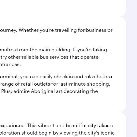
ourney. Whether you're travelling for business or
metres from the main building. If you're taking
try other reliable bus services that operate
ntrances.
erminal, you can easily check in and relax before
range of retail outlets for last-minute shopping.
Plus, admire Aboriginal art decorating the
erience. This vibrant and beautiful city takes a
loration should begin by viewing the city’s iconic