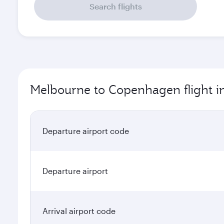
Search flights
Melbourne to Copenhagen flight i
Departure airport code
Departure airport
Arrival airport code