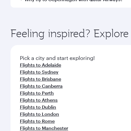
International Airport, where you can enjoy luxury s
amenities before your connecting flight.
You’ll enjoy an exceptional journey from the moment
Explore thousands of entertainment options on Ory
ingredients and inspired by global flavours.
Feeling inspired? Explo
Pick a city and start exploring!
Flights to Adelaide
Flights to Sydney
Flights to Brisbane
Flights to Canberra
Flights to Perth
Flights to Athens
Flights to Dublin
Flights to London
Flights to Rome
Flights to Manchester