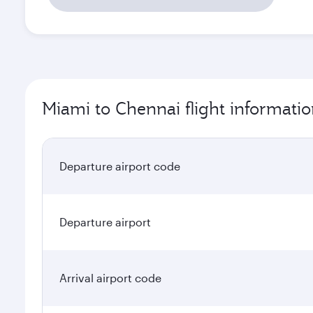
Miami to Chennai flight informati
Departure airport code
Departure airport
Arrival airport code