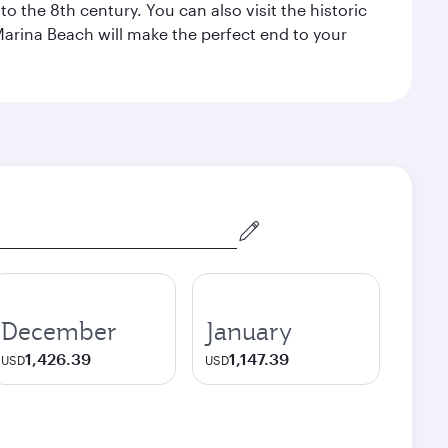
o the 8th century. You can also visit the historic
Marina Beach will make the perfect end to your
December
January
1,426.39
1,147.39
USD
USD