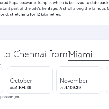
vered Kapaleeswarar Temple, which is believed to date back t
ant part of the city's heritage. A stroll along the famous 
orld, stretching for 12 kilometres.
p to Chennai from
Origin
city
.
October
November
1,104.39
1,109.39
USD
USD
e passenger.