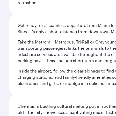
refreshed.
Get ready for a seamless departure from Miami Int
Since it's only a short distance from downtown Mi
Take the Metrorail, Metrobus, Tri-Rail or Greyhou
transporting passengers, links the terminals to the
rideshare services are available throughout the cit
parking bays. These include short-term and long-t
Inside the airport, follow the clear signage to fi
charging stations, and family-friendly amenities su
electronics and gifts, or indulge in a delicious me
Chennai, a bustling cultural melting pot in southe
old – the city showcases a captivating mix of hist