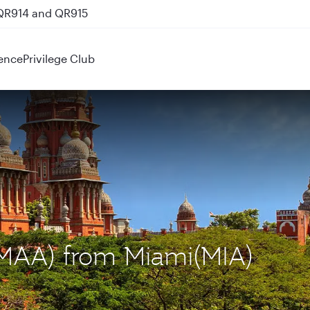
 QR914 and QR915
ence
Privilege Club
 (MAA) from Miami(MIA)