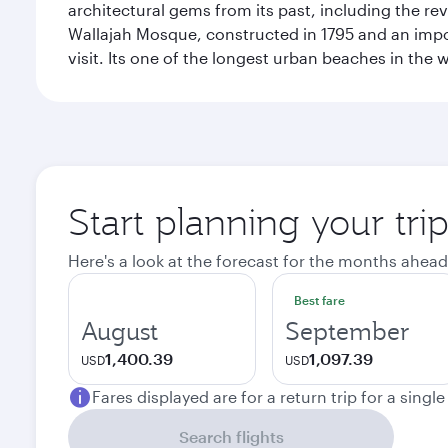
architectural gems from its past, including the re
Wallajah Mosque, constructed in 1795 and an import
visit. Its one of the longest urban beaches in the w
Start planning your tri
Here's a look at the forecast for the months ahead
Best fare
August
September
1,400.39
1,097.39
USD
USD
Fares displayed are for a return trip for a singl
Search flights