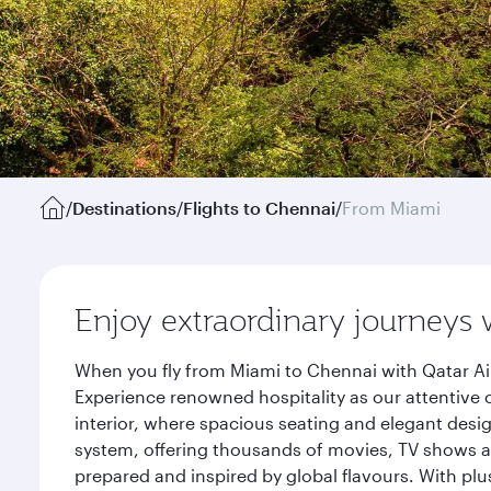
/
Destinations
/
Flights to Chennai
/
From Miami
Enjoy extraordinary journeys 
When you fly from Miami to Chennai with Qatar Ai
Experience renowned hospitality as our attentive 
interior, where spacious seating and elegant desi
system, offering thousands of movies, TV shows an
prepared and inspired by global flavours. With plu