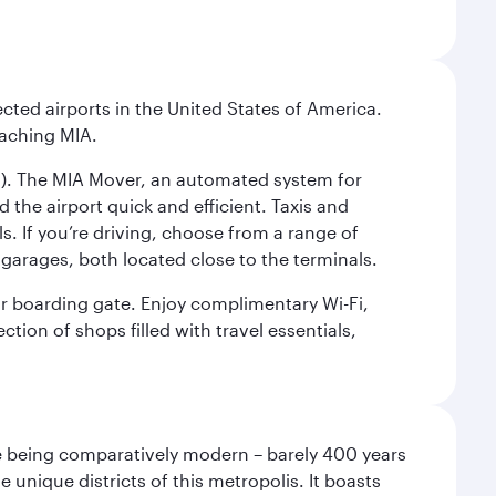
cted airports in the United States of America.
eaching MIA.
IC). The MIA Mover, an automated system for
 the airport quick and efficient. Taxis and
s. If you’re driving, choose from a range of
garages, both located close to the terminals.
our boarding gate. Enjoy complimentary Wi-Fi,
tion of shops filled with travel essentials,
pite being comparatively modern – barely 400 years
 unique districts of this metropolis. It boasts