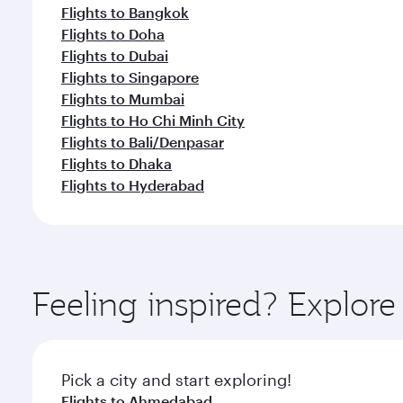
Flights to Bangkok
Flights to Doha
Flights to Dubai
Flights to Singapore
Flights to Mumbai
Flights to Ho Chi Minh City
Flights to Bali/Denpasar
Flights to Dhaka
Flights to Hyderabad
Feeling inspired? Explor
Pick a city and start exploring!
Flights to Ahmedabad