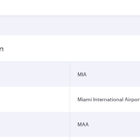
on
MIA
Miami International Airpor
MAA