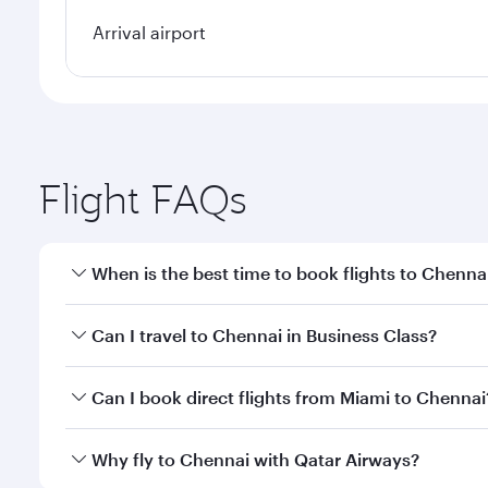
Arrival airport
Flight FAQs
When is the best time to book flights to Chenna
Book your flight to Chennai early to enjoy the best
Can I travel to Chennai in Business Class?
travel classes.
Yes, you can travel to Chennai in
Business Class
on 
Can I book direct flights from Miami to Chennai
looks after your every need. Unwind in a spacious
gourmet cuisine whenever you like with Dine Anyti
Qatar Airways operates flights from Miami to Chenna
Why fly to Chennai with Qatar Airways?
International Airport, where you can enjoy luxury s