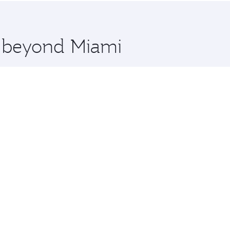
 you board. Experience our renowned hospitality as you rela
x One including the latest movies, music and games. You ca
e beyond Miami