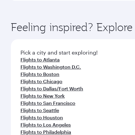
amenities before your connecting flight.
You’ll enjoy an exceptional journey from the moment
Explore thousands of entertainment options on Ory
ingredients and inspired by global flavours.
Feeling inspired? Explor
Pick a city and start exploring!
Flights to Atlanta
Flights to Washington D.C.
Flights to Boston
Flights to Chicago
Flights to Dallas/Fort Worth
Flights to New York
Flights to San Francisco
Flights to Seattle
Flights to Houston
Flights to Los Angeles
Flights to Philadelphia