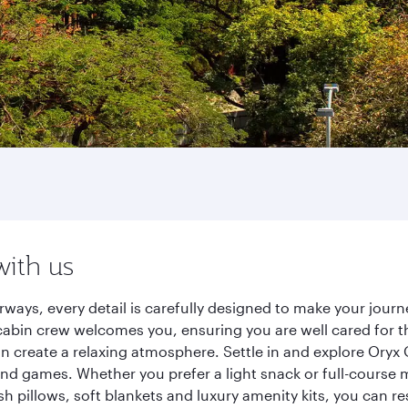
with us
rways, every detail is carefully designed to make your jou
cabin crew welcomes you, ensuring you are well cared for th
gn create a relaxing atmosphere. Settle in and explore Oryx
d games. Whether you prefer a light snack or full-course m
sh pillows, soft blankets and luxury amenity kits, you can r