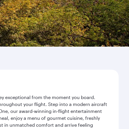
rney exceptional from the moment you board.
roughout your flight. Step into a modern aircraft
 One, our award-winning in-flight entertainment
eal, enjoy a menu of gourmet cuisine, freshly
est in unmatched comfort and arrive feeling