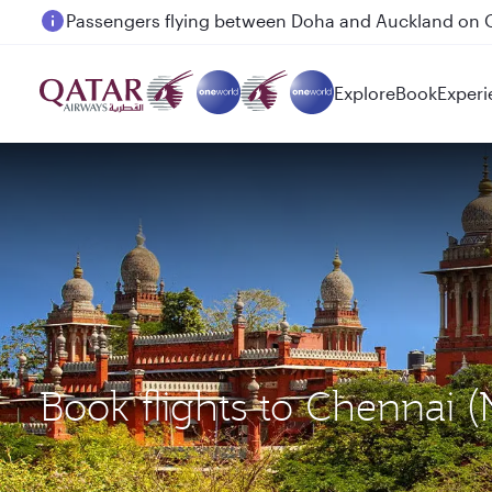
Passengers flying between Doha and Auckland on
Explore
Book
Experi
Book flights to Chennai