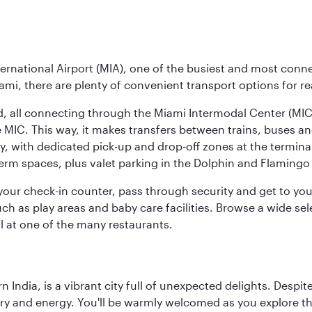
ernational Airport (MIA), one of the busiest and most conne
ami, there are plenty of convenient transport options for r
nd, all connecting through the Miami Intermodal Center (M
 MIC. This way, it makes transfers between trains, buses and
y, with dedicated pick-up and drop-off zones at the terminal
erm spaces, plus valet parking in the Dolphin and Flamingo 
nd your check-in counter, pass through security and get to y
ch as play areas and baby care facilities. Browse a wide selec
al at one of the many restaurants.
rn India, is a vibrant city full of unexpected delights. Des
ory and energy. You'll be warmly welcomed as you explore the