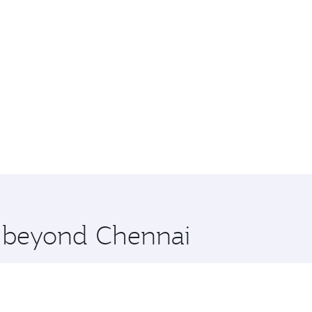
e beyond Chennai