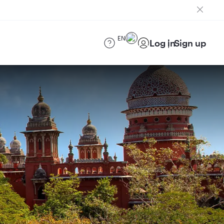
EN
Log in
Sign up