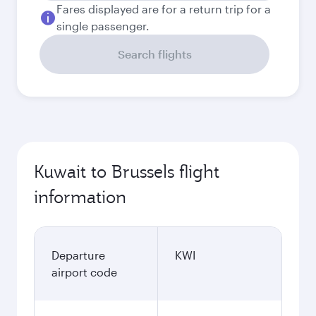
Fares displayed are for a return trip for a
single passenger.
Search flights
Kuwait to Brussels flight
information
Departure
KWI
airport code