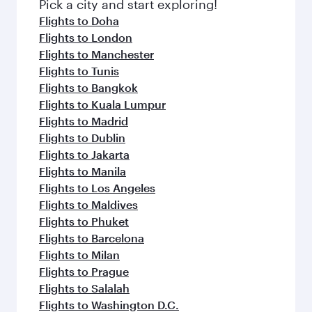
fresh ingredients and inspired by global
Pick a city and start exploring!
flavours.
Flights to Doha
Flights to London
Flights to Manchester
Flights to Tunis
Flights to Bangkok
Flights to Kuala Lumpur
Flights to Madrid
Flights to Dublin
Flights to Jakarta
Flights to Manila
Flights to Los Angeles
Flights to Maldives
Flights to Phuket
Flights to Barcelona
Flights to Milan
Flights to Prague
Flights to Salalah
Flights to Washington D.C.