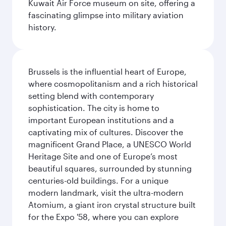
Kuwait Air Force museum on site, offering a
fascinating glimpse into military aviation
history.
Brussels is the influential heart of Europe,
where cosmopolitanism and a rich historical
setting blend with contemporary
sophistication. The city is home to
important European institutions and a
captivating mix of cultures. Discover the
magnificent Grand Place, a UNESCO World
Heritage Site and one of Europe’s most
beautiful squares, surrounded by stunning
centuries-old buildings. For a unique
modern landmark, visit the ultra-modern
Atomium, a giant iron crystal structure built
for the Expo '58, where you can explore