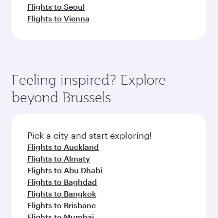
Flights to Seoul
Flights to Vienna
Feeling inspired? Explore
beyond Brussels
Pick a city and start exploring!
Flights to Auckland
Flights to Almaty
Flights to Abu Dhabi
Flights to Baghdad
Flights to Bangkok
Flights to Brisbane
Flights to Mumbai