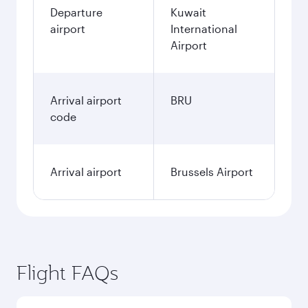
Departure
Kuwait
airport
International
Airport
Arrival airport
BRU
code
Arrival airport
Brussels Airport
Flight FAQs