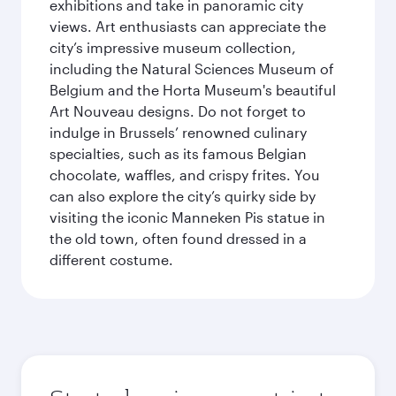
exhibitions and take in panoramic city
views. Art enthusiasts can appreciate the
city’s impressive museum collection,
including the Natural Sciences Museum of
Belgium and the Horta Museum's beautiful
Art Nouveau designs. Do not forget to
indulge in Brussels’ renowned culinary
specialties, such as its famous Belgian
chocolate, waffles, and crispy frites. You
can also explore the city’s quirky side by
visiting the iconic Manneken Pis statue in
the old town, often found dressed in a
different costume.