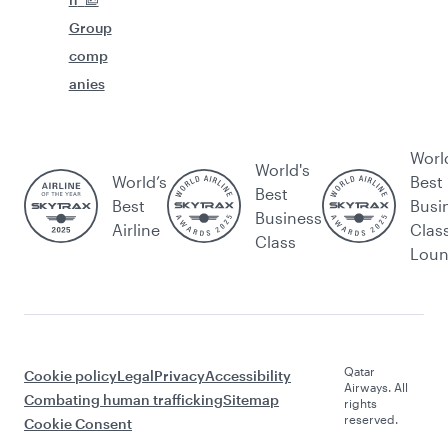
Group
comp
anies
Worl
World's
World’s
Best
Best
Best
Busi
Business
Airline
Clas
Class
Lou
Qatar
Cookie policy
Legal
Privacy
Accessibility
Airways. All
Combating human trafficking
Sitemap
rights
reserved.
Cookie Consent