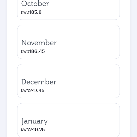
October
185.8
KWD
November
186.45
KWD
December
247.45
KWD
January
249.25
KWD