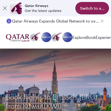
Qatar Airways
Switch to app
Get the latest updates
Qatar Airways Expands Global Network to over 160 Destinations
Passengers flying between Doha and Auckland on QR914 and QR915
Explore
Book
Experie
Book flights to Brussels (BRU)
from Kuwait(KWI)