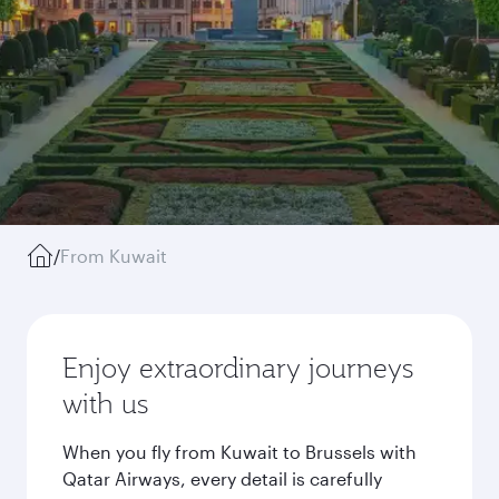
/
From Kuwait
Enjoy extraordinary journeys
with us
When you fly from Kuwait to Brussels with
Qatar Airways, every detail is carefully