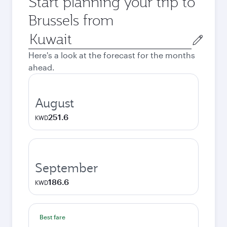
Start planning your trip to
Brussels from
Origin
city
Here's a look at the forecast for the months
ahead.
August
251.6
KWD
September
186.6
KWD
Best fare