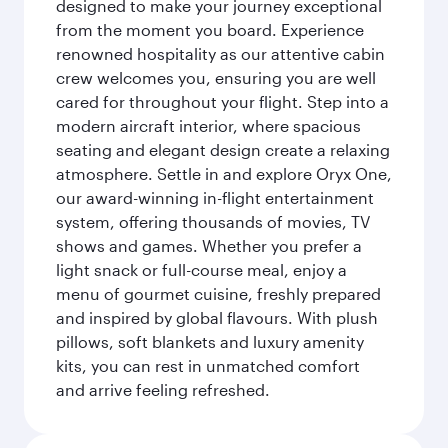
designed to make your journey exceptional
from the moment you board. Experience
renowned hospitality as our attentive cabin
crew welcomes you, ensuring you are well
cared for throughout your flight. Step into a
modern aircraft interior, where spacious
seating and elegant design create a relaxing
atmosphere. Settle in and explore Oryx One,
our award-winning in-flight entertainment
system, offering thousands of movies, TV
shows and games. Whether you prefer a
light snack or full-course meal, enjoy a
menu of gourmet cuisine, freshly prepared
and inspired by global flavours. With plush
pillows, soft blankets and luxury amenity
kits, you can rest in unmatched comfort
and arrive feeling refreshed.