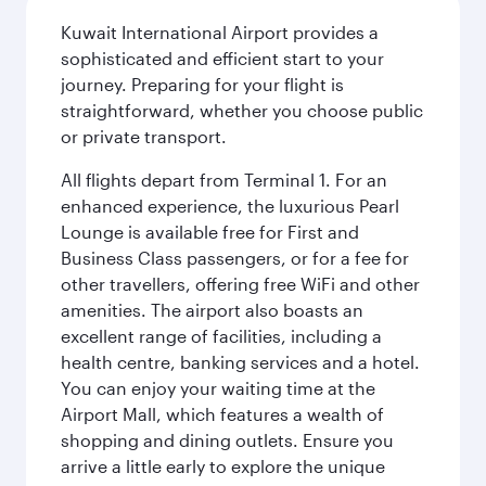
Kuwait International Airport provides a
sophisticated and efficient start to your
journey. Preparing for your flight is
straightforward, whether you choose public
or private transport.
All flights depart from Terminal 1. For an
enhanced experience, the luxurious Pearl
Lounge is available free for First and
Business Class passengers, or for a fee for
other travellers, offering free WiFi and other
amenities. The airport also boasts an
excellent range of facilities, including a
health centre, banking services and a hotel.
You can enjoy your waiting time at the
Airport Mall, which features a wealth of
shopping and dining outlets. Ensure you
arrive a little early to explore the unique