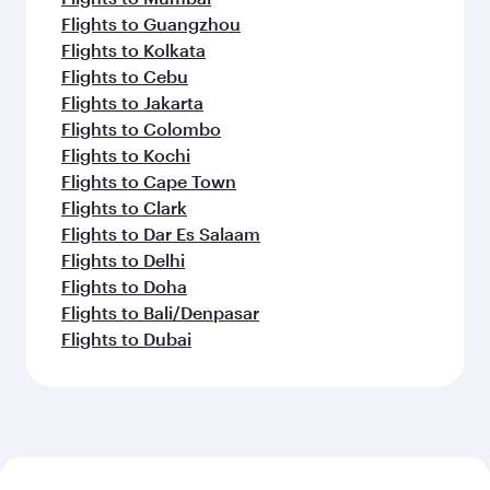
Flights to Guangzhou
Flights to Kolkata
Flights to Cebu
Flights to Jakarta
Flights to Colombo
Flights to Kochi
Flights to Cape Town
Flights to Clark
Flights to Dar Es Salaam
Flights to Delhi
Flights to Doha
Flights to Bali/Denpasar
Flights to Dubai