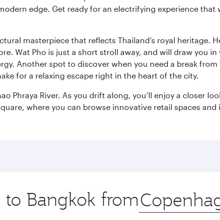
modern edge. Get ready for an electrifying experience that w
ctural masterpiece that reflects Thailand’s royal heritage. H
e. Wat Pho is just a short stroll away, and will draw you in 
ergy. Another spot to discover when you need a break from 
e for a relaxing escape right in the heart of the city.
ao Phraya River. As you drift along, you’ll enjoy a closer l
quare, where you can browse innovative retail spaces and i
ip to Bangkok from
Origin
city
.