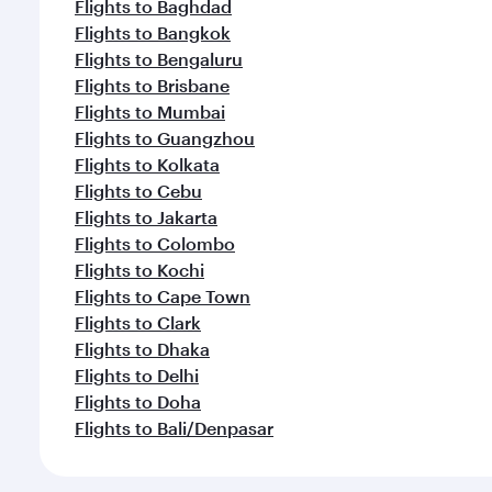
Flights to Baghdad
Flights to Bangkok
Flights to Bengaluru
Flights to Brisbane
Flights to Mumbai
Flights to Guangzhou
Flights to Kolkata
Flights to Cebu
Flights to Jakarta
Flights to Colombo
Flights to Kochi
Flights to Cape Town
Flights to Clark
Flights to Dhaka
Flights to Delhi
Flights to Doha
Flights to Bali/Denpasar