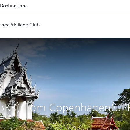
 QR914 and QR915
ence
Privilege Club
 (BKK) from Copenhagen(CP