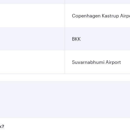
Copenhagen Kastrup Airp
BKK
Suvarnabhumi Airport
k?