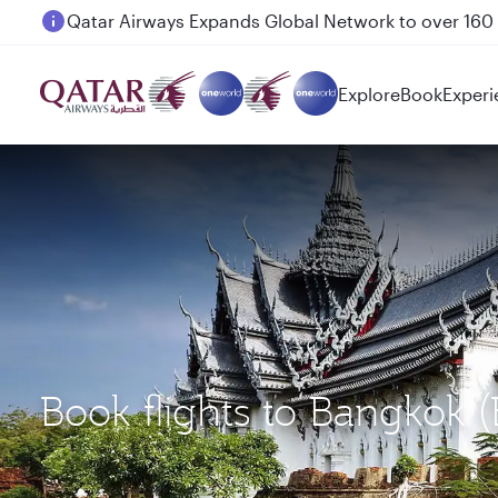
Passengers flying between Doha and Auckland on
Explore
Book
Experi
Book flights to Bangkok