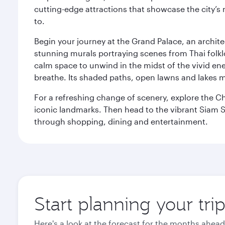
cutting-edge attractions that showcase the city’s 
to.
Begin your journey at the Grand Palace, an archite
stunning murals portraying scenes from Thai folklor
calm space to unwind in the midst of the vivid en
breathe. Its shaded paths, open lawns and lakes mak
For a refreshing change of scenery, explore the Ch
iconic landmarks. Then head to the vibrant Siam S
through shopping, dining and entertainment.
Start planning your tr
Here's a look at the forecast for the months ahead