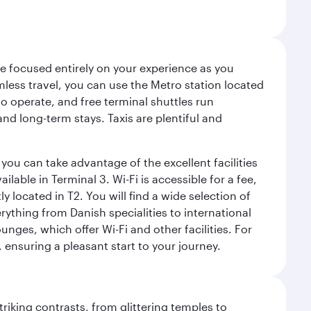
ce focused entirely on your experience as you
mless travel, you can use the Metro station located
o operate, and free terminal shuttles run
nd long-term stays. Taxis are plentiful and
you can take advantage of the excellent facilities
lable in Terminal 3. Wi-Fi is accessible for a fee,
located in T2. You will find a wide selection of
rything from Danish specialities to international
ges, which offer Wi-Fi and other facilities. For
, ensuring a pleasant start to your journey.
triking contrasts, from glittering temples to