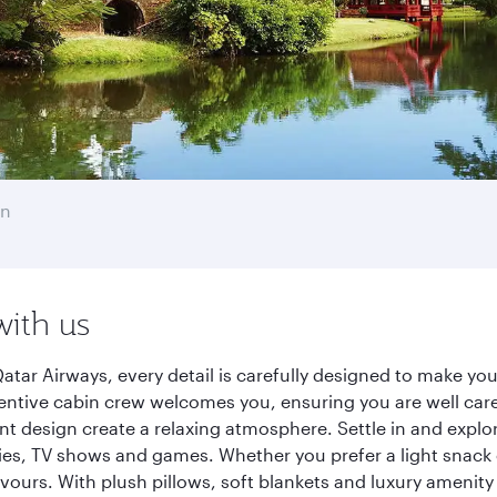
en
with us
ar Airways, every detail is carefully designed to make yo
entive cabin crew welcomes you, ensuring you are well care
ant design create a relaxing atmosphere. Settle in and explo
es, TV shows and games. Whether you prefer a light snack 
lavours. With plush pillows, soft blankets and luxury amenit