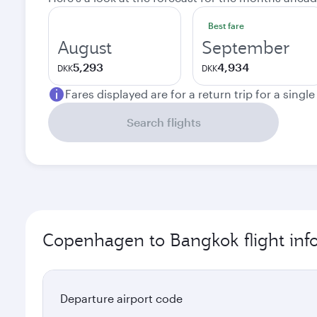
Best fare
August
September
5,293
4,934
DKK
DKK
Fares displayed are for a return trip for a singl
Search flights
Copenhagen to Bangkok flight inf
Departure airport code