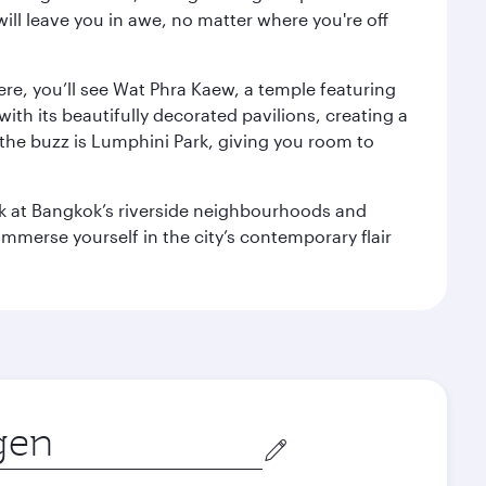
ill leave you in awe, no matter where you're off
ere, you’ll see Wat Phra Kaew, a temple featuring
with its beautifully decorated pavilions, creating a
the buzz is Lumphini Park, giving you room to
ook at Bangkok’s riverside neighbourhoods and
mmerse yourself in the city’s contemporary flair