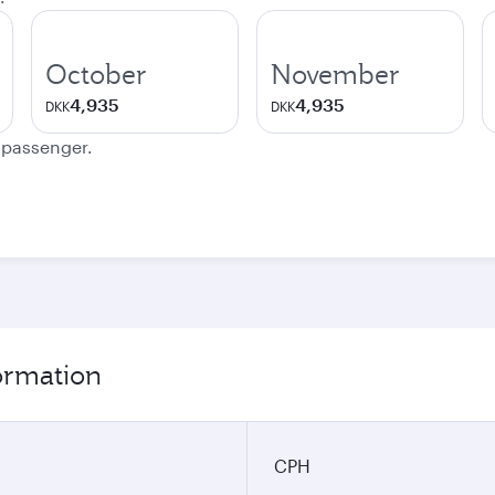
October
November
4,935
4,935
DKK
DKK
e passenger.
ormation
CPH