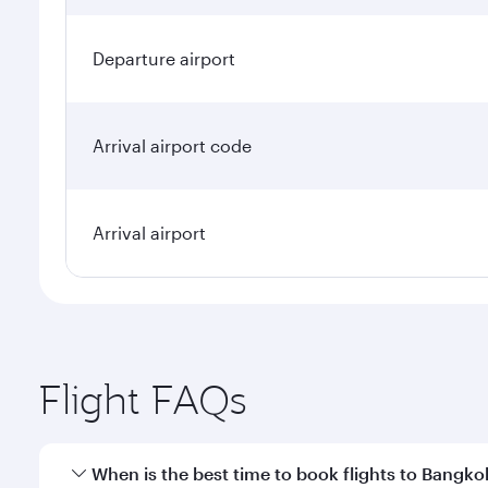
Departure airport
Arrival airport code
Arrival airport
Flight FAQs
When is the best time to book flights to Bangko