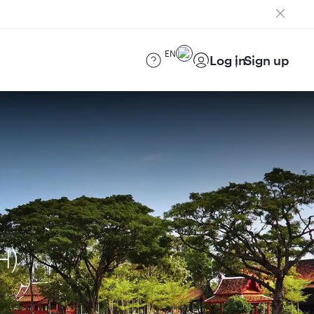
EN
Log in
Sign up
H)