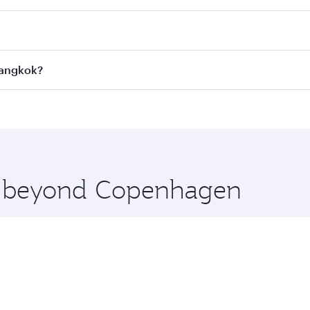
 fares on your preferred travel dates. Fares depend on seaso
all flights. When flying in Business Class, you’ll enjoy a l
Bangkok?
 seat offering superior comfort and choose from thousands 
me.
Bangkok and you’ll stop in Doha, Qatar, along the way. Enj
hopping and dining. Take a break from your journey and reju
 you board. Experience our renowned hospitality as you rela
x One including the latest movies, music and games. You ca
re beyond Copenhagen