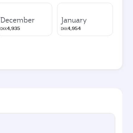
December
January
4,935
4,954
DKK
DKK