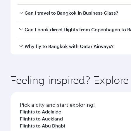
Book your flight to Bangkok early to enjoy the best
Can I travel to Bangkok in Business Class?
travel classes.
Yes, you can travel to Bangkok in
Business Class
on 
Can I book direct flights from Copenhagen to 
looks after your every need. Unwind in a spacious
gourmet cuisine whenever you like with Dine Anyti
Qatar Airways operates flights from Copenhagen to 
Why fly to Bangkok with Qatar Airways?
International Airport, where you can enjoy luxury s
amenities before your connecting flight.
You’ll enjoy an exceptional journey from the moment
Explore thousands of entertainment options on Ory
ingredients and inspired by global flavours.
Feeling inspired? Explo
Pick a city and start exploring!
Flights to Adelaide
Flights to Auckland
Flights to Abu Dhabi