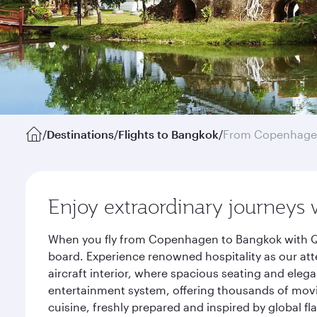
/
Destinations
/
Flights to Bangkok
/
From Copenhag
Enjoy extraordinary journeys 
When you fly from Copenhagen to Bangkok with Qat
board. Experience renowned hospitality as our att
aircraft interior, where spacious seating and eleg
entertainment system, offering thousands of movi
cuisine, freshly prepared and inspired by global f