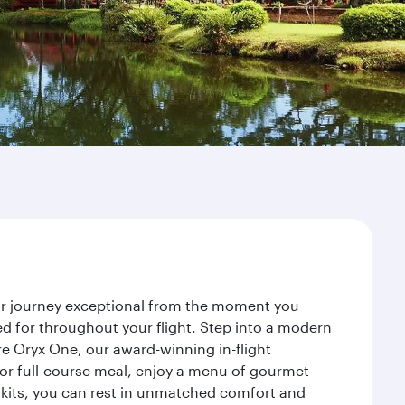
ur journey exceptional from the moment you
d for throughout your flight. Step into a modern
re Oryx One, our award-winning in-flight
or full-course meal, enjoy a menu of gourmet
y kits, you can rest in unmatched comfort and