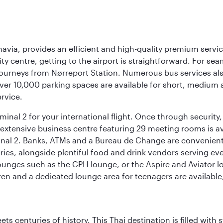
navia, provides an efficient and high-quality premium servi
ty centre, getting to the airport is straightforward. For sea
 journeys from Nørreport Station. Numerous bus services als
ver 10,000 parking spaces are available for short, medium a
ervice.
nal 2 for your international flight. Once through security, 
 extensive business centre featuring 29 meeting rooms is avai
nal 2. Banks, ATMs and a Bureau de Change are conveniently 
ries, alongside plentiful food and drink vendors serving eve
nges such as the CPH lounge, or the Aspire and Aviator loun
dren and a dedicated lounge area for teenagers are available
s centuries of history. This Thai destination is filled with s