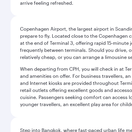
arrive feeling refreshed.
Copenhagen Airport, the largest airport in Scandi
prepare to fly. Located close to the Copenhagen ci
at the end of Terminal 3, offering rapid 15-minute
frequently between terminals. Should you drive, o
relatively cheap, or you can arrange a limousine s
When departing from CPH, you will check in at Termi
and amenities on offer. For business travellers, an
and Internet kiosks are provided throughout Termi
retail outlets offering excellent goods and accesso
cuisine. Passengers seeking comfort can access lou
younger travellers, an excellent play area for chil
Step into Bangkok, where fast-paced urban life meet