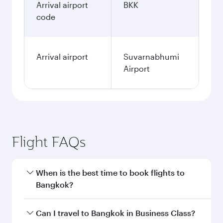
Arrival airport
BKK
code
Arrival airport
Suvarnabhumi
Airport
Flight FAQs
When is the best time to book flights to
Bangkok?
Book your flight to Bangkok early to enjoy the
Can I travel to Bangkok in Business Class?
best fares on your preferred travel dates. Fares