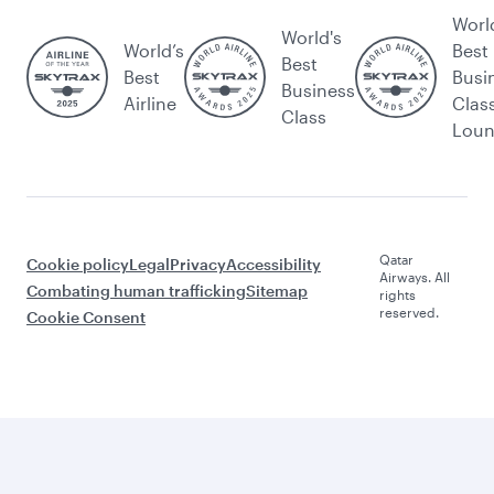
Worl
World's
World’s
Best
Best
Best
Busi
Business
Airline
Clas
Class
Lou
Qatar
Cookie policy
Legal
Privacy
Accessibility
Airways. All
Combating human trafficking
Sitemap
rights
reserved.
Cookie Consent