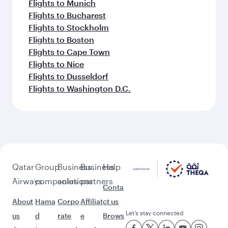
Flights to Munich
Flights to Bucharest
Flights to Stockholm
Flights to Boston
Flights to Cape Town
Flights to Nice
Flights to Dusseldorf
Flights to Washington D.C.
Qatar
Group
Business
Business
Help
Airways
companies
solutions
partners
Conta
About
Hama
Corpo
Affiliat
ct us
Let’s stay connected
us
d
rate
e
Brows