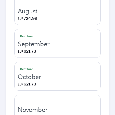
August
724.99
EUR
Best fare
September
621.73
EUR
Best fare
October
621.73
EUR
November