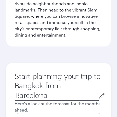
riverside neighbourhoods and iconic
landmarks. Then head to the vibrant Siam
Square, where you can browse innovative
retail spaces and immerse yourself in the
city’s contemporary flair through shopping,
dining and entertainment.
Start planning your trip to
Bangkok from
Origin
city
Here's a look at the forecast for the months
ahead.