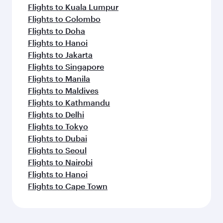
Flights to Kuala Lumpur
Flights to Colombo
Flights to Doha
Flights to Hanoi
Flights to Jakarta
Flights to Singapore
Flights to Manila
Flights to Maldives
Flights to Kathmandu
Flights to Delhi
Flights to Tokyo
Flights to Dubai
Flights to Seoul
Flights to Nairobi
Flights to Hanoi
Flights to Cape Town