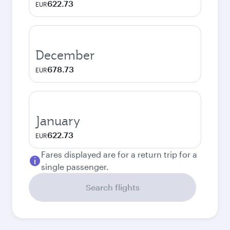
622.73
EUR
December
678.73
EUR
January
622.73
EUR
Fares displayed are for a return trip for a
single passenger.
Search flights