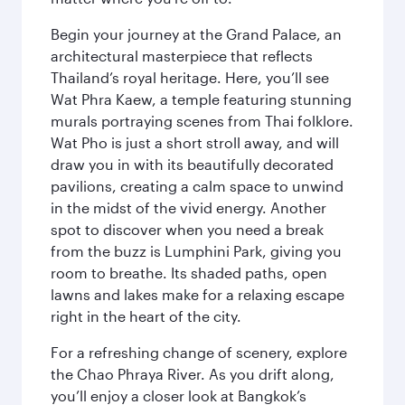
Begin your journey at the Grand Palace, an
architectural masterpiece that reflects
Thailand’s royal heritage. Here, you’ll see
Wat Phra Kaew, a temple featuring stunning
murals portraying scenes from Thai folklore.
Wat Pho is just a short stroll away, and will
draw you in with its beautifully decorated
pavilions, creating a calm space to unwind
in the midst of the vivid energy. Another
spot to discover when you need a break
from the buzz is Lumphini Park, giving you
room to breathe. Its shaded paths, open
lawns and lakes make for a relaxing escape
right in the heart of the city.
For a refreshing change of scenery, explore
the Chao Phraya River. As you drift along,
you’ll enjoy a closer look at Bangkok’s