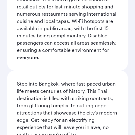
retail outlets for last-minute shopping and
numerous restaurants serving international
cuisine and local tapas. Wi-Fi hotspots are
available in public areas, with the first 15
minutes being complimentary. Disabled
passengers can access all areas seamlessly,
ensuring a comfortable environment for
everyone.
Step into Bangkok, where fast-paced urban
life meets centuries of history. This Thai
destination is filled with striking contrasts,
from glittering temples to cutting-edge
attractions that showcase the city’s modern
edge. Get ready for an electrifying
experience that will leave you in awe, no
matter where you're off to.