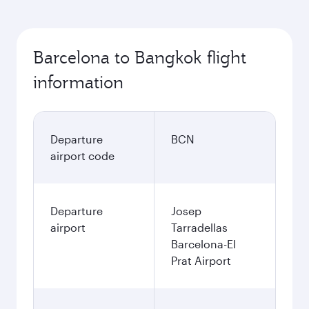
Barcelona to Bangkok flight
information
Departure
BCN
airport code
Departure
Josep
airport
Tarradellas
Barcelona-El
Prat Airport