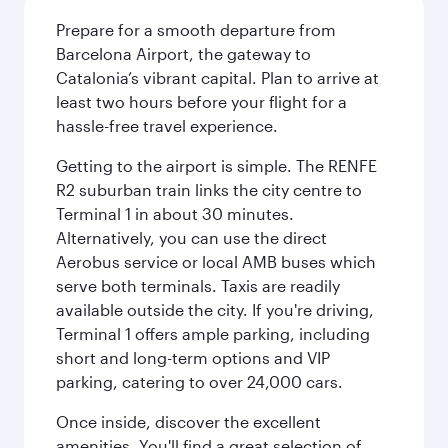
Prepare for a smooth departure from
Barcelona Airport, the gateway to
Catalonia’s vibrant capital. Plan to arrive at
least two hours before your flight for a
hassle-free travel experience.
Getting to the airport is simple. The RENFE
R2 suburban train links the city centre to
Terminal 1 in about 30 minutes.
Alternatively, you can use the direct
Aerobus service or local AMB buses which
serve both terminals. Taxis are readily
available outside the city. If you're driving,
Terminal 1 offers ample parking, including
short and long-term options and VIP
parking, catering to over 24,000 cars.
Once inside, discover the excellent
amenities. You'll find a great selection of