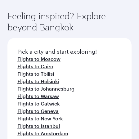
Feeling inspired? Explore
beyond Bangkok
Pick a city and start exploring!
Flights to Moscow
Flights to Cairo
Flights to Tbilisi
Flights to Helsinki
Flights to Johannesburg
Flights to Warsaw
Flights to Gatwick
Flights to Geneva
Flights to New York
Flights to Istanbul
Flights to Amsterdam