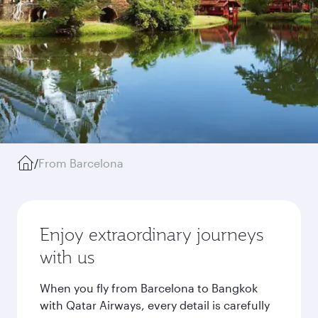
/
From Barcelona
Enjoy extraordinary journeys
with us
When you fly from Barcelona to Bangkok
with Qatar Airways, every detail is carefully