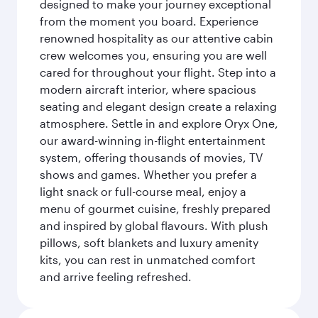
designed to make your journey exceptional
from the moment you board. Experience
renowned hospitality as our attentive cabin
crew welcomes you, ensuring you are well
cared for throughout your flight. Step into a
modern aircraft interior, where spacious
seating and elegant design create a relaxing
atmosphere. Settle in and explore Oryx One,
our award-winning in-flight entertainment
system, offering thousands of movies, TV
shows and games. Whether you prefer a
light snack or full-course meal, enjoy a
menu of gourmet cuisine, freshly prepared
and inspired by global flavours. With plush
pillows, soft blankets and luxury amenity
kits, you can rest in unmatched comfort
and arrive feeling refreshed.