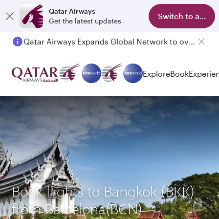
Qatar Airways
Switch to app
Get the latest updates
Qatar Airways Expands Global Network to over 160 Destinations
Explore
Book
Experie
Book flights to Bangkok (BKK)
from Barcelona(BCN)