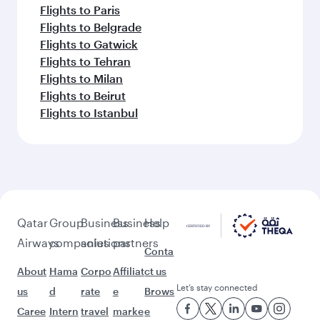
Flights to Paris
Flights to Belgrade
Flights to Gatwick
Flights to Tehran
Flights to Milan
Flights to Beirut
Flights to Istanbul
Qatar
Group
Business
Business
Help
Airways
companies
solutions
partners
Conta
About
Hama
Corpo
Affiliat
ct us
Let’s stay connected
us
d
rate
e
Brows
Caree
Intern
travel
marke
e