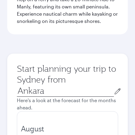
Manly, featuring its own small peninsula.
Experience nautical charm while kayaking or
snorkeling on its picturesque shores.
Start planning your trip to
Sydney from
Origin
city
Here's a look at the forecast for the months
ahead.
August