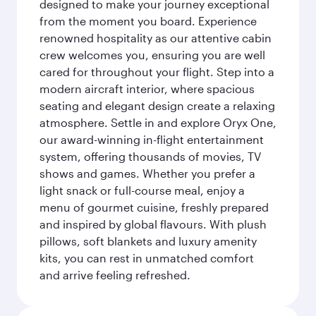
designed to make your journey exceptional
from the moment you board. Experience
renowned hospitality as our attentive cabin
crew welcomes you, ensuring you are well
cared for throughout your flight. Step into a
modern aircraft interior, where spacious
seating and elegant design create a relaxing
atmosphere. Settle in and explore Oryx One,
our award-winning in-flight entertainment
system, offering thousands of movies, TV
shows and games. Whether you prefer a
light snack or full-course meal, enjoy a
menu of gourmet cuisine, freshly prepared
and inspired by global flavours. With plush
pillows, soft blankets and luxury amenity
kits, you can rest in unmatched comfort
and arrive feeling refreshed.