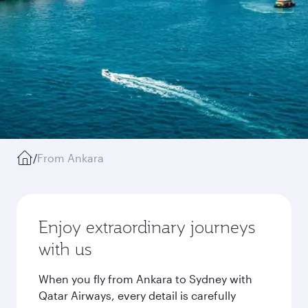
/
From Ankara
Enjoy extraordinary journeys
with us
When you fly from Ankara to Sydney with
Qatar Airways, every detail is carefully