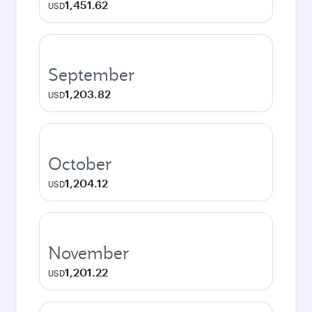
1,451.62
USD
September
1,203.82
USD
October
1,204.12
USD
November
1,201.22
USD