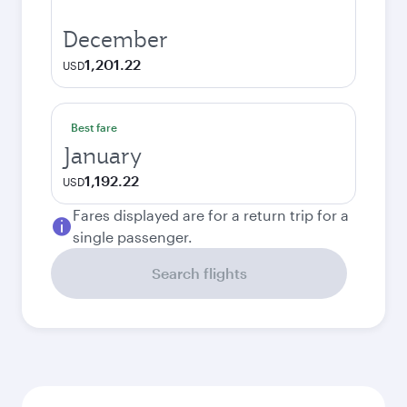
December
1,201.22
USD
Best fare
January
1,192.22
USD
Fares displayed are for a return trip for a
single passenger.
Search flights