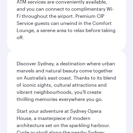
ATM services are conveniently available,
and you can connect to complimentary Wi-
Fi throughout the airport. Premium CIP
Service guests can unwind in the Comfort
Lounge, a serene area to relax before taking
off.
Discover Sydney, a destination where urban
marvels and natural beauty come together
on Australia’s east coast. Thanks to its blend
of iconic sights, cultural attractions and
vibrant neighbourhoods, you'll create
thrilling memories everywhere you go.
Start your adventure at Sydney Opera
House, a masterpiece of modern
architecture set on the sparkling harbour.
Cycle or stroll along the nearby Sydney