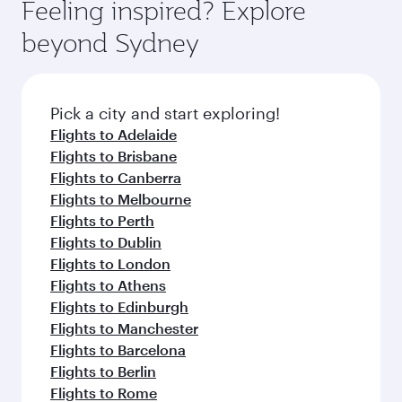
Feeling inspired? Explore
beyond Sydney
Pick a city and start exploring!
Flights to Adelaide
Flights to Brisbane
Flights to Canberra
Flights to Melbourne
Flights to Perth
Flights to Dublin
Flights to London
Flights to Athens
Flights to Edinburgh
Flights to Manchester
Flights to Barcelona
Flights to Berlin
Flights to Rome