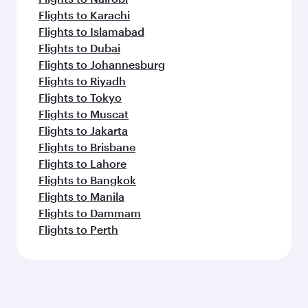
Flights to Karachi
Flights to Islamabad
Flights to Dubai
Flights to Johannesburg
Flights to Riyadh
Flights to Tokyo
Flights to Muscat
Flights to Jakarta
Flights to Brisbane
Flights to Lahore
Flights to Bangkok
Flights to Manila
Flights to Dammam
Flights to Perth