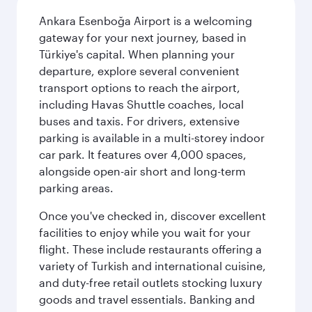
Ankara Esenboğa Airport is a welcoming
gateway for your next journey, based in
Türkiye's capital. When planning your
departure, explore several convenient
transport options to reach the airport,
including Havas Shuttle coaches, local
buses and taxis. For drivers, extensive
parking is available in a multi-storey indoor
car park. It features over 4,000 spaces,
alongside open-air short and long-term
parking areas.
Once you've checked in, discover excellent
facilities to enjoy while you wait for your
flight. These include restaurants offering a
variety of Turkish and international cuisine,
and duty-free retail outlets stocking luxury
goods and travel essentials. Banking and