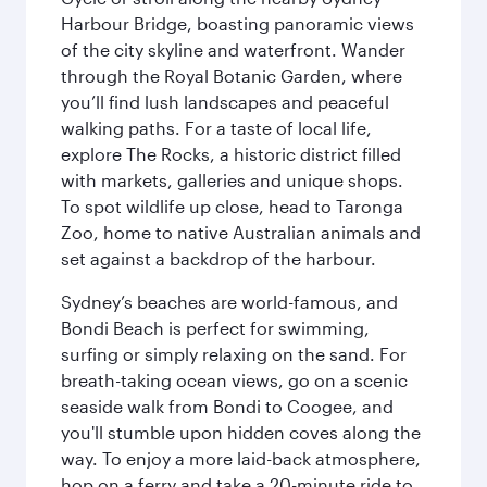
Harbour Bridge, boasting panoramic views
of the city skyline and waterfront. Wander
through the Royal Botanic Garden, where
you’ll find lush landscapes and peaceful
walking paths. For a taste of local life,
explore The Rocks, a historic district filled
with markets, galleries and unique shops.
To spot wildlife up close, head to Taronga
Zoo, home to native Australian animals and
set against a backdrop of the harbour.
Sydney’s beaches are world-famous, and
Bondi Beach is perfect for swimming,
surfing or simply relaxing on the sand. For
breath-taking ocean views, go on a scenic
seaside walk from Bondi to Coogee, and
you'll stumble upon hidden coves along the
way. To enjoy a more laid-back atmosphere,
hop on a ferry and take a 20-minute ride to