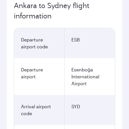
Ankara to Sydney flight
information
Departure
ESB
airport code
Departure
Esenboğa
airport
International
Airport
Arrival airport
SYD
code