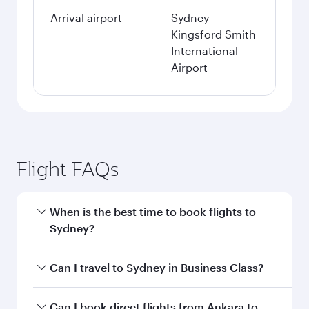
Arrival airport
Sydney
Kingsford Smith
International
Airport
Flight FAQs
When is the best time to book flights to
Sydney?
Book your flight to Sydney early to enjoy the
Can I travel to Sydney in Business Class?
best fares on your preferred travel dates. Fares
depend on seasonal demand, route popularity
Yes, you can travel to Sydney in
Business Class
Can I book direct flights from Ankara to