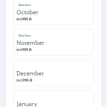
Best fare
October
191.8
BHD
Best fare
November
191.8
BHD
December
316.8
BHD
January