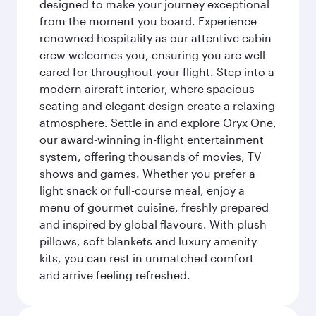
designed to make your journey exceptional
from the moment you board. Experience
renowned hospitality as our attentive cabin
crew welcomes you, ensuring you are well
cared for throughout your flight. Step into a
modern aircraft interior, where spacious
seating and elegant design create a relaxing
atmosphere. Settle in and explore Oryx One,
our award-winning in-flight entertainment
system, offering thousands of movies, TV
shows and games. Whether you prefer a
light snack or full-course meal, enjoy a
menu of gourmet cuisine, freshly prepared
and inspired by global flavours. With plush
pillows, soft blankets and luxury amenity
kits, you can rest in unmatched comfort
and arrive feeling refreshed.