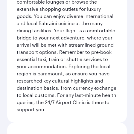
comfortable lounges or browse the
extensive shopping outlets for luxury
goods. You can enjoy diverse international
and local Bahraini cuisine at the many
dining facilities. Your flight is a comfortable
bridge to your next adventure, where your
arrival will be met with streamlined ground
transport options. Remember to pre-book
essential taxi, train or shuttle services to
your accommodation. Exploring the local
region is paramount, so ensure you have
researched key cultural highlights and
destination basics, from currency exchange
to local customs. For any last-minute health
queries, the 24/7 Airport Clinic is there to
support you.