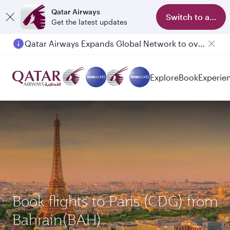
Qatar Airways
Switch to app
Get the latest updates
Qatar Airways Expands Global Network to over 160 Destinations
Explore
Book
Experie
Book flights to Paris (CDG) from
Bahrain(BAH)