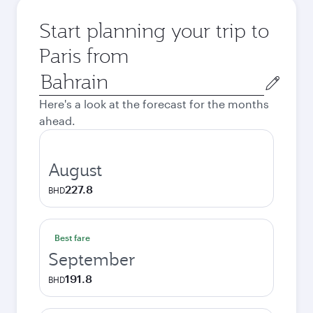
Start planning your trip to
Paris from
Origin
city
Here's a look at the forecast for the months
ahead.
August
227.8
BHD
Best fare
September
191.8
BHD