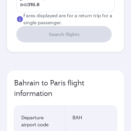
316.8
BHD
Fares displayed are for a return trip for a
single passenger.
Search flights
Bahrain to Paris flight
information
Departure
BAH
airport code