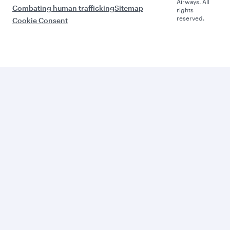
Airways. All
Combating human trafficking
Sitemap
rights
reserved.
Cookie Consent