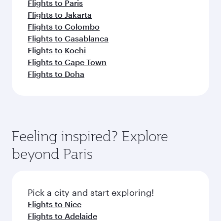
Flights to Paris
Flights to Jakarta
Flights to Colombo
Flights to Casablanca
Flights to Kochi
Flights to Cape Town
Flights to Doha
Feeling inspired? Explore
beyond Paris
Pick a city and start exploring!
Flights to Nice
Flights to Adelaide