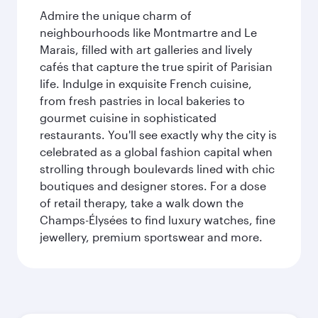
Admire the unique charm of
neighbourhoods like Montmartre and Le
Marais, filled with art galleries and lively
cafés that capture the true spirit of Parisian
life. Indulge in exquisite French cuisine,
from fresh pastries in local bakeries to
gourmet cuisine in sophisticated
restaurants. You'll see exactly why the city is
celebrated as a global fashion capital when
strolling through boulevards lined with chic
boutiques and designer stores. For a dose
of retail therapy, take a walk down the
Champs-Élysées to find luxury watches, fine
jewellery, premium sportswear and more.