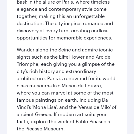
Bask in the allure of Paris, where timeless
elegance and contemporary style come
together, making this an unforgettable
destination. The city inspires romance and
discovery at every turn, creating endless
opportunities for memorable experiences.
Wander along the Seine and admire iconic
sights such as the Eiffel Tower and Arc de
Triomphe, each giving you a glimpse of the
city’s rich history and extraordinary
architecture. Paris is renowned for its world-
class museums like Musée du Louvre,
where you can marvel at some of the most
famous paintings on earth, including Da
Vinci’s 'Mona Lisa', and the 'Venus de Milo' of
ancient Greece. If modern art suits your
taste, explore the work of Pablo Picasso at
the Picasso Museum.