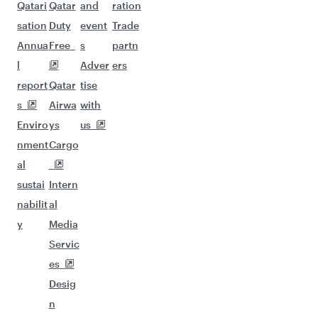
Qatari
Qatar
and
ration
sation
Duty
event
Trade
Annua
Free
s
partn
l
Adver
ers
report
Qatar
tise
s
Airwa
with
Enviro
ys
us
nment
Cargo
al
sustai
Intern
nabilit
al
y
Media
Servic
es
Desig
n