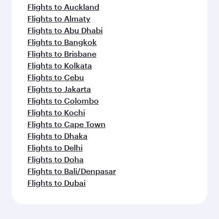
Flights to Auckland
Flights to Almaty
Flights to Abu Dhabi
Flights to Bangkok
Flights to Brisbane
Flights to Kolkata
Flights to Cebu
Flights to Jakarta
Flights to Colombo
Flights to Kochi
Flights to Cape Town
Flights to Dhaka
Flights to Delhi
Flights to Doha
Flights to Bali/Denpasar
Flights to Dubai