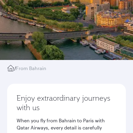
/
From Bahrain
Enjoy extraordinary journeys
with us
When you fly from Bahrain to Paris with
Qatar Airways, every detail is carefully