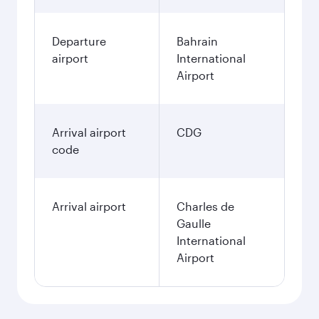
Departure
Bahrain
airport
International
Airport
Arrival airport
CDG
code
Arrival airport
Charles de
Gaulle
International
Airport