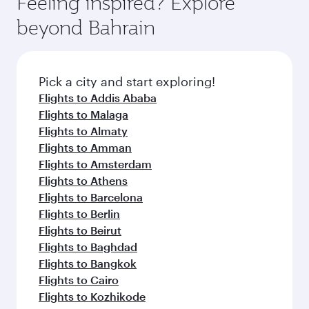
Feeling inspired? Explore
Anytime.
from your journey and rejuvenate yourself with
soft blanket and pillow. Explore thousands of
beyond Bahrain
a variety of world-class amenities before your
entertainment options on Oryx One including
connecting flight.
the latest movies, music and games. You can
also dine on delicious meals, prepared with
fresh ingredients and inspired by global
Pick a city and start exploring!
flavours.
Flights to Addis Ababa
Flights to Malaga
Flights to Almaty
Flights to Amman
Flights to Amsterdam
Flights to Athens
Flights to Barcelona
Flights to Berlin
Flights to Beirut
Flights to Baghdad
Flights to Bangkok
Flights to Cairo
Flights to Kozhikode