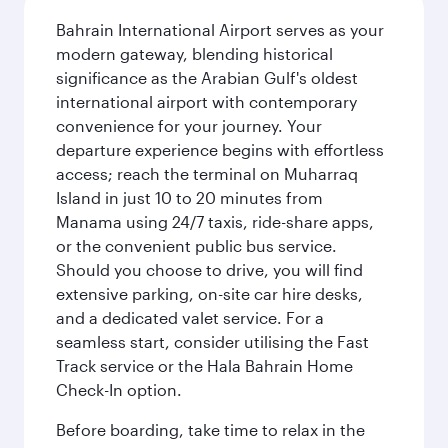
Bahrain International Airport serves as your
modern gateway, blending historical
significance as the Arabian Gulf's oldest
international airport with contemporary
convenience for your journey. Your
departure experience begins with effortless
access; reach the terminal on Muharraq
Island in just 10 to 20 minutes from
Manama using 24/7 taxis, ride-share apps,
or the convenient public bus service.
Should you choose to drive, you will find
extensive parking, on-site car hire desks,
and a dedicated valet service. For a
seamless start, consider utilising the Fast
Track service or the Hala Bahrain Home
Check-In option.
Before boarding, take time to relax in the