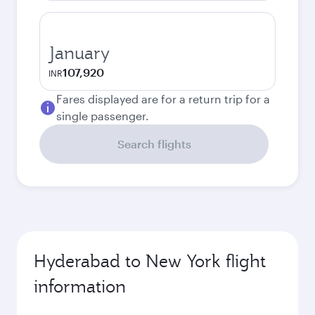
January
107,920
INR
Fares displayed are for a return trip for a
single passenger.
Search flights
Hyderabad to New York flight
information