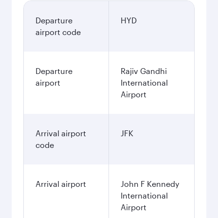
Departure
HYD
airport code
Departure
Rajiv Gandhi
airport
International
Airport
Arrival airport
JFK
code
Arrival airport
John F Kennedy
International
Airport