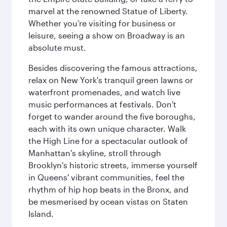
marvel at the renowned Statue of Liberty.
Whether you’re visiting for business or
leisure, seeing a show on Broadway is an
absolute must.
Besides discovering the famous attractions,
relax on New York's tranquil green lawns or
waterfront promenades, and watch live
music performances at festivals. Don't
forget to wander around the five boroughs,
each with its own unique character. Walk
the High Line for a spectacular outlook of
Manhattan's skyline, stroll through
Brooklyn's historic streets, immerse yourself
in Queens' vibrant communities, feel the
rhythm of hip hop beats in the Bronx, and
be mesmerised by ocean vistas on Staten
Island.