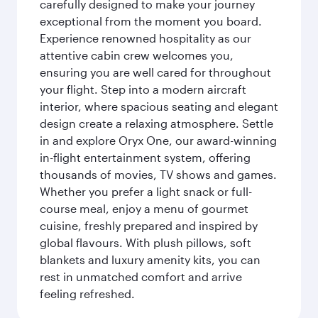
carefully designed to make your journey
exceptional from the moment you board.
Experience renowned hospitality as our
attentive cabin crew welcomes you,
ensuring you are well cared for throughout
your flight. Step into a modern aircraft
interior, where spacious seating and elegant
design create a relaxing atmosphere. Settle
in and explore Oryx One, our award-winning
in-flight entertainment system, offering
thousands of movies, TV shows and games.
Whether you prefer a light snack or full-
course meal, enjoy a menu of gourmet
cuisine, freshly prepared and inspired by
global flavours. With plush pillows, soft
blankets and luxury amenity kits, you can
rest in unmatched comfort and arrive
feeling refreshed.