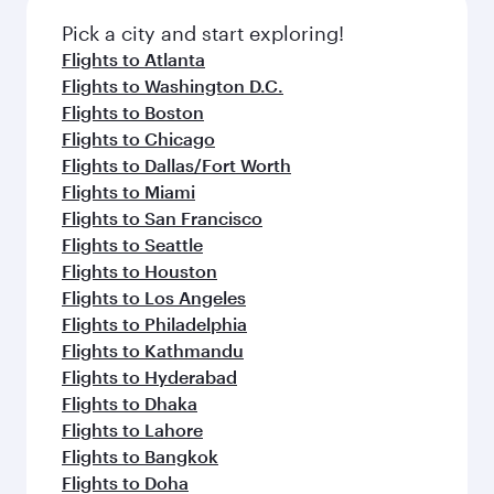
Pick a city and start exploring!
Flights to Atlanta
Flights to Washington D.C.
Flights to Boston
Flights to Chicago
Flights to Dallas/Fort Worth
Flights to Miami
Flights to San Francisco
Flights to Seattle
Flights to Houston
Flights to Los Angeles
Flights to Philadelphia
Flights to Kathmandu
Flights to Hyderabad
Flights to Dhaka
Flights to Lahore
Flights to Bangkok
Flights to Doha