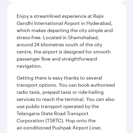
Enjoy a streamlined experience at Rajiv
Gandhi International Airport in Hyderabad,
which makes departing the city simple and
stress‑free. Located in Shamshabad,
around 24 kilometres south of the city
centre, the airport is designed for smooth
passenger flow and straightforward
navigation.
Getting there is easy thanks to several
transport options. You can book authorised
radio taxis, prepaid taxis or ride-hailing
services to reach the terminal. You can also
use public transport operated by the
Telangana State Road Transport
Corporation (TSRTC). Hop onto the
air‑conditioned Pushpak Airport Liner,