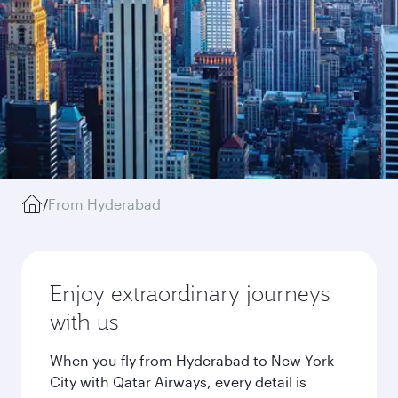
/
From Hyderabad
Enjoy extraordinary journeys
with us
When you fly from Hyderabad to New York
City with Qatar Airways, every detail is