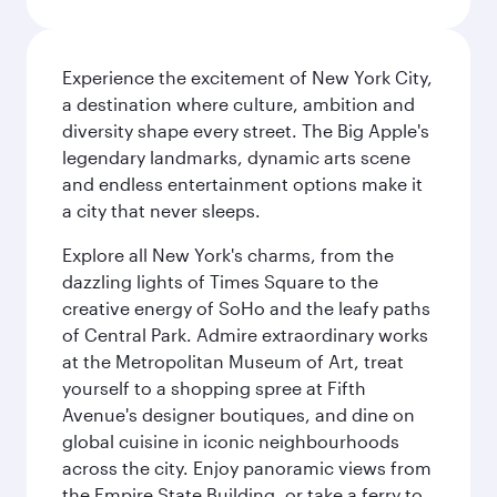
Experience the excitement of New York City,
a destination where culture, ambition and
diversity shape every street. The Big Apple's
legendary landmarks, dynamic arts scene
and endless entertainment options make it
a city that never sleeps.
Explore all New York's charms, from the
dazzling lights of Times Square to the
creative energy of SoHo and the leafy paths
of Central Park. Admire extraordinary works
at the Metropolitan Museum of Art, treat
yourself to a shopping spree at Fifth
Avenue's designer boutiques, and dine on
global cuisine in iconic neighbourhoods
across the city. Enjoy panoramic views from
the Empire State Building, or take a ferry to