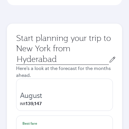
Start planning your trip to
New York from
Origin
city
Here's a look at the forecast for the months
ahead.
August
139,147
INR
Best fare