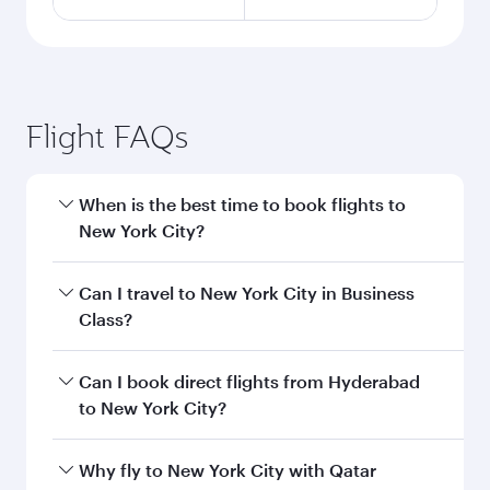
Flight FAQs
When is the best time to book flights to
New York City?
Book your flight to New York City early to enjoy
Can I travel to New York City in Business
the best fares on your preferred travel dates.
Class?
Fares depend on seasonal demand, route
popularity and availability of travel classes.
Yes, you can travel to New York City in
Business
Can I book direct flights from Hyderabad
Class
on all flights. When flying in Business
to New York City?
Class, you’ll enjoy a luxurious experience as our
award-winning cabin crew looks after your
Qatar Airways operates flights from Hyderabad
Why fly to New York City with Qatar
every need. Unwind in a spacious seat offering