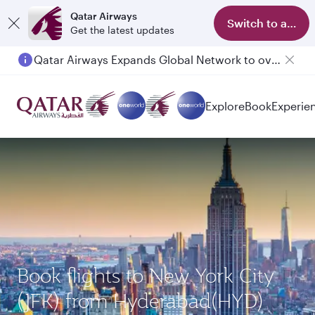
Qatar Airways
Switch to app
Get the latest updates
Qatar Airways Expands Global Network to over 160 Destinations
Explore
Book
Experie
Book flights to New York City
(JFK) from Hyderabad(HYD)