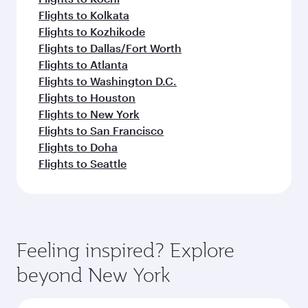
Flights to Kolkata
Flights to Kozhikode
Flights to Dallas/Fort Worth
Flights to Atlanta
Flights to Washington D.C.
Flights to Houston
Flights to New York
Flights to San Francisco
Flights to Doha
Flights to Seattle
Feeling inspired? Explore
beyond New York