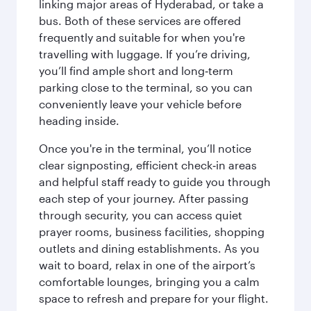
linking major areas of Hyderabad, or take a
bus. Both of these services are offered
frequently and suitable for when you're
travelling with luggage. If you’re driving,
you’ll find ample short and long‑term
parking close to the terminal, so you can
conveniently leave your vehicle before
heading inside.
Once you're in the terminal, you’ll notice
clear signposting, efficient check‑in areas
and helpful staff ready to guide you through
each step of your journey. After passing
through security, you can access quiet
prayer rooms, business facilities, shopping
outlets and dining establishments. As you
wait to board, relax in one of the airport’s
comfortable lounges, bringing you a calm
space to refresh and prepare for your flight.