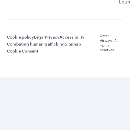
Lou
Qatar
Cookie policy
Legal
Privacy
Accessibility
Airways. All
Combating human trafficking
Sitemap
rights
reserved.
Cookie Consent