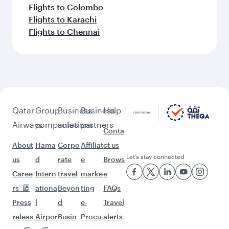
Flights to Colombo
Flights to Karachi
Flights to Chennai
Qatar
Group
Business
Business
Help
Airways
companies
solutions
partners
Conta
About
Hama
Corpo
Affiliat
ct us
Let’s stay connected
us
d
rate
e
Brows
Caree
Intern
travel
marke
e
rs
ationa
Beyon
ting
FAQs
Press
l
d
e-
Travel
releas
Airpor
Busin
Procu
alerts