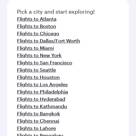
also dine on delicious meals, prepared with
fresh ingredients and inspired by global
Pick a city and start exploring!
flavours.
Flights to Atlanta
Flights to Boston
Flights to Chicago
Flights to Dallas/Fort Worth
Flights to Miami
Flights to New York
Flights to San Francisco
Flights to Seattle
Flights to Houston
Flights to Los Angeles
Flights to Philadelphia
Flights to Hyderabad
Flights to Kathmandu
Flights to Bangkok
Flights to Chennai
Flights to Lahore
Flights to Bengaluru