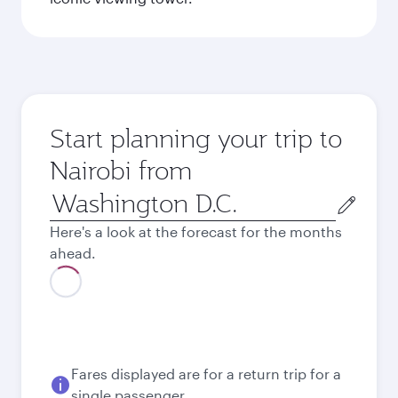
Start planning your trip to
Nairobi from
Origin
city
Here's a look at the forecast for the months
ahead.
Fares displayed are for a return trip for a
single passenger.