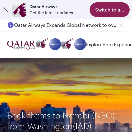
Qatar Airways
Switch to app
Get the latest updates
Qatar Airways Expands Global Network to over 160 Destinations
Explore
Book
Experie
Book flights to Nairobi (NBO)
from Washington(IAD)