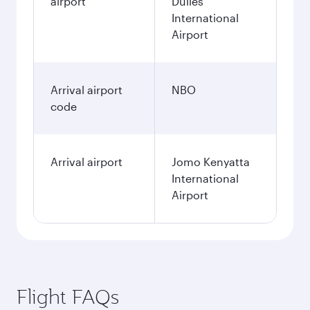
airport
Dulles
International
Airport
Arrival airport
NBO
code
Arrival airport
Jomo Kenyatta
International
Airport
Flight FAQs