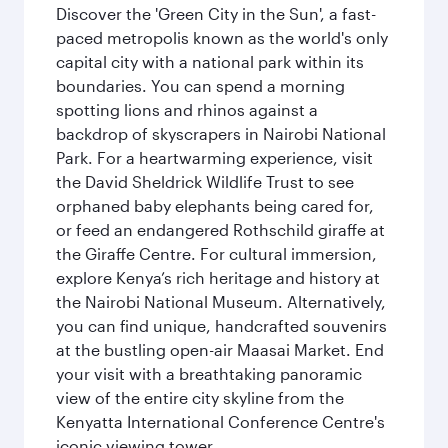
Discover the 'Green City in the Sun', a fast-
paced metropolis known as the world's only
capital city with a national park within its
boundaries. You can spend a morning
spotting lions and rhinos against a
backdrop of skyscrapers in Nairobi National
Park. For a heartwarming experience, visit
the David Sheldrick Wildlife Trust to see
orphaned baby elephants being cared for,
or feed an endangered Rothschild giraffe at
the Giraffe Centre. For cultural immersion,
explore Kenya’s rich heritage and history at
the Nairobi National Museum. Alternatively,
you can find unique, handcrafted souvenirs
at the bustling open-air Maasai Market. End
your visit with a breathtaking panoramic
view of the entire city skyline from the
Kenyatta International Conference Centre's
iconic viewing tower.