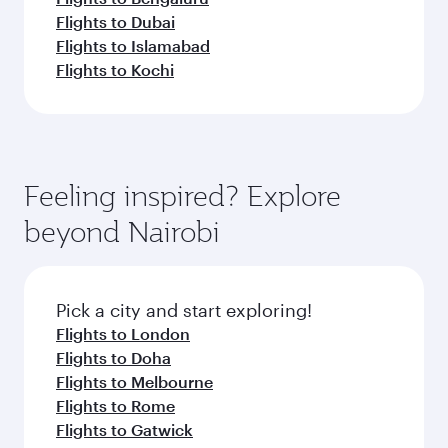
Flights to Dubai
Flights to Islamabad
Flights to Kochi
Feeling inspired? Explore
beyond Nairobi
Pick a city and start exploring!
Flights to London
Flights to Doha
Flights to Melbourne
Flights to Rome
Flights to Gatwick