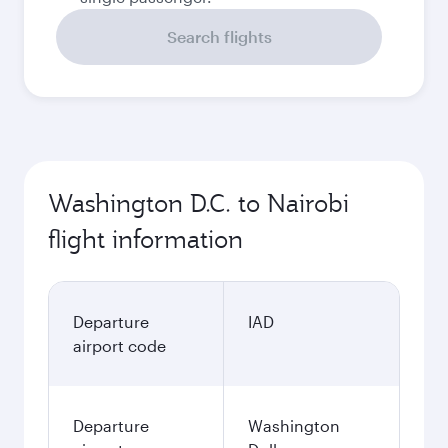
Search flights
Washington D.C. to Nairobi
flight information
Departure
IAD
airport code
Departure
Washington