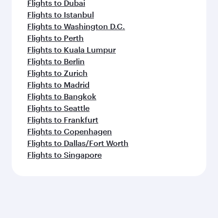
Flights to Dubai
Flights to Istanbul
Flights to Washington D.C.
Flights to Perth
Flights to Kuala Lumpur
Flights to Berlin
Flights to Zurich
Flights to Madrid
Flights to Bangkok
Flights to Seattle
Flights to Frankfurt
Flights to Copenhagen
Flights to Dallas/Fort Worth
Flights to Singapore