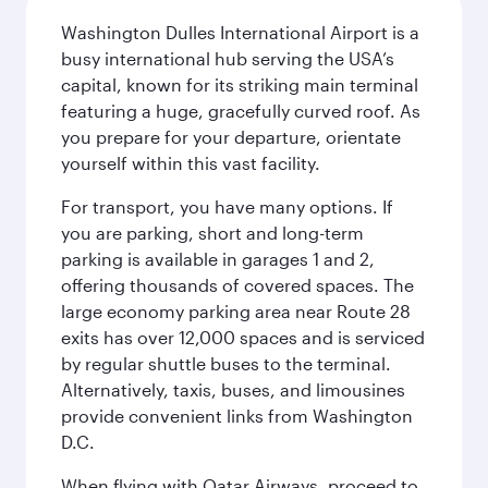
Washington Dulles International Airport is a
busy international hub serving the USA’s
capital, known for its striking main terminal
featuring a huge, gracefully curved roof. As
you prepare for your departure, orientate
yourself within this vast facility.
For transport, you have many options. If
you are parking, short and long-term
parking is available in garages 1 and 2,
offering thousands of covered spaces. The
large economy parking area near Route 28
exits has over 12,000 spaces and is serviced
by regular shuttle buses to the terminal.
Alternatively, taxis, buses, and limousines
provide convenient links from Washington
D.C.
When flying with Qatar Airways, proceed to