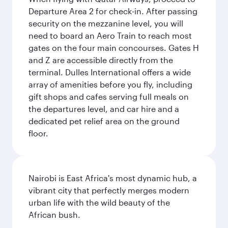
Departure Area 2 for check-in. After passing
security on the mezzanine level, you will
need to board an Aero Train to reach most
gates on the four main concourses. Gates H
and Z are accessible directly from the
terminal. Dulles International offers a wide
array of amenities before you fly, including
gift shops and cafes serving full meals on
the departures level, and car hire and a
dedicated pet relief area on the ground
floor.
Nairobi is East Africa's most dynamic hub, a
vibrant city that perfectly merges modern
urban life with the wild beauty of the
African bush.