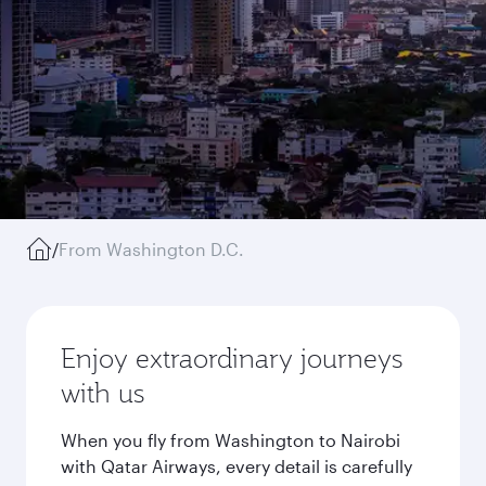
/
From Washington D.C.
Enjoy extraordinary journeys
with us
When you fly from Washington to Nairobi
with Qatar Airways, every detail is carefully