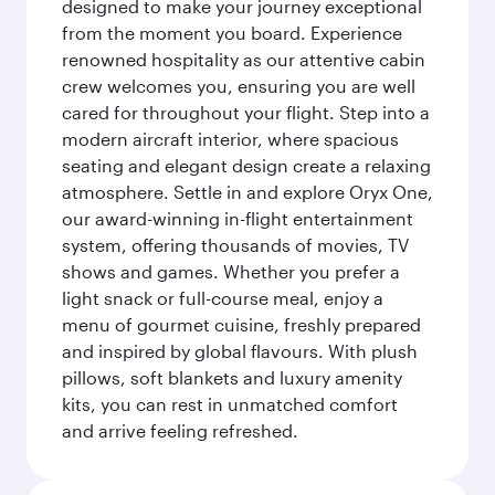
designed to make your journey exceptional
from the moment you board. Experience
renowned hospitality as our attentive cabin
crew welcomes you, ensuring you are well
cared for throughout your flight. Step into a
modern aircraft interior, where spacious
seating and elegant design create a relaxing
atmosphere. Settle in and explore Oryx One,
our award-winning in-flight entertainment
system, offering thousands of movies, TV
shows and games. Whether you prefer a
light snack or full-course meal, enjoy a
menu of gourmet cuisine, freshly prepared
and inspired by global flavours. With plush
pillows, soft blankets and luxury amenity
kits, you can rest in unmatched comfort
and arrive feeling refreshed.