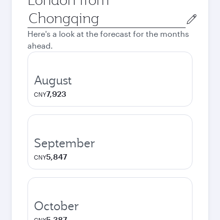
Origin
city
Here's a look at the forecast for the months
ahead.
August
7,923
CNY
September
5,847
CNY
October
5,387