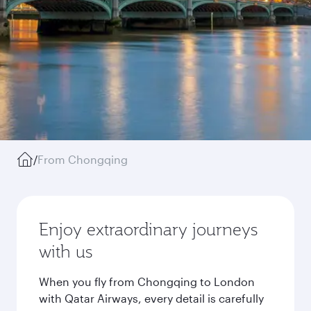
/
From Chongqing
Enjoy extraordinary journeys
with us
When you fly from Chongqing to London
with Qatar Airways, every detail is carefully