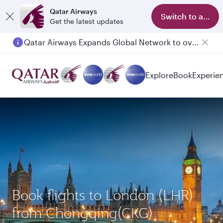
Qatar Airways
Switch to app
Get the latest updates
Qatar Airways Expands Global Network to over 160 Destinations
Passengers flying between Doha and Auckland on QR914 and QR915
Explore
Book
Experie
Book flights to London (LHR)
from Chongqing(CKG)