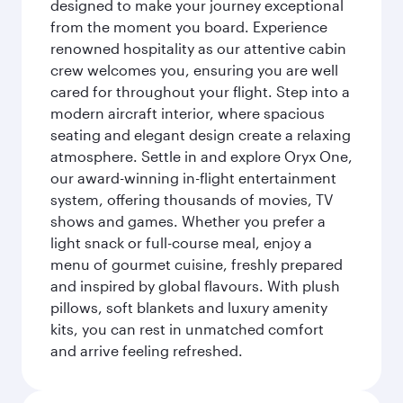
designed to make your journey exceptional
from the moment you board. Experience
renowned hospitality as our attentive cabin
crew welcomes you, ensuring you are well
cared for throughout your flight. Step into a
modern aircraft interior, where spacious
seating and elegant design create a relaxing
atmosphere. Settle in and explore Oryx One,
our award-winning in-flight entertainment
system, offering thousands of movies, TV
shows and games. Whether you prefer a
light snack or full-course meal, enjoy a
menu of gourmet cuisine, freshly prepared
and inspired by global flavours. With plush
pillows, soft blankets and luxury amenity
kits, you can rest in unmatched comfort
and arrive feeling refreshed.