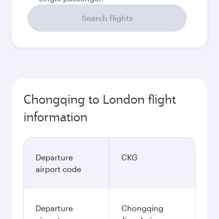
Search flights
Chongqing to London flight
information
Departure
CKG
airport code
Departure
Chongqing