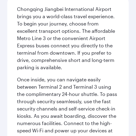
Chongqing Jiangbei International Airport
brings you a world-class travel experience.
To begin your journey, choose from
excellent transport options. The affordable
Metro Line 3 or the convenient Airport
Express buses connect you directly to the
terminal from downtown. If you prefer to
drive, comprehensive short and long-term
parking is available.
Once inside, you can navigate easily
between Terminal 2 and Terminal 3 using
the complimentary 24-hour shuttle. To pass
through security seamlessly, use the fast
security channels and self-service check-in
kiosks. As you await boarding, discover the
numerous facilities. Connect to the high-
speed Wi-Fi and power up your devices at