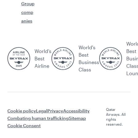
Group
comp
anies
Worl
World's
World’s
Best
Best
Best
Busi
Business
Airline
Clas
Class
Lou
Qatar
Cookie policy
Legal
Privacy
Accessibility
Airways. All
Combating human trafficking
Sitemap
rights
reserved.
Cookie Consent