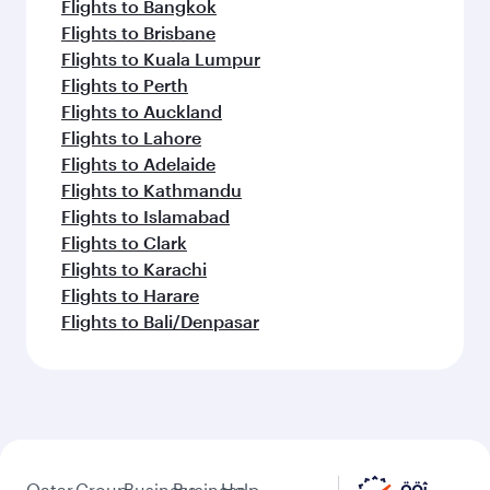
Flights to Bangkok
Flights to Brisbane
Flights to Kuala Lumpur
Flights to Perth
Flights to Auckland
Flights to Lahore
Flights to Adelaide
Flights to Kathmandu
Flights to Islamabad
Flights to Clark
Flights to Karachi
Flights to Harare
Flights to Bali/Denpasar
Qatar
Group
Business
Business
Help