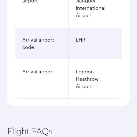
airport
Jiangbei
International
Airport
Arrival airport
LHR
code
Arrival airport
London
Heathrow
Airport
Flight FAQs