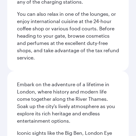
any of the charging stations.
You can also relax in one of the lounges, or
enjoy international cuisine at the 24-hour
coffee shop or various food courts. Before
heading to your gate, browse cosmetics
and perfumes at the excellent duty-free
shops, and take advantage of the tax refund
service.
Embark on the adventure of a lifetime in
London, where history and modern life
come together along the River Thames.
Soak up the city's lively atmosphere as you
explore its rich heritage and endless
entertainment options.
Iconic sights like the Big Ben, London Eye