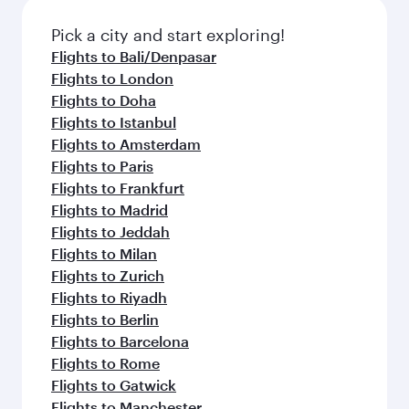
also dine on delicious meals, prepared with
fresh ingredients and inspired by global
Pick a city and start exploring!
flavours.
Flights to Bali/Denpasar
Flights to London
Flights to Doha
Flights to Istanbul
Flights to Amsterdam
Flights to Paris
Flights to Frankfurt
Flights to Madrid
Flights to Jeddah
Flights to Milan
Flights to Zurich
Flights to Riyadh
Flights to Berlin
Flights to Barcelona
Flights to Rome
Flights to Gatwick
Flights to Manchester