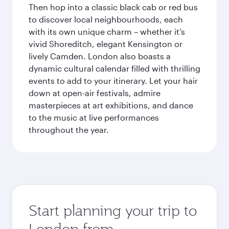
Then hop into a classic black cab or red bus
to discover local neighbourhoods, each
with its own unique charm – whether it’s
vivid Shoreditch, elegant Kensington or
lively Camden. London also boasts a
dynamic cultural calendar filled with thrilling
events to add to your itinerary. Let your hair
down at open-air festivals, admire
masterpieces at art exhibitions, and dance
to the music at live performances
throughout the year.
Start planning your trip to
London from