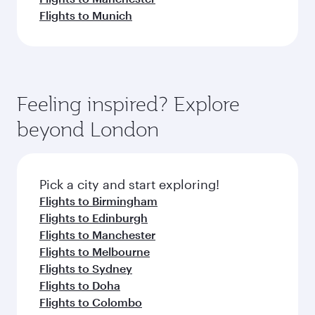
Flights to Munich
Feeling inspired? Explore
beyond London
Pick a city and start exploring!
Flights to Birmingham
Flights to Edinburgh
Flights to Manchester
Flights to Melbourne
Flights to Sydney
Flights to Doha
Flights to Colombo