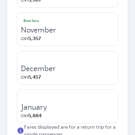
CNY
Best fare
November
5,357
CNY
December
5,457
CNY
January
5,884
CNY
Fares displayed are for a return trip for a
single passenger.