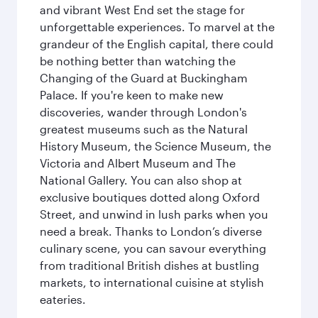
and vibrant West End set the stage for
unforgettable experiences. To marvel at the
grandeur of the English capital, there could
be nothing better than watching the
Changing of the Guard at Buckingham
Palace. If you're keen to make new
discoveries, wander through London's
greatest museums such as the Natural
History Museum, the Science Museum, the
Victoria and Albert Museum and The
National Gallery. You can also shop at
exclusive boutiques dotted along Oxford
Street, and unwind in lush parks when you
need a break. Thanks to London’s diverse
culinary scene, you can savour everything
from traditional British dishes at bustling
markets, to international cuisine at stylish
eateries.