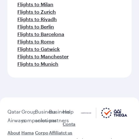
Flights to Milan
Flights to Zurich
Flights to Riyadh
Flights to Berlin
Flights to Barcelona
Flights to Rome
Flights to Gatwick
Flights to Manchester
Flights to Munich
Qatar
Group
Business
Business
Help
Airways
companies
solutions
partners
Conta
About
Hama
Corpo
Affiliat
ct us