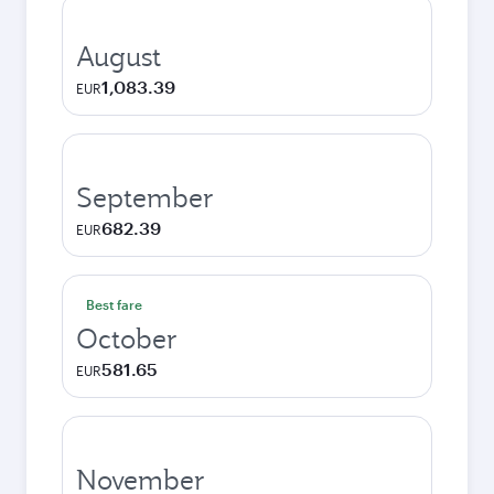
August
1,083.39
EUR
September
682.39
EUR
Best fare
October
581.65
EUR
November