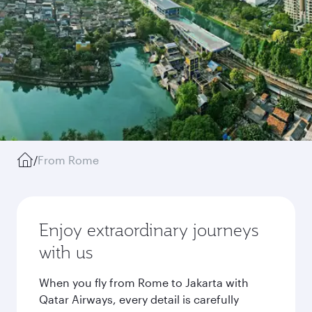
/
From Rome
Enjoy extraordinary journeys
with us
When you fly from Rome to Jakarta with
Qatar Airways, every detail is carefully