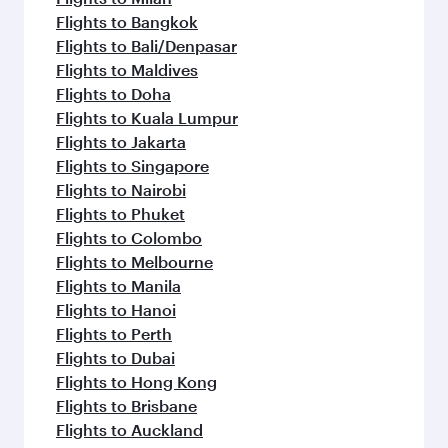
Flights to Bangkok
Flights to Bali/Denpasar
Flights to Maldives
Flights to Doha
Flights to Kuala Lumpur
Flights to Jakarta
Flights to Singapore
Flights to Nairobi
Flights to Phuket
Flights to Colombo
Flights to Melbourne
Flights to Manila
Flights to Hanoi
Flights to Perth
Flights to Dubai
Flights to Hong Kong
Flights to Brisbane
Flights to Auckland