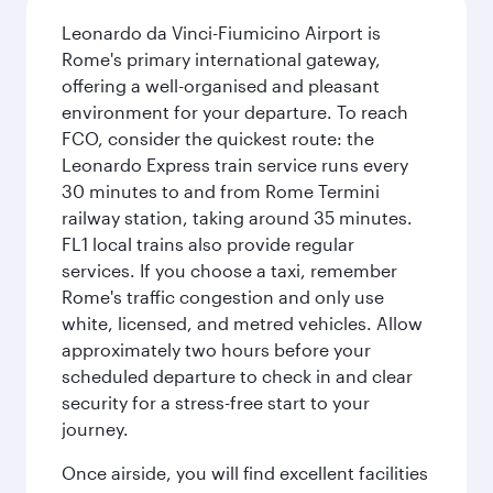
Leonardo da Vinci-Fiumicino Airport is
Rome's primary international gateway,
offering a well-organised and pleasant
environment for your departure. To reach
FCO, consider the quickest route: the
Leonardo Express train service runs every
30 minutes to and from Rome Termini
railway station, taking around 35 minutes.
FL1 local trains also provide regular
services. If you choose a taxi, remember
Rome's traffic congestion and only use
white, licensed, and metred vehicles. Allow
approximately two hours before your
scheduled departure to check in and clear
security for a stress-free start to your
journey.
Once airside, you will find excellent facilities