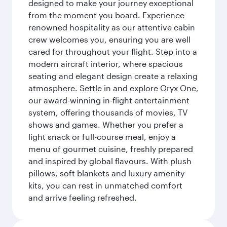
designed to make your journey exceptional
from the moment you board. Experience
renowned hospitality as our attentive cabin
crew welcomes you, ensuring you are well
cared for throughout your flight. Step into a
modern aircraft interior, where spacious
seating and elegant design create a relaxing
atmosphere. Settle in and explore Oryx One,
our award-winning in-flight entertainment
system, offering thousands of movies, TV
shows and games. Whether you prefer a
light snack or full-course meal, enjoy a
menu of gourmet cuisine, freshly prepared
and inspired by global flavours. With plush
pillows, soft blankets and luxury amenity
kits, you can rest in unmatched comfort
and arrive feeling refreshed.