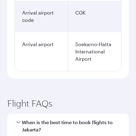
Arrival airport
CGK
code
Arrival airport
Soekarno-Hatta
International
Airport
Flight FAQs
When is the best time to book flights to
Jakarta?