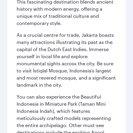
This fascinating destination blends ancient
history with modern energy, offering a
unique mix of traditional culture and
contemporary style.
As a crucial centre for trade, Jakarta boasts
many attractions illustrating its past as the
capital of the Dutch East Indies. Immerse
yourself in local life and explore
monumental sights across the city. Be sure
to visit Istiqlal Mosque, Indonesia’s largest
and most revered mosque, and a significant
landmark in the city.
You can also experience the Beautiful
Indonesia in Miniature Park (Taman Mini
Indonesia Indah), which features
meticulously crafted models representing
the entire archipelago. Other must-see
destinations include the exciting Ancol