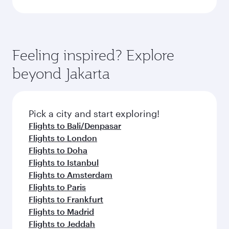
Feeling inspired? Explore
beyond Jakarta
Pick a city and start exploring!
Flights to Bali/Denpasar
Flights to London
Flights to Doha
Flights to Istanbul
Flights to Amsterdam
Flights to Paris
Flights to Frankfurt
Flights to Madrid
Flights to Jeddah