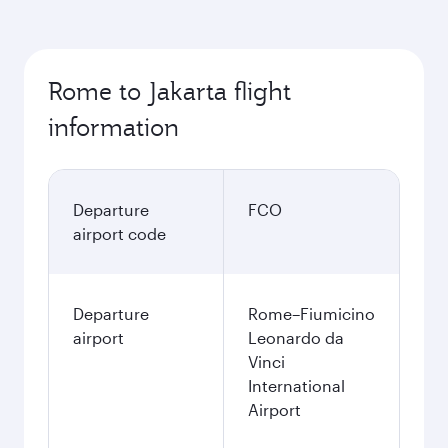
Rome to Jakarta flight
information
Departure
FCO
airport code
Departure
Rome–Fiumicino
airport
Leonardo da
Vinci
International
Airport