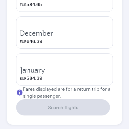
584.65
EUR
December
646.39
EUR
January
584.39
EUR
Fares displayed are for a return trip for a
single passenger.
Search flights