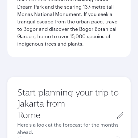
Dream Park and the soaring 137-metre tall
Monas National Monument. If you seek a
tranquil escape from the urban pace, travel
to Bogor and discover the Bogor Botanical
Garden, home to over 15,000 species of
indigenous trees and plants.
Start planning your trip to
Jakarta from
Origin
city
Here's a look at the forecast for the months
ahead.