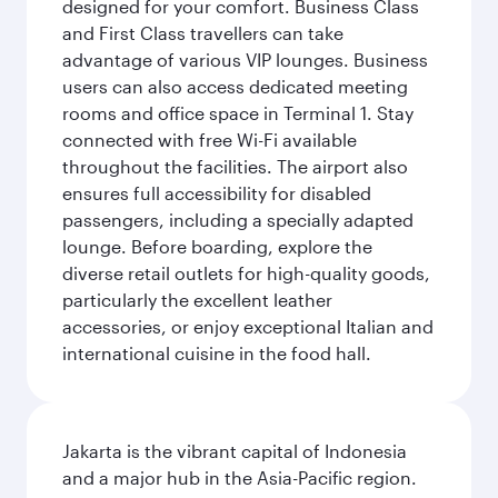
designed for your comfort. Business Class
and First Class travellers can take
advantage of various VIP lounges. Business
users can also access dedicated meeting
rooms and office space in Terminal 1. Stay
connected with free Wi-Fi available
throughout the facilities. The airport also
ensures full accessibility for disabled
passengers, including a specially adapted
lounge. Before boarding, explore the
diverse retail outlets for high-quality goods,
particularly the excellent leather
accessories, or enjoy exceptional Italian and
international cuisine in the food hall.
Jakarta is the vibrant capital of Indonesia
and a major hub in the Asia-Pacific region.