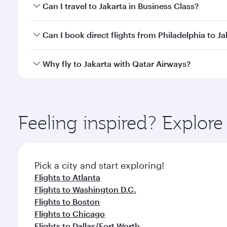
Book your flight to Jakarta early to enjoy the best 
Can I travel to Jakarta in Business Class?
classes.
Yes, you can travel to Jakarta in
Business Class
on a
Can I book direct flights from Philadelphia to Ja
looks after your every need. Unwind in a spacious
gourmet cuisine whenever you like with Dine Anyti
Qatar Airways operates flights from Philadelphia to
Why fly to Jakarta with Qatar Airways?
International Airport, where you can enjoy luxury s
amenities before your connecting flight.
You’ll enjoy an exceptional journey from the moment
Explore thousands of entertainment options on Ory
ingredients and inspired by global flavours.
Feeling inspired? Explor
Pick a city and start exploring!
Flights to Atlanta
Flights to Washington D.C.
Flights to Boston
Flights to Chicago
Flights to Dallas/Fort Worth