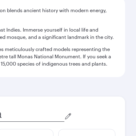
ation blends ancient history with modern energy,
st Indies. Immerse yourself in local life and
red mosque, and a significant landmark in the city.
res meticulously crafted models representing the
etre tall Monas National Monument. If you seek a
15,000 species of indigenous trees and plants.