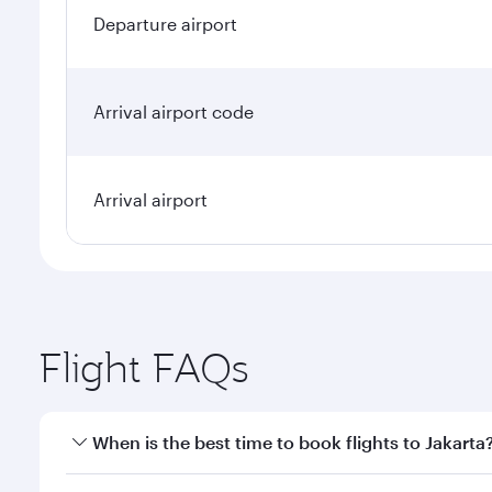
Departure airport
Arrival airport code
Arrival airport
Flight FAQs
When is the best time to book flights to Jakarta