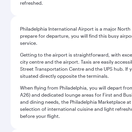
refreshed.
Philadelphia International Airport is a major North
prepare for departure, you will find this busy airp
service.
Getting to the airport is straightforward, with exc
city centre and the airport. Taxis are easily acces
Street Transportation Centre and the UPS hub. If y
situated directly opposite the terminals.
When flying from Philadelphia, you will depart fro
A26) and dedicated lounge areas for First and Bus
and dining needs, the Philadelphia Marketplace at 
selection of international cuisine and light refres
before your flight.