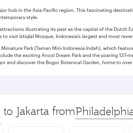
ajor hub in the Asia-Pacific region. This fascinating destin
ontemporary style.
ttractions illustrating its past as the capital of the Dutch Ea
 to visit Istiqlal Mosque, Indonesia’s largest and most reve
n Miniature Park (Taman Mini Indonesia Indah), which featu
nclude the exciting Ancol Dream Park and the soaring 137-m
gor and discover the Bogor Botanical Garden, home to over 
 to Jakarta from
Origin
city
.