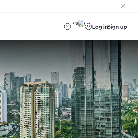
EN
Log in
Sign up