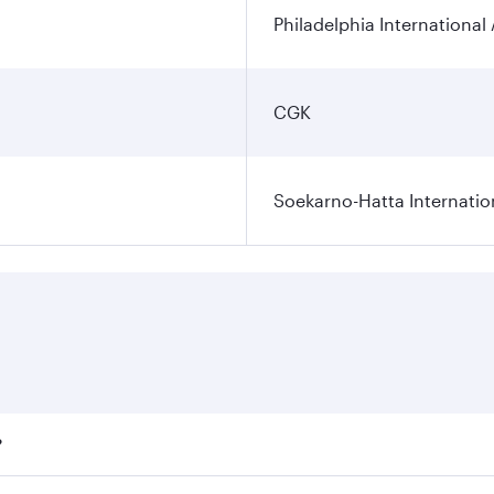
Philadelphia International 
CGK
Soekarno-Hatta Internatio
?