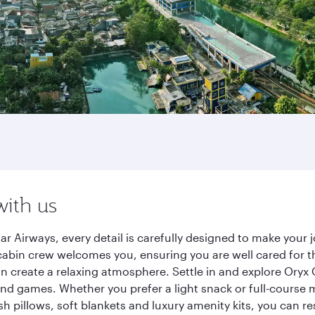
with us
tar Airways, every detail is carefully designed to make you
cabin crew welcomes you, ensuring you are well cared for th
gn create a relaxing atmosphere. Settle in and explore Oryx
d games. Whether you prefer a light snack or full-course m
sh pillows, soft blankets and luxury amenity kits, you can r