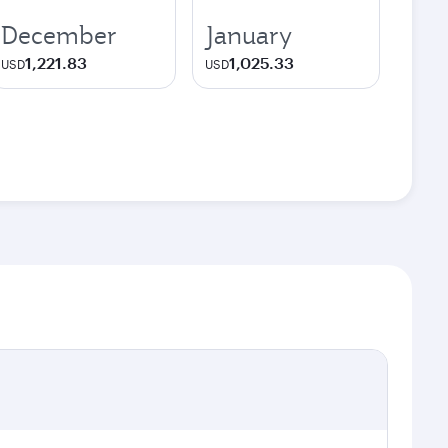
December
January
1,221.83
1,025.33
USD
USD