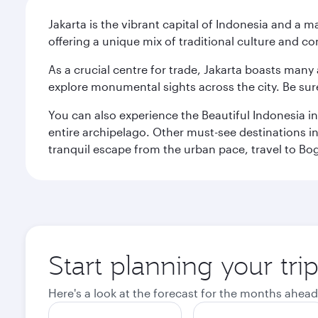
Jakarta is the vibrant capital of Indonesia and a m
offering a unique mix of traditional culture and c
As a crucial centre for trade, Jakarta boasts many a
explore monumental sights across the city. Be sure
You can also experience the Beautiful Indonesia i
entire archipelago. Other must-see destinations i
tranquil escape from the urban pace, travel to Bo
Start planning your trip
Here's a look at the forecast for the months ahead