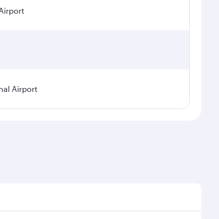
Airport
nal Airport