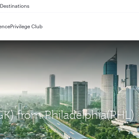
 QR914 and QR915
ence
Privilege Club
CGK) from Philadelphia(PHL)