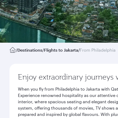
/
Destinations
/
Flights to Jakarta
/
From Philadelphia
Enjoy extraordinary journeys 
When you fly from Philadelphia to Jakarta with Qa
Experience renowned hospitality as our attentive 
interior, where spacious seating and elegant desi
system, offering thousands of movies, TV shows an
prepared and inspired by global flavours. With plu