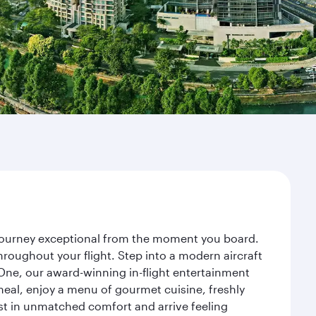
r journey exceptional from the moment you board.
roughout your flight. Step into a modern aircraft
 One, our award-winning in-flight entertainment
eal, enjoy a menu of gourmet cuisine, freshly
est in unmatched comfort and arrive feeling