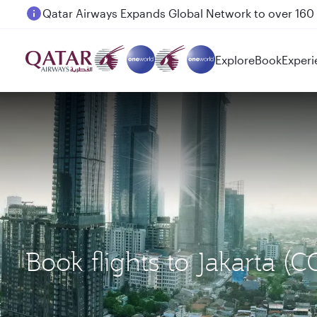
Passengers flying between Doha and Auckland on
Explore
Book
Experi
Book flights to Jakarta (