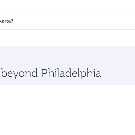
fares on your preferred travel dates. Fares depend on season
ll flights. When flying in Business Class, you’ll enjoy a lu
karta?
 seat offering superior comfort and choose from thousands 
me.
 Jakarta and you’ll stop in Doha, Qatar, along the way. Enjo
hopping and dining. Take a break from your journey and reju
 you board. Experience our renowned hospitality as you rela
x One including the latest movies, music and games. You ca
e beyond Philadelphia