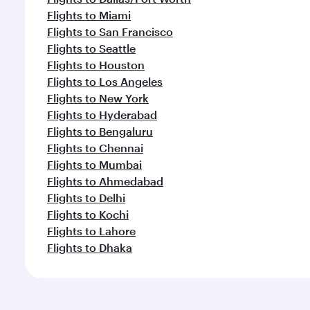
Flights to Miami
Flights to San Francisco
Flights to Seattle
Flights to Houston
Flights to Los Angeles
Flights to New York
Flights to Hyderabad
Flights to Bengaluru
Flights to Chennai
Flights to Mumbai
Flights to Ahmedabad
Flights to Delhi
Flights to Kochi
Flights to Lahore
Flights to Dhaka