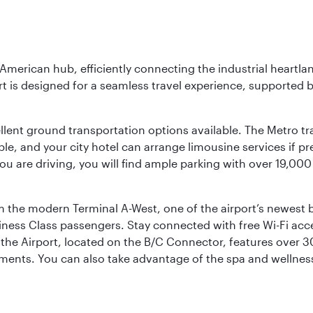
 American hub, efficiently connecting the industrial heartla
ort is designed for a seamless travel experience, supported 
ellent ground transportation options available. The Metro tr
sible, and your city hotel can arrange limousine services if 
ou are driving, you will find ample parking with over 19,000
m the modern Terminal A-West, one of the airport’s newest b
iness Class passengers. Stay connected with free Wi-Fi acc
the Airport, located on the B/C Connector, features over 30 
hments. You can also take advantage of the spa and wellness 