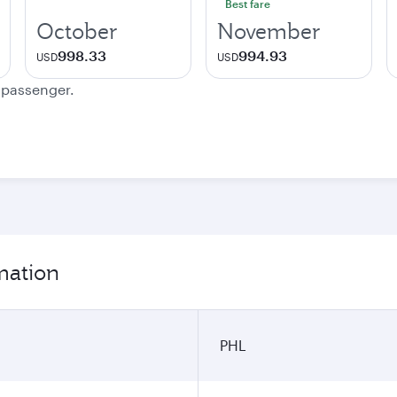
Best fare
October
November
998.33
994.93
USD
USD
e passenger.
rmation
PHL