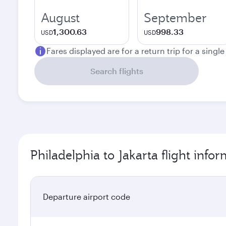
August
September
1,300.63
998.33
USD
USD
Fares displayed are for a return trip for a singl
Search flights
Philadelphia to Jakarta flight info
Departure airport code