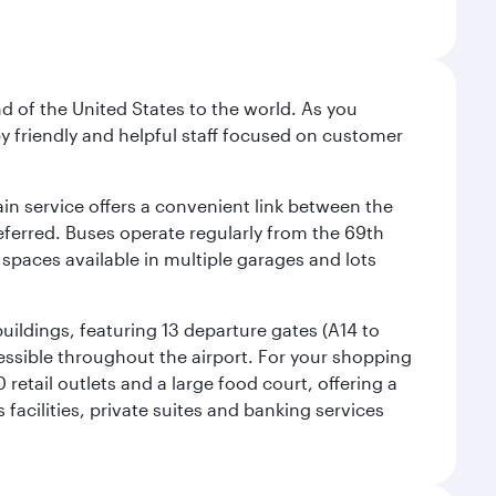
nd of the United States to the world. As you
by friendly and helpful staff focused on customer
ain service offers a convenient link between the
preferred. Buses operate regularly from the 69th
 spaces available in multiple garages and lots
uildings, featuring 13 departure gates (A14 to
essible throughout the airport. For your shopping
retail outlets and a large food court, offering a
facilities, private suites and banking services