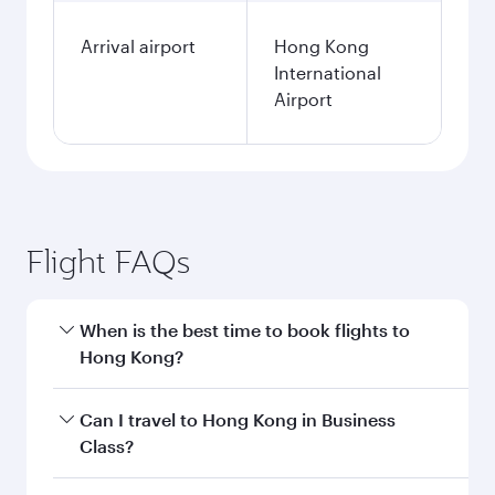
Arrival airport
Hong Kong
International
Airport
Flight FAQs
When is the best time to book flights to
Hong Kong?
Book your flight to Hong Kong early to enjoy the
Can I travel to Hong Kong in Business
best fares on your preferred travel dates. Fares
Class?
depend on seasonal demand, route popularity
and availability of travel classes.