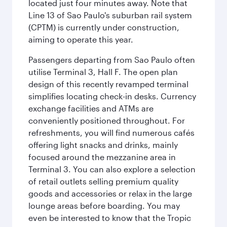
located just four minutes away. Note that
Line 13 of Sao Paulo's suburban rail system
(CPTM) is currently under construction,
aiming to operate this year.
Passengers departing from Sao Paulo often
utilise Terminal 3, Hall F. The open plan
design of this recently revamped terminal
simplifies locating check-in desks. Currency
exchange facilities and ATMs are
conveniently positioned throughout. For
refreshments, you will find numerous cafés
offering light snacks and drinks, mainly
focused around the mezzanine area in
Terminal 3. You can also explore a selection
of retail outlets selling premium quality
goods and accessories or relax in the large
lounge areas before boarding. You may
even be interested to know that the Tropic