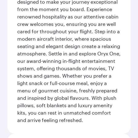
designed to make your journey exceptional
from the moment you board. Experience
renowned hospitality as our attentive cabin
crew welcomes you, ensuring you are well
cared for throughout your flight. Step into a
modern aircraft interior, where spacious
seating and elegant design create a relaxing
atmosphere. Settle in and explore Oryx One,
our award-winning in-flight entertainment
system, offering thousands of movies, TV
shows and games. Whether you prefer a
light snack or full-course meal, enjoy a
menu of gourmet cuisine, freshly prepared
and inspired by global flavours. With plush
pillows, soft blankets and luxury amenity
kits, you can rest in unmatched comfort
and arrive feeling refreshed.