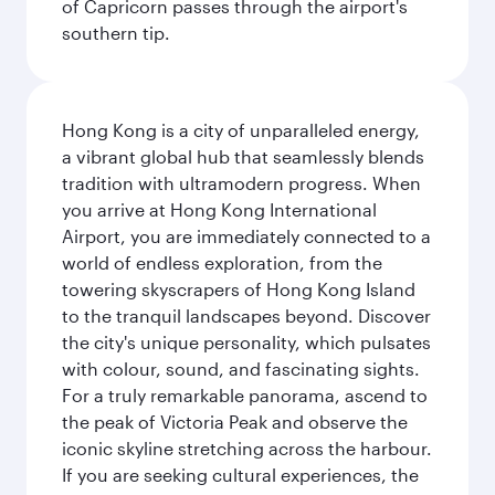
of Capricorn passes through the airport's
southern tip.
Hong Kong is a city of unparalleled energy,
a vibrant global hub that seamlessly blends
tradition with ultramodern progress. When
you arrive at Hong Kong International
Airport, you are immediately connected to a
world of endless exploration, from the
towering skyscrapers of Hong Kong Island
to the tranquil landscapes beyond. Discover
the city's unique personality, which pulsates
with colour, sound, and fascinating sights.
For a truly remarkable panorama, ascend to
the peak of Victoria Peak and observe the
iconic skyline stretching across the harbour.
If you are seeking cultural experiences, the