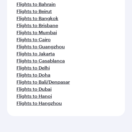
Flights to Bahrain
Flights to Beirut
Flights to Bangkok
Flights to Brisbane
Flights to Mumbai
Flights to Cairo
Flights to Guangzhou
Flights to Jakarta
Flights to Casablanca
Flights to Delhi
Flights to Doha
Flights to Bali/Denpasar
Flights to Dubai
Flights to Hanoi
Flights to Hangzhou