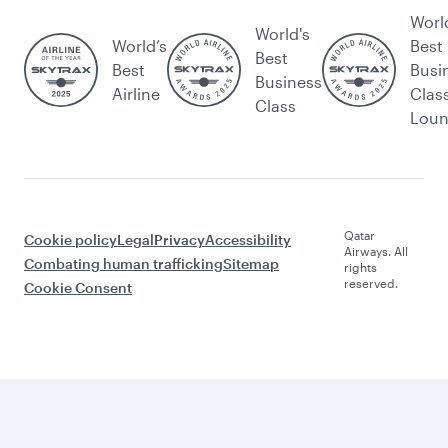
Worl
World's
World’s
Best
Best
Best
Busi
Business
Airline
Clas
Class
Lou
Qatar
Cookie policy
Legal
Privacy
Accessibility
Airways. All
Combating human trafficking
Sitemap
rights
reserved.
Cookie Consent