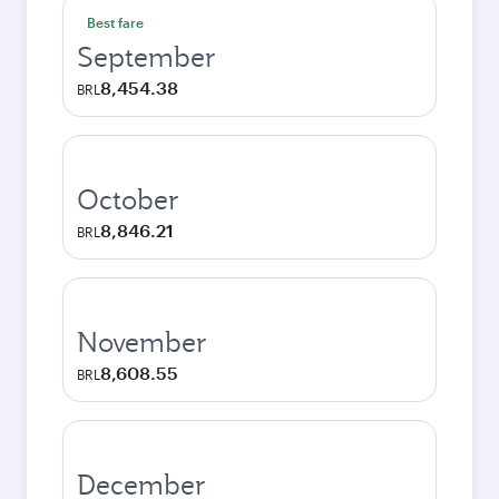
Best fare
September
8,454.38
BRL
October
8,846.21
BRL
November
8,608.55
BRL
December