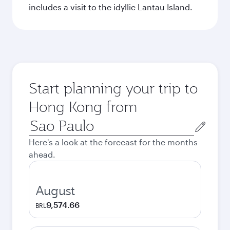
includes a visit to the idyllic Lantau Island.
Start planning your trip to
Hong Kong from
Origin
city
Here's a look at the forecast for the months
ahead.
August
9,574.66
BRL