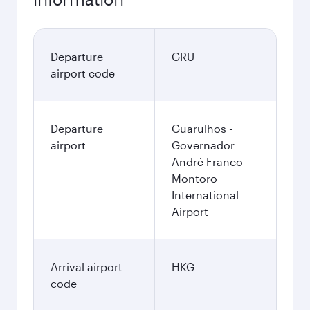
Departure
GRU
airport code
Departure
Guarulhos -
airport
Governador
André Franco
Montoro
International
Airport
Arrival airport
HKG
code