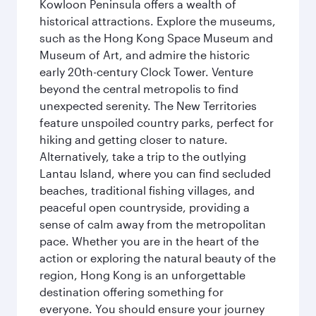
Kowloon Peninsula offers a wealth of
historical attractions. Explore the museums,
such as the Hong Kong Space Museum and
Museum of Art, and admire the historic
early 20th-century Clock Tower. Venture
beyond the central metropolis to find
unexpected serenity. The New Territories
feature unspoiled country parks, perfect for
hiking and getting closer to nature.
Alternatively, take a trip to the outlying
Lantau Island, where you can find secluded
beaches, traditional fishing villages, and
peaceful open countryside, providing a
sense of calm away from the metropolitan
pace. Whether you are in the heart of the
action or exploring the natural beauty of the
region, Hong Kong is an unforgettable
destination offering something for
everyone. You should ensure your journey