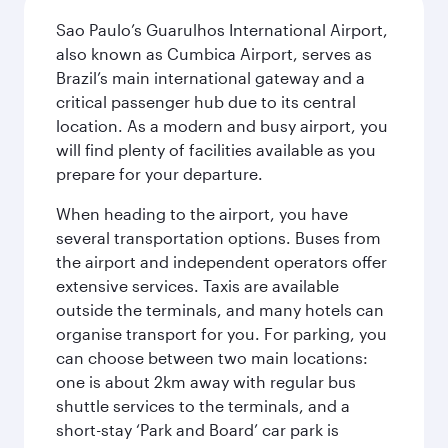
Sao Paulo’s Guarulhos International Airport,
also known as Cumbica Airport, serves as
Brazil’s main international gateway and a
critical passenger hub due to its central
location. As a modern and busy airport, you
will find plenty of facilities available as you
prepare for your departure.
When heading to the airport, you have
several transportation options. Buses from
the airport and independent operators offer
extensive services. Taxis are available
outside the terminals, and many hotels can
organise transport for you. For parking, you
can choose between two main locations:
one is about 2km away with regular bus
shuttle services to the terminals, and a
short-stay ‘Park and Board’ car park is