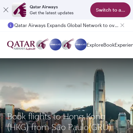
Qatar Airways
Switch to app
Get the latest updates
Qatar Airways Expands Global Network to over 160 Destinations
Explore
Book
Experie
Book flights to Hong Kong
(HKG) from São Paulo(GRU)