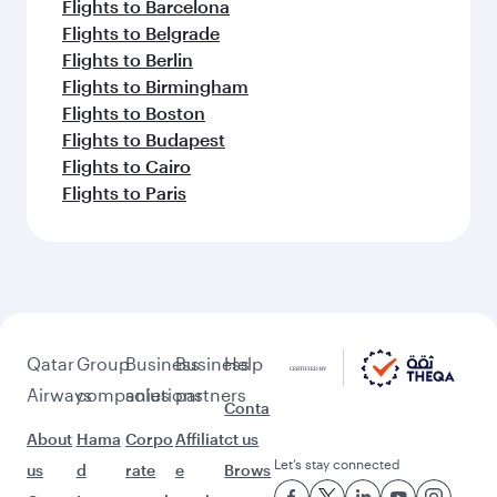
Flights to Barcelona
Flights to Belgrade
Flights to Berlin
Flights to Birmingham
Flights to Boston
Flights to Budapest
Flights to Cairo
Flights to Paris
Qatar
Group
Business
Business
Help
Airways
companies
solutions
partners
Conta
About
Hama
Corpo
Affiliat
ct us
Let’s stay connected
us
d
rate
e
Brows