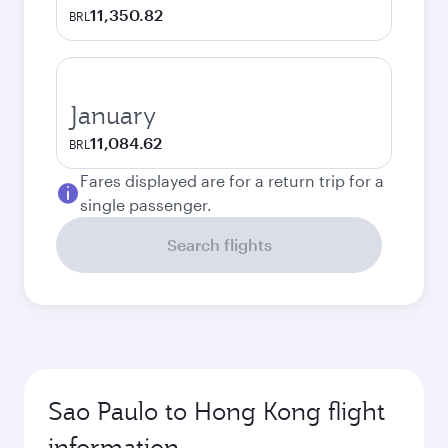
11,350.82
BRL
January
11,084.62
BRL
Fares displayed are for a return trip for a
single passenger.
Search flights
Sao Paulo to Hong Kong flight
information