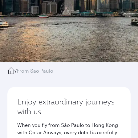
/
From Sao Paulo
Enjoy extraordinary journeys
with us
When you fly from São Paulo to Hong Kong
with Qatar Airways, every detail is carefully