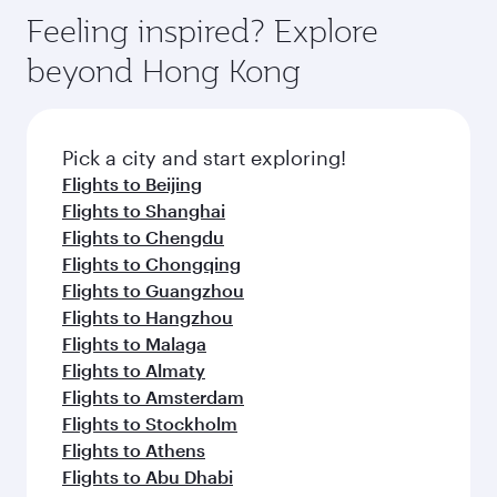
Feeling inspired? Explore
beyond Hong Kong
Pick a city and start exploring!
Flights to Beijing
Flights to Shanghai
Flights to Chengdu
Flights to Chongqing
Flights to Guangzhou
Flights to Hangzhou
Flights to Malaga
Flights to Almaty
Flights to Amsterdam
Flights to Stockholm
Flights to Athens
Flights to Abu Dhabi