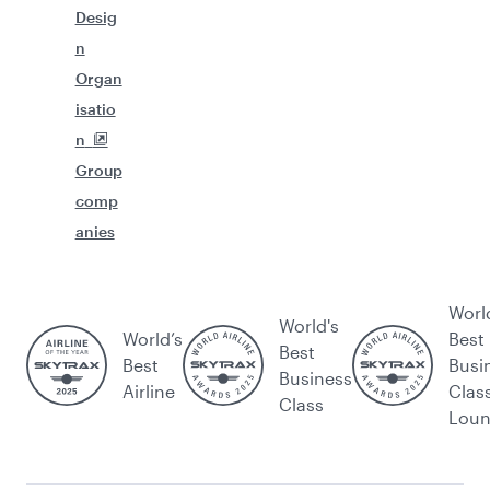
Desig
n
Organ
isatio
n
Group
comp
anies
Worl
World's
World’s
Best
Best
Best
Busi
Business
Airline
Clas
Class
Lou