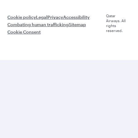
Qatar
Cookie policy
Legal
Privacy
Accessibility
Airways. All
Combating human trafficking
Sitemap
rights
reserved.
Cookie Consent