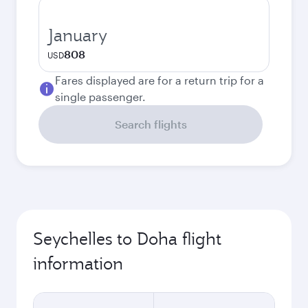
January
808
USD
Fares displayed are for a return trip for a
single passenger.
Search flights
Seychelles to Doha flight
information