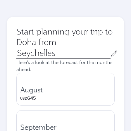
Start planning your trip to
Doha from
Origin
city
Here's a look at the forecast for the months
ahead.
August
645
USD
September