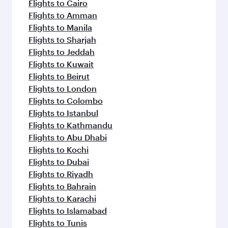
Flights to Cairo
Flights to Amman
Flights to Manila
Flights to Sharjah
Flights to Jeddah
Flights to Kuwait
Flights to Beirut
Flights to London
Flights to Colombo
Flights to Istanbul
Flights to Kathmandu
Flights to Abu Dhabi
Flights to Kochi
Flights to Dubai
Flights to Riyadh
Flights to Bahrain
Flights to Karachi
Flights to Islamabad
Flights to Tunis