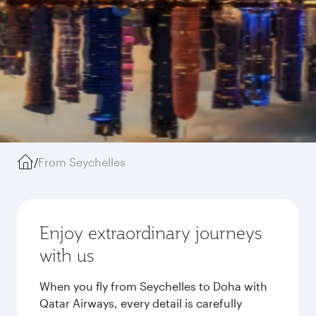
/
From Seychelles
Enjoy extraordinary journeys
with us
When you fly from Seychelles to Doha with
Qatar Airways, every detail is carefully