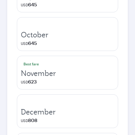
645
USD
October
645
USD
Best fare
November
623
USD
December
808
USD