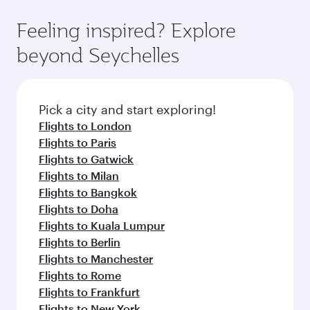
fares.
moment you board. Experience our renowned
gourmet cuisine whenever you like with Dine
hospitality as you relax in a spacious seat with a
Feeling inspired? Explore
Anytime.
soft blanket and pillow. Explore thousands of
beyond Seychelles
entertainment options on Oryx One including
the latest movies, music and games. You can
also dine on delicious meals, prepared with
fresh ingredients and inspired by global
Pick a city and start exploring!
flavours.
Flights to London
Flights to Paris
Flights to Gatwick
Flights to Milan
Flights to Bangkok
Flights to Doha
Flights to Kuala Lumpur
Flights to Berlin
Flights to Manchester
Flights to Rome
Flights to Frankfurt
Flights to New York