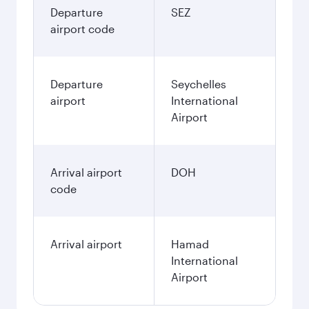
Departure
SEZ
airport code
Departure
Seychelles
airport
International
Airport
Arrival airport
DOH
code
Arrival airport
Hamad
International
Airport