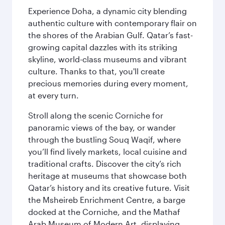
Experience Doha, a dynamic city blending
authentic culture with contemporary flair on
the shores of the Arabian Gulf. Qatar’s fast-
growing capital dazzles with its striking
skyline, world-class museums and vibrant
culture. Thanks to that, you'll create
precious memories during every moment,
at every turn.
Stroll along the scenic Corniche for
panoramic views of the bay, or wander
through the bustling Souq Waqif, where
you’ll find lively markets, local cuisine and
traditional crafts. Discover the city’s rich
heritage at museums that showcase both
Qatar’s history and its creative future. Visit
the Msheireb Enrichment Centre, a barge
docked at the Corniche, and the Mathaf
Arab Museum of Modern Art, displaying