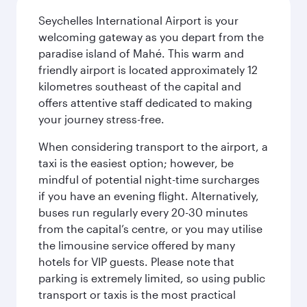
Seychelles International Airport is your
welcoming gateway as you depart from the
paradise island of Mahé. This warm and
friendly airport is located approximately 12
kilometres southeast of the capital and
offers attentive staff dedicated to making
your journey stress-free.
When considering transport to the airport, a
taxi is the easiest option; however, be
mindful of potential night-time surcharges
if you have an evening flight. Alternatively,
buses run regularly every 20-30 minutes
from the capital’s centre, or you may utilise
the limousine service offered by many
hotels for VIP guests. Please note that
parking is extremely limited, so using public
transport or taxis is the most practical