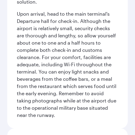
solution.
Upon arrival, head to the main terminal's
Departure hall for check-in. Although the
airport is relatively small, security checks
are thorough and lengthy, so allow yourself
about one to one and a half hours to
complete both check-in and customs
clearance. For your comfort, facilities are
adequate, including Wi-Fi throughout the
terminal. You can enjoy light snacks and
beverages from the coffee bars, or a meal
from the restaurant which serves food until
the early evening. Remember to avoid
taking photographs while at the airport due
to the operational military base situated
near the runway.