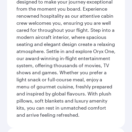
designed to make your journey exceptional
from the moment you board. Experience
renowned hospitality as our attentive cabin
crew welcomes you, ensuring you are well
cared for throughout your flight. Step into a
modern aircraft interior, where spacious
seating and elegant design create a relaxing
atmosphere. Settle in and explore Oryx One,
our award-winning in-flight entertainment
system, offering thousands of movies, TV
shows and games. Whether you prefer a
light snack or full-course meal, enjoy a
menu of gourmet cuisine, freshly prepared
and inspired by global flavours. With plush
pillows, soft blankets and luxury amenity
kits, you can rest in unmatched comfort
and arrive feeling refreshed.