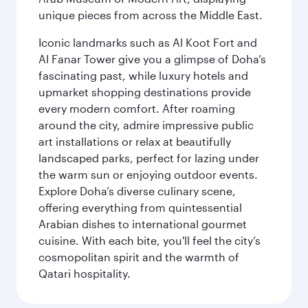
unique pieces from across the Middle East.
Iconic landmarks such as Al Koot Fort and
Al Fanar Tower give you a glimpse of Doha’s
fascinating past, while luxury hotels and
upmarket shopping destinations provide
every modern comfort. After roaming
around the city, admire impressive public
art installations or relax at beautifully
landscaped parks, perfect for lazing under
the warm sun or enjoying outdoor events.
Explore Doha’s diverse culinary scene,
offering everything from quintessential
Arabian dishes to international gourmet
cuisine. With each bite, you'll feel the city’s
cosmopolitan spirit and the warmth of
Qatari hospitality.