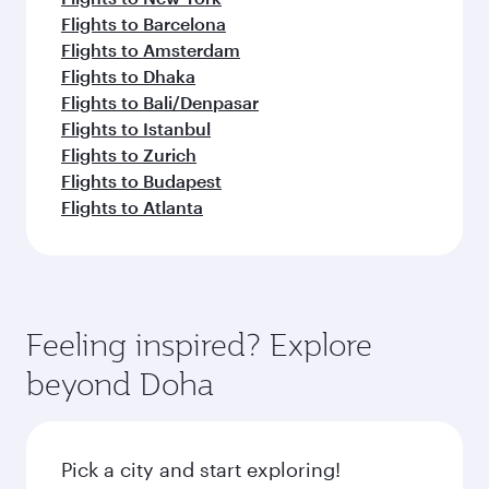
Flights to Barcelona
Flights to Amsterdam
Flights to Dhaka
Flights to Bali/Denpasar
Flights to Istanbul
Flights to Zurich
Flights to Budapest
Flights to Atlanta
Feeling inspired? Explore
beyond Doha
Pick a city and start exploring!