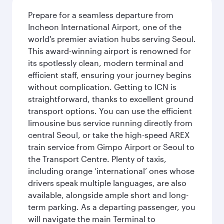
Prepare for a seamless departure from
Incheon International Airport, one of the
world's premier aviation hubs serving Seoul.
This award-winning airport is renowned for
its spotlessly clean, modern terminal and
efficient staff, ensuring your journey begins
without complication. Getting to ICN is
straightforward, thanks to excellent ground
transport options. You can use the efficient
limousine bus service running directly from
central Seoul, or take the high-speed AREX
train service from Gimpo Airport or Seoul to
the Transport Centre. Plenty of taxis,
including orange ‘international’ ones whose
drivers speak multiple languages, are also
available, alongside ample short and long-
term parking. As a departing passenger, you
will navigate the main Terminal to