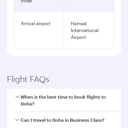
KRW
Fares displayed are for a return trip for a
single passenger.
Search flights
Seoul to Doha flight
information
Departure
ICN
airport code