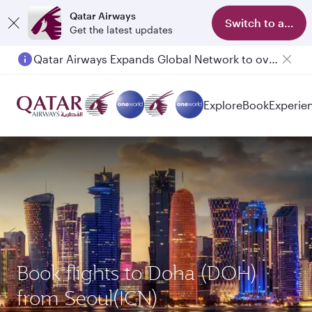
Qatar Airways
Switch to app
Get the latest updates
Qatar Airways Expands Global Network to over 160 Destinations
Explore
Book
Experie
Book flights to Doha (DOH)
from Seoul(ICN)