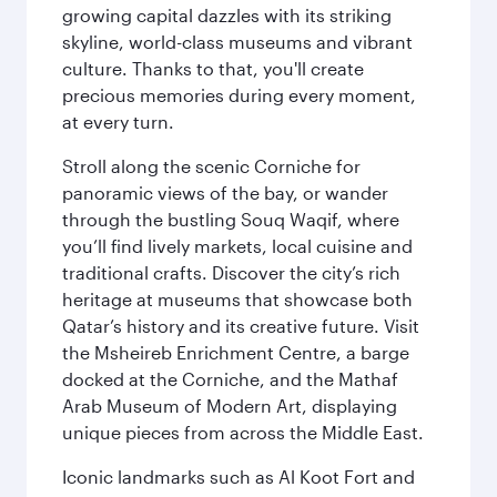
growing capital dazzles with its striking
skyline, world-class museums and vibrant
culture. Thanks to that, you'll create
precious memories during every moment,
at every turn.
Stroll along the scenic Corniche for
panoramic views of the bay, or wander
through the bustling Souq Waqif, where
you’ll find lively markets, local cuisine and
traditional crafts. Discover the city’s rich
heritage at museums that showcase both
Qatar’s history and its creative future. Visit
the Msheireb Enrichment Centre, a barge
docked at the Corniche, and the Mathaf
Arab Museum of Modern Art, displaying
unique pieces from across the Middle East.
Iconic landmarks such as Al Koot Fort and