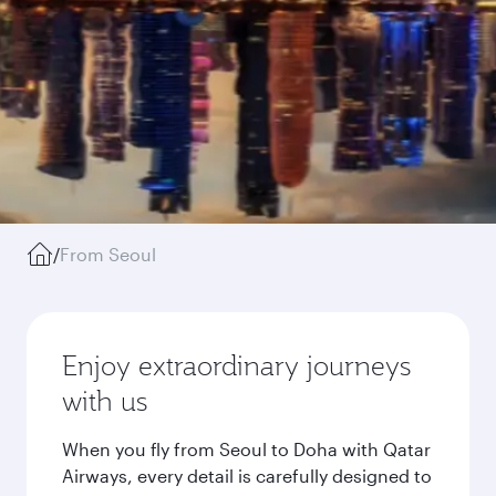
/
From Seoul
Enjoy extraordinary journeys
with us
When you fly from Seoul to Doha with Qatar
Airways, every detail is carefully designed to