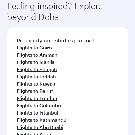
entertainment options on Oryx One including
the latest movies, music and games. You can
also dine on delicious meals, prepared with
fresh ingredients and inspired by global
Pick a city and start exploring!
flavours.
Flights to Cape Town
Flights to Durban
Flights to Johannesburg
Flights to Barcelona
Flights to Zurich
Flights to London
Flights to Istanbul
Flights to Doha
Flights to Johannesburg
Flights to Rome
Flights to Paris
Flights to Athens
Flights to Madrid
Flights to Cairo
Flights to Berlin