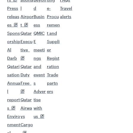
Flights to Kuwait
Flights to Beirut
Flights to London
Flights to Colombo
Flights to Istanbul
Flights to Kathmandu
Flights to Abu Dhabi
Flights to Kochi
Flights to Dubai
Flights to Riyadh
Flights to Bahrain
Flights to Karachi
Flights to Islamabad
Flights to Tunis