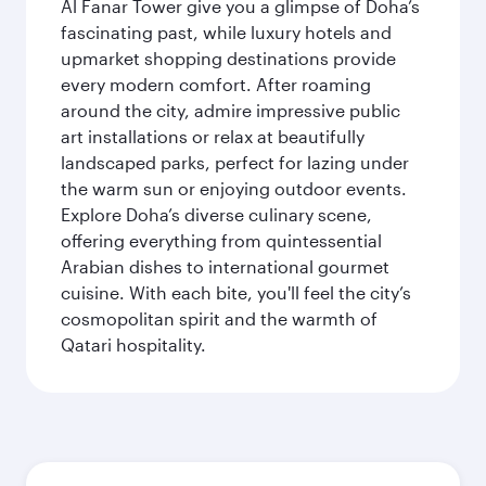
Al Fanar Tower give you a glimpse of Doha’s
fascinating past, while luxury hotels and
upmarket shopping destinations provide
every modern comfort. After roaming
around the city, admire impressive public
art installations or relax at beautifully
landscaped parks, perfect for lazing under
the warm sun or enjoying outdoor events.
Explore Doha’s diverse culinary scene,
offering everything from quintessential
Arabian dishes to international gourmet
cuisine. With each bite, you'll feel the city’s
cosmopolitan spirit and the warmth of
Qatari hospitality.