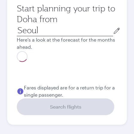
Start planning your trip to
Doha from
Origin
city
Here's a look at the forecast for the months
ahead.
August
1,360,500
KRW
September
1,276,500
KRW