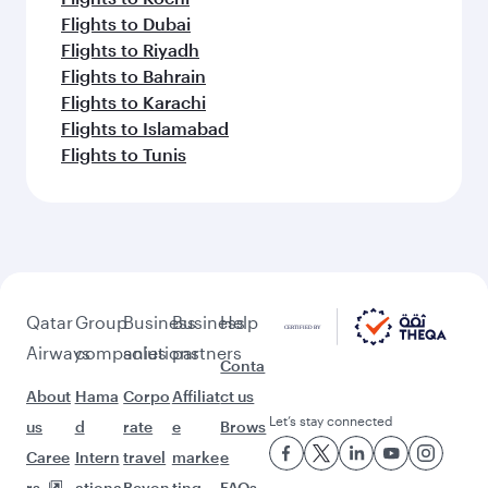
Flights to Prague
Flights to Vienna
Flights to Dublin
Flights to Milan
Feeling inspired? Explore
beyond Doha
Pick a city and start exploring!
Flights to Cairo
Flights to Amman
Flights to Manila
Flights to Sharjah
Flights to Jeddah