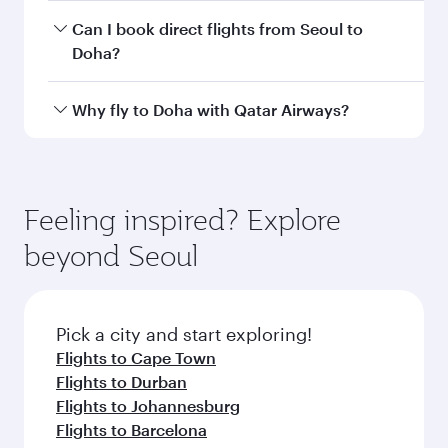
Departure
Incheon
airport
International
Airport
Arrival airport
DOH
code
Arrival airport
Hamad
International
Airport