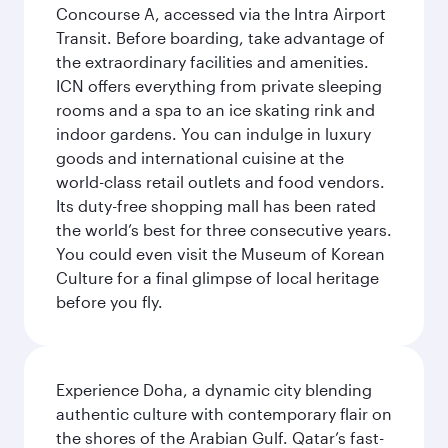
Concourse A, accessed via the Intra Airport
Transit. Before boarding, take advantage of
the extraordinary facilities and amenities.
ICN offers everything from private sleeping
rooms and a spa to an ice skating rink and
indoor gardens. You can indulge in luxury
goods and international cuisine at the
world-class retail outlets and food vendors.
Its duty-free shopping mall has been rated
the world’s best for three consecutive years.
You could even visit the Museum of Korean
Culture for a final glimpse of local heritage
before you fly.
Experience Doha, a dynamic city blending
authentic culture with contemporary flair on
the shores of the Arabian Gulf. Qatar’s fast-