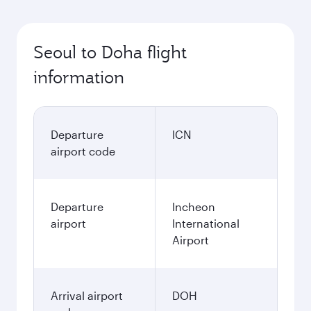
Best fare
October
1,228,200
KRW
Best fare
November
1,228,200
KRW
December
1,276,500
KRW
January
1,360,500