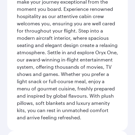
make your journey exceptional from the
moment you board. Experience renowned
hospitality as our attentive cabin crew
welcomes you, ensuring you are well cared
for throughout your flight. Step into a
modern aircraft interior, where spacious
seating and elegant design create a relaxing
atmosphere. Settle in and explore Oryx One,
our award-winning in-flight entertainment
system, offering thousands of movies, TV
shows and games. Whether you prefer a
light snack or full-course meal, enjoy a
menu of gourmet cuisine, freshly prepared
and inspired by global flavours. With plush
pillows, soft blankets and luxury amenity
kits, you can rest in unmatched comfort
and arrive feeling refreshed.