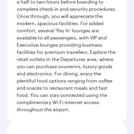
a half to two hours before boarding to
complete check-in and security procedures.
Once through, you will appreciate the
modern, spacious facilities. For added
comfort, several ‘Pay In’ lounges are
available to all passengers, with VIP and
Executive lounges providing business
facilities for premium travellers. Explore the
retail outlets in the Departures area, where
you can purchase souvenirs, luxury goods
and electronics. For dining, enjoy the
plentiful food options ranging from coffee
and snacks to restaurant meals and fast
food. You can stay connected using the
complimentary Wi-Fi internet access
throughout the airport.