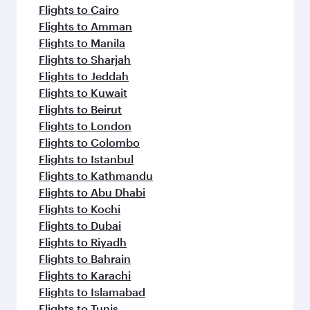
Flights to Cairo
Flights to Amman
Flights to Manila
Flights to Sharjah
Flights to Jeddah
Flights to Kuwait
Flights to Beirut
Flights to London
Flights to Colombo
Flights to Istanbul
Flights to Kathmandu
Flights to Abu Dhabi
Flights to Kochi
Flights to Dubai
Flights to Riyadh
Flights to Bahrain
Flights to Karachi
Flights to Islamabad
Flights to Tunis