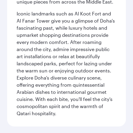
unique pieces from across the Middle East.
Iconic landmarks such as Al Koot Fort and
Al Fanar Tower give you a glimpse of Doha’s
fascinating past, while luxury hotels and
upmarket shopping destinations provide
every modern comfort. After roaming
around the city, admire impressive public
art installations or relax at beautifully
landscaped parks, perfect for lazing under
the warm sun or enjoying outdoor events.
Explore Doha’s diverse culinary scene,
offering everything from quintessential
Arabian dishes to international gourmet
cuisine. With each bite, you'll feel the city’s
cosmopolitan spirit and the warmth of
Qatari hospitality.