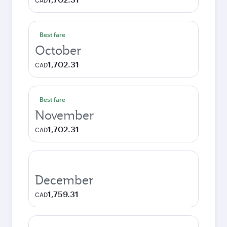
CAD
Best fare
October
1,702.31
CAD
Best fare
November
1,702.31
CAD
December
1,759.31
CAD