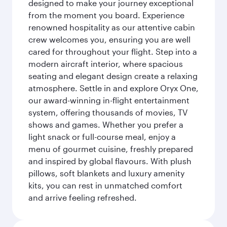
designed to make your journey exceptional
from the moment you board. Experience
renowned hospitality as our attentive cabin
crew welcomes you, ensuring you are well
cared for throughout your flight. Step into a
modern aircraft interior, where spacious
seating and elegant design create a relaxing
atmosphere. Settle in and explore Oryx One,
our award-winning in-flight entertainment
system, offering thousands of movies, TV
shows and games. Whether you prefer a
light snack or full-course meal, enjoy a
menu of gourmet cuisine, freshly prepared
and inspired by global flavours. With plush
pillows, soft blankets and luxury amenity
kits, you can rest in unmatched comfort
and arrive feeling refreshed.