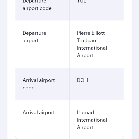
Departure
YUL
airport code
Departure
Pierre Elliott
airport
Trudeau
International
Airport
Arrival airport
DOH
code
Arrival airport
Hamad
International
Airport