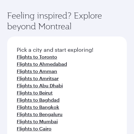
entertainment options. You can also savour
fares.
moment you board. Experience our renowned
gourmet cuisine whenever you like with Dine
hospitality as you relax in a spacious seat with a
Feeling inspired? Explore
Anytime.
soft blanket and pillow. Explore thousands of
beyond Montreal
entertainment options on Oryx One including
the latest movies, music and games. You can
also dine on delicious meals, prepared with
fresh ingredients and inspired by global
Pick a city and start exploring!
flavours.
Flights to Toronto
Flights to Ahmedabad
Flights to Amman
Flights to Amritsar
Flights to Abu Dhabi
Flights to Beirut
Flights to Baghdad
Flights to Bangkok
Flights to Bengaluru
Flights to Mumbai
Flights to Cairo