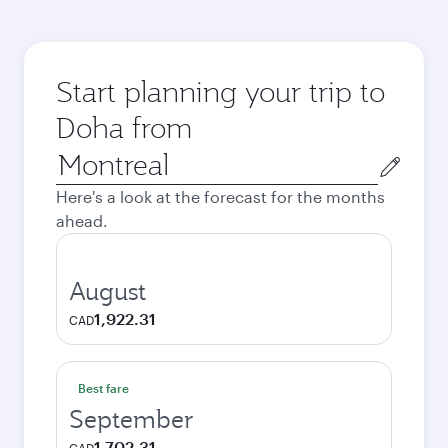
Start planning your trip to
Doha from
Origin
city
Here's a look at the forecast for the months
ahead.
August
1,922.31
CAD
Best fare
September
1,702.31