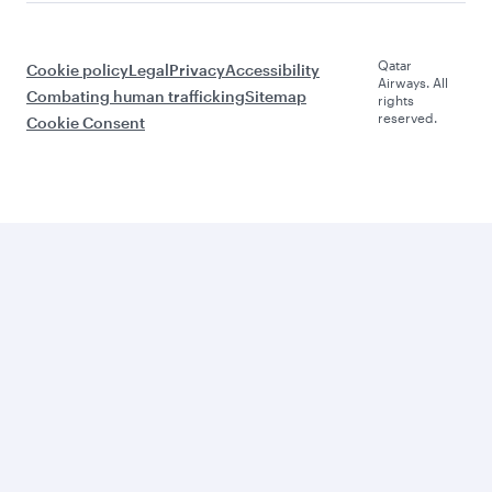
Qatar
Cookie policy
Legal
Privacy
Accessibility
Airways. All
Combating human trafficking
Sitemap
rights
reserved.
Cookie Consent