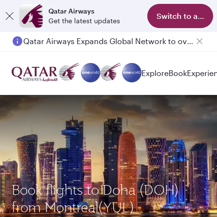
Qatar Airways
Switch to app
Get the latest updates
Qatar Airways Expands Global Network to over 160 Destinations
Explore
Book
Experie
Book flights to Doha (DOH)
from Montreal(YUL)