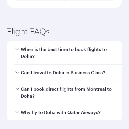
Flight FAQs
When is the best time to book flights to
Doha?
Book your flight to Doha early to enjoy the best
Can I travel to Doha in Business Class?
fares on your preferred travel dates. Fares
depend on seasonal demand, route popularity
Yes, you can travel to Doha in
Business Class
on
Can I book direct flights from Montreal to
and availability of travel classes.
all flights. When flying in Business Class, you’ll
Doha?
enjoy a luxurious experience as our award-
winning cabin crew looks after your every need.
Qatar Airways operates flights from Montreal to
Why fly to Doha with Qatar Airways?
Unwind in a spacious seat offering superior
Doha, Qatar. Check our website or the Qatar
comfort and choose from thousands of
Airways mobile app for flight schedules and
You’ll enjoy an exceptional journey from the