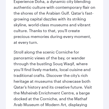
Experience Doha, a dynamic city blending
authentic culture with contemporary flair on
the shores of the Arabian Gulf. Qatar’s fast-
growing capital dazzles with its striking
skyline, world-class museums and vibrant
culture. Thanks to that, you'll create
precious memories during every moment,
at every turn.
Stroll along the scenic Corniche for
panoramic views of the bay, or wander
through the bustling Souq Waqif, where
you’ll find lively markets, local cuisine and
traditional crafts. Discover the city’s rich
heritage at museums that showcase both
Qatar’s history and its creative future. Visit
the Msheireb Enrichment Centre, a barge
docked at the Corniche, and the Mathaf
Arab Museum of Modern Art, displaying