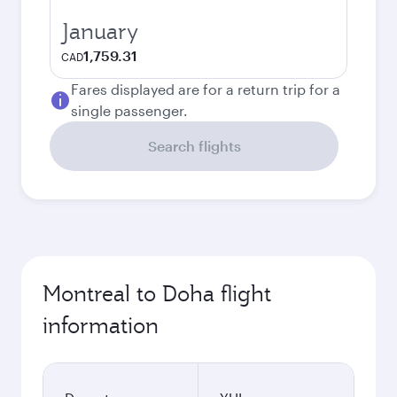
January
1,759.31
CAD
Fares displayed are for a return trip for a
single passenger.
Search flights
Montreal to Doha flight
information