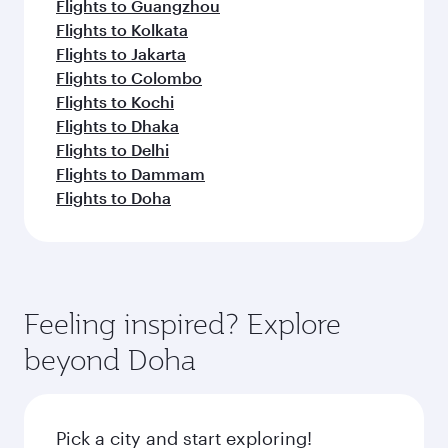
Flights to Guangzhou
Flights to Kolkata
Flights to Jakarta
Flights to Colombo
Flights to Kochi
Flights to Dhaka
Flights to Delhi
Flights to Dammam
Flights to Doha
Feeling inspired? Explore
beyond Doha
Pick a city and start exploring!