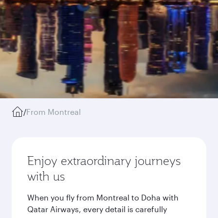
/
From Montreal
Enjoy extraordinary journeys
with us
When you fly from Montreal to Doha with
Qatar Airways, every detail is carefully