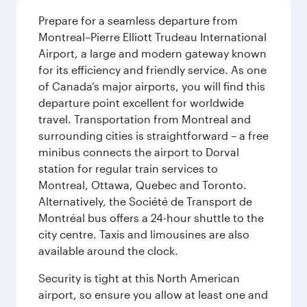
Prepare for a seamless departure from
Montreal–Pierre Elliott Trudeau International
Airport, a large and modern gateway known
for its efficiency and friendly service. As one
of Canada’s major airports, you will find this
departure point excellent for worldwide
travel. Transportation from Montreal and
surrounding cities is straightforward – a free
minibus connects the airport to Dorval
station for regular train services to
Montreal, Ottawa, Quebec and Toronto.
Alternatively, the Société de Transport de
Montréal bus offers a 24-hour shuttle to the
city centre. Taxis and limousines are also
available around the clock.
Security is tight at this North American
airport, so ensure you allow at least one and