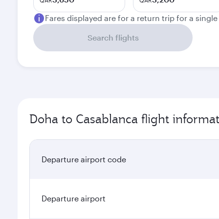
QAR
QAR
Fares displayed are for a return trip for a singl
Search flights
Doha to Casablanca flight informa
Departure airport code
Departure airport