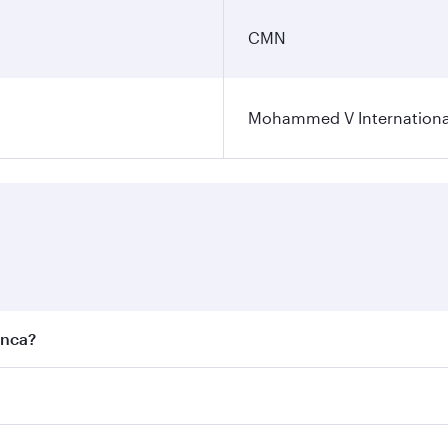
CMN
Mohammed V International
anca?
est fares on your preferred travel dates. Fares depend on se