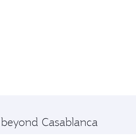
e beyond Casablanca