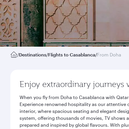
/
Destinations
/
Flights to Casablanca
/
From Doha
Enjoy extraordinary journeys 
When you fly from Doha to Casablanca with Qatar 
Experience renowned hospitality as our attentive 
interior, where spacious seating and elegant desi
system, offering thousands of movies, TV shows an
prepared and inspired by global flavours. With plu