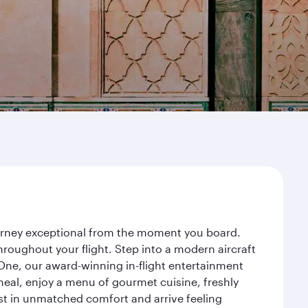
ourney exceptional from the moment you board.
roughout your flight. Step into a modern aircraft
 One, our award-winning in-flight entertainment
eal, enjoy a menu of gourmet cuisine, freshly
est in unmatched comfort and arrive feeling