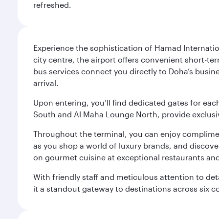
refreshed.
Experience the sophistication of Hamad Internatio
city centre, the airport offers convenient short-te
bus services connect you directly to Doha’s busines
arrival.
Upon entering, you’ll find dedicated gates for ea
South and Al Maha Lounge North, provide exclusive
Throughout the terminal, you can enjoy compliment
as you shop a world of luxury brands, and discove
on gourmet cuisine at exceptional restaurants and
With friendly staff and meticulous attention to d
it a standout gateway to destinations across six c