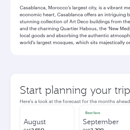
Casablanca, Morocco’s largest city, is a vibrant 
economic heart, Casablanca offers an intriguing bl
stunning collection of Art Deco buildings from the 
and the charming Quartier Habous, the ‘New Medin
local goods and absorbing the authentic atmospher
world's largest mosques, which sits majestically 
Start planning your tri
Here's a look at the forecast for the months ahead
Best fare
August
September
3,650
3,200