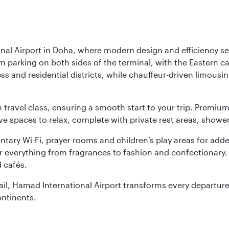
nal Airport in Doha, where modern design and efficiency set
rm parking on both sides of the terminal, with the Eastern c
s and residential districts, while chauffeur-driven limousine
ch travel class, ensuring a smooth start to your trip. Prem
 spaces to relax, complete with private rest areas, showe
ary Wi-Fi, prayer rooms and children’s play areas for adde
r everything from fragrances to fashion and confectionary. 
 cafés.
etail, Hamad International Airport transforms every departu
ontinents.