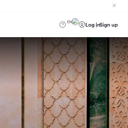
EN
Log in
Sign up