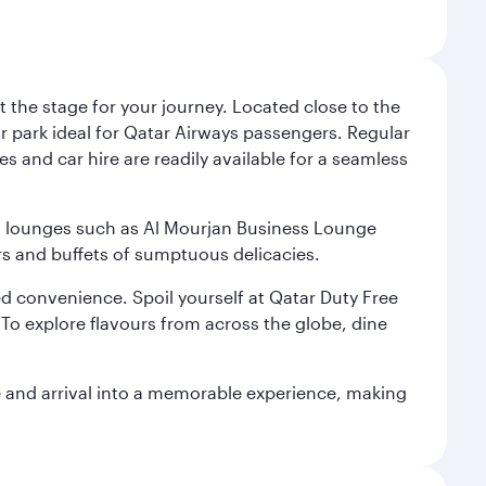
 the stage for your journey. Located close to the
ar park ideal for Qatar Airways passengers. Regular
s and car hire are readily available for a seamless
ium lounges such as Al Mourjan Business Lounge
rs and buffets of sumptuous delicacies.
d convenience. Spoil yourself at Qatar Duty Free
To explore flavours from across the globe, dine
re and arrival into a memorable experience, making