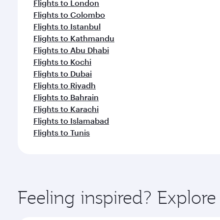
Flights to London
Flights to Colombo
Flights to Istanbul
Flights to Kathmandu
Flights to Abu Dhabi
Flights to Kochi
Flights to Dubai
Flights to Riyadh
Flights to Bahrain
Flights to Karachi
Flights to Islamabad
Flights to Tunis
Feeling inspired? Explor