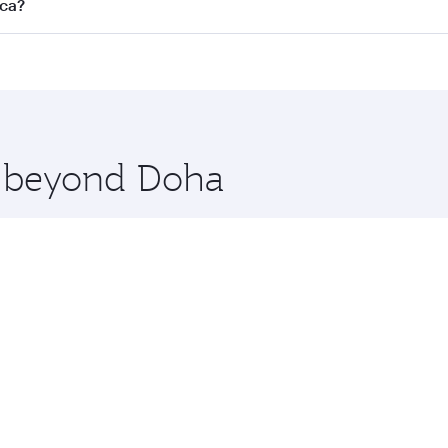
s
on all flights. When flying in Business Class, you’ll enjoy 
nca?
cious seat offering superior comfort and choose from thous
me.
asablanca. Check our website or the Qatar Airways mobile ap
 you board. Experience our renowned hospitality as you rela
x One including the latest movies, music and games. You ca
re beyond Doha