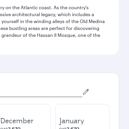
 on the Atlantic coast. As the country's
ssive architectural legacy, which includes a
e yourself in the winding alleys of the Old Medina
se bustling areas are perfect for discovering
 grandeur of the Hassan II Mosque, one of the
December
January
3,670
3,670