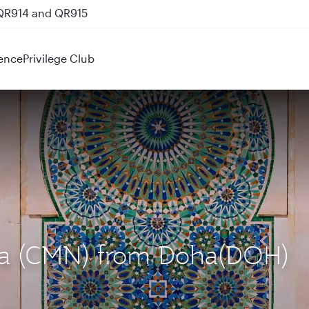
 QR914 and QR915
ence
Privilege Club
nca (CMN) from Doha(DOH)