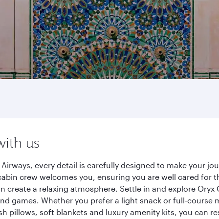
with us
Airways, every detail is carefully designed to make your j
cabin crew welcomes you, ensuring you are well cared for th
gn create a relaxing atmosphere. Settle in and explore Oryx
d games. Whether you prefer a light snack or full-course m
sh pillows, soft blankets and luxury amenity kits, you can r