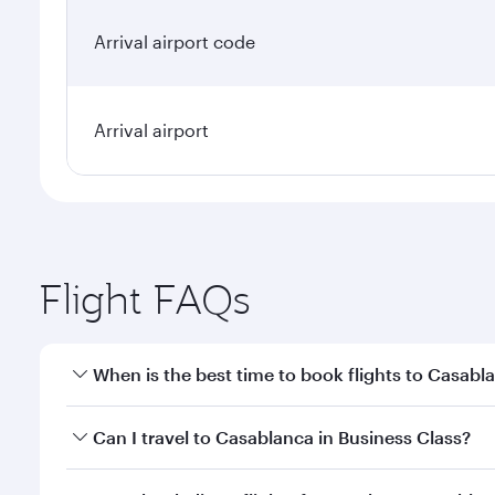
Arrival airport code
Arrival airport
Flight FAQs
When is the best time to book flights to Casabl
Book your flight to Casablanca early to enjoy the b
Can I travel to Casablanca in Business Class?
travel classes.