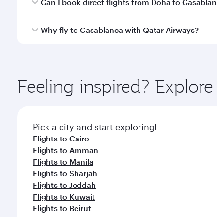
Yes, you can travel to Casablanca in
Business Clas
Can I book direct flights from Doha to Casabla
crew looks after your every need. Unwind in a spa
gourmet cuisine whenever you like with Dine Anyti
Yes, Qatar Airways operates flights from Doha to C
Why fly to Casablanca with Qatar Airways?
You’ll enjoy an exceptional journey from the moment
Explore thousands of entertainment options on Ory
ingredients and inspired by global flavours.
Feeling inspired? Explo
Pick a city and start exploring!
Flights to Cairo
Flights to Amman
Flights to Manila
Flights to Sharjah
Flights to Jeddah
Flights to Kuwait
Flights to Beirut