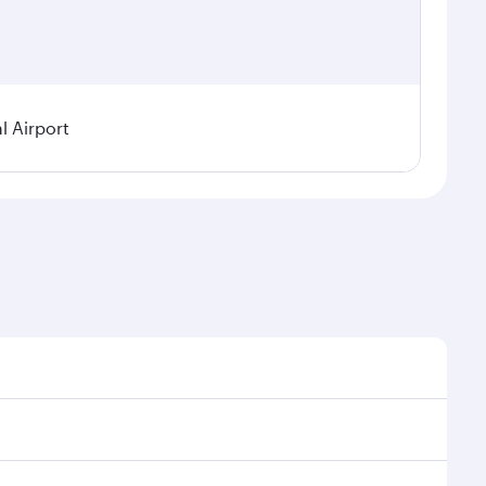
 Airport
asonal demand, route popularity and availability of