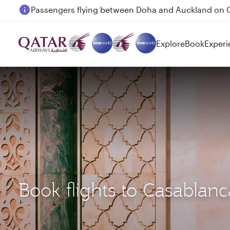
Passengers flying between Doha and Auckland on
Explore
Book
Experi
Book flights to Casabla