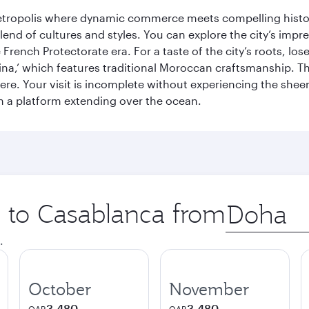
metropolis where dynamic commerce meets compelling history
end of cultures and styles. You can explore the city’s impre
French Protectorate era. For a taste of the city’s roots, los
a,’ which features traditional Moroccan craftsmanship. The
e. Your visit is incomplete without experiencing the sheer
on a platform extending over the ocean.
p to Casablanca from
Origin
city
.
October
November
3,480
3,480