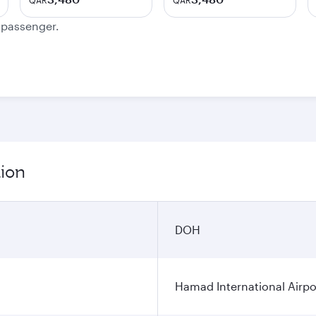
QAR
QAR
e passenger.
tion
DOH
Hamad International Airpo