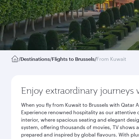
/
Destinations
/
Flights to Brussels
/
From Kuwait
Enjoy extraordinary journeys 
When you fly from Kuwait to Brussels with Qatar A
Experience renowned hospitality as our attentive 
interior, where spacious seating and elegant desi
system, offering thousands of movies, TV shows an
prepared and inspired by global flavours. With plu