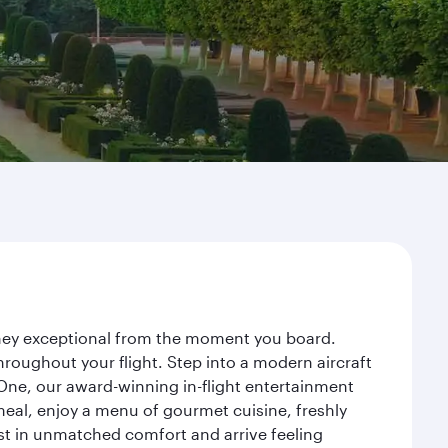
urney exceptional from the moment you board.
roughout your flight. Step into a modern aircraft
 One, our award-winning in-flight entertainment
eal, enjoy a menu of gourmet cuisine, freshly
est in unmatched comfort and arrive feeling