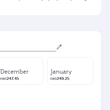
December
January
247.45
249.25
KWD
KWD