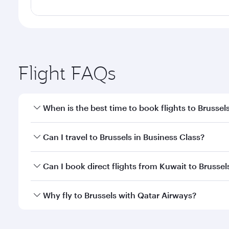
Flight FAQs
When is the best time to book flights to Brussel
Book your flight to Brussels early to enjoy the best
Can I travel to Brussels in Business Class?
travel classes.
Yes, you can travel to Brussels in
Business Class
on 
Can I book direct flights from Kuwait to Brussel
looks after your every need. Unwind in a spacious
gourmet cuisine whenever you like with Dine Anyti
Qatar Airways operates flights from Kuwait to Bruss
Why fly to Brussels with Qatar Airways?
International Airport, where you can enjoy luxury s
amenities before your connecting flight.
You’ll enjoy an exceptional journey from the moment