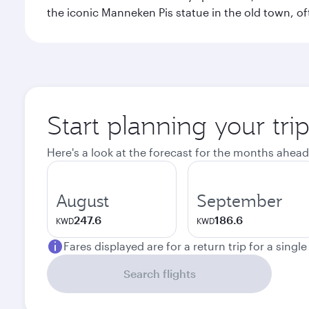
the iconic Manneken Pis statue in the old town, o
Start planning your tri
Here's a look at the forecast for the months ahead
August
September
247.6
186.6
KWD
KWD
Fares displayed are for a return trip for a singl
Search flights