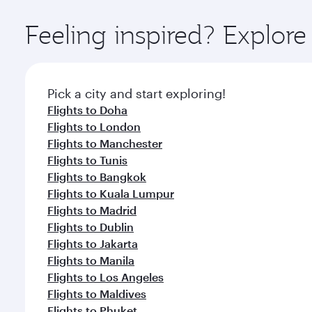
Explore thousands of entertainment options on Ory
ingredients and inspired by global flavours.
Feeling inspired? Explor
Pick a city and start exploring!
Flights to Doha
Flights to London
Flights to Manchester
Flights to Tunis
Flights to Bangkok
Flights to Kuala Lumpur
Flights to Madrid
Flights to Dublin
Flights to Jakarta
Flights to Manila
Flights to Los Angeles
Flights to Maldives
Flights to Phuket