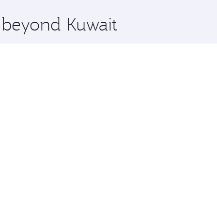
x One including the latest movies, music and games. You ca
e beyond Kuwait