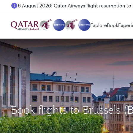
6 August 2026: Qatar Airways flight resumption to B
Explore
Book
Experi
Book flights to Brussels 