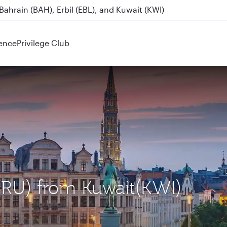
ahrain (BAH), Erbil (EBL), and Kuwait (KWI)
ence
Privilege Club
(BRU) from Kuwait(KWI)