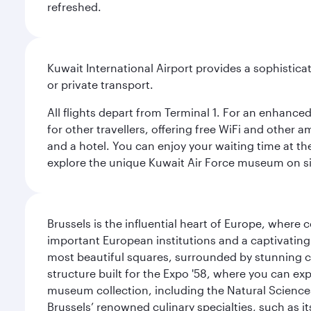
refreshed.
Kuwait International Airport provides a sophisticat
or private transport.
All flights depart from Terminal 1. For an enhanced
for other travellers, offering free WiFi and other a
and a hotel. You can enjoy your waiting time at the
explore the unique Kuwait Air Force museum on site,
Brussels is the influential heart of Europe, where
important European institutions and a captivating
most beautiful squares, surrounded by stunning ce
structure built for the Expo '58, where you can exp
museum collection, including the Natural Science
Brussels’ renowned culinary specialties, such as its