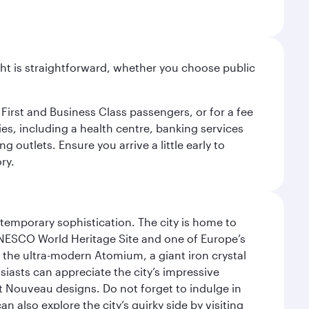
light is straightforward, whether you choose public
 First and Business Class passengers, or for a fee
ties, including a health centre, banking services
 outlets. Ensure you arrive a little early to
ry.
ntemporary sophistication. The city is home to
 UNESCO World Heritage Site and one of Europe’s
 the ultra-modern Atomium, a giant iron crystal
siasts can appreciate the city’s impressive
 Nouveau designs. Do not forget to indulge in
n also explore the city’s quirky side by visiting