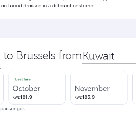
ften found dressed in a different costume.
p to Brussels from
Origin
city
.
Best fare
October
November
181.9
185.9
KWD
KWD
e passenger.