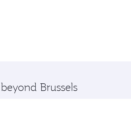
e beyond Brussels