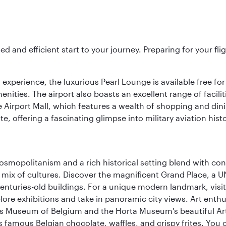
ed and efficient start to your journey. Preparing for your f
 experience, the luxurious Pearl Lounge is available free for
menities. The airport also boasts an excellent range of facili
 Airport Mall, which features a wealth of shopping and dining
 offering a fascinating glimpse into military aviation histo
 cosmopolitanism and a rich historical setting blend with co
 mix of cultures. Discover the magnificent Grand Place, a
nturies-old buildings. For a unique modern landmark, visit
lore exhibitions and take in panoramic city views. Art enthu
s Museum of Belgium and the Horta Museum's beautiful Art
 famous Belgian chocolate, waffles, and crispy frites. You ca