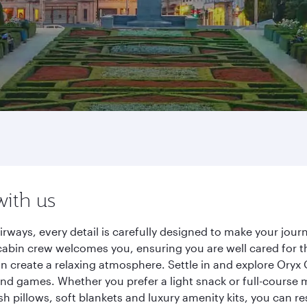
with us
irways, every detail is carefully designed to make your jo
cabin crew welcomes you, ensuring you are well cared for th
gn create a relaxing atmosphere. Settle in and explore Oryx
d games. Whether you prefer a light snack or full-course m
sh pillows, soft blankets and luxury amenity kits, you can r