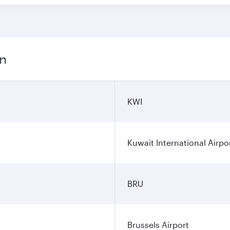
on
KWI
Kuwait International Airpo
BRU
Brussels Airport