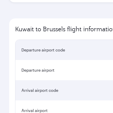
Kuwait to Brussels flight informati
Departure airport code
Departure airport
Arrival airport code
Arrival airport