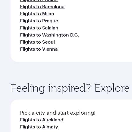
Flights to Barcelona
Flights to Milan
Flights to Prague
Flights to Salalah
Flights to Washington D.C.
Flights to Seoul
Flights to Vienna
Feeling inspired? Explor
Pick a city and start exploring!
Flights to Auckland
Flights to Almaty