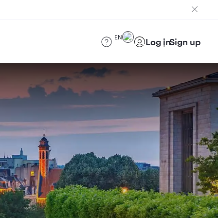
EN
Log in
Sign up