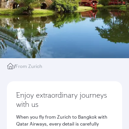
/
From Zurich
Enjoy extraordinary journeys
with us
When you fly from Zurich to Bangkok with
Qatar Airways, every detail is carefully