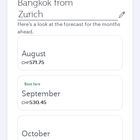
Bangkok from
Origin
city
Here's a look at the forecast for the months
ahead.
August
571.75
CHF
Best fare
September
530.45
CHF
October