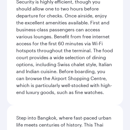
Security is highly efficient, though you
should allow one to two hours before
departure for checks. Once airside, enjoy
the excellent amenities available. First and
business-class passengers can access
various lounges. Benefit from free internet
access for the first 60 minutes via Wi-Fi
hotspots throughout the terminal. The food
court provides a wide selection of dining
options, including Swiss chalet style, Italian
and Indian cuisine. Before boarding, you
can browse the Airport Shopping Centre,
which is particularly well-stocked with high-
end luxury goods, such as fine watches.
Step into Bangkok, where fast-paced urban
life meets centuries of history. This Thai