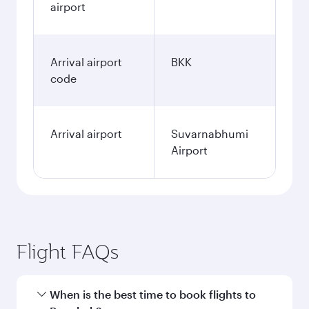
airport
Arrival airport
BKK
code
Arrival airport
Suvarnabhumi
Airport
Flight FAQs
When is the best time to book flights to