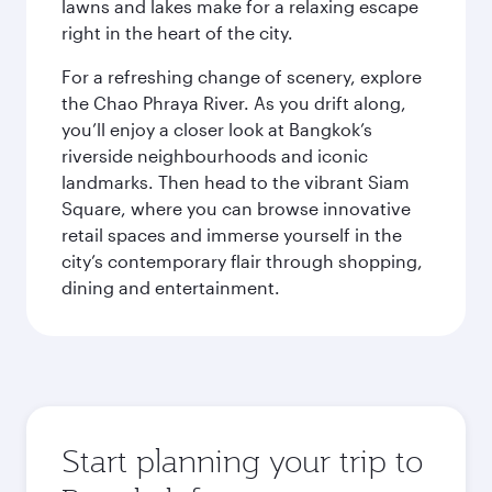
lawns and lakes make for a relaxing escape
right in the heart of the city.
For a refreshing change of scenery, explore
the Chao Phraya River. As you drift along,
you’ll enjoy a closer look at Bangkok’s
riverside neighbourhoods and iconic
landmarks. Then head to the vibrant Siam
Square, where you can browse innovative
retail spaces and immerse yourself in the
city’s contemporary flair through shopping,
dining and entertainment.
Start planning your trip to