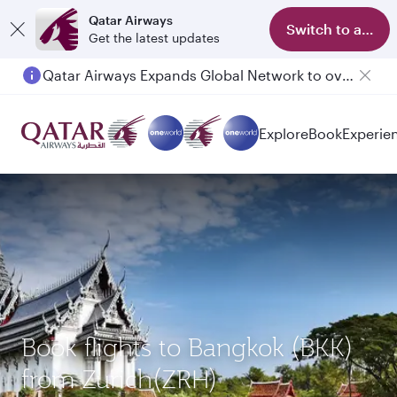
Qatar Airways
Switch to app
Get the latest updates
Qatar Airways Expands Global Network to over 160 Destinations
Passengers flying between Doha and Auckland on QR914 and QR915
Explore
Book
Experie
Book flights to Bangkok (BKK)
from Zurich(ZRH)