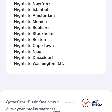
Flights to New York
Flights to Istanbul
Flights to Amsterdam
Flights to Munich
Flights to Bucharest
Flights to Stockholm
Flights to Boston
Flights to Cape Town
Flights to Nice
Flights to Dusseldorf
Flights to Washington D.C.
Qatar
Group
Business
Business
Help
Airways
companies
solutions
partners
Conta