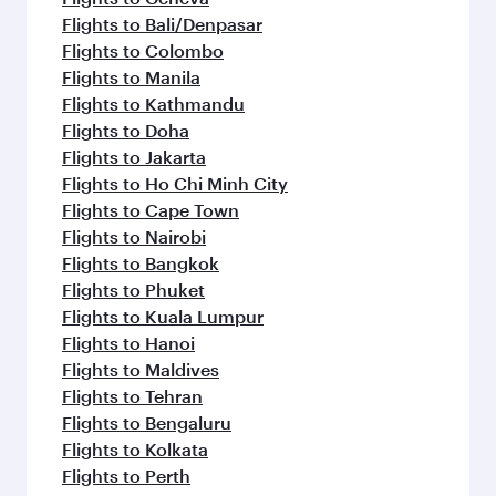
Flights to Bali/Denpasar
Flights to Colombo
Flights to Manila
Flights to Kathmandu
Flights to Doha
Flights to Jakarta
Flights to Ho Chi Minh City
Flights to Cape Town
Flights to Nairobi
Flights to Bangkok
Flights to Phuket
Flights to Kuala Lumpur
Flights to Hanoi
Flights to Maldives
Flights to Tehran
Flights to Bengaluru
Flights to Kolkata
Flights to Perth