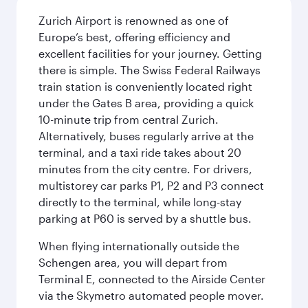
Zurich Airport is renowned as one of
Europe’s best, offering efficiency and
excellent facilities for your journey. Getting
there is simple. The Swiss Federal Railways
train station is conveniently located right
under the Gates B area, providing a quick
10-minute trip from central Zurich.
Alternatively, buses regularly arrive at the
terminal, and a taxi ride takes about 20
minutes from the city centre. For drivers,
multistorey car parks P1, P2 and P3 connect
directly to the terminal, while long-stay
parking at P60 is served by a shuttle bus.
When flying internationally outside the
Schengen area, you will depart from
Terminal E, connected to the Airside Center
via the Skymetro automated people mover.