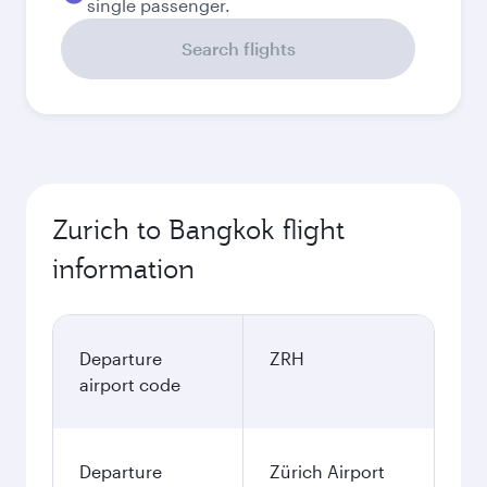
single passenger.
Search flights
Zurich to Bangkok flight
information
Departure
ZRH
airport code
Departure
Zürich Airport