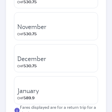
530.75
CHF
November
530.75
CHF
December
530.75
CHF
January
589.9
CHF
Fares displayed are for a return trip for a