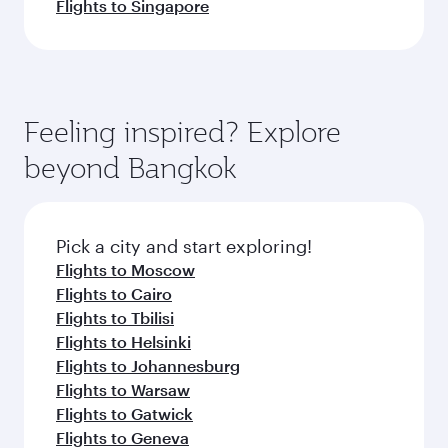
Flights to Singapore
Feeling inspired? Explore
beyond Bangkok
Pick a city and start exploring!
Flights to Moscow
Flights to Cairo
Flights to Tbilisi
Flights to Helsinki
Flights to Johannesburg
Flights to Warsaw
Flights to Gatwick
Flights to Geneva