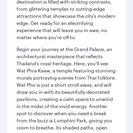
destination is filled with striking contrasts,
from glittering temples to cutting-edge
attractions that showcase the city’s modern
edge. Get ready for an electrifying
experience that will leave you in awe, no
matter where you're off to.
Begin your journey at the Grand Palace, an
architectural masterpiece that reflects
Thailand’s royal heritage. Here, you’ll see
Wat Phra Kaew, a temple featuring stunning
murals portraying scenes from Thai folklore.
Wat Pho is just a short stroll away, and will
draw you in with its beautifully decorated
pavilions, creating a calm space to unwind
in the midst of the vivid energy. Another
spot to discover when you need a break
from the buzz is Lumphini Park, giving you
room to breathe. Its shaded paths, open