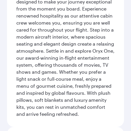
designed to make your journey exceptional
from the moment you board. Experience
renowned hospitality as our attentive cabin
crew welcomes you, ensuring you are well
cared for throughout your flight. Step into a
modern aircraft interior, where spacious
seating and elegant design create a relaxing
atmosphere. Settle in and explore Oryx One,
our award-winning in-flight entertainment
system, offering thousands of movies, TV
shows and games. Whether you prefer a
light snack or full-course meal, enjoy a
menu of gourmet cuisine, freshly prepared
and inspired by global flavours. With plush
pillows, soft blankets and luxury amenity
kits, you can rest in unmatched comfort
and arrive feeling refreshed.