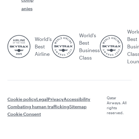
anies
Worl
World's
World’s
Best
Best
Best
Busi
Business
Airline
Clas
Class
Lou
Qatar
Cookie policy
Legal
Privacy
Accessibility
Airways. All
Combating human trafficking
Sitemap
rights
reserved.
Cookie Consent