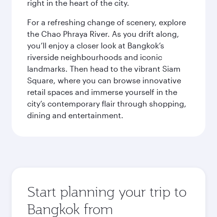
right in the heart of the city.
For a refreshing change of scenery, explore
the Chao Phraya River. As you drift along,
you’ll enjoy a closer look at Bangkok’s
riverside neighbourhoods and iconic
landmarks. Then head to the vibrant Siam
Square, where you can browse innovative
retail spaces and immerse yourself in the
city’s contemporary flair through shopping,
dining and entertainment.
Start planning your trip to
Bangkok from