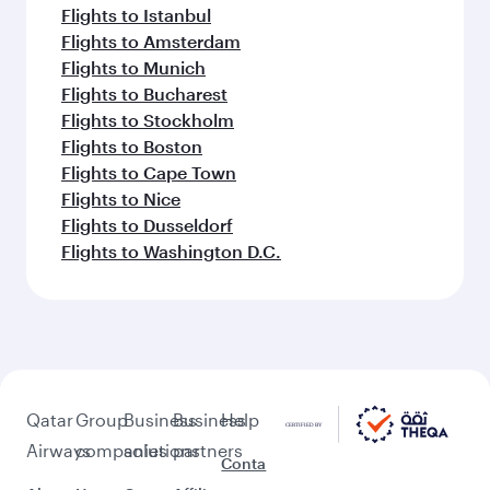
Flights to Istanbul
Flights to Amsterdam
Flights to Munich
Flights to Bucharest
Flights to Stockholm
Flights to Boston
Flights to Cape Town
Flights to Nice
Flights to Dusseldorf
Flights to Washington D.C.
Qatar
Group
Business
Business
Help
Airways
companies
solutions
partners
Conta