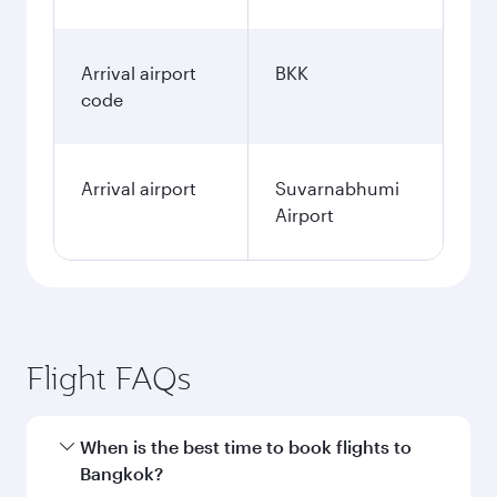
Arrival airport
BKK
code
Arrival airport
Suvarnabhumi
Airport
Flight FAQs
When is the best time to book flights to
Bangkok?