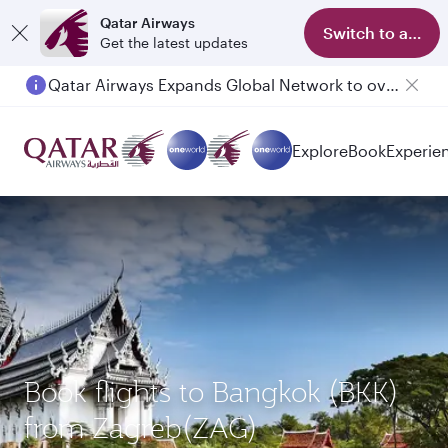
Qatar Airways
Switch to app
Get the latest updates
Qatar Airways Expands Global Network to over 160 Destinations
Passengers flying between Doha and Auckland on QR914 and QR915
Explore
Book
Experie
Book flights to Bangkok (BKK)
from Zagreb(ZAG)