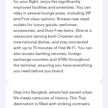
for your flight, enjoy the significantly
improved facilities and amenities. You can
relax in several lounge areas, including VIP
and First-class options. Browse new retail
outlets for luxury goods, perfumes,
accessories, and Duty Free items. Dine at a
restaurant serving both Croatian and
international dishes, and stay connected
with up to 15 minutes of free Wi-Fi. You can
also access banking services, foreign
exchange counters and ATMs throughout
the terminal, ensuring you have everything
you need before you board.
Step into Bangkok, where fast-paced urban
life meets centuries of history. This Thai
destination is filled with striking contrasts,