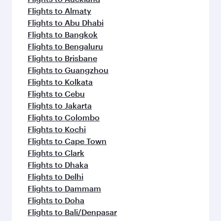
Flights to Almaty
Flights to Abu Dhabi
Flights to Bangkok
Flights to Bengaluru
Flights to Brisbane
Flights to Guangzhou
Flights to Kolkata
Flights to Cebu
Flights to Jakarta
Flights to Colombo
Flights to Kochi
Flights to Cape Town
Flights to Clark
Flights to Dhaka
Flights to Delhi
Flights to Dammam
Flights to Doha
Flights to Bali/Denpasar