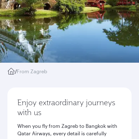
/
From Zagreb
Enjoy extraordinary journeys
with us
When you fly from Zagreb to Bangkok with
Qatar Airways, every detail is carefully