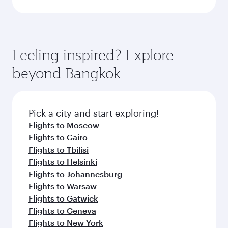
Feeling inspired? Explore
beyond Bangkok
Pick a city and start exploring!
Flights to Moscow
Flights to Cairo
Flights to Tbilisi
Flights to Helsinki
Flights to Johannesburg
Flights to Warsaw
Flights to Gatwick
Flights to Geneva
Flights to New York