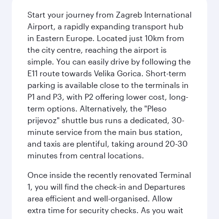
Start your journey from Zagreb International
Airport, a rapidly expanding transport hub
in Eastern Europe. Located just 10km from
the city centre, reaching the airport is
simple. You can easily drive by following the
E11 route towards Velika Gorica. Short-term
parking is available close to the terminals in
P1 and P3, with P2 offering lower cost, long-
term options. Alternatively, the "Pleso
prijevoz" shuttle bus runs a dedicated, 30-
minute service from the main bus station,
and taxis are plentiful, taking around 20-30
minutes from central locations.
Once inside the recently renovated Terminal
1, you will find the check-in and Departures
area efficient and well-organised. Allow
extra time for security checks. As you wait