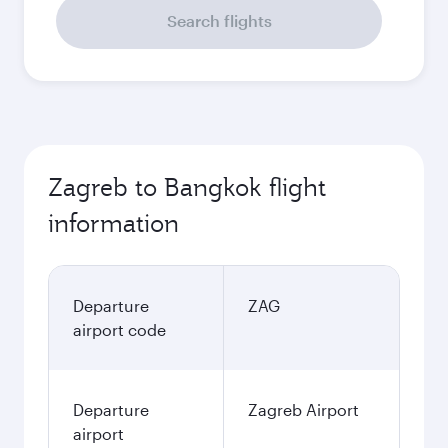
Search flights
Zagreb to Bangkok flight
information
Departure
ZAG
airport code
Departure
Zagreb Airport
airport