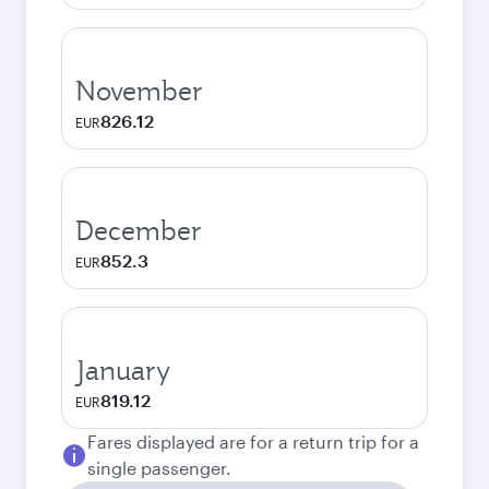
November
826.12
EUR
December
852.3
EUR
January
819.12
EUR
Fares displayed are for a return trip for a
single passenger.