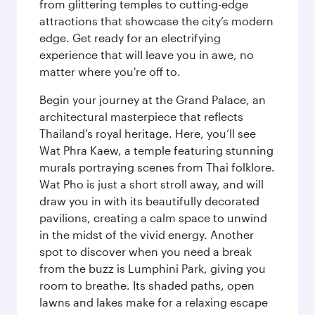
from glittering temples to cutting-edge
attractions that showcase the city’s modern
edge. Get ready for an electrifying
experience that will leave you in awe, no
matter where you're off to.
Begin your journey at the Grand Palace, an
architectural masterpiece that reflects
Thailand’s royal heritage. Here, you’ll see
Wat Phra Kaew, a temple featuring stunning
murals portraying scenes from Thai folklore.
Wat Pho is just a short stroll away, and will
draw you in with its beautifully decorated
pavilions, creating a calm space to unwind
in the midst of the vivid energy. Another
spot to discover when you need a break
from the buzz is Lumphini Park, giving you
room to breathe. Its shaded paths, open
lawns and lakes make for a relaxing escape