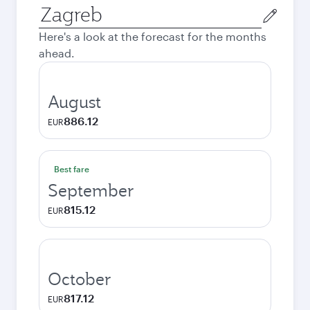
Origin
city
Here's a look at the forecast for the months
ahead.
August
886.12
EUR
Best fare
September
815.12
EUR
October
817.12
EUR