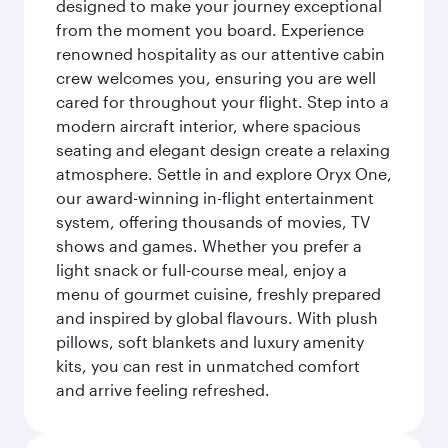
designed to make your journey exceptional
from the moment you board. Experience
renowned hospitality as our attentive cabin
crew welcomes you, ensuring you are well
cared for throughout your flight. Step into a
modern aircraft interior, where spacious
seating and elegant design create a relaxing
atmosphere. Settle in and explore Oryx One,
our award-winning in-flight entertainment
system, offering thousands of movies, TV
shows and games. Whether you prefer a
light snack or full-course meal, enjoy a
menu of gourmet cuisine, freshly prepared
and inspired by global flavours. With plush
pillows, soft blankets and luxury amenity
kits, you can rest in unmatched comfort
and arrive feeling refreshed.